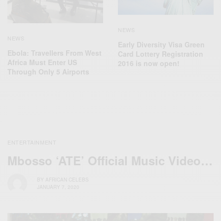
NEWS
NEWS
Early Diversity Visa Green
Ebola: Travellers From West
Card Lottery Registration
Africa Must Enter US
2016 is now open!
Through Only 5 Airports
ENTERTAINMENT
Mbosso ‘ATE’ Official Music Video…
BY
AFRICAN CELEBS
JANUARY 7, 2020