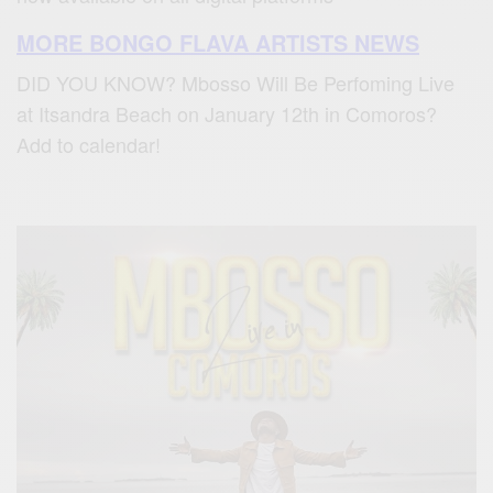
MORE BONGO FLAVA ARTISTS NEWS
DID YOU KNOW? Mbosso Will Be Perfoming Live
at Itsandra Beach on January 12th in Comoros?
Add to calendar!