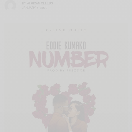
BY
AFRICAN CELEBS
JANUARY 5, 2020