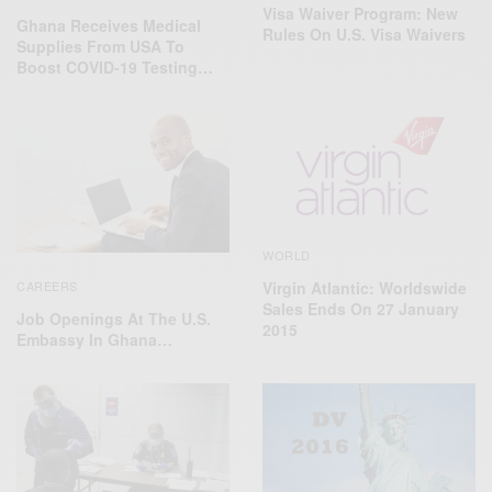
Visa Waiver Program: New
Ghana Receives Medical
Rules On U.S. Visa Waivers
Supplies From USA To
Boost COVID-19 Testing…
WORLD
CAREERS
Virgin Atlantic: Worldswide
Sales Ends On 27 January
Job Openings At The U.S.
2015
Embassy In Ghana…