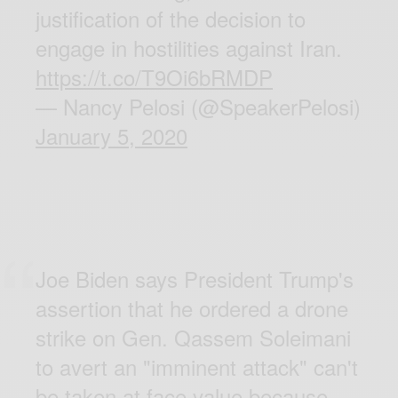
justification of the decision to
engage in hostilities against Iran.
https://t.co/T9Oi6bRMDP
— Nancy Pelosi (@SpeakerPelosi)
January 5, 2020
Joe Biden says President Trump's
assertion that he ordered a drone
strike on Gen. Qassem Soleimani
to avert an "imminent attack" can't
be taken at face value because