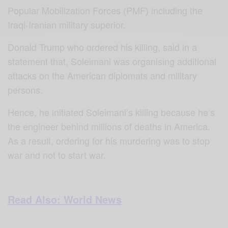
Popular Mobilization Forces (PMF) including the
Iraqi-Iranian military superior.
Donald Trump who ordered his killing, said in a
statement that, Soleimani was organising additional
attacks on the American diplomats and military
persons.
Hence, he initiated Soleimani’s killing because he’s
the engineer behind millions of deaths in America.
As a result, ordering for his murdering was to stop
war and not to start war.
Read Also: World News