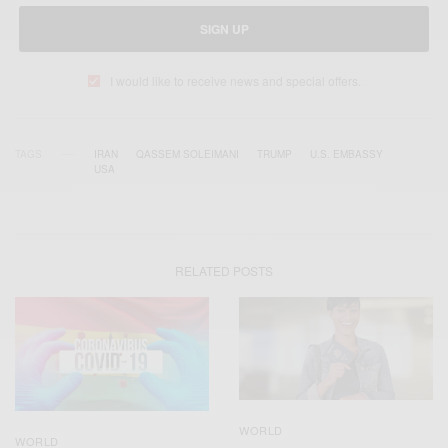
SIGN UP
I would like to receive news and special offers.
TAGS
IRAN
QASSEM SOLEIMANI
TRUMP
U.S. EMBASSY
USA
RELATED POSTS
WORLD
WORLD