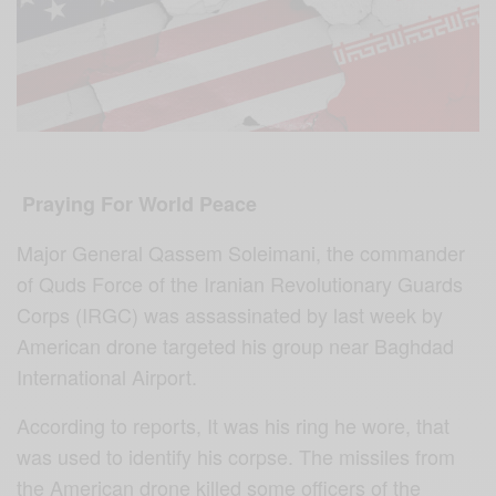
Praying For World Peace
Major General Qassem Soleimani, the commander
of Quds Force of the Iranian Revolutionary Guards
Corps (IRGC) was assassinated by last week by
American drone targeted his group near Baghdad
International Airport.
According to reports, It was his ring he wore, that
was used to identify his corpse. The missiles from
the American drone killed some officers of the