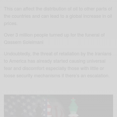
This can affect the distribution of oil to other parts of
the countries and can lead to a global increase in oil
prices.
Over 3 million people turned up for the funeral of
Qassem Soleimani
Undoubtedly, the threat of retaliation by the Iranians
to America has already started causing universal
fear and discomfort especially those with little or
loose security mechanisms if there’s an escalation.