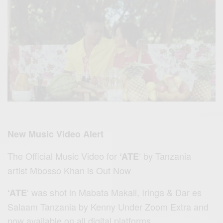
New Music Video Alert
The Official Music Video for
‘ by Tanzania
‘ATE
artist Mbosso Khan is Out Now
‘ was shot in Mabata Makali, Iringa & Dar es
‘ATE
Salaam Tanzania by Kenny Under Zoom Extra and
now available on all digital platforms