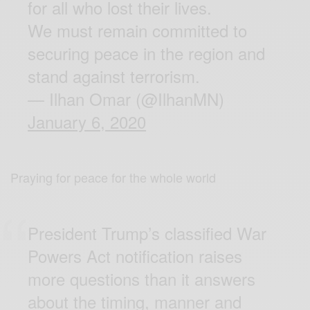
for all who lost their lives.
We must remain committed to
securing peace in the region and
stand against terrorism.
— Ilhan Omar (@IlhanMN)
January 6, 2020
Praying for peace for the whole world
President Trump’s classified War
Powers Act notification raises
more questions than it answers
about the timing, manner and