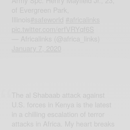
Army Spc. Henry Mayfield Jr., 23,
of Evergreen Park,
Illinois
#safeworld
#africalinks
pic.twitter.com/erfVRYqf6S
— Africalinks (@africa_links)
January 7, 2020
The al Shabaab attack against
U.S. forces in Kenya is the latest
in a chilling escalation of terror
attacks in Africa. My heart breaks