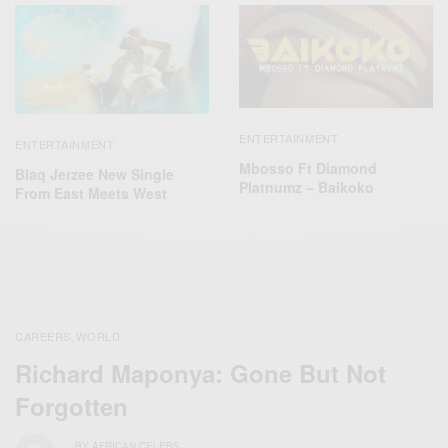
ENTERTAINMENT
ENTERTAINMENT
Mbosso Ft Diamond
Blaq Jerzee New Single
Platnumz – Baikoko
From East Meets West
CAREERS
WORLD
,
Richard Maponya: Gone But Not
Forgotten
BY
AFRICAN CELEBS