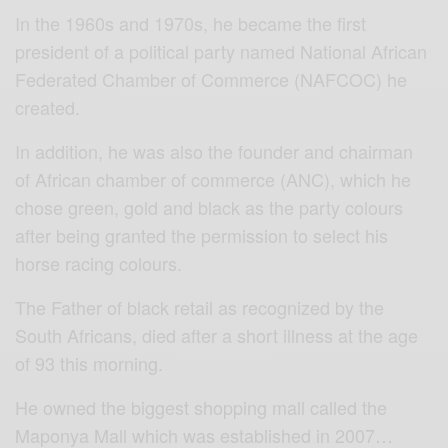
In the 1960s and 1970s, he became the first
president of a political party named National African
Federated Chamber of Commerce (NAFCOC) he
created.
In addition, he was also the founder and chairman
of African chamber of commerce (ANC), which he
chose green, gold and black as the party colours
after being granted the permission to select his
horse racing colours.
The Father of black retail as recognized by the
South Africans, died after a short illness at the age
of 93 this morning.
He owned the biggest shopping mall called the
Maponya Mall which was established in 2007…