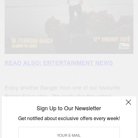
READ ALSO: ENTERTAINMENT NEWS
Enjoy another Banger from one of our favourite
Bongo Flava star. We really like this video!
Sign Up to Our Newsletter
Get notified about exclusive offers every week!