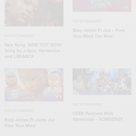
ENTERTAINMENT
Blaq Jerzee Ft Jux – Free
Your Mind Out Now
ENTERTAINMENT
New Song ‘SIDE’ OUT NOW!
Song by J Spio, Harmonize
and LIBIANCA
ENTERTAINMENT
ENTERTAINMENT
CEEK Partners With
Harmonize – KONDEBOY
Blaq Jerzee Ft Juma Jux
Free Your Mind