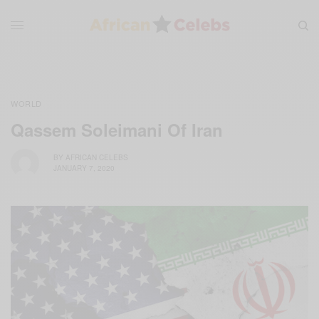
WORLD
Qassem Soleimani Of Iran
BY
AFRICAN CELEBS
JANUARY 7, 2020