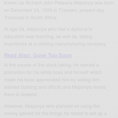
known as Richard John Pelwana Maponya was born
on December 24, 1920 in Tzaneen, present day
Transvaal in South Africa.
At age 24, Maponya who had a diploma in
education was teaching, as well as, taking
inventories at a clothing manufacturing company.
Read Also: Gone Too Soon
In the course of the stock taking, he earned a
promotion for his white boss and himself which
made his boss appreciated him by selling him
stained clothing and offcuts and Maponya resold
them in Soweto.
However, Maponya who planned on using the
money gained for the things he resold to set up a