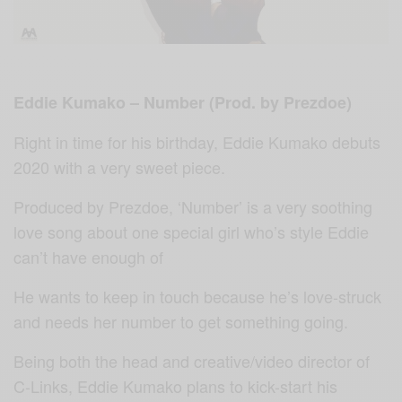
Eddie Kumako – Number (Prod. by Prezdoe)
Right in time for his birthday, Eddie Kumako debuts
2020 with a very sweet piece.
Produced by Prezdoe, ‘Number’ is a very soothing
love song about one special girl who’s style Eddie
can’t have enough of
He wants to keep in touch because he’s love-struck
and needs her number to get something going.
Being both the head and creative/video director of
C-Links, Eddie Kumako plans to kick-start his