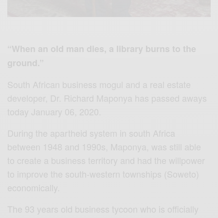
“When an old man dies, a library burns to the
ground.”
South African business mogul and a real estate
developer, Dr. Richard Maponya has passed aways
today January 06, 2020.
During the apartheid system in south Africa
between 1948 and 1990s, Maponya, was still able
to create a business territory and had the willpower
to improve the south-western townships (Soweto)
economically.
The 93 years old business tycoon who is officially