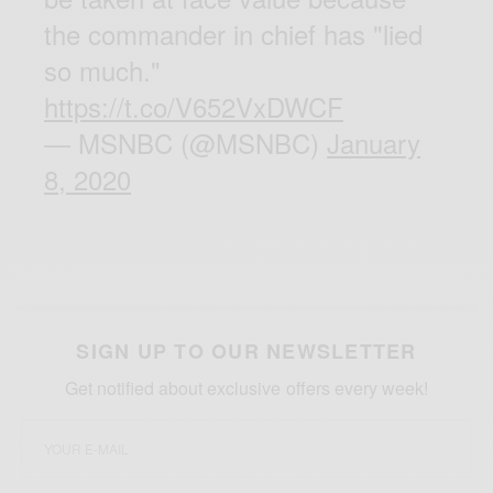
the commander in chief has "lied
so much."
https://t.co/V652VxDWCF
— MSNBC (@MSNBC)
January
8, 2020
SIGN UP TO OUR NEWSLETTER
Get notified about exclusive offers every week!