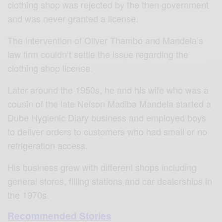
clothing shop was rejected by the then government
and was never granted a license.
The intervention of Oliver Thambo and Mandela’s
law firm couldn’t settle the issue regarding the
clothing shop license.
Later around the 1950s, he and his wife who was a
cousin of the late Nelson Madiba Mandela started a
Dube Hygienic Diary business and employed boys
to deliver orders to customers who had small or no
refrigeration access.
His business grew with different shops including
general stores, filling stations and car dealerships in
the 1970s.
Recommended Stories