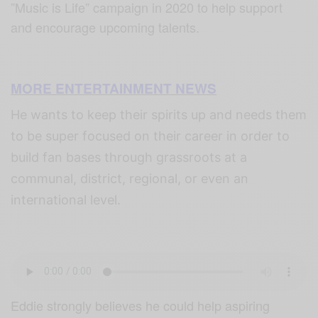
”Music is Life” campaign in 2020 to help support
and encourage upcoming talents.
MORE ENTERTAINMENT NEWS
He wants to keep their spirits up and needs them
to be super focused on their career in order to
build fan bases through grassroots at a
communal, district, regional, or even an
international level.
Eddie strongly believes he could help aspiring