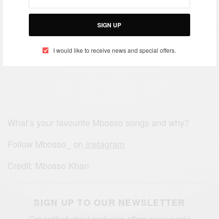
SIGN UP
I would like to receive news and special offers.
What’s your favourite Mbosso songs and why?
Follow Mbosso_ on
Instagram
Credit: Mbosso Khan
SIGN UP TO OUR NEWSLETTER
Get notified about exclusive offers every week!