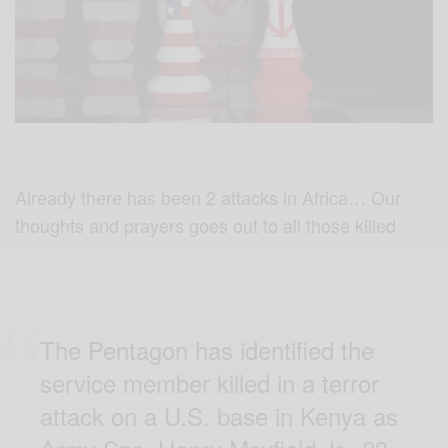
Already there has been 2 attacks in Africa… Our
thoughts and prayers goes out to all those killed
The Pentagon has identified the
service member killed in a terror
attack on a U.S. base in Kenya as