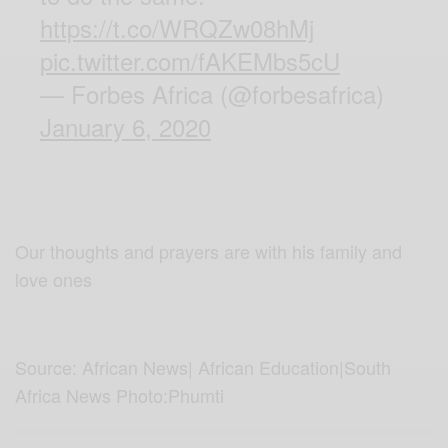
https://t.co/WRQZw08hMj
pic.twitter.com/fAKEMbs5cU
— Forbes Africa (@forbesafrica)
January 6, 2020
Our thoughts and prayers are with his family and
love ones
Source: African News| African Education|South
Africa News Photo:Phumti