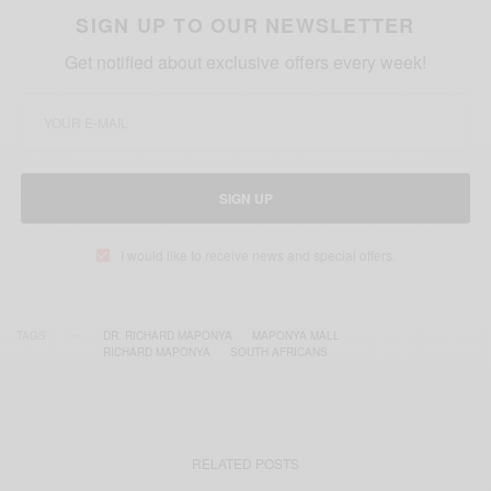
SIGN UP TO OUR NEWSLETTER
Get notified about exclusive offers every week!
SIGN UP
I would like to receive news and special offers.
TAGS
DR. RICHARD MAPONYA
MAPONYA MALL
RICHARD MAPONYA
SOUTH AFRICANS
RELATED POSTS