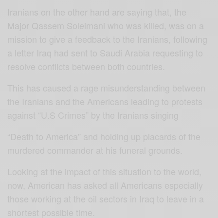
Iranians on the other hand are saying that, the
Major Qassem Soleimani who was killed, was on a
mission to give a feedback to the Iranians, following
a letter Iraq had sent to Saudi Arabia requesting to
resolve conflicts between both countries.
This has caused a rage misunderstanding between
the Iranians and the Americans leading to protests
against “U.S Crimes” by the Iranians singing
“Death to America” and holding up placards of the
murdered commander at his funeral grounds.
Looking at the impact of this situation to the world,
now, American has asked all Americans especially
those working at the oil sectors in Iraq to leave in a
shortest possible time.