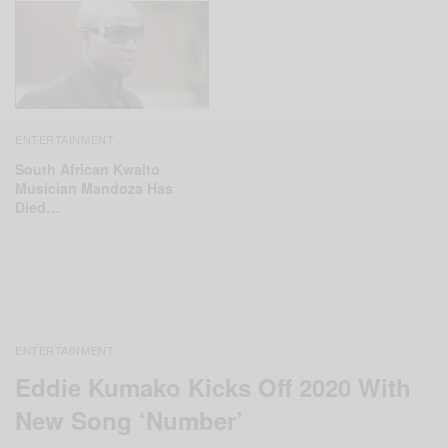
ENTERTAINMENT
South African Kwaito
Musician Mandoza Has
Died…
ENTERTAINMENT
Eddie Kumako Kicks Off 2020 With
New Song ‘Number’