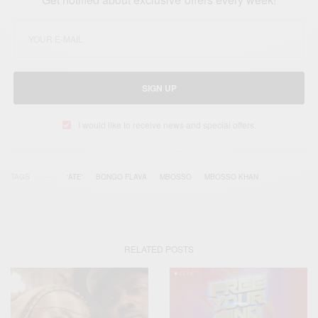
SIGN UP
I would like to receive news and special offers.
TAGS
'ATE'
BONGO FLAVA
MBOSSO
MBOSSO KHAN
RELATED POSTS