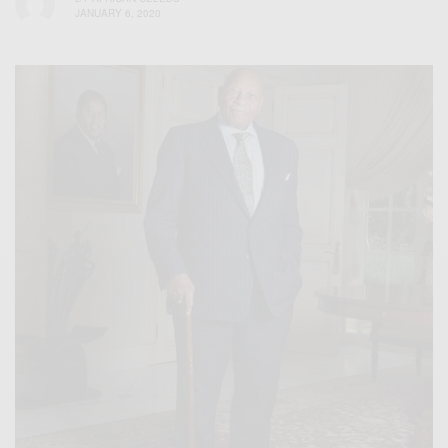
JANUARY 6, 2020