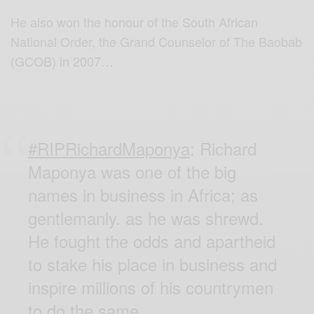
He also won the honour of the South African
National Order, the Grand Counselor of The Baobab
(GCOB) in 2007…
#RIPRichardMaponya
: Richard
Maponya was one of the big
names in business in Africa; as
gentlemanly. as he was shrewd.
He fought the odds and apartheid
to stake his place in business and
inspire millions of his countrymen
to do the same.