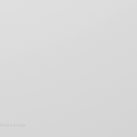
frica’s image.