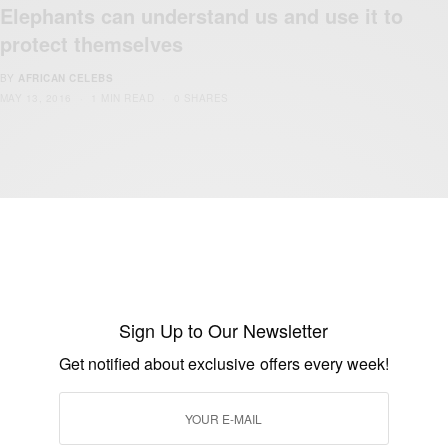
Elephants can understand us and use it to
protect themselves
BY
AFRICAN CELEBS
MAY 13, 2016
1 MIN READ
0 SHARES
BUSINESS & TECH
Tech Spotlight: Kenyan Investor Mubarak
Muyika Shuns Harvard To Pursue Tech
Dream
Sign Up to Our Newsletter
Get notified about exclusive offers every week!
BY
AFRICAN CELEBS
SEPTEMBER 15, 2015
1 MIN READ
0 SHARES