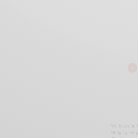
1
We focus on P
Bridging the 