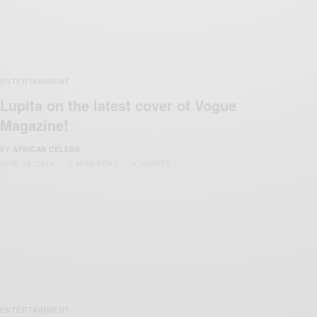
ENTERTAINMENT
Lupita on the latest cover of Vogue
Magazine!
BY
AFRICAN CELEBS
JUNE 19, 2014
2 MINS READ
5 SHARES
ENTERTAINMENT