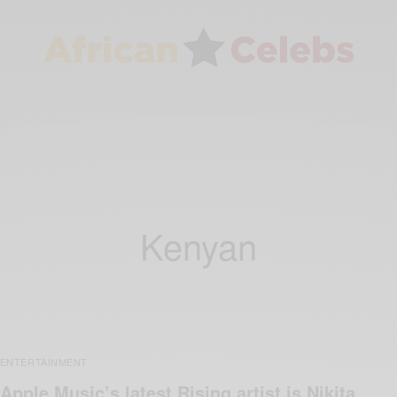
Kenyan
ENTERTAINMENT
Apple Music’s latest Rising artist is Nikita