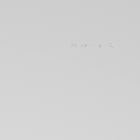
FOLLOW