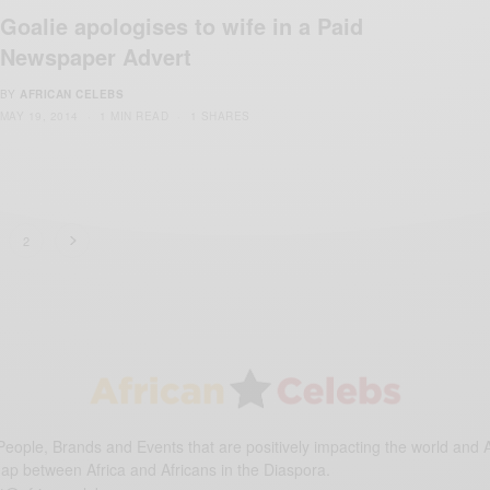
Goalie apologises to wife in a Paid
Newspaper Advert
BY
AFRICAN CELEBS
MAY 19, 2014
1 MIN READ
1 SHARES
2
eople, Brands and Events that are positively impacting the world and A
gap between Africa and Africans in the Diaspora.