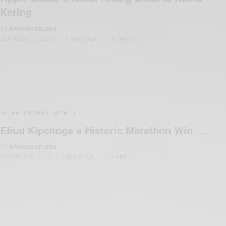
Kering
BY
AFRICAN CELEBS
SEPTEMBER 3, 2021
3 MINS READ
4 SHARES
ENTERTAINMENT
WORLD
,
Eliud Kipchoge’s Historic Marathon Win …
BY
AFRICAN CELEBS
OCTOBER 12, 2019
1 MIN READ
0 SHARES