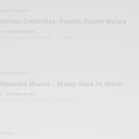
ENTERTAINMENT
African Celebrities: Pamela Odame Watara
BY
AFRICAN CELEBS
JUNE 11, 2019
2 MINS READ
0 SHARES
ENTERTAINMENT
Wabosha Maxine – Rising Stars To Watch
BY
AFRICAN CELEBS
MAY 26, 2019
2 MINS READ
0 SHARES
WORLD