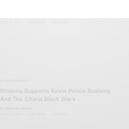
off Against Kevin-Prince Boateng
BY
AFRICAN CELEBS
JUNE 21, 2014
1 MIN READ
0 SHARES
ENTERTAINMENT
Rihanna Supports Kevin Prince Boateng
And The Ghana Black Stars
BY
AFRICAN CELEBS
JUNE 16, 2014
1 MIN READ
0 SHARES