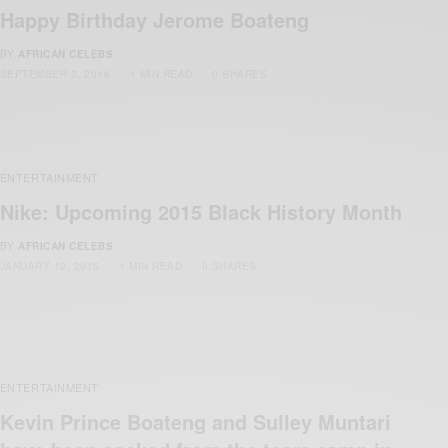
Happy Birthday Jerome Boateng
BY
AFRICAN CELEBS
SEPTEMBER 3, 2016
1 MIN READ
0 SHARES
ENTERTAINMENT
Nike: Upcoming 2015 Black History Month
BY
AFRICAN CELEBS
JANUARY 12, 2015
1 MIN READ
0 SHARES
ENTERTAINMENT
Kevin Prince Boateng and Sulley Muntari