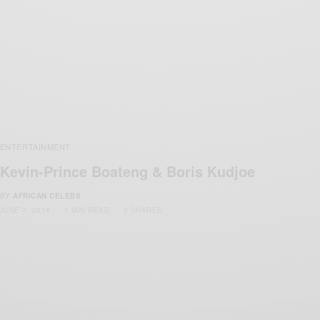
ENTERTAINMENT
Kevin-Prince Boateng & Boris Kudjoe
BY
AFRICAN CELEBS
JUNE 7, 2014
1 MIN READ
0 SHARES