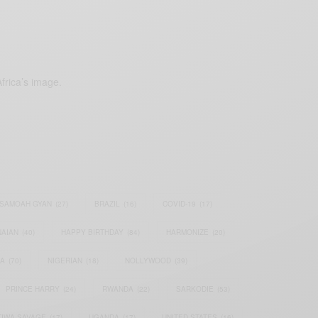
frica’s image.
SAMOAH GYAN
(27)
BRAZIL
(16)
COVID-19
(17)
AIAN
(40)
HAPPY BIRTHDAY
(84)
HARMONIZE
(20)
IA
(70)
NIGERIAN
(18)
NOLLYWOOD
(39)
PRINCE HARRY
(24)
RWANDA
(22)
SARKODIE
(53)
TIWA SAVAGE
(17)
UGANDA
(17)
UNITED STATES
(16)