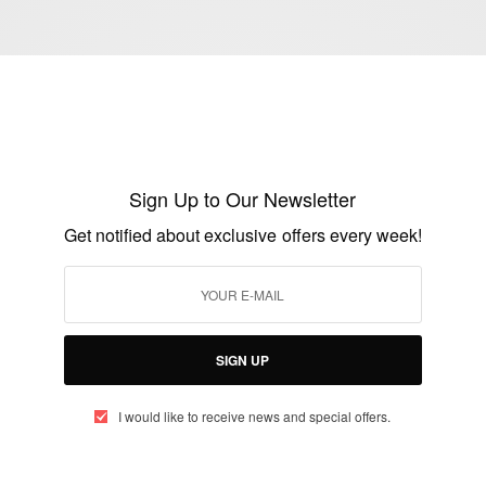
NEWS
Germany defender Jerome Boateng
admits to having a few mixed feelings
Sign Up to Our Newsletter
BY
AFRICAN CELEBS
JUNE 21, 2014
2 MINS READ
2 SHARES
Get notified about exclusive offers every week!
SIGN UP
I would like to receive news and special offers.
ENTERTAINMENT
Boateng Brothers: Jerome Boateng Faces