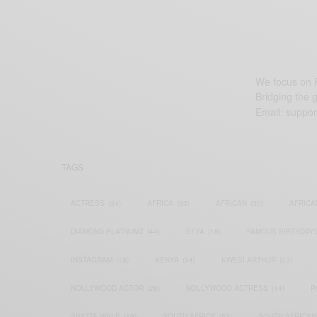
We focus on P
Bridging the 
Email:
suppor
TAGS
ACTRESS
(34)
AFRICA
(93)
AFRICAN
(30)
AFRICA
DIAMOND PLATNUMZ
(44)
EFYA
(18)
FAMOUS BIRTHDAY
INSTAGRAM
(18)
KENYA
(54)
KWESI ARTHUR
(23)
NOLLYWOOD ACTOR
(28)
NOLLYWOOD ACTRESS
(44)
P
SHATTA WALE
(19)
SOUTH AFRICA
(53)
SOUTH AFRICAN