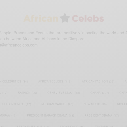
eople, Brands and Events that are positively impacting the world and A
gap between Africa and Africans in the Diaspora.
t@africancelebs.com
N CELEBRITIES
(34)
AFRICAN CELEBS
(113)
AFRICAN FASHION
(22)
A
S
(17)
FASHION
(26)
GENEVIEVE NNAJI
(18)
GHANA
(207)
GHAN
LUPITA NYONG'O
(17)
MEGHAN MARKLE
(26)
NEW MUSIC
(36)
NIGER
ATAPAA
(17)
PRESIDENT BARACK OBAMA
(18)
PRESIDENT OBAMA
(17)
(23)
STEPHANIE LINUS
(35)
STONEBWOY
(25)
TANZANIA
(27)