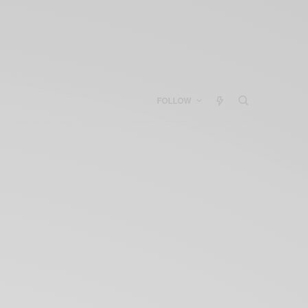
FOLLOW