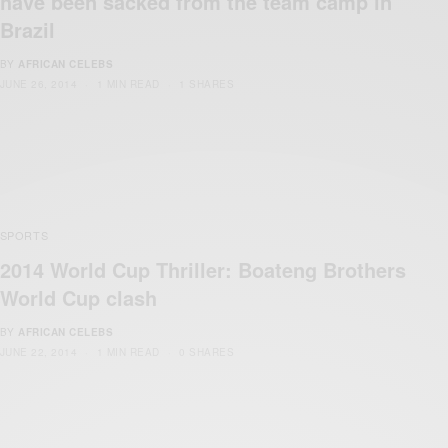
have been sacked from the team camp in
Brazil
BY
AFRICAN CELEBS
JUNE 26, 2014
1 MIN READ
1 SHARES
SPORTS
2014 World Cup Thriller: Boateng Brothers
World Cup clash
BY
AFRICAN CELEBS
JUNE 22, 2014
1 MIN READ
0 SHARES