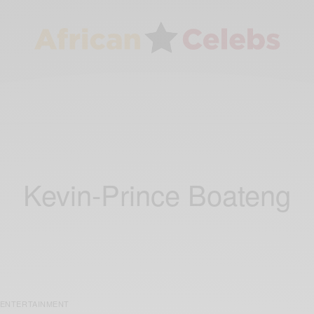
Kevin-Prince Boateng
ENTERTAINMENT