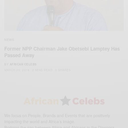
NEWS
Former NPP Chairman Jake Obetsebi Lamptey Has
Passed Away
BY
AFRICAN CELEBS
MARCH 20, 2016
2 MINS READ
0 SHARES
We focus on People, Brands and Events that are positively
impacting the world and Africa’s image.
Bridging the gap between Africa and Africans in the Diaspora.