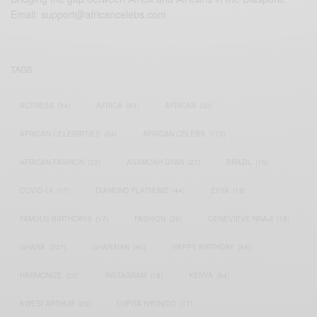
Email:
support@africancelebs.com
TAGS
ACTRESS
(34)
AFRICA
(93)
AFRICAN
(30)
AFRICAN CELEBRITIES
(34)
AFRICAN CELEBS
(113)
AFRICAN FASHION
(22)
ASAMOAH GYAN
(27)
BRAZIL
(16)
COVID-19
(17)
DIAMOND PLATNUMZ
(44)
EFYA
(18)
FAMOUS BIRTHDAYS
(17)
FASHION
(26)
GENEVIEVE NNAJI
(18)
GHANA
(207)
GHANAIAN
(40)
HAPPY BIRTHDAY
(84)
HARMONIZE
(20)
INSTAGRAM
(18)
KENYA
(54)
KWESI ARTHUR
(23)
LUPITA NYONG'O
(17)