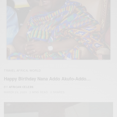
TRAVEL AFRICA
WORLD
,
Happy Birthday Nana Addo Akufo-Addo…
BY
AFRICAN CELEBS
MARCH 29, 2020
2 MINS READ
0 SHARES