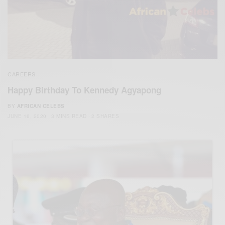
CAREERS
Happy Birthday To Kennedy Agyapong
BY
AFRICAN CELEBS
JUNE 16, 2020
3 MINS READ
2 SHARES