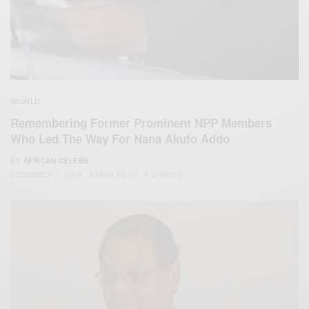
WORLD
Remembering Former Prominent NPP Members
Who Led The Way For Nana Akufo Addo
BY
AFRICAN CELEBS
DECEMBER 7, 2016
5 MINS READ
4 SHARES