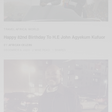
TRAVEL AFRICA
WORLD
,
Happy 82nd Birthday To H.E John Agyekum Kufuor
BY
AFRICAN CELEBS
DECEMBER 8, 2020
2 MINS READ
1 SHARES