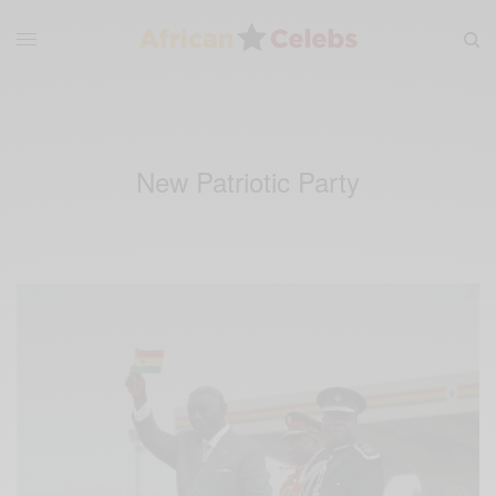
New Patriotic Party