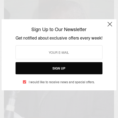
Sign Up to Our Newsletter
Get notified about exclusive offers every week!
SIGN UP
I would like to receive news and special offers.