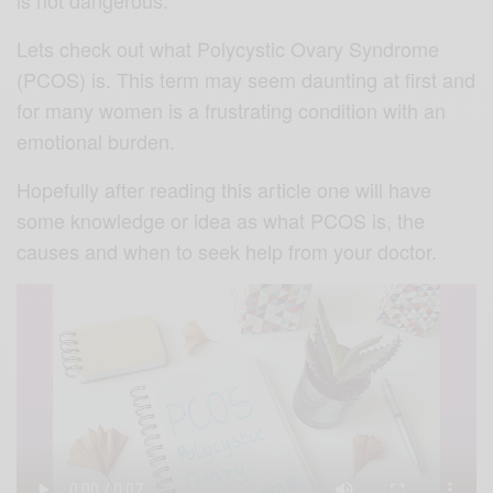
Lets check out what Polycystic Ovary Syndrome
(PCOS) is. This term may seem daunting at first and
for many women is a frustrating condition with an
emotional burden.
Hopefully after reading this article one will have
some knowledge or idea as what PCOS is, the
causes and when to seek help from your doctor.