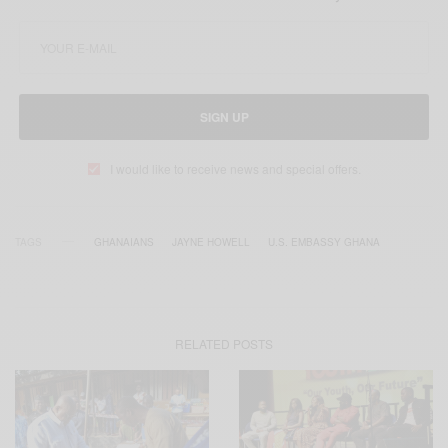
SIGN UP
I would like to receive news and special offers.
TAGS
GHANAIANS
JAYNE HOWELL
U.S. EMBASSY GHANA
RELATED POSTS