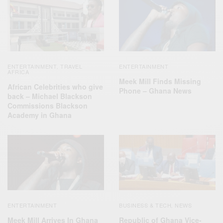
ENTERTAINMENT
TRAVEL
ENTERTAINMENT
,
AFRICA
Meek Mill Finds Missing
African Celebrities who give
Phone – Ghana News
back – Michael Blackson
Commissions Blackson
Academy in Ghana
ENTERTAINMENT
BUSINESS & TECH
NEWS
,
Meek Mill Arrives In Ghana
Republic of Ghana Vice-