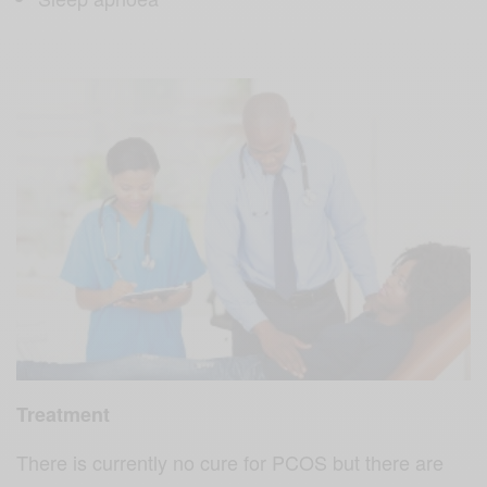
Treatment
There is currently no cure for PCOS but there are