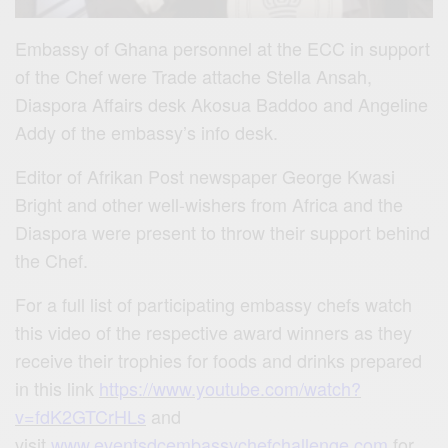
Embassy of Ghana personnel at the ECC in support
of the Chef were Trade attache Stella Ansah,
Diaspora Affairs desk Akosua Baddoo and Angeline
Addy of the embassy’s info desk.
Editor of Afrikan Post newspaper George Kwasi
Bright and other well-wishers from Africa and the
Diaspora were present to throw their support behind
the Chef.
For a full list of participating embassy chefs watch
this video of the respective award winners as they
receive their trophies for foods and drinks prepared
in this link
https://www.youtube.com/watch?
v=fdK2GTCrHLs
and
visit
www.eventsdcembassychefchallenge.com
for