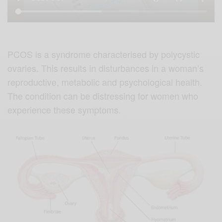
PCOS is a syndrome characterised by polycystic
ovaries. This results in disturbances in a woman’s
reproductive, metabolic and psychological health.
The condition can be distressing for women who
experience these symptoms.