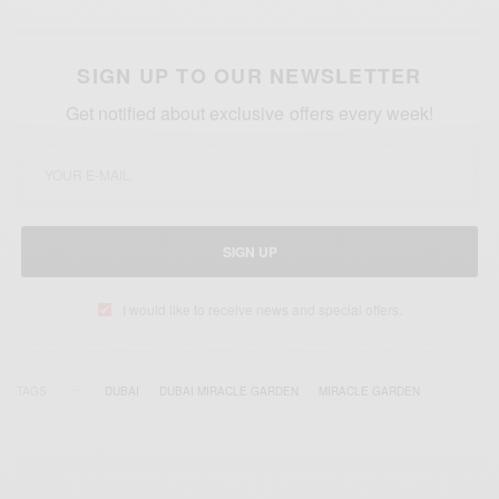
SIGN UP TO OUR NEWSLETTER
Get notified about exclusive offers every week!
SIGN UP
I would like to receive news and special offers.
TAGS
DUBAI
DUBAI MIRACLE GARDEN
MIRACLE GARDEN