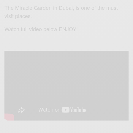
The
Miracle Garden in Dubai, is o
ne of the must
visit places.
Watch full video below ENJOY!