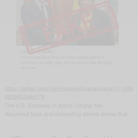
https://twitter.com/USEmbassyGhana/status/111458
4839552946176
The U.S. Embassy in Accra, Ghana has
debunked false and misleading stories stories that