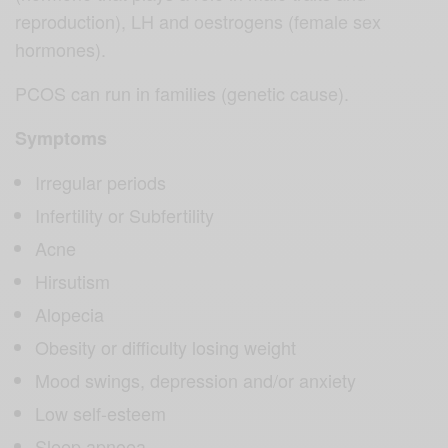
reproduction), LH and oestrogens (female sex
hormones).
PCOS can run in families (genetic cause).
Symptoms
Irregular periods
Infertility or Subfertility
Acne
Hirsutism
Alopecia
Obesity or difficulty losing weight
Mood swings, depression and/or anxiety
Low self-esteem
Sleep apnoea