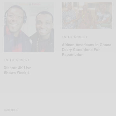
ENTERTAINMENT
African Americans In Ghana
Decry Conditions For
Repatriation
ENTERTAINMENT
‪Xfactor UK Live
Shows‬ Week 4
CAREERS