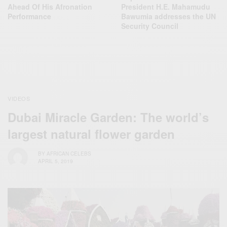
Ahead Of His Afronation
President H.E. Mahamudu
Performance
Bawumia addresses the UN
Security Council
VIDEOS
Dubai Miracle Garden: The world’s
largest natural flower garden
BY
AFRICAN CELEBS
APRIL 5, 2019