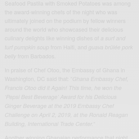
Seafood Pastila with Smoked Potatoes was among
the award-winning chefs of the night who was
ultimately joined on the podium by fellow winners
around the world who showcased their delicious
culinary delights like winning dishes of
a surf and
from Haiti, and
turf pumpkin soup
guava brûlée pork
from Barbados.
belly
In praise of Chef Otoo, the Embassy of Ghana in
Washington, DC said that: “
Ghana Embassy Chef,
Francis Otoo did it Again! This time, he won the
‘Pepsi Best Beverage’ Award for his Delicious
Ginger Beverage at the 2019 Embassy Chef
Challenge on April 2, 2019, at the Ronald Reagan
“
Building, International Trade Center.
Another winning Ghanaian performance that night