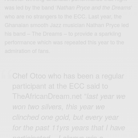
was led by the band ‘
‘
Nathan Pryce and the Dreams
who are no strangers to the ECC. Last year, the
Ghanaian smooth Jazz musician Nathan Pryce led
his band – The Dreams – to provide a sparkling
performance which was repeated this year to the
admiration of fans.
Chef Otoo who has been a regular
participant at the ECC said to
TheAfricanDream.net “
last year we
won two silvers, this year we
clinched one gold, but every year
for the past 11yrs years that I have
participated – I always win a