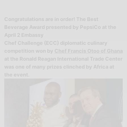
Congratulations are in order!
The Best
Beverage Award presented by PepsiCo at the
April 2 Embassy
Chef Challenge (ECC) diplomatic culinary
competition won by
Chef Francis Otoo of Ghana
at the Ronald Reagan International Trade Center
was one of many prizes clinched by Africa at
the event.