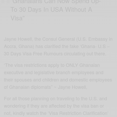
”Ghanaians Can Now Spend Up-
To 30 Days In USA Without A
Visa”
Jayne Howell, the Consul General (U.S. Embassy in
Accra, Ghana) has clarified the fake ‘Ghana- U.S –
30 Days Visa Free Rumours circulating out there.
‘The visa restrictions apply to ONLY Ghanaian
executive and legislative branch employees and
their spouses and children and domestic employees
of Ghanaian diplomats” ~ Jayne Howell,
For all those planning on traveling to the U.S. and
wondering if they are affected by the visa ban or
not, kindly watch the ‘Visa Restriction Clarification’