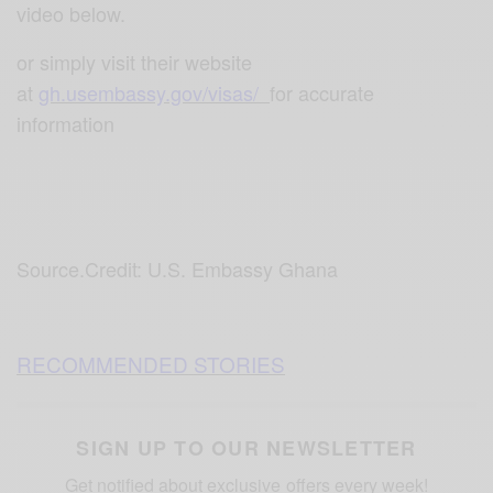
video below.
or simply visit their website
at
gh.usembassy.gov/visas/
f
or accurate
information
Source.Credit: U.S. Embassy Ghana
RECOMMENDED STORIES
SIGN UP TO OUR NEWSLETTER
Get notified about exclusive offers every week!