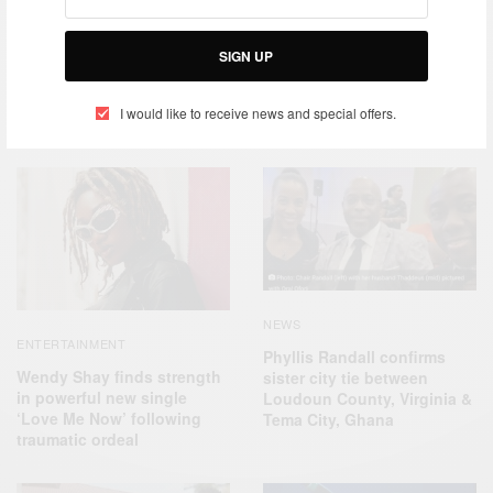
TAGS
AFRICA
EMBASSY CHEF CHALLENGE
FRANCIS OTOO
GHANA
PEPSICO
SIGN UP
I would like to receive news and special offers.
RELATED POSTS
NEWS
ENTERTAINMENT
Phyllis Randall confirms
Wendy Shay finds strength
sister city tie between
in powerful new single
Loudoun County, Virginia &
‘Love Me Now’ following
Tema City, Ghana
traumatic ordeal