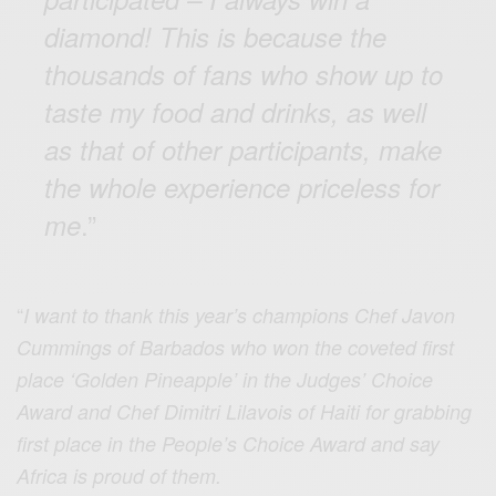
diamond! This is because the
thousands of fans who show up to
taste my food and drinks, as well
as that of other participants, make
the whole experience priceless for
.”
me
“
I want to thank this year’s champions Chef Javon
Cummings of Barbados who won the coveted first
place ‘Golden Pineapple’ in the Judges’ Choice
Award and Chef Dimitri Lilavois of Haiti for grabbing
first place in the People’s Choice Award and say
Africa is proud of them.