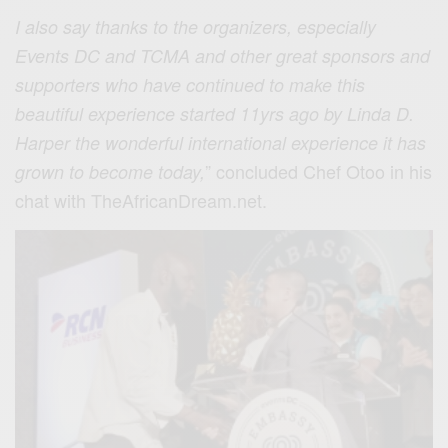
I also say thanks to the organizers, especially
Events DC and TCMA and other great sponsors and
supporters who have continued to make this
beautiful experience started 11yrs ago by Linda D.
Harper the wonderful international experience
it has
” concluded Chef Otoo in his
grown to become today,
chat with TheAfricanDream.net.