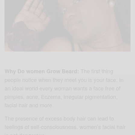
The first thing
Why Do women Grow Beard:
people notice when they meet you is your face. In
an ideal world every woman wants a face free of
pimples, acne, Eczema, irregular pigmentation,
facial hair and more.
The presence of excess body hair can lead to
feelings of self-consciousness. w
omen’s facial hair
is not dangerous.