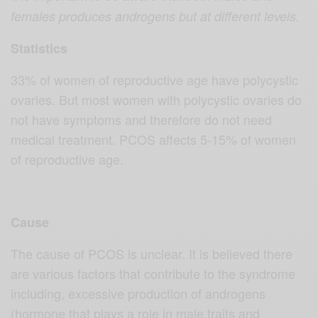
females produces androgens but at different levels.
Statistics
33% of women of reproductive age have polycystic
ovaries. But most women with polycystic ovaries do
not have symptoms and therefore do not need
medical treatment. PCOS affects 5-15% of women
of reproductive age.
Cause
The cause of PCOS is unclear. It is believed there
are various factors that contribute to the syndrome
including, excessive production of androgens
(hormone that plays a role in male traits and