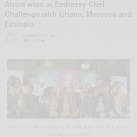
Africa wins at Embassy Chef
Challenge with Ghana, Morocco and
Ethiopia
BY
AFRICAN CELEBS
APRIL 6, 2019