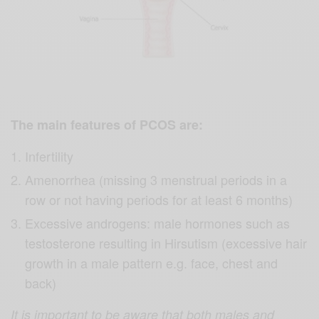
The main features of PCOS are:
Infertility
Amenorrhea (missing 3 menstrual periods in a
row or not having periods for at least 6 months)
Excessive androgens: male hormones such as
testosterone resulting in Hirsutism (excessive hair
growth in a male pattern e.g. face, chest and
back)
It is important to be aware that both males and