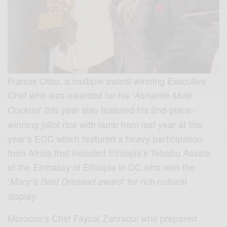
Francis Otoo, a multiple award-winning Executive
Chef who was awarded for his ‘
Ashantie Mule
‘ this year also featured his 2nd-place-
Cocktail
winning jollof rice with lamb from last year at this
year’s ECC which featured a heavy participation
from Africa that included Ethiopia’s Tebabu Assefa
of the Embassy of Ethiopia in DC who won the
‘
‘ for rich cultural
Macy’s Best Dressed award
display.
Morocco’s Chef Faycal Zahraoui who prepared