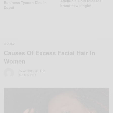
Adekunle Gold releases
Business Tycoon Dies In
brand new single!
Dubai
WORLD
Causes Of Excess Facial Hair In
Women
BY
AFRICAN CELEBS
APRIL 5, 2019