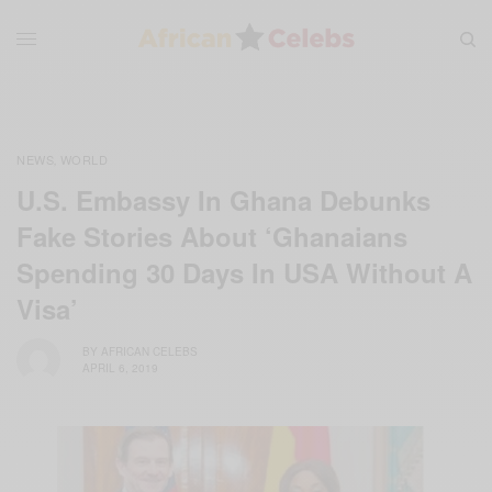
NEWS
WORLD
,
U.S. Embassy In Ghana Debunks
Fake Stories About ‘Ghanaians
Spending 30 Days In USA Without A
Visa’
BY
AFRICAN CELEBS
APRIL 6, 2019