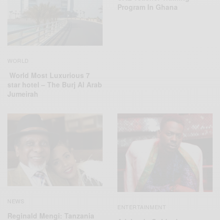
Program In Ghana
WORLD
World Most Luxurious 7
star hotel – The Burj Al Arab
Jumeirah
NEWS
ENTERTAINMENT
Reginald Mengi: Tanzania