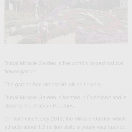
Dubai Miracle Garden
is the world’s largest natural
flower garden.
The garden has almost 50 million flowers.
Dubai Miracle Garden is l
ocated in Dubailand and is
close to the Arabian Ranches.
On Valentine’s Day 2013, the Miracle Garden which
attracts about 1.5 million visitors yearly was opened.