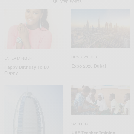
RELATED POSTS
NEWS
WORLD
,
ENTERTAINMENT
Expo 2020 Dubai
Happy Birthday To DJ
Cuppy
CAREERS
UAE Teacher Training