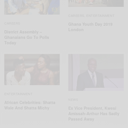
CAREERS
ENTERTAINMENT
,
CAREERS
Ghana Youth Day 2019
London
District Assembly –
Ghanaians Go To Polls
Today
ENTERTAINMENT
NEWS
African Celebrities: Shatta
Wale And Shatta Michy
Ex Vice President, Kwesi
Amissah-Arthur Has Sadly
Passed Away