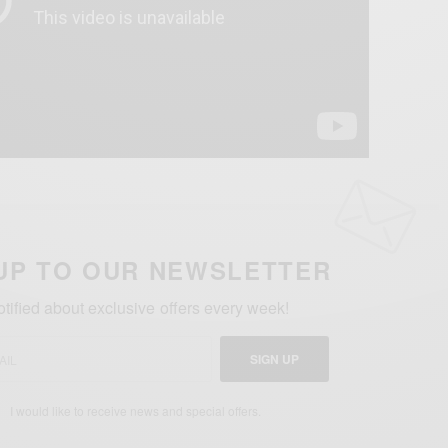
UP TO OUR NEWSLETTER
otified about exclusive offers every week!
SIGN UP
I would like to receive news and special offers.