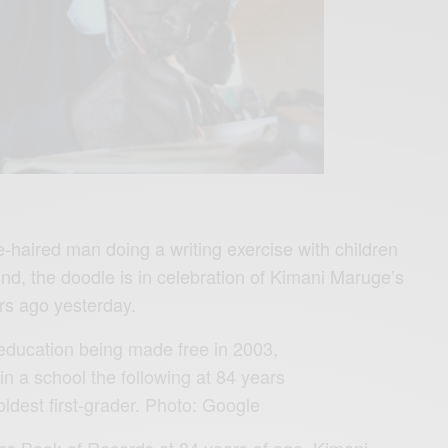
e-haired man doing a writing exercise with children
nd, the doodle is in celebration of Kimani Maruge’s
ars ago yesterday.