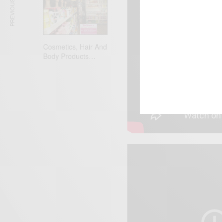
PREVIOUS ARTICLE
Cosmetics, Hair And
Body Products…