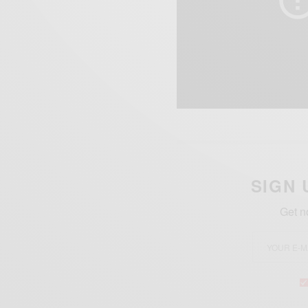
SIGN 
Get n