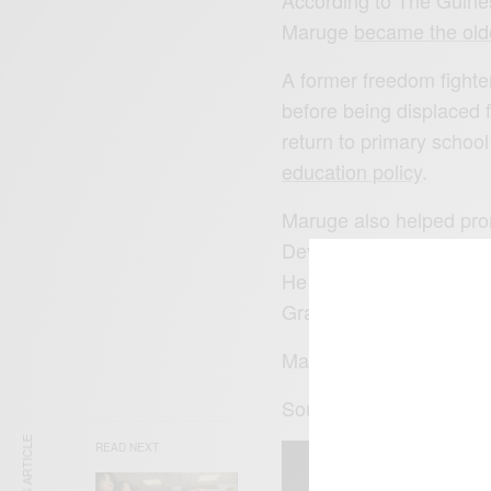
According to The Guine
Maruge
became the olde
A former freedom fighter
before being displaced f
return to primary school
education policy
.
Maruge also helped pro
Development Summit by t
He was also the subject 
Grader…. Continue
her
Maruge passed away in
Source: NPR via this is 
READ NEXT