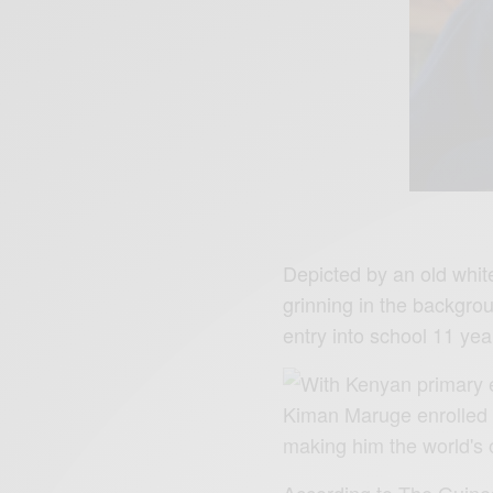
Depicted by an old whit
grinning in the backgrou
entry into school 11 ye