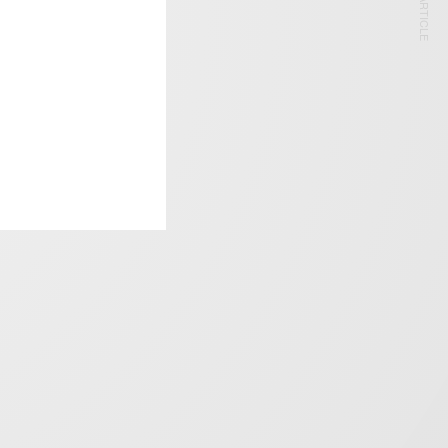
NEXT ARTICLE