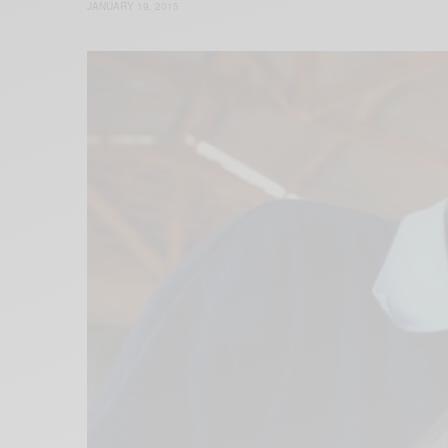
JANUARY 19, 2015