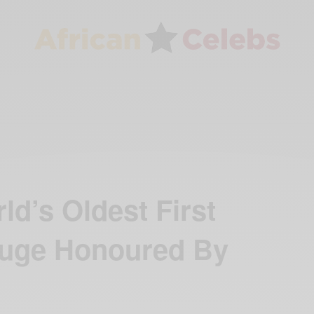
ld’s Oldest First
ruge Honoured By