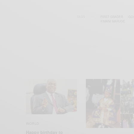
TAGS
FIRST GRADER
GO
KIMANI MARUGE
WORLD
Happy birthday to