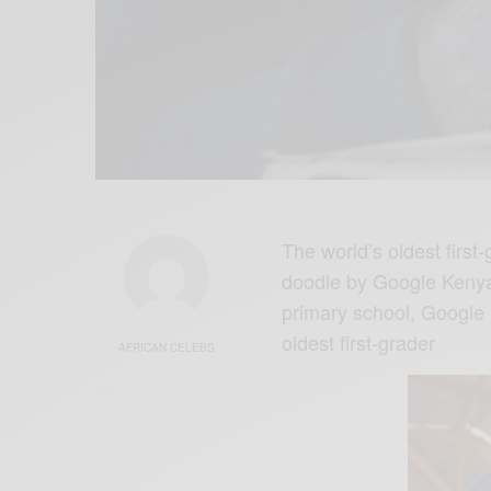
The world’s oldest firs
doodle by Google Kenya
primary school, Google 
oldest first-grader
AFRICAN CELEBS