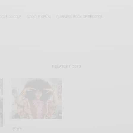
OGLE DOODLE
GOOGLE KENYA
GUINNESS BOOK OF RECORDS
RELATED POSTS
NEWS