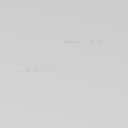
FOLLOW
No comments to show.