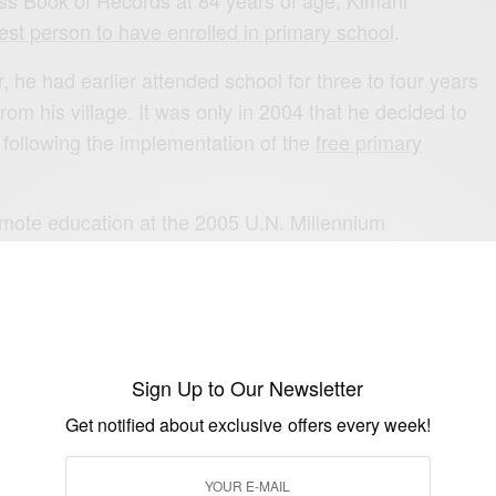
ss Book of Records at 84 years of age, Kimani
st person to have enrolled in primary school
.
, he had earlier attended school for three to four years
rom his village. It was only in 2004 that he decided to
 following the implementation of the
free primary
mote education at the 2005 U.N. Millennium
ravelling around New York in a big yellow school bus.
of a documentary and feature film titled The First
e
 2009.
Sign Up to Our Newsletter
africa | voa
Get notified about exclusive offers every week!