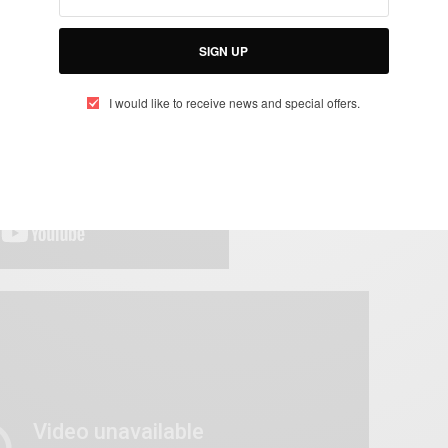
SIGN UP
I would like to receive news and special offers.