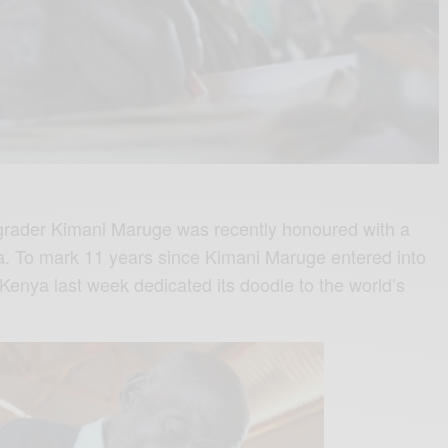
t-grader Kimani Maruge was recently honoured with a
. To mark 11 years since Kimani Maruge entered into
Kenya last week dedicated its doodle to the world’s