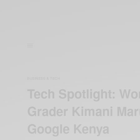
BUSINESS & TECH
Tech Spotlight: Wor
Grader Kimani Ma
Google Kenya