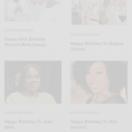
ENTERTAINMENT
ENTERTAINMENT
Happy 60th Birthday
Happy Birthday To Regina
Richard Mofe-Damijo
Daniels
ENTERTAINMENT
ENTERTAINMENT
Happy Birthday To Rita
Happy Birthday To Joke
Dominic
Silva