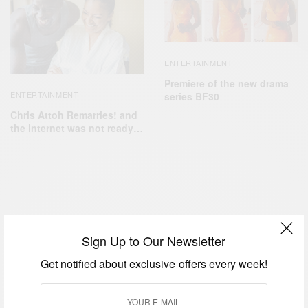
ENTERTAINMENT
Premiere of the new drama
ENTERTAINMENT
series BF30
Chris Attoh Remarries! and
the internet was not ready…
ENTERTAINMENT
Sign Up to Our Newsletter
Kenneth Okonkwo Welcomes Baby
Get notified about exclusive offers every week!
Boy With Wife…
BY
AFRICAN CELEBS