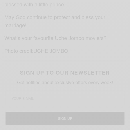
blessed with a little prince
May God continue to protect and bless your
marriage!
What’s your favourite Uche Jombo movie/s?
Photo credit:UCHE JOMBO
SIGN UP TO OUR NEWSLETTER
Get notified about exclusive offers every week!
SIGN UP