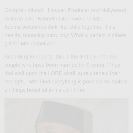
Congratulations! Lawyer, Producer and Nollywood
Veteran actor
Kenneth Okonkwo
and wife
Ifeoma welcomes their first child together. It’s a
healthy bouncing baby boy! What a perfect mothers
gift for Mrs Okonkwo!
According to reports, this is the first child for the
couple who have been married for 9 years. ‘They
that wait upon the LORD shall surely renew their
strength..’ with God everything is possible he makes
all things beautiful in his own time!