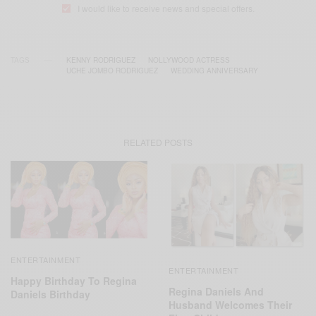
I would like to receive news and special offers.
TAGS
KENNY RODRIGUEZ
NOLLYWOOD ACTRESS
UCHE JOMBO RODRIGUEZ
WEDDING ANNIVERSARY
RELATED POSTS
ENTERTAINMENT
ENTERTAINMENT
Happy Birthday To Regina
Regina Daniels And
Daniels Birthday
Husband Welcomes Their