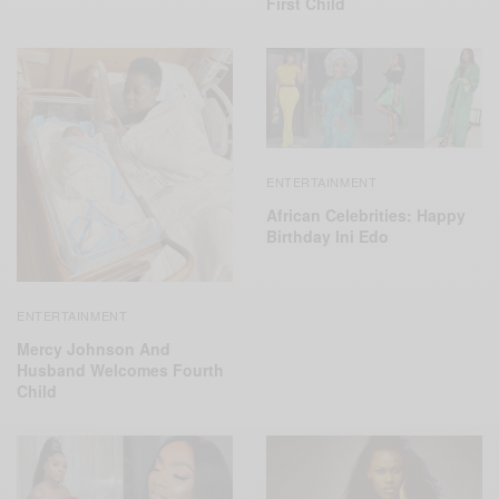
First Child
ENTERTAINMENT
African Celebrities: Happy
Birthday Ini Edo
ENTERTAINMENT
Mercy Johnson And
Husband Welcomes Fourth
Child