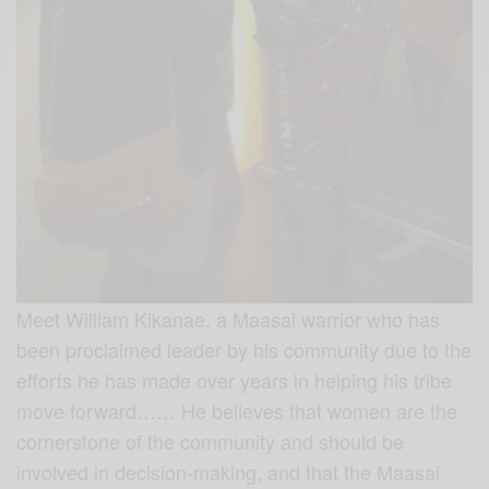
Meet William Kikanae, a Maasai warrior who has
been proclaimed leader by his community due to the
efforts he has made over years in helping his tribe
move forward…… He believes that women are
the
cornerstone of the community and should be
involved in decision-making, and that the Maasai