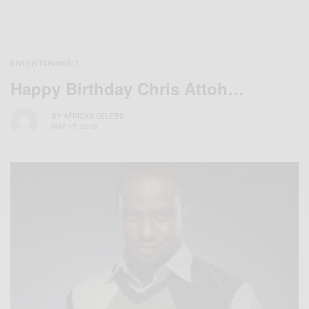
ENTERTAINMENT
Happy Birthday Chris Attoh…
BY
AFRICAN CELEBS
MAY 17, 2016