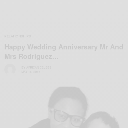
RELATIONSHIPS
Happy Wedding Anniversary Mr And
Mrs Rodriguez…
BY
AFRICAN CELEBS
MAY 16, 2016