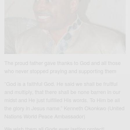
The proud father gave thanks to God and all those
who never stopped praying and supporting them
“God is a faithful God. He said we shall be fruitful
and multiply, that there shall be none barren in our
midst and He just fulfilled His words. To Him be all
the glory in Jesus name.” Kenneth Okonkwo (United
Nations World Peace Ambassador)
We wish them all Gods ever lasting protect!