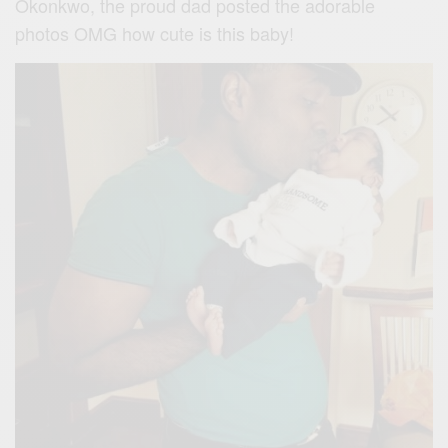
Okonkwo, the proud dad posted the adorable
photos OMG how cute is this baby!