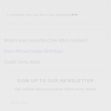
I remember this one like it was yesterday❤️❤️
A photo posted by Chris Attoh (@chrisattoh) on
May 17, 2016 at 4:12am PDT
What’s your favourite Chris Attoh movie/s?
More AfricanCelebs Birthdays
Credit: Chris Attoh
SIGN UP TO OUR NEWSLETTER
Get notified about exclusive offers every week!