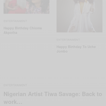
ENTERTAINMENT
Happy Birthday Chioma
Akpotha
ENTERTAINMENT
Happy Birthday To Uche
Jombo
ENTERTAINMENT
Nigerian Artist Tiwa Savage: Back to
work…