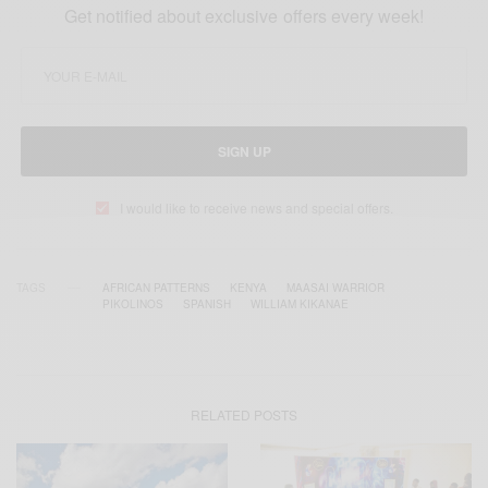
Get notified about exclusive offers every week!
SIGN UP
I would like to receive news and special offers.
TAGS
AFRICAN PATTERNS
KENYA
MAASAI WARRIOR
PIKOLINOS
SPANISH
WILLIAM KIKANAE
RELATED POSTS