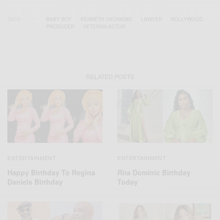
TAGS
BABY BOY
KENNETH OKONKWO
LAWYER
NOLLYWOOD
PRODUCER
VETERAN ACTOR
RELATED POSTS
ENTERTAINMENT
ENTERTAINMENT
Happy Birthday To Regina
Rita Dominic Birthday
Daniels Birthday
Today