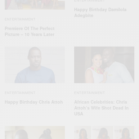
Happy Birthday Damilola
Adegbite
ENTERTAINMENT
Premiere Of The Perfect
Picture – 10 Years Later
ENTERTAINMENT
ENTERTAINMENT
Happy Birthday Chris Attoh
African Celebrities: Chris
Attoh’s Wife Shot Dead In
USA