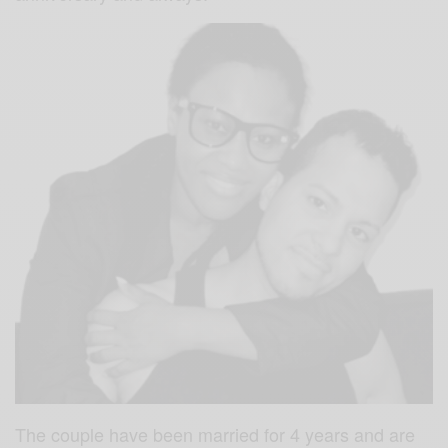
The couple have been married for 4 years and are