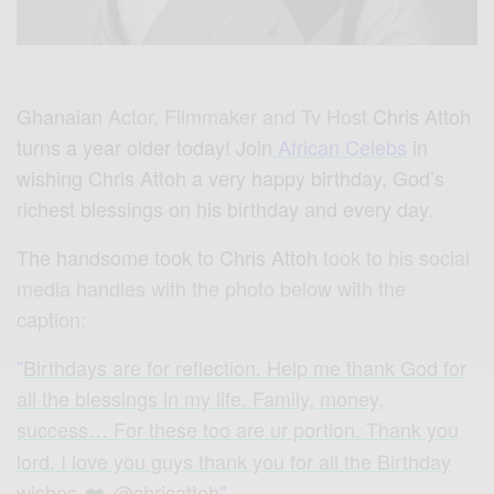
Ghanaian
Actor, Filmmaker and Tv Host
Chris Attoh
turns a year older today! Join
African Celebs
in
wishing Chris Attoh a very happy birthday, God’s
richest blessings on his birthday and every day.
The handsome took to Chris Attoh
took to his social
media handles with the photo below with the
caption:
”
Birthdays are for reflection. Help me thank God for
all the blessings in my life. Family, money,
success… For these too are ur portion
. Thank you
lord. I love you guys thank you for all the Birthday
wishes
. @chrisattoh
”
❤