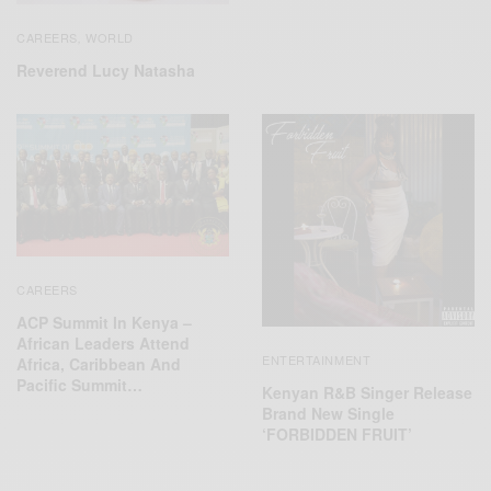
CAREERS
WORLD
,
Reverend Lucy Natasha
CAREERS
ACP Summit In Kenya –
African Leaders Attend
ENTERTAINMENT
Africa, Caribbean And
Pacific Summit…
Kenyan R&B Singer Release
Brand New Single
‘FORBIDDEN FRUIT’