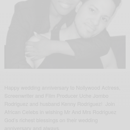
Happy wedding anniversary to Nollywood Actress,
Screenwriter and Film Producer Uche Jombo
Rodriguez and husband Kenny Rodriguez! Join
African Celebs in wishing Mr And Mrs Rodriguez
God’s richest blessings on their wedding
anniversary and always.