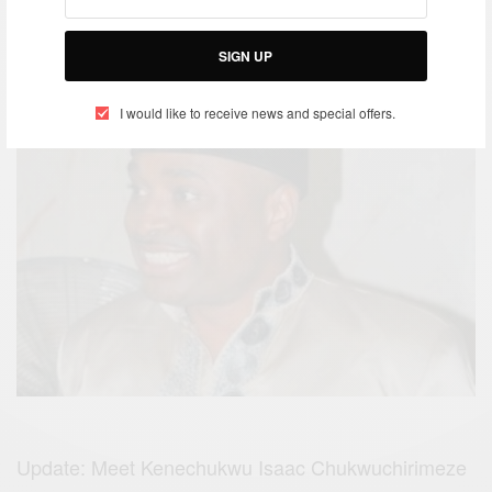
MAY 17, 2016
SIGN UP
I would like to receive news and special offers.
Update: Meet Kenechukwu Isaac Chukwuchirimeze