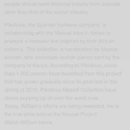
people should have financial income from sources
other than that of the tourist industry.
Pikolinos, the Spanish footwear company, is
collaborating with the Maasai tribe in Kenya to
produce a footwear line inspired by their African
patterns. The collection is handcrafted by Maasai
women, who embroider leather pieces sent by the
company to Kenya. According to Pikolinos, more
than 1.000 women have benefited from this project
that has grown gradually since its pilot-test in the
spring of 2010. Pikolinos Massai Collection have
stores popping up all over the world now.
Today, William’s efforts are being rewarded. He is
the true drive behind the Maasai Project.
Watch William below.