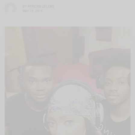
BY
AFRICAN CELEBS
MAY 13, 2016