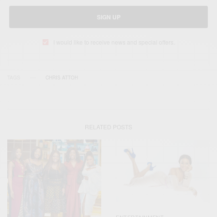
SIGN UP
I would like to receive news and special offers.
TAGS
CHRIS ATTOH
RELATED POSTS
ENTERTAINMENT