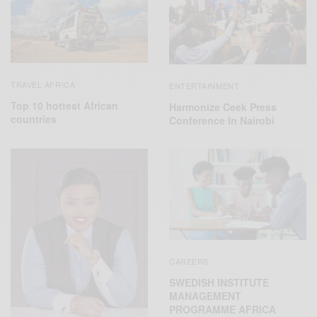
TRAVEL AFRICA
ENTERTAINMENT
Top 10 hottest African
Harmonize Ceek Press
countries
Conference In Nairobi
CAREERS
SWEDISH INSTITUTE
MANAGEMENT
PROGRAMME AFRICA