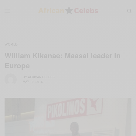
WORLD
William Kikanae: Maasai leader in
Europe
BY
AFRICAN CELEBS
MAY 19, 2016