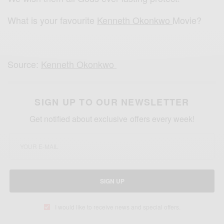
What is your favourite
Kenneth Okonkwo
Movie?
Source:
Kenneth Okonkwo
SIGN UP TO OUR NEWSLETTER
Get notified about exclusive offers every week!
SIGN UP
I would like to receive news and special offers.