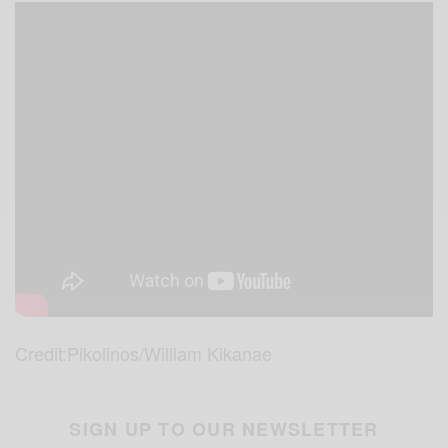
Credit:Pikolinos/William Kikanae
SIGN UP TO OUR NEWSLETTER