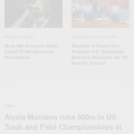
ENTERTAINMENT
BUSINESS & TECH
NEWS
,
Meek Mill Arrives In Ghana
Republic of Ghana Vice-
Ahead Of His Afronation
President H.E. Mahamudu
Performance
Bawumia addresses the UN
Security Council
NEWS
Alysia Montano runs 800m in US
Track and Field Championships at