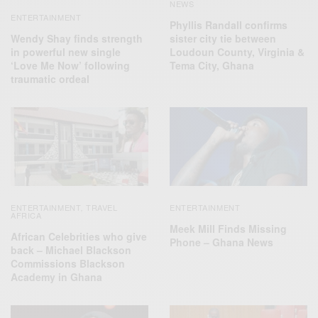
NEWS
ENTERTAINMENT
Phyllis Randall confirms
Wendy Shay finds strength
sister city tie between
in powerful new single
Loudoun County, Virginia &
‘Love Me Now’ following
Tema City, Ghana
traumatic ordeal
ENTERTAINMENT
TRAVEL
ENTERTAINMENT
,
AFRICA
Meek Mill Finds Missing
African Celebrities who give
Phone – Ghana News
back – Michael Blackson
Commissions Blackson
Academy in Ghana