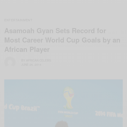
ENTERTAINMENT
Asamoah Gyan Sets Record for
Most Career World Cup Goals by an
African Player
BY
AFRICAN CELEBS
JUNE 26, 2014