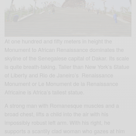
At one hundred and fifty meters in height the
Monument to African Renaissance dominates the
skyline of the Senegalese capital of Dakar. Its scale
is quite breath-taking. Taller than New York’s Statue
of Liberty and Rio de Janeiro’s Renaissance
Monument or Le Monument de la Renaissance
Africaine is Africa’s tallest statue.
A strong man with Romanesque muscles and a
broad chest, lifts a child into the air with his
impossibly robust left arm. With his right, he
supports a scantily clad woman who gazes at him