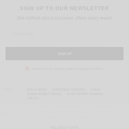
SIGN UP TO OUR NEWSLETTER
Get notified about exclusive offers every week!
SIGN UP
I would like to receive news and special offers.
TAGS
BAN KI MOON
CHRISTIANA FIGUERES
GHANA
GHANA BAMBOO BIKES
UN SECRETARY GENERAL
UNFCCC
RELATED POSTS