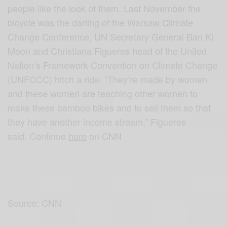
people like the look of them. Last November the
bicycle was the darling of the Warsaw Climate
Change Conference, UN Secretary General Ban Ki
Moon and Christiana Figueres head of the United
Nation’s Framework Convention on Climate Change
(UNFCCC) hitch a ride. “They’re made by women
and these women are teaching other women to
make these bamboo bikes and to sell them so that
they have another income stream,” Figueres
said. Continue
here
on CNN
Source: CNN