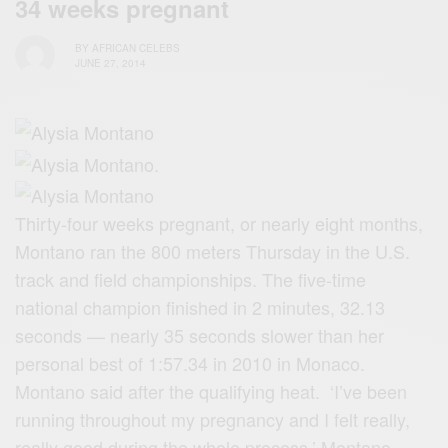
34 weeks pregnant
BY
AFRICAN CELEBS
JUNE 27, 2014
Thirty-four weeks pregnant, or nearly eight months,
Montano ran the 800 meters Thursday in the U.S.
track and field championships. The five-time
national champion finished in 2 minutes, 32.13
seconds — nearly 35 seconds slower than her
personal best of 1:57.34 in 2010 in Monaco.
Montano said after the qualifying heat. ‘I’ve been
running throughout my pregnancy and I felt really,
really good during the whole process,’ Montano