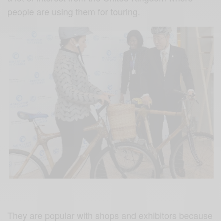
people are using them for touring.
They are popular with shops and exhibitors because