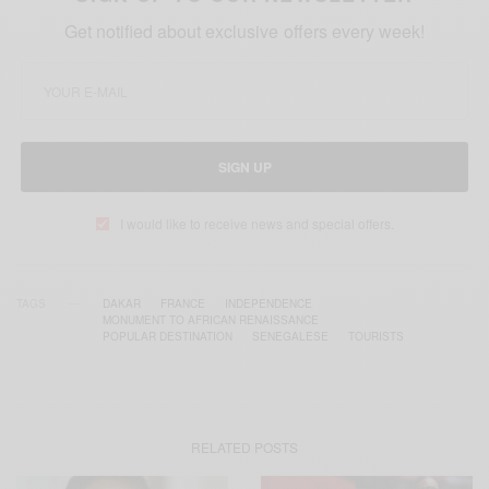
Get notified about exclusive offers every week!
SIGN UP
I would like to receive news and special offers.
TAGS
DAKAR
FRANCE
INDEPENDENCE
MONUMENT TO AFRICAN RENAISSANCE
POPULAR DESTINATION
SENEGALESE
TOURISTS
RELATED POSTS