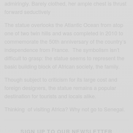
admiringly. Barely clothed, her ample chest is thrust
forward seductively
The statue overlooks the Atlantic Ocean from atop
one of two twin hills and was completed in 2010 to
commemorate the 50th anniversary of the country’s
independence from France. The symbolism isn’t
difficult to grasp: the statue seems to represent the
basic building block of African society, the family.
Though subject to criticism for its large cost and
foreign designers, the statue remains a popular
destination for tourists and locals alike.
Thinking of visiting Africa?
Why not go to Senegal.
SIGN UP TO OUR NEWSLETTER