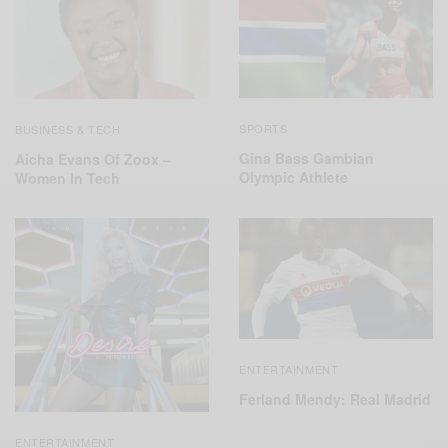
SPORTS
BUSINESS & TECH
Gina Bass Gambian
Aicha Evans Of Zoox –
Olympic Athlete
Women In Tech
ENTERTAINMENT
Ferland Mendy: Real Madrid
ENTERTAINMENT