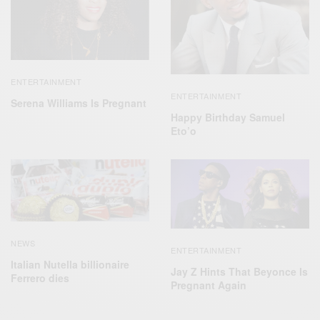
ENTERTAINMENT
ENTERTAINMENT
Serena Williams Is Pregnant
Happy Birthday Samuel
Eto’o
NEWS
ENTERTAINMENT
Italian Nutella billionaire
Jay Z Hints That Beyonce Is
Ferrero dies
Pregnant Again