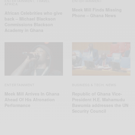
ENTERTAINMENT
TRAVEL
ENTERTAINMENT
,
AFRICA
Meek Mill Finds Missing
African Celebrities who give
Phone – Ghana News
back – Michael Blackson
Commissions Blackson
Academy in Ghana
ENTERTAINMENT
BUSINESS & TECH
NEWS
,
Meek Mill Arrives In Ghana
Republic of Ghana Vice-
Ahead Of His Afronation
President H.E. Mahamudu
Performance
Bawumia addresses the UN
Security Council