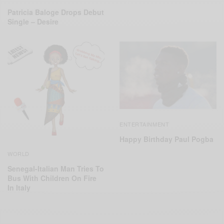
Patricia Baloge Drops Debut
Single – Desire
ENTERTAINMENT
Happy Birthday Paul Pogba
WORLD
Senegal-Italian Man Tries To
Bus With Children On Fire
In Italy