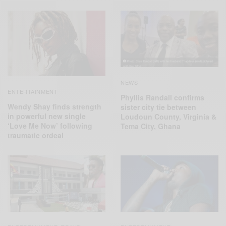
NEWS
ENTERTAINMENT
Phyllis Randall confirms
Wendy Shay finds strength
sister city tie between
in powerful new single
Loudoun County, Virginia &
‘Love Me Now’ following
Tema City, Ghana
traumatic ordeal