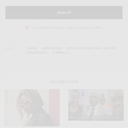
SIGN UP
I would like to receive news and special offers.
TAGS
GHANA
IMMIGRATION
KOTOKA INTERNATIONAL AIRPORT
PASSENGERS
TERMINAL 2
RELATED POSTS