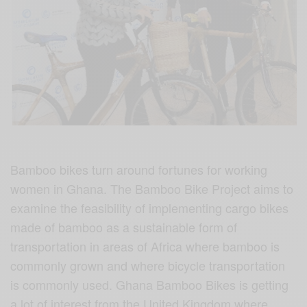
Bamboo bikes turn around fortunes for working
women in Ghana. The Bamboo Bike Project aims to
examine the feasibility of implementing cargo bikes
made of bamboo as a sustainable form of
transportation in areas of Africa where bamboo is
commonly grown and where bicycle transportation
is commonly used. Ghana Bamboo Bikes is getting
a lot of interest from the United Kingdom where