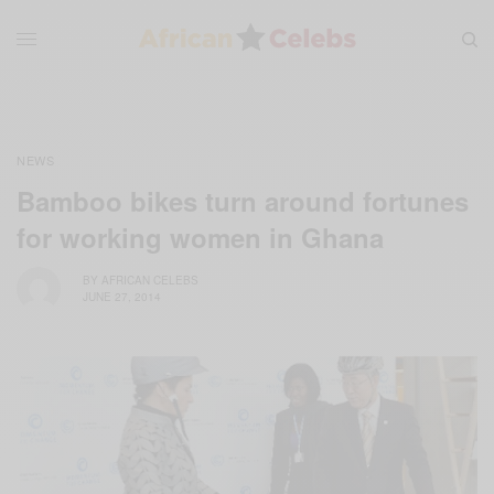
NEWS
Bamboo bikes turn around fortunes
for working women in Ghana
BY
AFRICAN CELEBS
JUNE 27, 2014