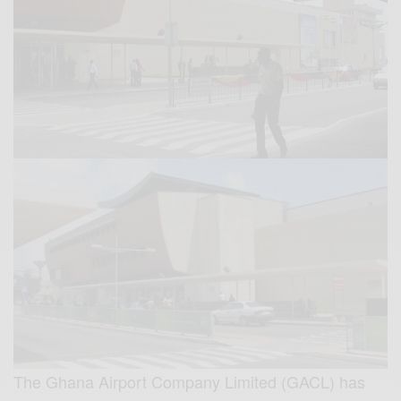
The Ghana Airport Company Limited (GACL) has