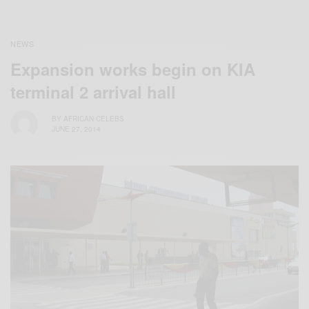
NEWS
Expansion works begin on KIA
terminal 2 arrival hall
BY
AFRICAN CELEBS
JUNE 27, 2014