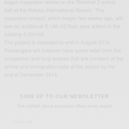
begun expansion works on the Terminal 2 arrival
hall at the Kotoka International Airport. The
expansion project, which began two weeks ago, will
see an additional 5,148 m2 floor area added to the
existing 6,031m2.
The project is expected to end in August 2016.
Passengers will however have some relief from the
congestion and long queues that are constant at the
arrival and immigration halls at the airport by the
end of December 2014.
SIGN UP TO OUR NEWSLETTER
Get notified about exclusive offers every week!