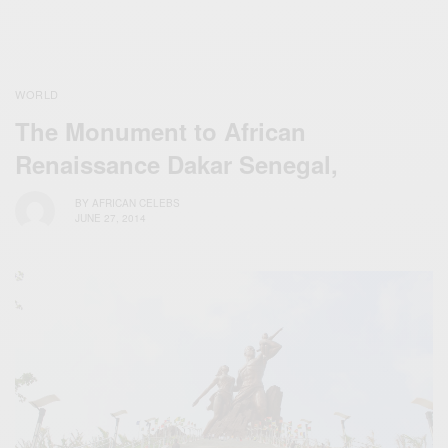
WORLD
The Monument to African
Renaissance Dakar Senegal,
BY
AFRICAN CELEBS
JUNE 27, 2014