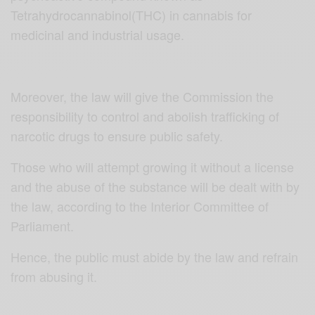
Tetrahydrocannabinol(THC) in cannabis for
medicinal and industrial usage.
Moreover, the law will give the Commission the
responsibility to control and abolish trafficking of
narcotic drugs to ensure public safety.
Those who will attempt growing it without a license
and the abuse of the substance will be dealt with by
the law, according to the Interior Committee of
Parliament.
Hence, the public must abide by the law and refrain
from abusing it.