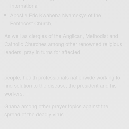
International
Apostle Eric Kwabena Nyamekye of the
Pentecost Church,
As well as clergies of the Anglican, Methodist and
Catholic Churches among other renowned religious
leaders, pray in turns for affected
people, health professionals nationwide working to
find solution to the disease, the president and his
workers.
Ghana among other prayer topics against the
spread of the deadly virus.