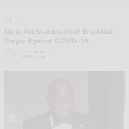
WORLD
Nana Akufo-Addo Host Breakfast
Prayer Against COVID -19.
BY
AFRICAN CELEBS
MARCH 20, 2020