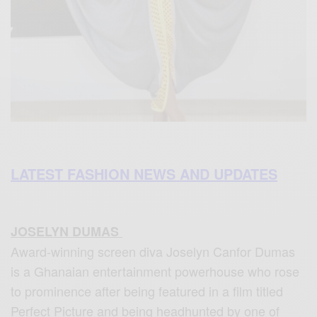
LATEST FASHION NEWS AND UPDATES
JOSELYN DUMAS
Award-winning screen diva Joselyn Canfor Dumas
is a Ghanaian entertainment powerhouse who rose
to prominence after being featured in a film titled
Perfect Picture and being headhunted by one of