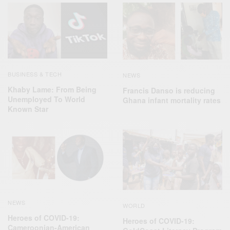
BUSINESS & TECH
NEWS
Khaby Lame: From Being
Francis Danso is reducing
Unemployed To World
Ghana infant mortality rates
Known Star
NEWS
WORLD
Heroes of COVID-19:
Heroes of COVID-19:
Cameroonian-American