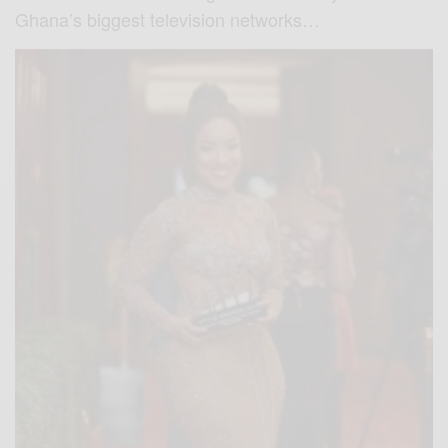
Ghana’s biggest television networks…