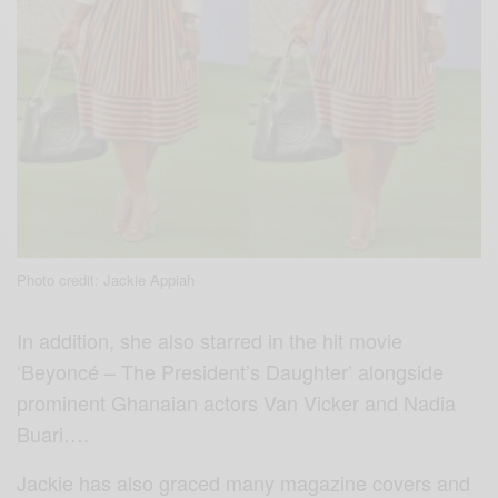
Photo credit: Jackie Appiah
In addition, she also starred in the hit movie
‘Beyoncé – The President’s Daughter’ alongside
prominent Ghanaian actors Van Vicker and Nadia
Buari….
Jackie has also graced many magazine covers and