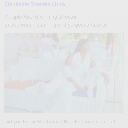
Stephanie Okereke Linus
M
ultiple Award-winning Director,
Entrepreneur, stunning and gorgeous Actress
Did you know Stephanie Okereke Linus is one of