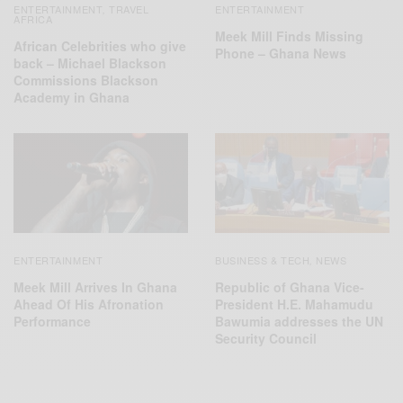
ENTERTAINMENT
TRAVEL
ENTERTAINMENT
,
AFRICA
Meek Mill Finds Missing
African Celebrities who give
Phone – Ghana News
back – Michael Blackson
Commissions Blackson
Academy in Ghana
ENTERTAINMENT
BUSINESS & TECH
NEWS
,
Meek Mill Arrives In Ghana
Republic of Ghana Vice-
Ahead Of His Afronation
President H.E. Mahamudu
Performance
Bawumia addresses the UN
Security Council