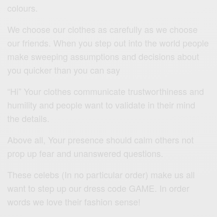
colours.
We choose our clothes as carefully as we choose
our friends. When you step out into the world people
make sweeping assumptions and decisions about
you quicker than you can say
“Hi” Your clothes communicate trustworthiness and
humility and people want to validate in their mind
the details.
Above all, Your presence should calm others not
prop up fear and unanswered questions.
These celebs (In no particular order) make us all
want to step up our dress code GAME. In order
words we love their fashion sense!