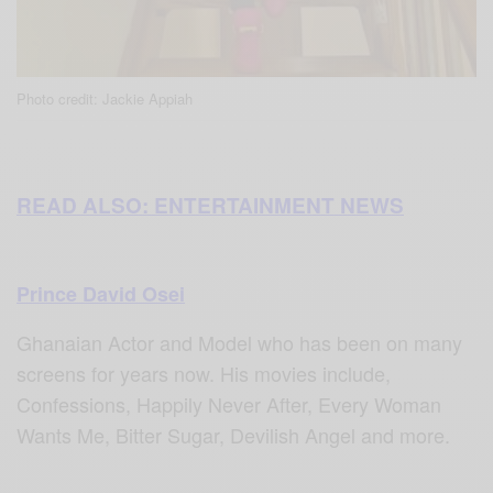
Photo credit: Jackie Appiah
READ ALSO: ENTERTAINMENT NEWS
Prince David Osei
Ghanaian Actor and Model who has been on many
screens for years now.
His movies include,
Confessions, Happily Never After, Every Woman
Wants Me, Bitter Sugar, Devilish Angel and more.