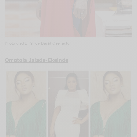
Photo credit: Prince David Osei actor
Omotola Jalade-Ekeinde