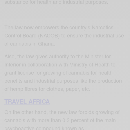
substance for health and industrial purposes.
The law now empowers the country’s Narcotics
Control Board (NACOB) to ensure the industrial use
of cannabis in Ghana.
Also, the law gives authority to the Minister for
Interior in collaboration with Ministry of Health to
grant license for growing of cannabis for health
benefits and industrial purposes like the production
of hemp fibres for clothes, paper, etc.
TRAVEL AFRICA
On the other hand, the new law forbids growing of
cannabis with more than 0.3 percent of the main
psychoactive compound known as