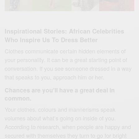
Inspirational Stories: African Celebrities
Who Inspire Us To Dress Better
Clothes communicate certain hidden elements of
your personality. It can be a great starting point of
conversation. If you see someone dressed in a way
that speaks to you, approach him or her.
Chances are you’ll have a great deal in
common.
Your clothes, colours and mannerisms speak
volumes about what’s going on inside of you.
According to research, when people are happy and
secured with themselves they turn to go for bright