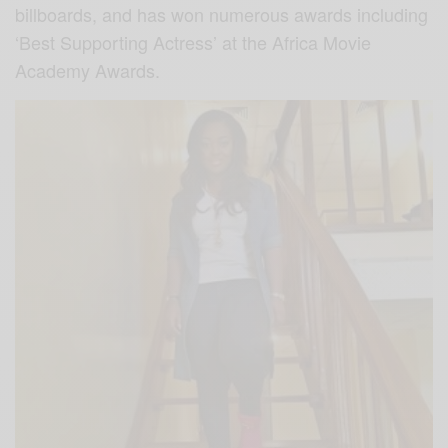
billboards, and has won numerous awards including
‘Best Supporting Actress’ at the Africa Movie
Academy Awards.