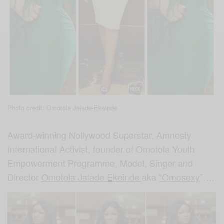
Photo credit: Omotola Jalade-Ekeinde
Award-winning Nollywood Superstar, Amnesty
International Activist, founder of Omotola Youth
Empowerment Programme, Model, Singer and
Director
Omotola Jalade Ekeinde
aka
“Omosexy
”….