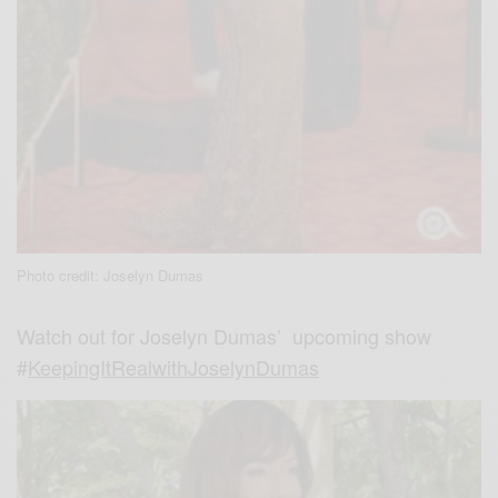
Photo credit: Joselyn Dumas
Watch out for Joselyn Dumas’ upcoming show
#
KeepingItRealwithJoselynDumas