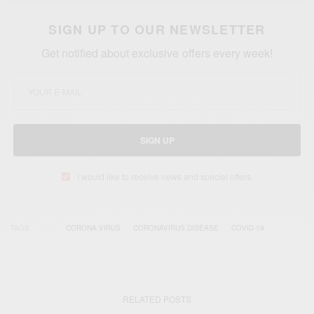
SIGN UP TO OUR NEWSLETTER
Get notified about exclusive offers every week!
SIGN UP
I would like to receive news and special offers.
TAGS
CORONA VIRUS
CORONAVIRUS DISEASE
COVID-19
RELATED POSTS