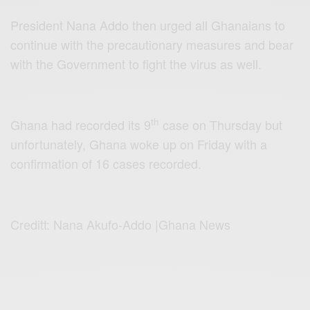
President Nana Addo then urged all Ghanaians to
continue with the precautionary measures and bear
with the Government to fight the virus as well.
th
Ghana had recorded its 9
case on Thursday but
unfortunately, Ghana woke up on Friday with a
confirmation of 16 cases recorded.
Creditt: Nana Akufo-Addo |Ghana News