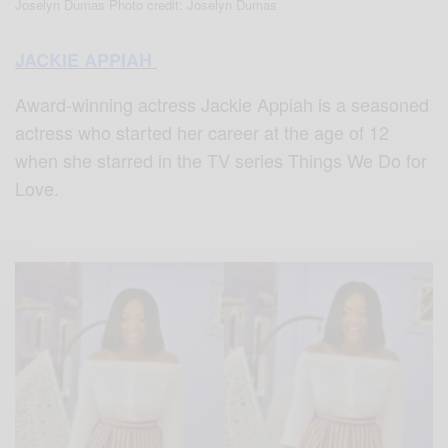
Joselyn Dumas Photo credit: Joselyn Dumas
JACKIE APPIAH
Award-winning actress Jackie Appiah is a seasoned
actress who started her career at the age of 12
when she starred in the TV series Things We Do for
Love.