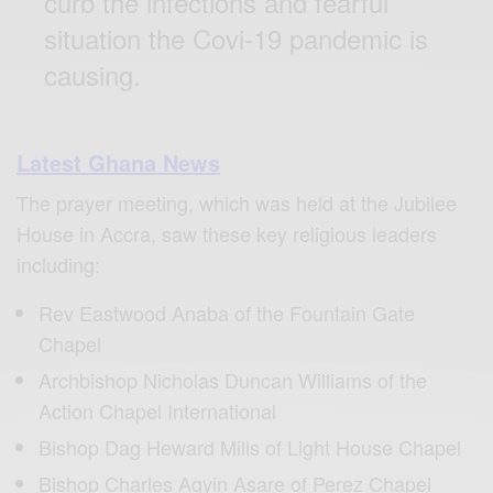
curb the infections and fearful
situation the Covi-19 pandemic is
causing.
Latest Ghana News
The prayer meeting, which was held at the Jubilee
House in Accra, saw these key religious leaders
including:
Rev Eastwood Anaba of the Fountain Gate
Chapel
Archbishop Nicholas Duncan Williams of the
Action Chapel International
Bishop Dag Heward Mills of Light House Chapel
Bishop Charles Agyin Asare of Perez Chapel