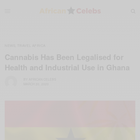
NEWS
TRAVEL AFRICA
,
Cannabis Has Been Legalised for
Health and Industrial Use in Ghana
BY
AFRICAN CELEBS
MARCH 20, 2020