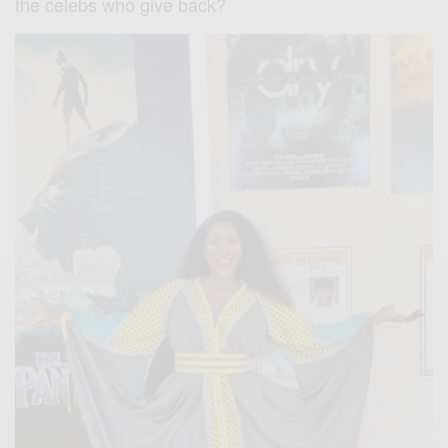
the celebs who give back?