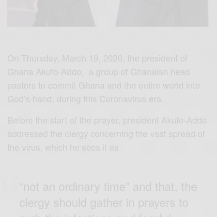
On Thursday, March 19, 2020, the president of
Ghana Akufo-Addo, a group of Ghanaian head
pastors to commit Ghana and the entire world into
God’s hand, during this Coronavirus era.
Before the start of the prayer, president Akufo-Addo
addressed the clergy concerning the vast spread of
the virus, which he sees it as
“not an ordinary time” and that, the
clergy should gather in prayers to