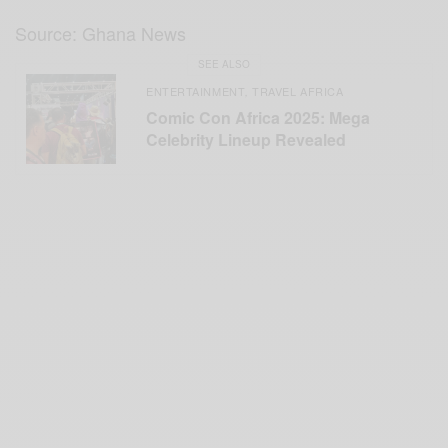
Source: Ghana News
SEE ALSO
ENTERTAINMENT
TRAVEL AFRICA
,
Comic Con Africa 2025: Mega
Celebrity Lineup Revealed