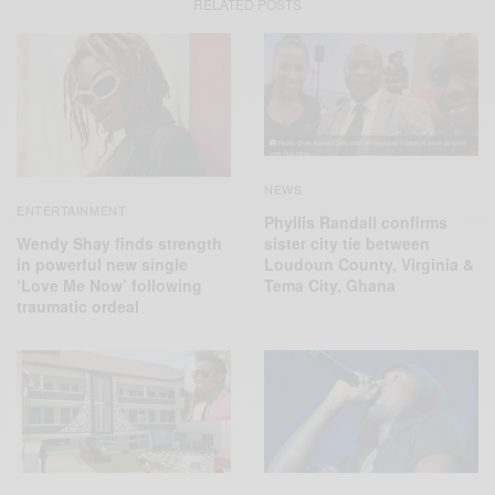
RELATED POSTS
NEWS
ENTERTAINMENT
Phyllis Randall confirms
Wendy Shay finds strength
sister city tie between
in powerful new single
Loudoun County, Virginia &
‘Love Me Now’ following
Tema City, Ghana
traumatic ordeal