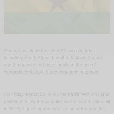
Ghana has joined the list of African countries
including, South Africa, Lesotho, Malawi, Zambia
and Zimbabwe, that have legalised the use of
cannabis for its health and economic purposes.
On Friday, March 20, 2020, the Parliament of Ghana
passed into law the narcotics control commission bill
in 2019, requesting the legalisation of the narcotic