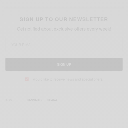
SIGN UP TO OUR NEWSLETTER
Get notified about exclusive offers every week!
SIGN UP
I would like to receive news and special offers.
TAGS
CANNABIS
GHANA