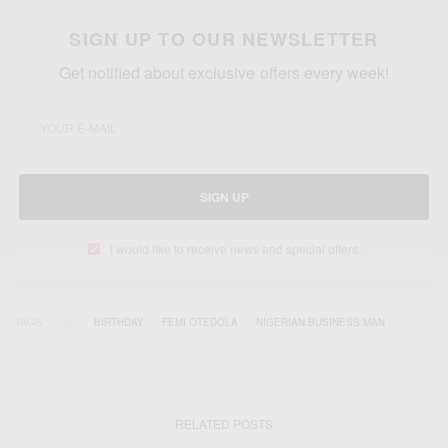
SIGN UP TO OUR NEWSLETTER
Get notified about exclusive offers every week!
SIGN UP
I would like to receive news and special offers.
TAGS
BIRTHDAY
FEMI OTEDOLA
NIGERIAN BUSINESS MAN
RELATED POSTS