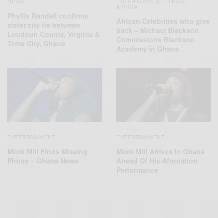
NEWS
ENTERTAINMENT
TRAVEL
,
AFRICA
Phyllis Randall confirms
African Celebrities who give
sister city tie between
back – Michael Blackson
Loudoun County, Virginia &
Commissions Blackson
Tema City, Ghana
Academy in Ghana
ENTERTAINMENT
ENTERTAINMENT
Meek Mill Finds Missing
Meek Mill Arrives In Ghana
Phone – Ghana News
Ahead Of His Afronation
Performance