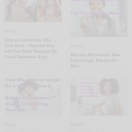
WORLD
African Celebrities Who
Give Back : Nigerian Boy
WORLD
Left For Dead Rescued By
Monday Motivation: New
Good Samaritan Anja
beginnings, Expect the
Best…
WORLD
WORLD