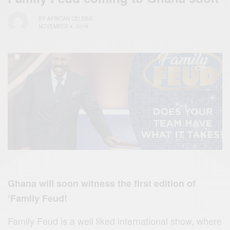
BY
AFRICAN CELEBS
NOVEMBER 4, 2019
Ghana will soon witness the first edition of
‘Family Feud!
Family Feud is a well liked international show, where