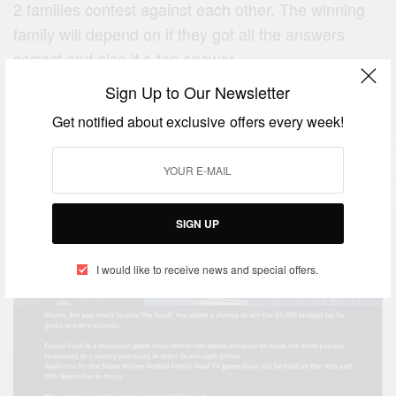
2 families contest against each other. The winning
family will depend on if they got all the answers
correct and also if a top answer.
Sign Up to Our Newsletter
New Media Journey Ghana (NMJGH) is now in
search of
Get notified about exclusive offers every week!
SIGN UP
I would like to receive news and special offers.