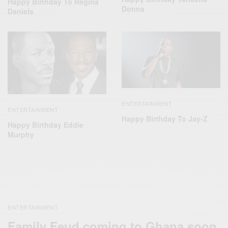
Happy Birthday To Regina
Donna
Daniels
ENTERTAINMENT
ENTERTAINMENT
Happy Birthday To Jay-Z
Happy Birthday Eddie
Murphy
ENTERTAINMENT
Family Feud coming to Ghana soon