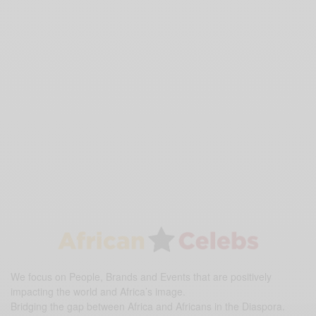
We focus on People, Brands and Events that are positively
impacting the world and Africa’s image.
Bridging the gap between Africa and Africans in the Diaspora.