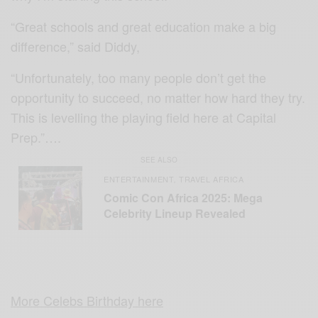
“Great schools and great education make a big
difference,” said Diddy,
“Unfortunately, too many people don’t get the
opportunity to succeed, no matter how hard they try.
This is levelling the playing field here at Capital
Prep.”….
SEE ALSO
ENTERTAINMENT
TRAVEL AFRICA
,
Comic Con Africa 2025: Mega
Celebrity Lineup Revealed
More Celebs Birthday here