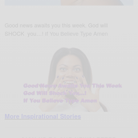
Good news awaits you this week. God will
SHOCK you…!
Type Amen
If You Believe
More Inspirational Stories