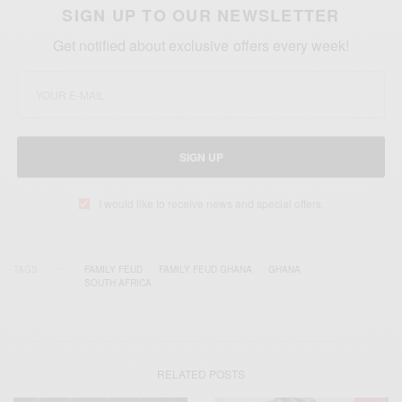
SIGN UP TO OUR NEWSLETTER
Get notified about exclusive offers every week!
SIGN UP
I would like to receive news and special offers.
TAGS
FAMILY FEUD
FAMILY FEUD GHANA
GHANA
SOUTH AFRICA
RELATED POSTS