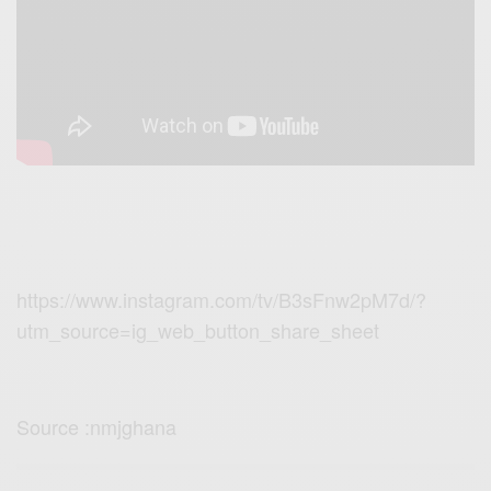
https://www.instagram.com/tv/B3sFnw2pM7d/?
utm_source=ig_web_button_share_sheet
Source :nmjghana