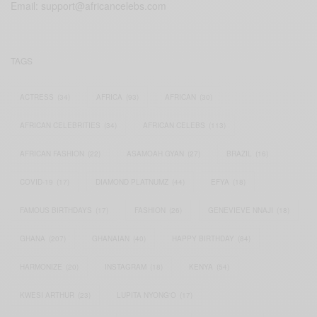
Email:
support@africancelebs.com
TAGS
ACTRESS
(34)
AFRICA
(93)
AFRICAN
(30)
AFRICAN CELEBRITIES
(34)
AFRICAN CELEBS
(113)
AFRICAN FASHION
(22)
ASAMOAH GYAN
(27)
BRAZIL
(16)
COVID-19
(17)
DIAMOND PLATNUMZ
(44)
EFYA
(18)
FAMOUS BIRTHDAYS
(17)
FASHION
(26)
GENEVIEVE NNAJI
(18)
GHANA
(207)
GHANAIAN
(40)
HAPPY BIRTHDAY
(84)
HARMONIZE
(20)
INSTAGRAM
(18)
KENYA
(54)
KWESI ARTHUR
(23)
LUPITA NYONG'O
(17)