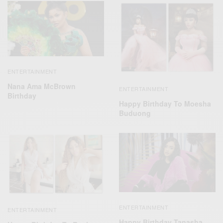
ENTERTAINMENT
Nana Ama McBrown
ENTERTAINMENT
Birthday
Happy Birthday To Moesha
Buduong
ENTERTAINMENT
ENTERTAINMENT
Happy Birthday Tanasha