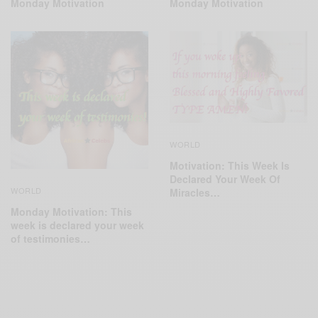
Monday Motivation
Monday Motivation
WORLD
Motivation: This Week Is
Declared Your Week Of
WORLD
Miracles…
Monday Motivation: This
week is declared your week
of testimonies…