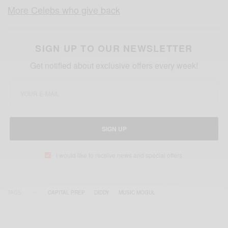
More Celebs who give back
SIGN UP TO OUR NEWSLETTER
Get notified about exclusive offers every week!
SIGN UP
I would like to receive news and special offers.
TAGS
CAPITAL PREP
DIDDY
MUSIC MOGUL