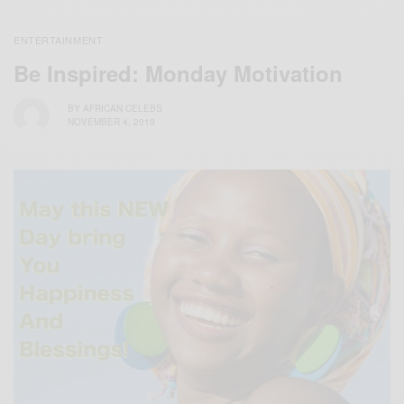
ENTERTAINMENT
Be Inspired: Monday Motivation
BY
AFRICAN CELEBS
NOVEMBER 4, 2019