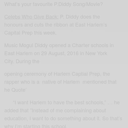
What’s your favourite P.Diddy Song/Movie?
Celebs Who Give Back:
P. Diddy does the
honours and cuts the ribbon at East Harlem’s
Capital Prep this week.
Music Mogul Diddy opened a Charter schools in
East Harlem on 29 August, 2016 in New York
City. During the
opening ceremony of Harlem Captial Prep, the
rapper who is a native of Harlem mentioned that
he Quote’
“I want Harlem to have the best schools,” … he
added that ”Instead of me complaining about
education, I want to do something about it. So that’s
why I’m starting this school.