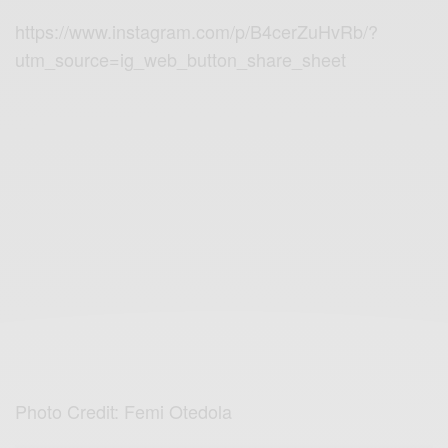
https://www.instagram.com/p/B4cerZuHvRb/?
utm_source=ig_web_button_share_sheet
Photo Credit: Femi Otedola