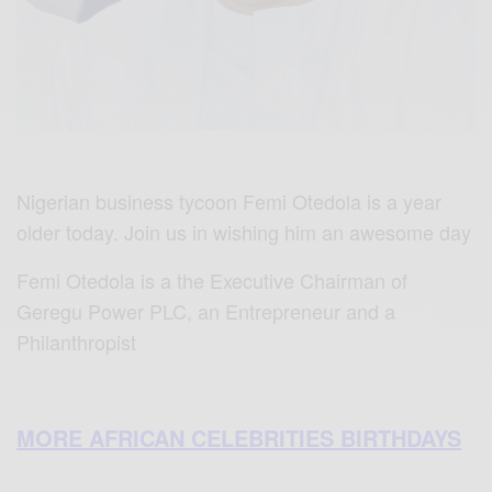
Nigerian business tycoon Femi Otedola is a year
older today. Join us in wishing him an awesome day
Femi Otedola is a the Executive Chairman of
Geregu Power PLC, an Entrepreneur and a
Philanthropist
MORE AFRICAN CELEBRITIES BIRTHDAYS