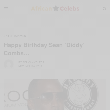
ENTERTAINMENT
Happy Birthday Sean ‘Diddy’
Combs…
BY
AFRICAN CELEBS
NOVEMBER 4, 2019