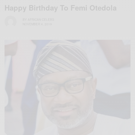
Happy Birthday To Femi Otedola
BY
AFRICAN CELEBS
NOVEMBER 4, 2019