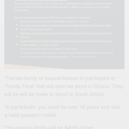
‘Friends/family or acquaintances to participate in
‘Family Feud’ that will soon be aired in Ghana. They
will be will be flown to shoot in South Africa!
To participate, you must be over 18 years and also
a valid passport holder
The winning family will be $4000 richer