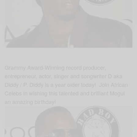
Grammy Award-Winning record producer,
entrepreneur, actor, singer and songwriter D aka
Diddy / P. Diddy is a year older today! Join African
Celebs in wishing this talented and brilliant Mogul
an amazing birthday!