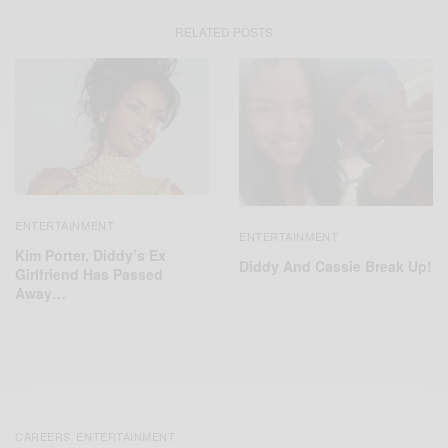
RELATED POSTS
ENTERTAINMENT
ENTERTAINMENT
Kim Porter, Diddy’s Ex
Diddy And Cassie Break Up!
Girlfriend Has Passed
Away…
CAREERS
ENTERTAINMENT
,