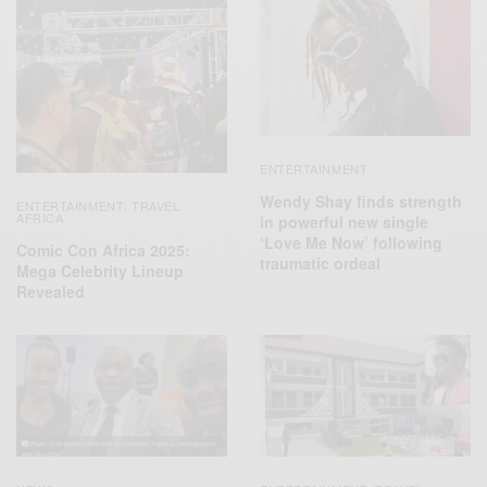
ENTERTAINMENT
Wendy Shay finds strength
ENTERTAINMENT
TRAVEL
,
AFRICA
in powerful new single
‘Love Me Now’ following
Comic Con Africa 2025:
traumatic ordeal
Mega Celebrity Lineup
Revealed