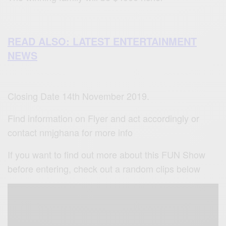
READ ALSO: LATEST ENTERTAINMENT
NEWS
Closing Date 14th November 2019.
Find information on Flyer and act accordingly or
contact nmjghana for more info
If you want to find out more about this FUN Show
before entering, check out a random clips below