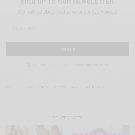
SIGN UP TO OUR NEWSLETTER
Get notified about exclusive offers every week!
SIGN UP
I would like to receive news and special offers.
TAGS
INSPIRATIONAL STORIES
MONDAY MOTIVATION
RELATED POSTS