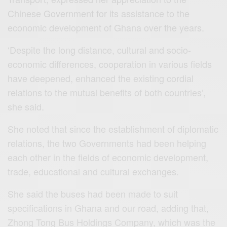
Chinese Government for its assistance to the
economic development of Ghana over the years.
‘Despite the long distance, cultural and socio-
economic differences, cooperation in various fields
have deepened, enhanced the existing cordial
relations to the mutual benefits of both countries’,
she said.
She noted that since the establishment of diplomatic
relations, the two Governments had been helping
each other in the fields of economic development,
trade, educational and cultural exchanges.
She said the buses had been made to suit
specifications in Ghana and our road, adding that,
Zhong Tong Bus Holdings Company, which was the