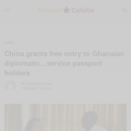
NEWS
China grants free entry to Ghanaian
diplomatic…service passport
holders
BY
AFRICAN CELEBS
FEBRUARY 18, 2015