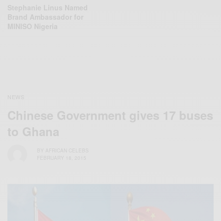
Stephanie Linus Named
Brand Ambassador for
MINISO Nigeria
NEWS
Chinese Government gives 17 buses
to Ghana
BY
AFRICAN CELEBS
FEBRUARY 18, 2015