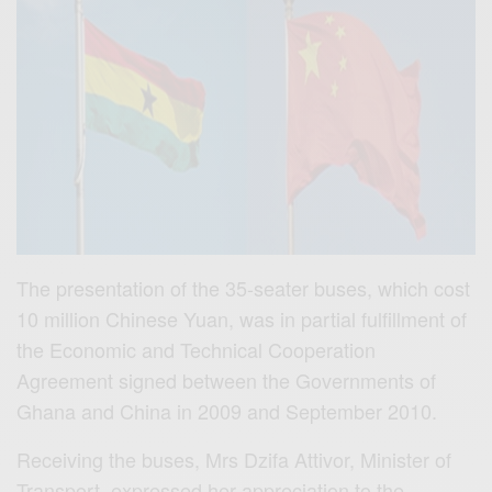
The presentation of the 35-seater buses, which cost
10 million Chinese Yuan, was in partial fulfillment of
the Economic and Technical Cooperation
Agreement signed between the Governments of
Ghana and China in 2009 and September 2010.
Receiving the buses, Mrs Dzifa Attivor, Minister of
Transport, expressed her appreciation to the