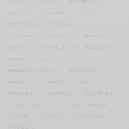
GHANA
(207)
GHANAIAN
(40)
HAPPY BIRTHDAY
(84)
HARMONIZE
(20)
INSTAGRAM
(18)
KENYA
(54)
KWESI ARTHUR
(23)
LUPITA NYONG'O
(17)
MEGHAN MARKLE
(26)
NEW MUSIC
(36)
NIGERIA
(70)
NIGERIAN
(18)
NOLLYWOOD
(39)
NOLLYWOOD ACTOR
(28)
NOLLYWOOD ACTRESS
(44)
PATAPAA
(17)
PRESIDENT BARACK OBAMA
(18)
PRESIDENT OBAMA
(17)
PRINCE HARRY
(24)
RWANDA
(22)
SARKODIE
(53)
SHATTA WALE
(19)
SOUTH AFRICA
(53)
SOUTH AFRICAN
(23)
STEPHANIE LINUS
(35)
STONEBWOY
(25)
TANZANIA
(27)
TIWA SAVAGE
(17)
UGANDA
(17)
UNITED STATES
(16)
WEST AFRICA
(24)