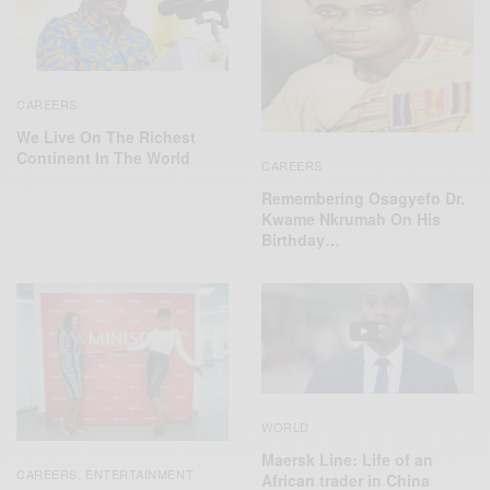
CAREERS
We Live On The Richest
Continent In The World
CAREERS
Remembering Osagyefo Dr.
Kwame Nkrumah On His
Birthday…
WORLD
Maersk Line: Life of an
CAREERS
ENTERTAINMENT
,
African trader in China