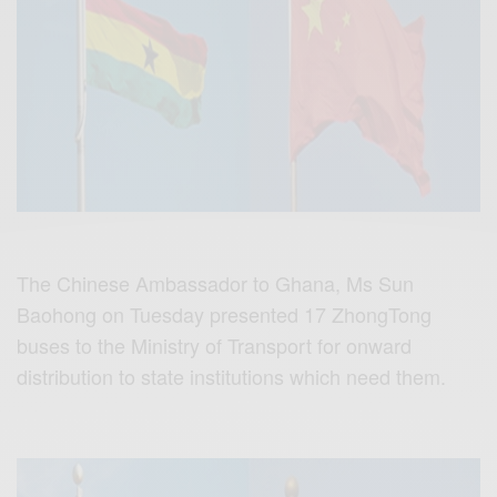
The Chinese Ambassador to Ghana, Ms Sun
Baohong on Tuesday presented 17 ZhongTong
buses to the Ministry of Transport for onward
distribution to state institutions which need them.