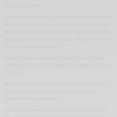
Ghana and China.
He recounted the strong bond of friendship between
the two sister nations since the days of Dr Kwame
Nkrumah and Chairman Mao Tse Tung and said the
numerous visits by Chinese state officials to Ghana
and vice versa attested to it.
He said Ghana was looking forward to a greater
political and economic cooperation between the two
countries.
Mrs Sun said the signing of the MOU was a major
start which would help boost the cooperation
between the two countries.
She said this year marked the 55th anniversary of
the establishment of diplomatic relations between