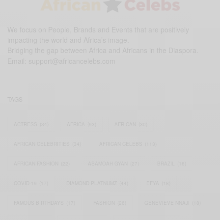
We focus on People, Brands and Events that are positively
impacting the world and Africa’s image.
Bridging the gap between Africa and Africans in the Diaspora.
Email:
support@africancelebs.com
TAGS
ACTRESS
(34)
AFRICA
(93)
AFRICAN
(30)
AFRICAN CELEBRITIES
(34)
AFRICAN CELEBS
(113)
AFRICAN FASHION
(22)
ASAMOAH GYAN
(27)
BRAZIL
(16)
COVID-19
(17)
DIAMOND PLATNUMZ
(44)
EFYA
(18)
FAMOUS BIRTHDAYS
(17)
FASHION
(26)
GENEVIEVE NNAJI
(18)