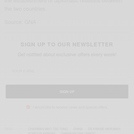
the two countries.
Source: GNA
SIGN UP TO OUR NEWSLETTER
Get notified about exclusive offers every week!
SIGN UP
I would like to receive news and special offers.
TAGS
CHAIRMAN MAO TSE TUNG
CHINA
DR KWAME NKRUMAH
FOREIGN AFFAIRS
GHANAIAN DIPLOMATIC