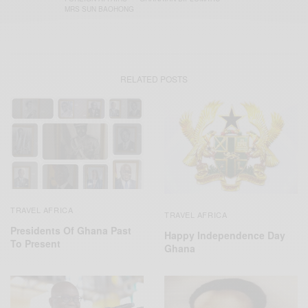
MRS SUN BAOHONG
RELATED POSTS
TRAVEL AFRICA
TRAVEL AFRICA
Presidents Of Ghana Past
Happy Independence Day
To Present
Ghana