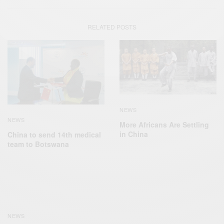
RELATED POSTS
NEWS
NEWS
More Africans Are Settling
in China
China to send 14th medical
team to Botswana
NEWS