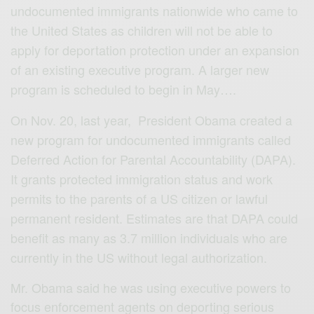
undocumented immigrants nationwide who came to
the United States as children will not be able to
apply for deportation protection under an expansion
of an existing executive program. A larger new
program is scheduled to begin in May….
On Nov. 20, last year, President Obama created a
new program for undocumented immigrants called
Deferred Action for Parental Accountability (DAPA).
It grants protected immigration status and work
permits to the parents of a US citizen or lawful
permanent resident. Estimates are that DAPA could
benefit as many as 3.7 million individuals who are
currently in the US without legal authorization.
Mr. Obama said he was using executive powers to
focus enforcement agents on deporting serious