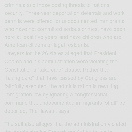
criminals and those posing threats to national
security. Three-year deportation deferrals and work
permits were offered for undocumented immigrants
who have not committed serious crimes, have been
here at least five years and have children who are
American citizens or legal residents.
Lawyers for the 26 states alleged that President
Obama and his administration were violating the
Constitution’s “take care” clause. Rather than
“taking care” that laws passed by Congress are
faithfully executed, the administration is rewriting
immigration law by ignoring a congressional
command that undocumented immigrants “shall” be
deported, The lawsuit says.
The suit also alleges that the administration violated
the Administrative Procedures Act by failing to