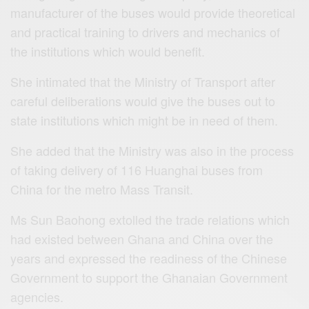
manufacturer of the buses would provide theoretical
and practical training to drivers and mechanics of
the institutions which would benefit.
She intimated that the Ministry of Transport after
careful deliberations would give the buses out to
state institutions which might be in need of them.
She added that the Ministry was also in the process
of taking delivery of 116 Huanghai buses from
China for the metro Mass Transit.
Ms Sun Baohong extolled the trade relations which
had existed between Ghana and China over the
years and expressed the readiness of the Chinese
Government to support the Ghanaian Government
agencies.