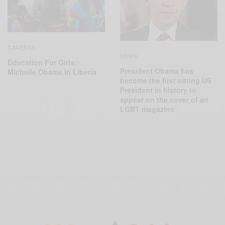
CAREERS
NEWS
Education For Girls:
President Obama has
Michelle Obama In Liberia
become the first sitting US
President in history to
appear on the cover of an
LGBT magazine