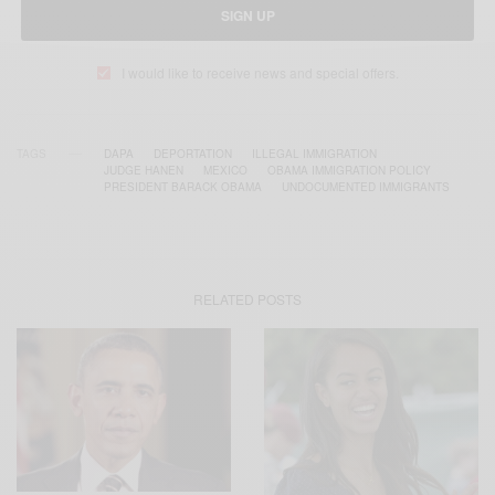
SIGN UP
I would like to receive news and special offers.
TAGS
DAPA
DEPORTATION
ILLEGAL IMMIGRATION
JUDGE HANEN
MEXICO
OBAMA IMMIGRATION POLICY
PRESIDENT BARACK OBAMA
UNDOCUMENTED IMMIGRANTS
RELATED POSTS