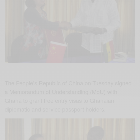
The People’s Republic of China on Tuesday signed
a Memorandum of Understanding (MoU) with
Ghana to grant free entry visas to Ghanaian
diplomatic and service passport holders.