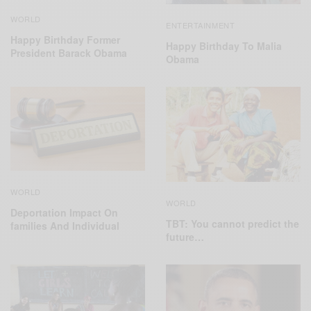
WORLD
ENTERTAINMENT
Happy Birthday Former
Happy Birthday To Malia
President Barack Obama
Obama
WORLD
WORLD
Deportation Impact On
TBT: You cannot predict the
families And Individual
future…