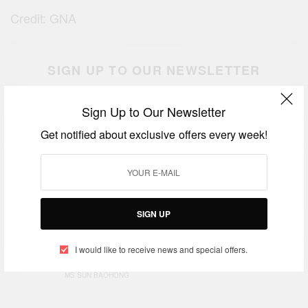
Credit: GNA
SIGN UP TO OUR NEWSLETTER
Get notified about exclusive offers every week!
Sign Up to Our Newsletter
Get notified about exclusive offers every week!
SIGN UP
SIGN UP
I would like to receive news and special offers.
I would like to receive news and special offers.
TAGS
CHINESE GOVERNMENT
MRS DZIFA ATTIVOR
MS SUN BAOHONG