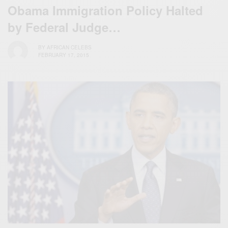
Obama Immigration Policy Halted
by Federal Judge…
BY
AFRICAN CELEBS
FEBRUARY 17, 2015