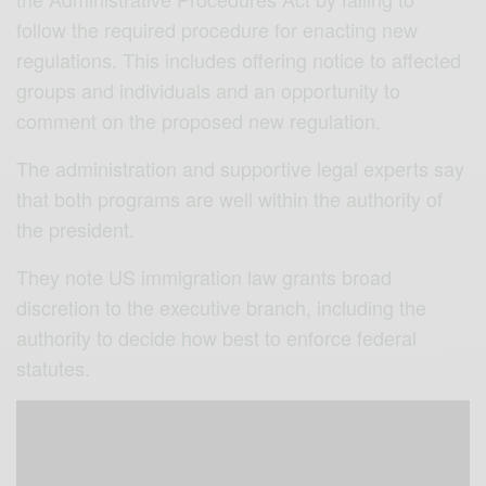
follow the required procedure for enacting new
regulations. This includes offering notice to affected
groups and individuals and an opportunity to
comment on the proposed new regulation.
The administration and supportive legal experts say
that both programs are well within the authority of
the president.
They note US immigration law grants broad
discretion to the executive branch, including the
authority to decide how best to enforce federal
statutes.