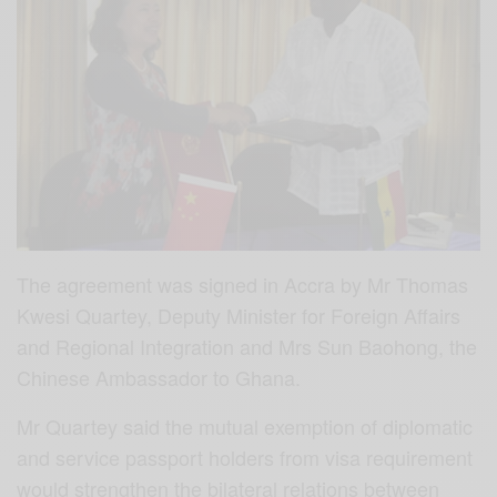
The agreement was signed in Accra by Mr Thomas
Kwesi Quartey, Deputy Minister for Foreign Affairs
and Regional Integration and Mrs Sun Baohong, the
Chinese Ambassador to Ghana.
Mr Quartey said the mutual exemption of diplomatic
and service passport holders from visa requirement
would strengthen the bilateral relations between