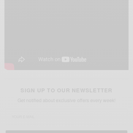
SIGN UP TO OUR NEWSLETTER
Get notified about exclusive offers every week!