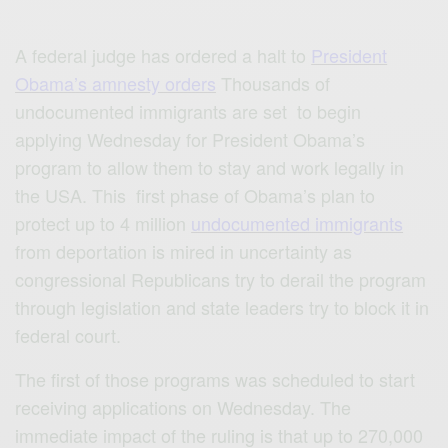
A federal judge has ordered a halt to
President
Obama’s amnesty orders
Thousands of
undocumented immigrants are set to begin
applying Wednesday for President Obama’s
program to allow them to stay and work legally in
the USA. This first phase of Obama’s plan to
protect up to 4 million
undocumented immigrants
from deportation is mired in uncertainty as
congressional Republicans try to derail the program
through legislation and state leaders try to block it in
federal court.
The first of those programs was scheduled to start
receiving applications on Wednesday. The
immediate impact of the ruling is that up to 270,000