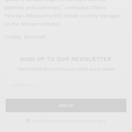
partners and customers,” concludes Otema
Yirenkyi, Microsoft’s first female country manager
on the African continent.
Credits: Microsoft
SIGN UP TO OUR NEWSLETTER
Get notified about exclusive offers every week!
SIGN UP
I would like to receive news and special offers.