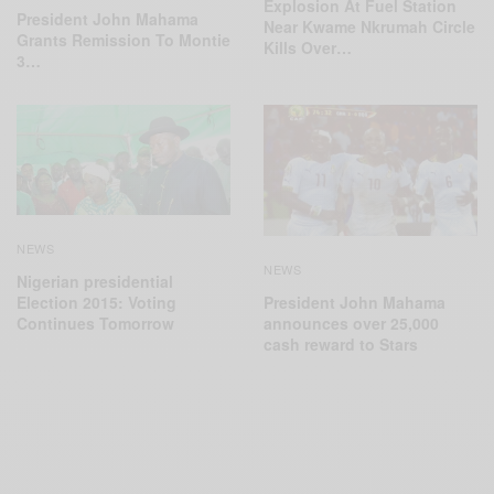
Explosion At Fuel Station
President John Mahama
Near Kwame Nkrumah Circle
Grants Remission To Montie
Kills Over…
3…
NEWS
NEWS
Nigerian presidential
Election 2015: Voting
President John Mahama
Continues Tomorrow
announces over 25,000
cash reward to Stars