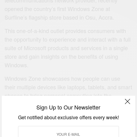
opened the country’s first Windows Zone at
Surfline’s flagship store based in Osu, Accra.
This one-of-a-kind outlet provides consumers with
the opportunity to experience and interact with a full
suite of Microsoft products and services in a single
store and gain insights on the benefits of using
Windows.
Windows Zone showcases how people can use
their multiple devices like laptops, tablets, and smart
phones to bring personal computing into the
‘mobile-first and cloud-first era’.
Sign Up to Our Newsletter
This is a phrase Microsoft uses to describe its vision
Get notified about exclusive offers every week!
to enable people to complete tasks across a range
of devices from anywhere, and at any time, making