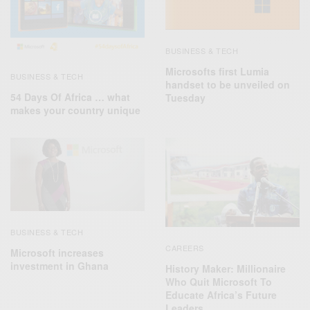
BUSINESS & TECH
Microsofts first Lumia
BUSINESS & TECH
handset to be unveiled on
54 Days Of Africa ‬… what
Tuesday
makes your country unique
BUSINESS & TECH
CAREERS
Microsoft increases
investment in Ghana
History Maker: Millionaire
Who Quit Microsoft To
Educate Africa’s Future
Leaders