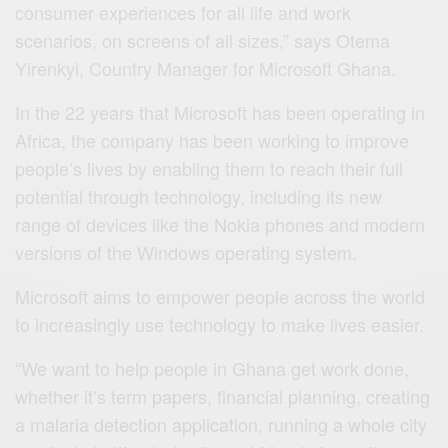
consumer experiences for all life and work
scenarios, on screens of all sizes,” says Otema
Yirenkyi, Country Manager for Microsoft Ghana.
In the 22 years that Microsoft has been operating in
Africa, the company has been working to improve
people’s lives by enabling them to reach their full
potential through technology, including its new
range of devices like the Nokia phones and modern
versions of the Windows operating system.
Microsoft aims to empower people across the world
to increasingly use technology to make lives easier.
“We want to help people in Ghana get work done,
whether it’s term papers, financial planning, creating
a malaria detection application, running a whole city