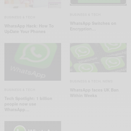
BUSINESS & TECH
BUSINESS & TECH
WhatsApp Switches on
WhatsApp Hack: How To
Encryption…
UpDate Your Phones
BUSINESS & TECH
NEWS
,
WhatsApp faces UK Ban
BUSINESS & TECH
Within Weeks
Tech Spotlight: 1 billion
people now use
WhatsApp…