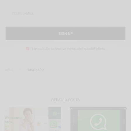
SIGN UP
I would like to receive news and special offers.
TAGS
WHATSAPP
RELATED POSTS