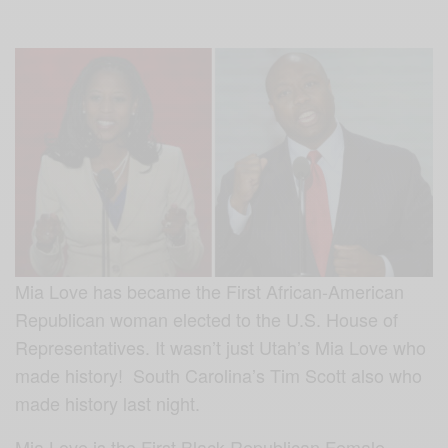
Mia Love has became the First African-American
Republican woman elected to the U.S. House of
Representatives. It wasn’t just Utah’s Mia Love who
made history! South Carolina’s Tim Scott also who
made history last night.
Mia Love is the First Black Republican Female