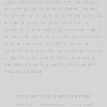
Earlier, the service showed two gray check marks
once the messages had been delivered. The new
feature adds on to it and turns the check marks blue
depicting the messages have been read. In
addition, the updated WhatsApp now comes with a
Message Info screen that provides users with details
of the message they send. The Message Info
screen will appear on selecting a message sent and
will give information about “when your message
was delivered, read or played by the recipient(s)”,
reads the WhatsApp
SIGN UP TO OUR NEWSLETTER
Get notified about exclusive offers every week!