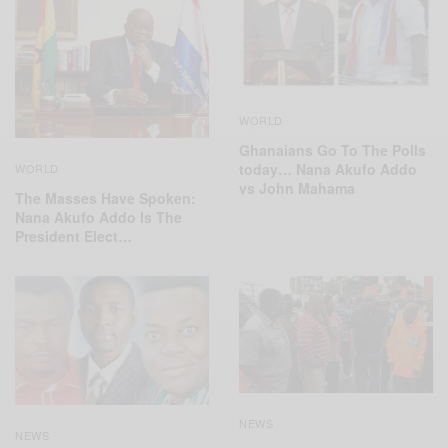
WORLD
Ghanaians Go To The Polls
today… Nana Akufo Addo
WORLD
vs John Mahama
The Masses Have Spoken:
Nana Akufo Addo Is The
President Elect…
NEWS
NEWS