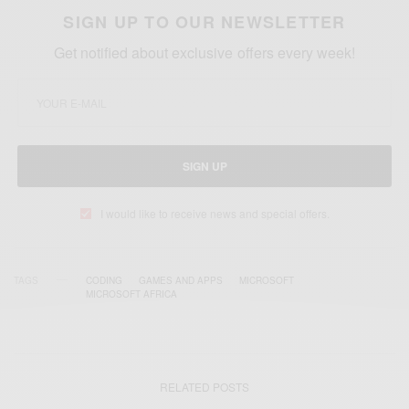
SIGN UP TO OUR NEWSLETTER
Get notified about exclusive offers every week!
SIGN UP
I would like to receive news and special offers.
TAGS
CODING
GAMES AND APPS
MICROSOFT
MICROSOFT AFRICA
RELATED POSTS