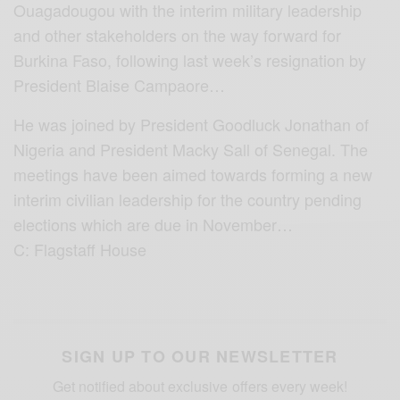
Ouagadougou with the interim military leadership
and other stakeholders on the way forward for
Burkina Faso, following last week’s resignation by
President Blaise Campaore…
He was joined by President Goodluck Jonathan of
Nigeria and President Macky Sall of Senegal. The
meetings have been aimed towards forming a new
interim civilian leadership for the country pending
elections which are due in November…
C: Flagstaff House
SIGN UP TO OUR NEWSLETTER
Get notified about exclusive offers every week!