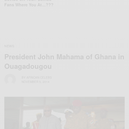
Fans Where You At…???
NEWS
President John Mahama of Ghana in
Ouagadougou
BY
AFRICAN CELEBS
NOVEMBER 5, 2014