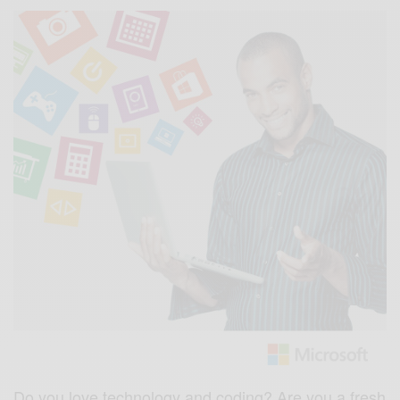
Do you love technology and coding? Are you a fresh