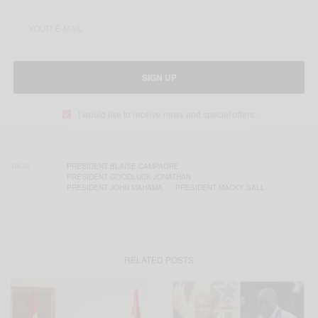
SIGN UP
I would like to receive news and special offers.
TAGS
PRESIDENT BLAISE CAMPAORE
PRESIDENT GOODLUCK JONATHAN
PRESIDENT JOHN MAHAMA
PRESIDENT MACKY SALL
RELATED POSTS