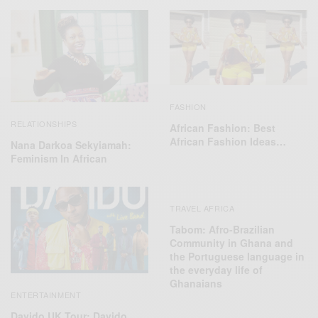
FASHION
RELATIONSHIPS
African Fashion: Best
African Fashion Ideas…
Nana Darkoa Sekyiamah:
Feminism In African
TRAVEL AFRICA
Tabom: Afro-Brazilian
Community in Ghana and
the Portuguese language in
the everyday life of
Ghanaians
ENTERTAINMENT
Davido UK Tour: Davido