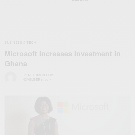
BUSINESS & TECH
Microsoft increases investment in
Ghana
BY
AFRICAN CELEBS
NOVEMBER 5, 2014