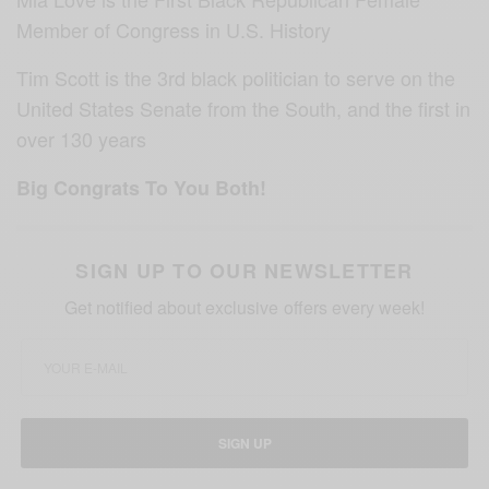
Member of Congress in U.S. History
Tim Scott is the 3rd black politician to serve on the
United States Senate from the South, and the first in
over 130 years
Big Congrats To You Both!
SIGN UP TO OUR NEWSLETTER
Get notified about exclusive offers every week!
SIGN UP