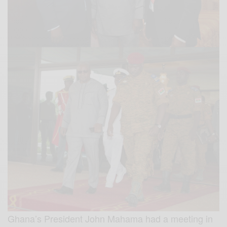
Ghana’s President John Mahama had a meeting in