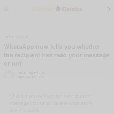
BUSINESS & TECH
WhatsApp now tells you whether
the recipient has read your message
or not
BY
AFRICAN CELEBS
NOVEMBER 6, 2014