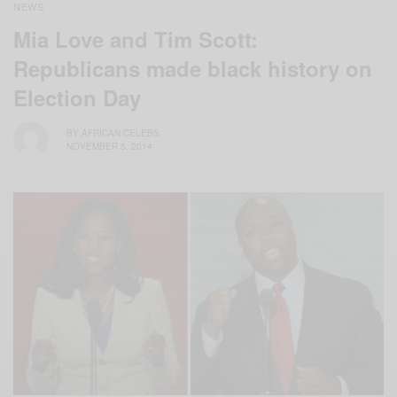
NEWS
Mia Love and Tim Scott:
Republicans made black history on
Election Day
BY
AFRICAN CELEBS
NOVEMBER 5, 2014