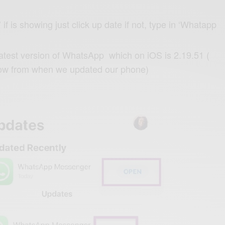
f is showing just click up date if not, type in ‘Whatapp
latest version of WhatsApp which on iOS is 2.19.51 (
ow from when we updated our phone)