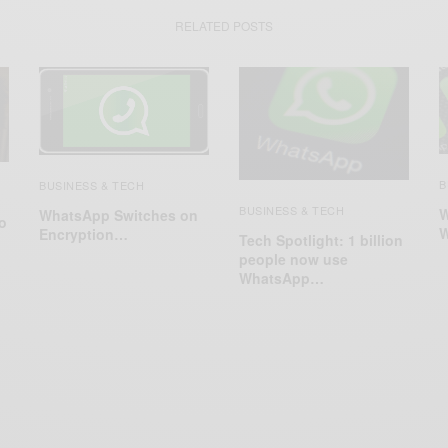
RELATED POSTS
B
BUSINESS & TECH
BUSINESS & TECH
W
WhatsApp Switches on
o
W
Encryption…
Tech Spotlight: 1 billion
people now use
WhatsApp…