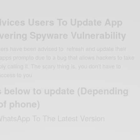
vices Users To Update App
vering Spyware Vulnerability
ers have been advised to refresh and update their
ps prompto due to a bug that allows hackers to take
y calling it. The scary thing is, you don’t have to
access to you
s below to update (Depending
of phone)
hatsApp To The Latest Version