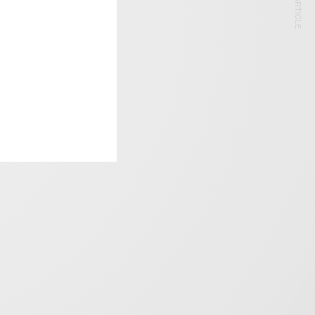
NEXT ARTICLE