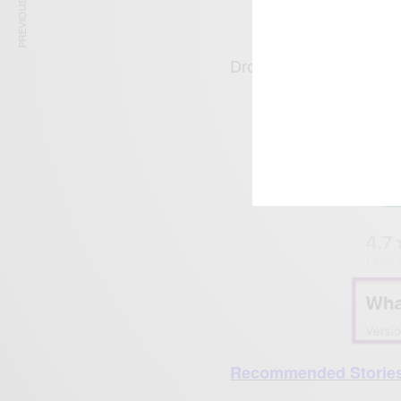
PREVIOUS ARTICLE
Drop your comments b
R
ecommended Storie