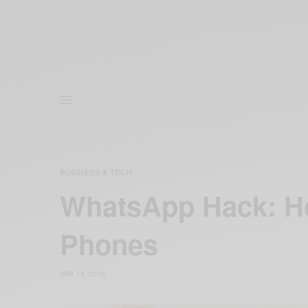
BUSINESS & TECH
WhatsApp Hack: H
Phones
MAY 14, 2019