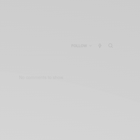
FOLLOW
No comments to show.