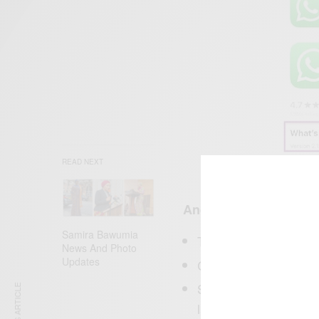
READ NEXT
Android
Samira Bawumia
To to
st
Google Play
News And Photo
Updates
Click My Apps & Ga
Should be automaticall
latest version