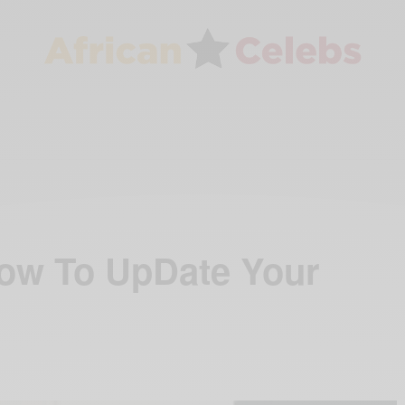
ow To UpDate Your