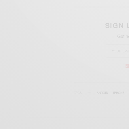
SIGN 
Get n
TAGS
ANROID
IPHONE