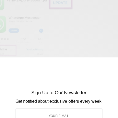
ore and open
Sign Up to Our Newsletter
mes
Get notified about exclusive offers every week!
y showing as updated, is not just click to install the