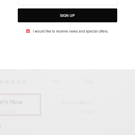
SIGN UP
elow
I would like to receive news and special offers.
s