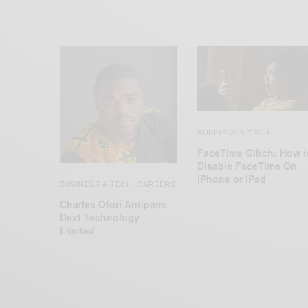
BUSINESS & TECH
FaceTime Glitch: How t
Disable FaceTime On
iPhone or iPad
BUSINESS & TECH
CAREERS
,
Charles Ofori Antipem:
Dext Technology
Limited