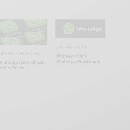
BUSINESS & TECH
USINESS & TECH
NEWS
,
WhatsApp bans
WhatsApp PLUS users
hatsApp faces UK Ban
ithin Weeks