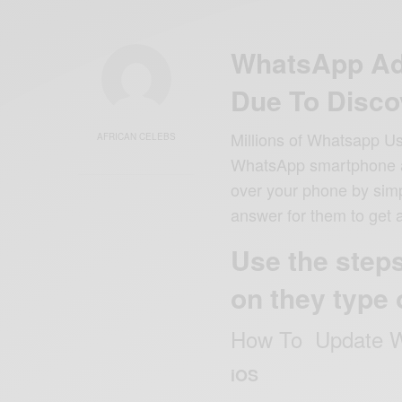
WhatsApp Ad
Due To Disco
Millions of Whatsapp Us
AFRICAN CELEBS
WhatsApp smartphone ap
over your phone by simpl
answer for them to get 
Use the step
on they type 
How To Update W
iOS