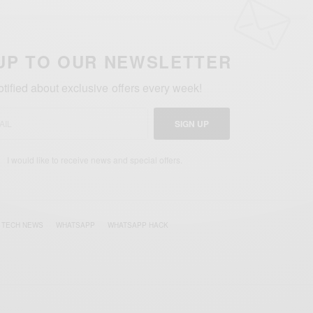
UP TO OUR NEWSLETTER
otified about exclusive offers every week!
SIGN UP
I would like to receive news and special offers.
TECH NEWS
WHATSAPP
WHATSAPP HACK