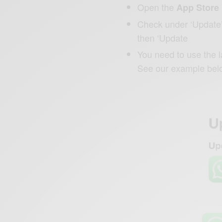
Open the
App Store
Check under ‘Update’ i
then ‘Update
You need to use the 
See our example bel