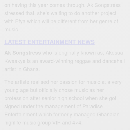
on having this year comes through. Ak Songstress
stressed that, she’s waiting to do another project
with Efya which will be different from her genre of
music.
LATEST ENTERTAINMENT NEWS
who is originally known as, Akosua
Ak Songstress
Kwaakye is an award-winning reggae and dancehall
artist in Ghana.
The artiste realised her passion for music at a very
young age but officially chose music as her
profession after senior high school when she got
signed under the management of Paradise
Entertainment which formerly managed Ghanaian
highlife music group VIP and 4×4.