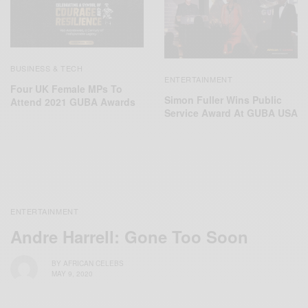
BUSINESS & TECH
ENTERTAINMENT
Four UK Female MPs To
Simon Fuller Wins Public
Attend 2021 GUBA Awards
Service Award At GUBA USA
ENTERTAINMENT
Andre Harrell: Gone Too Soon
BY
AFRICAN CELEBS
MAY 9, 2020