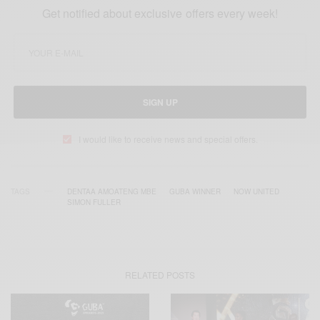
Get notified about exclusive offers every week!
SIGN UP
I would like to receive news and special offers.
TAGS
DENTAA AMOATENG MBE
GUBA WINNER
NOW UNITED
SIMON FULLER
RELATED POSTS