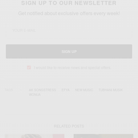
SIGN UP TO OUR NEWSLETTER
Get notified about exclusive offers every week!
SIGN UP
I would like to receive news and special offers.
TAGS
AK SONGSTRESS
EFYA
NEW MUSIC
TUBHANI MUSIK
WONUA
RELATED POSTS