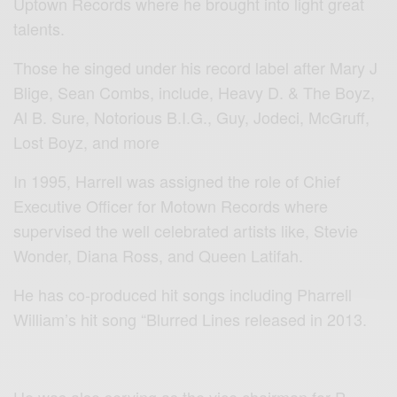
Uptown Records where he brought into light great
talents.
Those he singed under his record label after Mary J
Blige, Sean Combs, include, Heavy D. & The Boyz,
Al B. Sure, Notorious B.I.G., Guy, Jodeci, McGruff,
Lost Boyz, and more
In 1995, Harrell was assigned the role of Chief
Executive Officer for Motown Records where
supervised the well celebrated artists like, Stevie
Wonder, Diana Ross, and Queen Latifah.
He has co-produced hit songs including Pharrell
William’s hit song “Blurred Lines released in 2013.