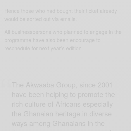
Hence those who had bought their ticket already
would be sorted out via emails.
All businesspersons who planned to engage in the
programme have also been encourage to
reschedule for next year’s edition.
The Akwaaba Group, since 2001
have been helping to promote the
rich culture of Africans especially
the Ghanaian heritage in diverse
ways among Ghanaians in the