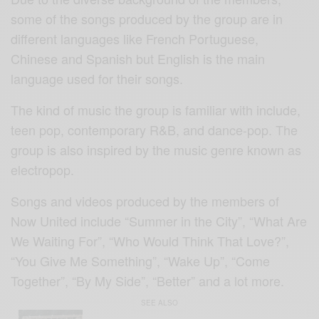
some of the songs produced by the group are in
different languages like French Portuguese,
Chinese and Spanish but English is the main
language used for their songs.
The kind of music the group is familiar with include,
teen pop, contemporary R&B, and dance-pop. The
group is also inspired by the music genre known as
electropop.
Songs and videos produced by the members of
Now United include “Summer in the City”, “What Are
We Waiting For”, “Who Would Think That Love?”,
“You Give Me Something”, “Wake Up”, “Come
Together”, “By My Side”, “Better” and a lot more.
SEE ALSO