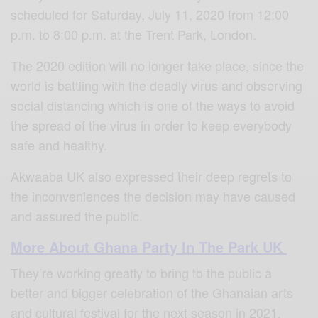
scheduled for Saturday, July 11, 2020 from 12:00
p.m. to 8:00 p.m. at the Trent Park, London.
The 2020 edition will no longer take place, since the
world is battling with the deadly virus and observing
social distancing which is one of the ways to avoid
the spread of the virus in order to keep everybody
safe and healthy.
Akwaaba UK also expressed their deep regrets to
the inconveniences the decision may have caused
and assured the public.
More About Ghana Party In The Park UK
They’re working greatly to bring to the public a
better and bigger celebration of the Ghanaian arts
and cultural festival for the next season in 2021.