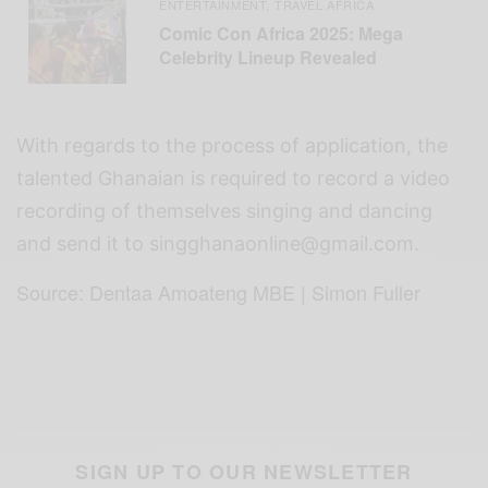
ENTERTAINMENT
TRAVEL AFRICA
,
Comic Con Africa 2025: Mega
Celebrity Lineup Revealed
With regards to the process of application, the
talented Ghanaian is required to record a video
recording of themselves singing and dancing
and send it to
singghanaonline@gmail.com
.
Source: Dentaa Amoateng MBE | Simon Fuller
SIGN UP TO OUR NEWSLETTER