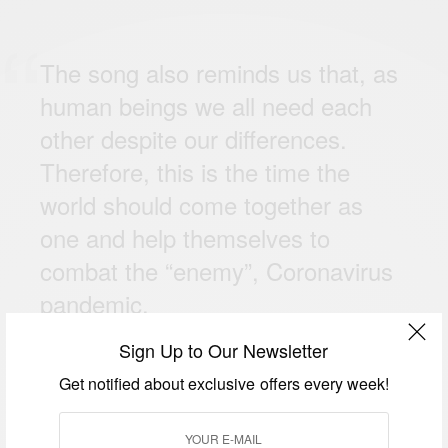
The song also reminds us that, as
human beings we all need each
other despite our differences.
Therefore, this is the time the
world should come together as
one and help themselves to
combat the “enemy”, Coronavirus
pandemic.
Sign Up to Our Newsletter
Get notified about exclusive offers every week!
Commenting on her collaboration with Efya, Ak