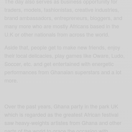
The day also serves as business opportunity for
traders, models, fashionistas, creative industries,
brand ambassadors, entrepreneurs, bloggers, and
many more who are mostly Africans based in the
U.K or other nationals from across the world.
Aside that, people get to make new friends, enjoy
their local delicacies, play games like Oware, Ludo,
Soccer, etc. and get entertained with energetic
performances from Ghanaian superstars and a lot
more.
Over the past years, Ghana party in the park UK
which is regarded as the greatest African festival
saw heavy-weights artistes from Ghana and other
parts of the world to grace the occasion with