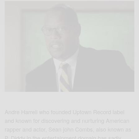
Andre Harrell who founded Uptown Record label
and known for discovering and nurturing American
rapper and actor, Sean john Combs, also known as
P. Diddy in the entertainment domain has sadly