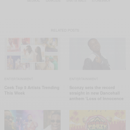
MEDIKAL
SARKODIE
SHATTA WALE
STONEBWOY
RELATED POSTS
ENTERTAINMENT
ENTERTAINMENT
Ceek Top 5 Artists Trending
Sconzy sets the record
This Week
straight in new Dancehall
anthem ‘Loss of Innocence