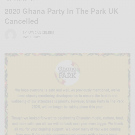
2020 Ghana Party In The Park UK
Cancelled
BY
AFRICAN CELEBS
MAY 8, 2020