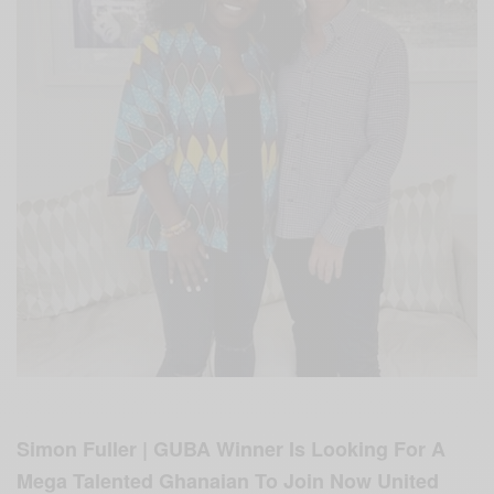
Simon Fuller | GUBA Winner Is Looking For A
Mega Talented Ghanaian To Join Now United