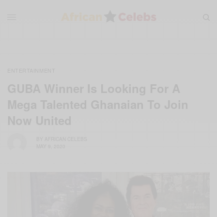
ENTERTAINMENT
GUBA Winner Is Looking For A
Mega Talented Ghanaian To Join
Now United
BY
AFRICAN CELEBS
MAY 9, 2020