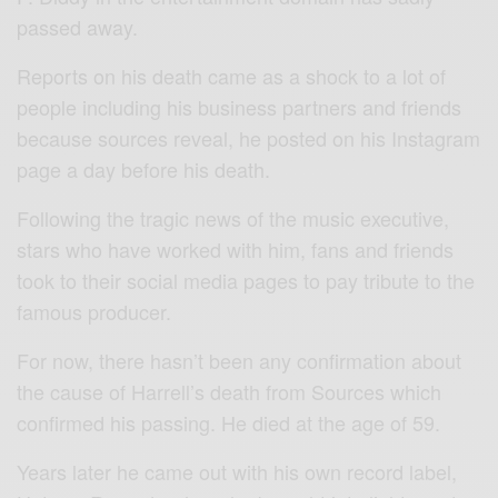
passed away.
Reports on his death came as a shock to a lot of
people including his business partners and friends
because sources reveal, he posted on his Instagram
page a day before his death.
Following the tragic news of the music executive,
stars who have worked with him, fans and friends
took to their social media pages to pay tribute to the
famous producer.
For now, there hasn’t been any confirmation about
the cause of Harrell’s death from Sources which
confirmed his passing. He died at the age of 59.
Years later he came out with his own record label,