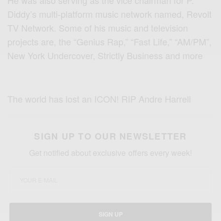
He was also serving as the vice chairman for P.
Diddy’s multi-platform music network named, Revolt
TV Network. Some of his music and television
projects are, the “Genius Rap,” “Fast Life,” “AM/PM”,
New York Undercover, Strictly Business and more
The world has lost an ICON! RIP Andre Harrell
SIGN UP TO OUR NEWSLETTER
Get notified about exclusive offers every week!
SIGN UP