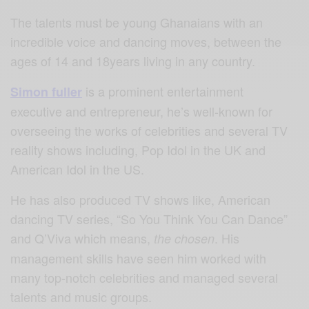
The talents must be young Ghanaians with an
incredible voice and dancing moves, between the
ages of 14 and 18years living in any country.
is a prominent entertainment
Simon fuller
executive and entrepreneur, he’s well-known for
overseeing the works of celebrities and several TV
reality shows including, Pop Idol in the UK and
American Idol in the US.
He has also produced TV shows like, American
dancing TV series, “So You Think You Can Dance”
and Q’Viva which means,
. His
the chosen
management skills have seen him worked with
many top-notch celebrities and managed several
talents and music groups.