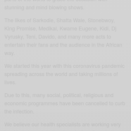
stunning and mind blowing shows.
The likes of Sarkodie, Shatta Wale, Stonebwoy,
King Promise, Medikal, Kwame Eugene, Kidi, Dj
Vyrusky, Teni, Davido, and many more acts to
entertain their fans and the audience in the African
way.
We started this year with this coronavirus pandemic
spreading across the world and taking millions of
lives.
Due to this, many social, political, religious and
economic programmes have been cancelled to curb
the infection.
We believe our health specialists are working very