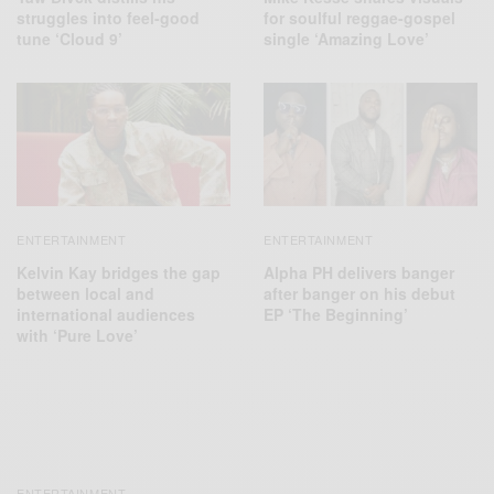
struggles into feel-good
for soulful reggae-gospel
tune ‘Cloud 9’
single ‘Amazing Love’
ENTERTAINMENT
ENTERTAINMENT
Kelvin Kay bridges the gap
Alpha PH delivers banger
between local and
after banger on his debut
international audiences
EP ‘The Beginning’
with ‘Pure Love’
ENTERTAINMENT