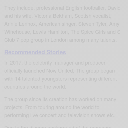
They include, professional English footballer, David
and his wife, Victoria Bekham, Scotish vocalist,
Annie Lennox, American singer, Steven Tyler, Amy
Winehouse, Lewis Hamilton, The Spice Girls and S
Club 7 pop group in London among many talents.
Recommended Stories
In 2017, the celebrity manager and producer
officially launched Now United, The group began
with 14 talented youngsters representing different
countries around the world.
The group since its creation has worked on many
projects. From touring around the world to
performing live concert and television shows etc.
Due to the diverse background of the members,