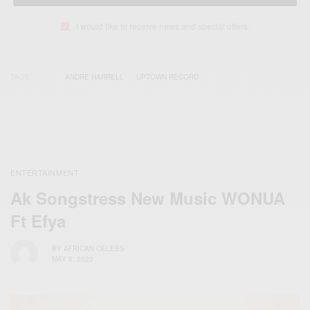
I would like to receive news and special offers.
TAGS
ANDRE HARRELL
UPTOWN RECORD
ENTERTAINMENT
Ak Songstress New Music WONUA
Ft Efya
BY
AFRICAN CELEBS
MAY 8, 2020