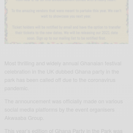
Most thrilling and widely annual Ghanaian festival
celebration in the UK dubbed Ghana party in the
park has been called off due to the coronavirus
pandemic.
The announcement was officially made on various
social media platforms by the event organisers
Akwaaba Group.
This year’s edition of Ghana Party in the Park was