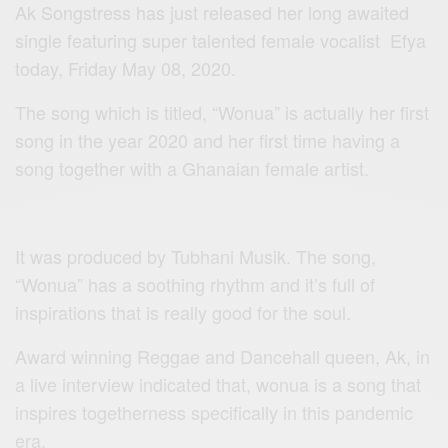
Ak Songstress has just released her long awaited
single featuring super talented female vocalist Efya
today, Friday May 08, 2020.
The song which is titled, “Wonua” is actually her first
song in the year 2020 and her first time having a
song together with a Ghanaian female artist.
It was produced by Tubhani Musik. The song,
“Wonua” has a soothing rhythm and it’s full of
inspirations that is really good for the soul.
Award winning Reggae and Dancehall queen, Ak, in
a live interview indicated that, wonua is a song that
inspires togetherness specifically in this pandemic
era.