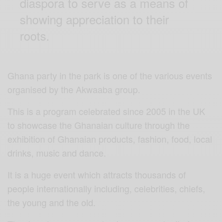
diaspora to serve as a means of
showing appreciation to their
roots.
Ghana party in the park is one of the various events
organised by the Akwaaba group.
This is a program celebrated since 2005 in the UK
to showcase the Ghanaian culture through the
exhibition of Ghanaian products, fashion, food, local
drinks, music and dance.
It is a huge event which attracts thousands of
people internationally including, celebrities, chiefs,
the young and the old.