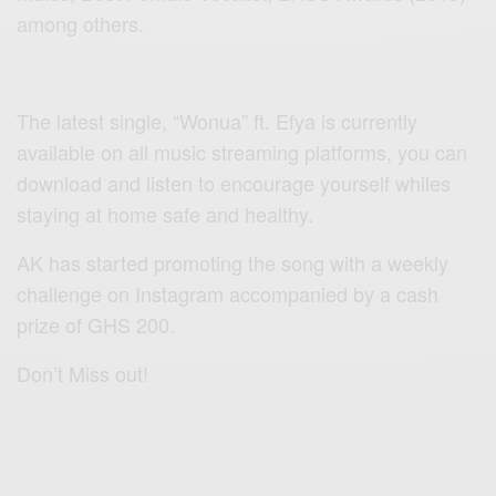
among others.
The latest single, “Wonua” ft. Efya is currently
available on all music streaming platforms, you can
download and listen to encourage yourself whiles
staying at home safe and healthy.
AK has started promoting the song with a weekly
challenge on Instagram accompanied by a cash
prize of GHS 200.
Don’t Miss out!