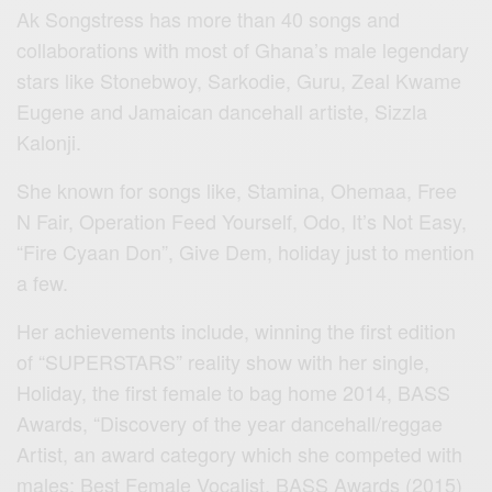
Ak Songstress has more than 40 songs and
collaborations with most of Ghana’s male legendary
stars like Stonebwoy, Sarkodie, Guru, Zeal Kwame
Eugene and Jamaican dancehall artiste, Sizzla
Kalonji.
She known for songs like, Stamina, Ohemaa, Free
N Fair, Operation Feed Yourself, Odo, It’s Not Easy,
“Fire Cyaan Don”, Give Dem, holiday just to mention
a few.
Her achievements include, winning the first edition
of “SUPERSTARS” reality show with her single,
Holiday, the first female to bag home 2014, BASS
Awards, “Discovery of the year dancehall/reggae
Artist, an award category which she competed with
males; Best Female Vocalist, BASS Awards (2015)