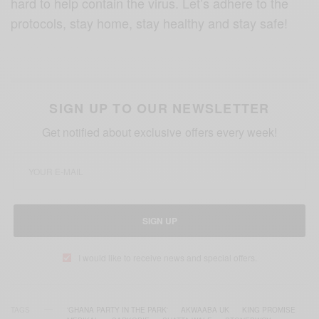
hard to help contain the virus. Let’s adhere to the
protocols, stay home, stay healthy and stay safe!
SIGN UP TO OUR NEWSLETTER
Get notified about exclusive offers every week!
SIGN UP
I would like to receive news and special offers.
TAGS
'GHANA PARTY IN THE PARK'
AKWAABA UK
KING PROMISE