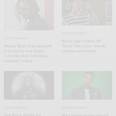
ENTERTAINMENT
ENTERTAINMENT
Kelvin Kay’s debut EP
Wendy Shay finds strength
‘Bona Fide Lover’ blends
in powerful new single
cultures and styles
‘Love Me Now’ following
traumatic ordeal
ENTERTAINMENT
ENTERTAINMENT
Yaw Blvck distills his
Mike Kesse shares visuals