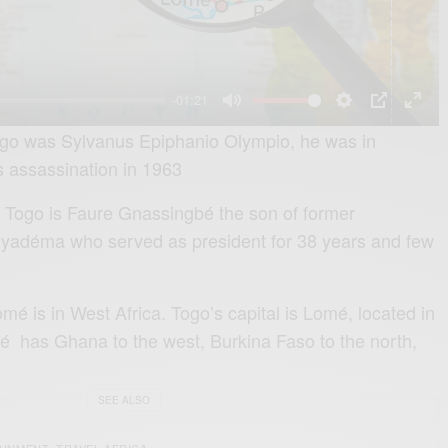
l
a
y
-01:21
M
S
P
E
Togo was Sylvanus Epiphanio Olympio, he was in
u
e
I
n
is assassination in 1963
t
t
P
t
f Togo is Faure Gnassingbé the son of former
e
t
e
yadéma who served as president for 38 years and few
i
r
n
f
g
u
mé is in West Africa. Togo’s capital is Lomé, located in
s
l
é has Ghana to the west, Burkina Faso to the north,
l
s
SEE ALSO
c
AINMENT
TRAVEL AFRICA