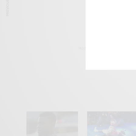
PREVIOUS ARTICLE
TAGS
EWE
FRENCH
L
WEST AFRICA