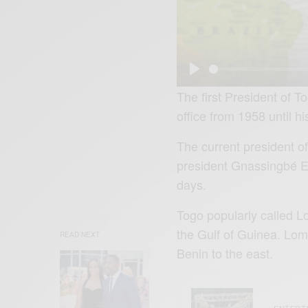
P
The first President of 
l
office from 1958 until h
a
The current president o
y
president Gnassingbé E
days.
Togo popularly called Lo
the Gulf of Guinea. Lom
READ NEXT
Benin to the east.
ENTERT