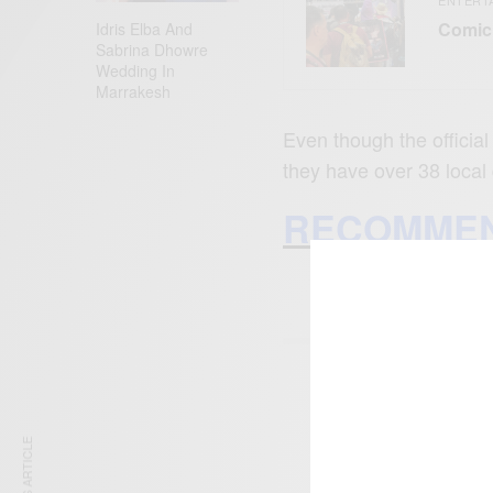
Comic 
Idris Elba And
Sabrina Dhowre
Wedding In
Marrakesh
Even though the official
they have over 38 local
RECOMMEN
SIGN 
Get n