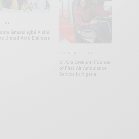
ORLD
aure Gnassingbé Visits
he United Arab Emirates
BUSINESS & TECH
Dr. Ola Orekunri Founder
of First Air Ambulance
Service in Nigeria