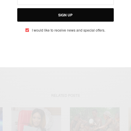
SIGN UP
SIGN UP
I would like to receive news and special offers.
I would like to receive news and special offers.
OMÉ
SYLVANUS EPIPHANIO OLYMPIO
SYLVANUS OLYMPIO
TOGO
RELATED POSTS