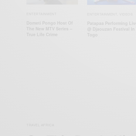
ENTERTAINMENT
ENTERTAINMENT
VIDEOS
,
Dometi Pongo Host Of
Patapaa Performing Liv
The New MTV Series –
@ Djaouzan Festival In
True Life Crime
Togo
TRAVEL AFRICA