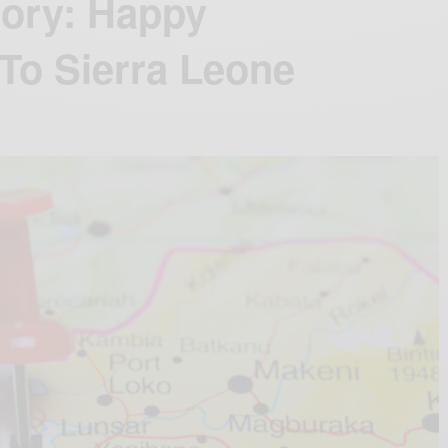
tory: Happy
To Sierra Leone