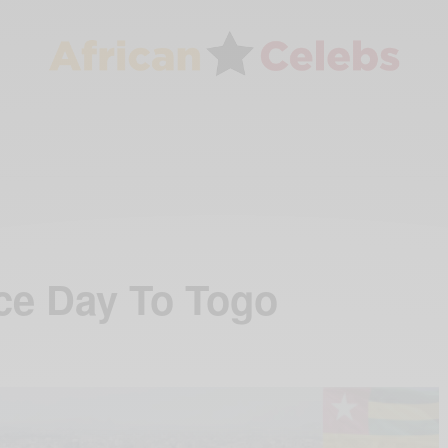
ce Day To Togo