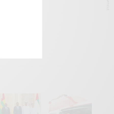
NEXT ARTICLE