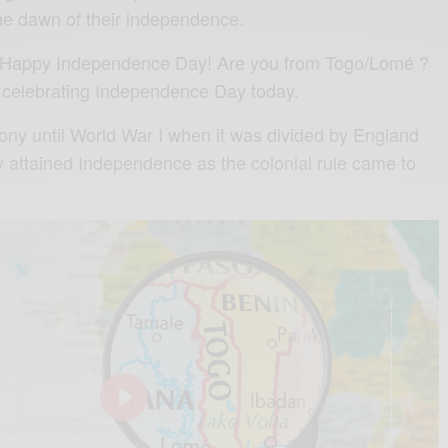
he dawn of their independence.
o Happy Independence Day! Are you from Togo/Lomé ?
 celebrating Independence Day today.
ny until World War I when it was divided by England
y attained Independence as the colonial rule came to
0
P