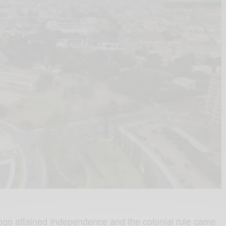
 Togo attained Independence and the colonial rule came