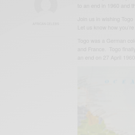
to an end in 1960 and t
Join us in wishing Tog
AFRICAN CELEBS
Let us know how you’re
Togo was a German colo
and France. Togo finall
an end on 27 April 196