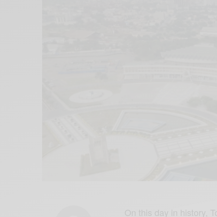
On this day in history,