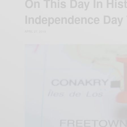
On This Day In His
Independence Day 
APRIL 27, 2019