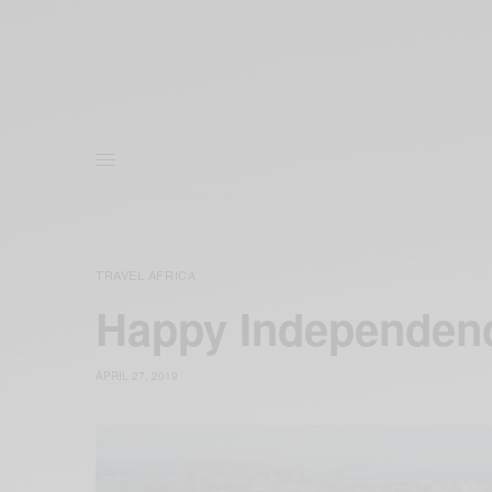
TRAVEL AFRICA
Happy Independen
APRIL 27, 2019