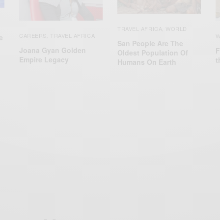
TRAVEL AFRICA
WORLD
,
CAREERS
TRAVEL AFRICA
W
,
e
San People Are The
Joana Gyan Golden
F
Oldest Population Of
Empire Legacy
t
Humans On Earth