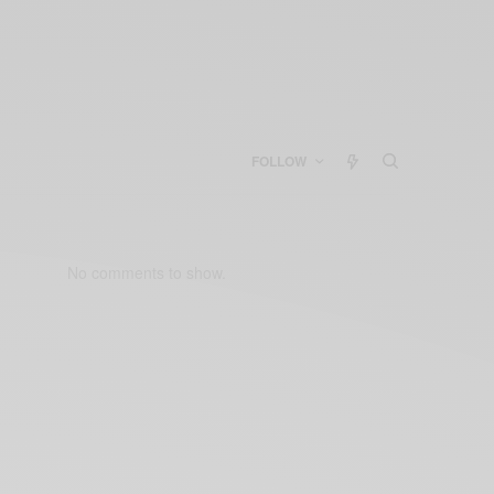
FOLLOW
No comments to show.