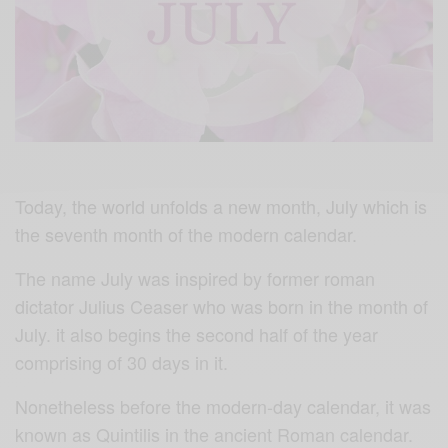
Today, the world unfolds a new month, July which is
the seventh month of the modern calendar.
The name July was inspired by former roman
dictator Julius Ceaser who was born in the month of
July. it also begins the second half of the year
comprising of 30 days in it.
Nonetheless before the modern-day calendar, it was
known as Quintilis in the ancient Roman calendar.