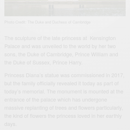
Photo Credit: The Duke and Duchess of Cambridge
The sculpture of the late princess at Kensington
Palace and was unveiled to the world by her two
sons, the Duke of Cambridge, Prince William and
the Duke of Sussex, Prince Harry.
Princess Diana’s statue was commissioned in 2017,
but the family officially revealed it today as part of
today’s memorial. The monument is mounted at the
entrance of the palace which has undergone
massive replanting of trees and flowers particularly,
the kind of flowers the princess loved in her earthly
days.