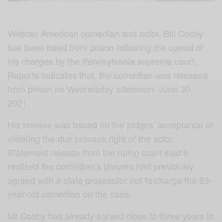
Veteran American comedian and actor, Bill Cosby
has been freed from prison following the upend of
his charges by the Pennsylvania supreme court.
Reports indicates that, the comedian was released
from prison on Wednesday afternoon, June 30,
2021.
His release was based on the judges’ acceptance of
violating the due process right of the actor.
Statement release from the ruling court said it
realised the comedian’s lawyers had previously
agreed with a state prosecutor not to charge the 83-
year-old comedian on the case.
Mr Cosby has already served close to three years in