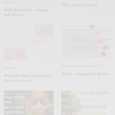
WORLD
Hello August Images
Hello September – Happy
New Month
ENTERTAINMENT
WORLD
,
WORLD
March – Happy New Month
Welcome April: Happy New
Month Everyone…