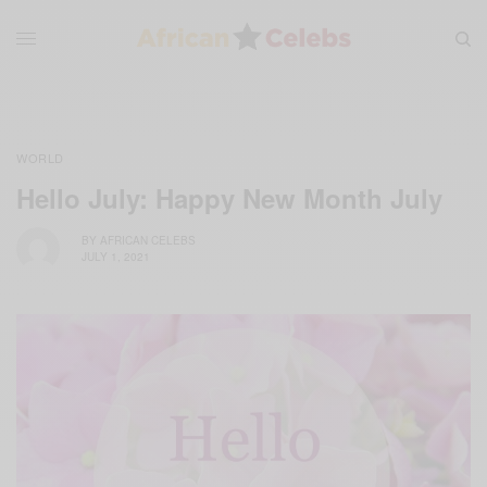
WORLD
Hello July: Happy New Month July
BY
AFRICAN CELEBS
JULY 1, 2021