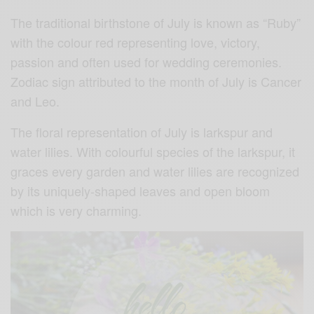
The traditional birthstone of July is known as “Ruby”
with the colour red representing love, victory,
passion and often used for wedding ceremonies.
Zodiac sign attributed to the month of July is Cancer
and Leo.
The floral representation of July is larkspur and
water lilies. With colourful species of the larkspur, it
graces every garden and water lilies are recognized
by its uniquely-shaped leaves and open bloom
which is very charming.