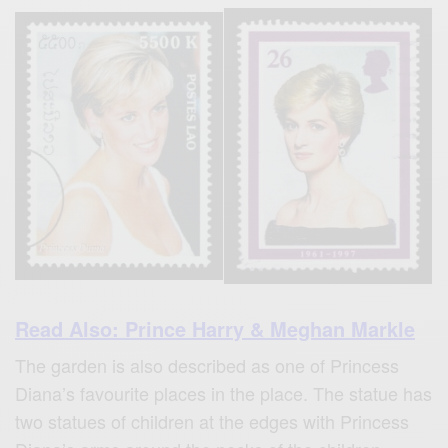
Read Also: Prince Harry & Meghan Markle
The garden is also described as one of Princess
Diana’s favourite places in the place. The statue has
two statues of children at the edges with Princess