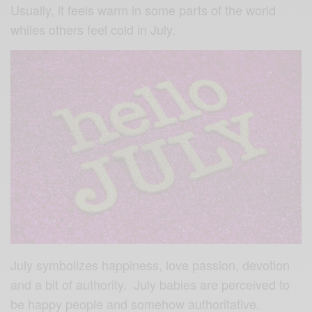
Usually, it feels warm in some parts of the world
whiles others feel cold in July.
July symbolizes happiness, love passion, devotion
and a bit of authority. July babies are perceived to
be happy people and somehow authoritative.