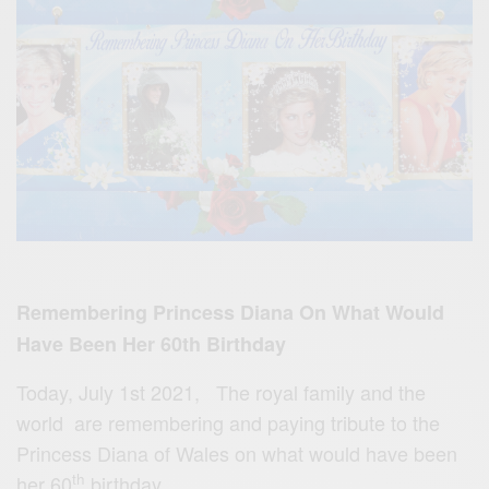
Remembering Princess Diana On What Would
Have Been Her 60th Birthday
Today, July 1st 2021, The royal family and the
world are remembering and paying tribute to the
Princess Diana of Wales on what would have been
th
her 60
birthday.