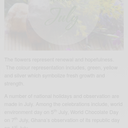
The flowers represent renewal and hopefulness.
The colour representation includes, green, yellow
and silver which symbolize fresh growth and
strength.
A number of national holidays and observation are
made in July. Among the celebrations include, world
th
environment day on 5
July, World Chocolate Day
th
on 7
July, Ghana’s observation of its republic day
st
on 1
July.