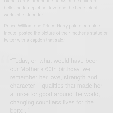
Diana’s arms around the necks of the children,
believing to depict her love and the benevolent
works she stood for.
Prince William and Prince Harry paid a combine
tribute, posted the picture of their mother’s statue on
twitter with a caption that said
;
“Today, on what would have been
our Mother’s 60th birthday, we
remember her love, strength and
character – qualities that made her
a force for good around the world,
changing countless lives for the
better.”