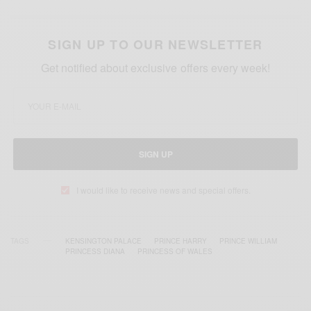
SIGN UP TO OUR NEWSLETTER
Get notified about exclusive offers every week!
SIGN UP
I would like to receive news and special offers.
TAGS
KENSINGTON PALACE
PRINCE HARRY
PRINCE WILLIAM
PRINCESS DIANA
PRINCESS OF WALES