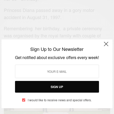
Princess Diana passed away in a gory motor
accident in August 31, 1997.
Remembering her birthday, a private ceremony
was organised by the royal family with couple of
memorable events such as the statue unveiling
Sign Up to Our Newsletter
moment of the princess.
Get notified about exclusive offers every week!
SIGN UP
I would like to receive news and special offers.