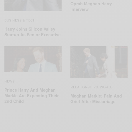
Oprah Meghan Harry
interview
BUSINESS & TECH
Harry Joins Silicon Valley
Startup As Senior Executive
NEWS
RELATIONSHIPS
WORLD
,
Prince Harry And Meghan
Markle Are Expecting Their
Meghan Markle: Pain And
2nd Child
Grief After Miscarriage