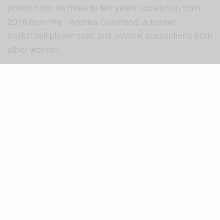
prison from his three to ten years’ conviction from
2018 from the Andrea Constand, a former
basketball player case and several accusations from
other women.
Videos surfacing on the news channels showed
media representatives, waiting at Mr Cosby’s
residence to hear from the freed actor shortly after
the news was published that he was released from
prison.
More World News
Although, they were hoping he speaks but his
spokesperson known as Andrew Wyatt rather
addressed the media.
He stated that the comedian was always inspiring