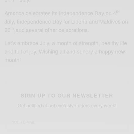
th
America celebrates its Independence Day on 4
July, Independence Day for Liberia and Maldives on
th
26
and several other celebrations.
Let’s embrace July, a month of strength, healthy life
and full of joy. Wishing all and sundry a happy new
month!
SIGN UP TO OUR NEWSLETTER
Get notified about exclusive offers every week!