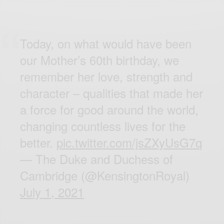
Today, on what would have been
our Mother’s 60th birthday, we
remember her love, strength and
character – qualities that made her
a force for good around the world,
changing countless lives for the
better.
pic.twitter.com/jsZXyUsG7q
— The Duke and Duchess of
Cambridge (@KensingtonRoyal)
July 1, 2021