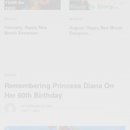
WORLD
WORLD
February: Happy New
August: Happy New Month
Month Everyone!
Everyone…
WORLD
Remembering Princess Diana On
Her 60th Birthday
BY
AFRICAN CELEBS
JULY 1, 2021