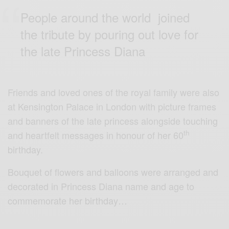
People around the world joined
the tribute by pouring out love for
the late Princess Diana
Friends and loved ones of the royal family were also
at Kensington Palace in London with picture frames
and banners of the late princess alongside touching
th
and heartfelt messages in honour of her 60
birthday.
Bouquet of flowers and balloons were arranged and
decorated in Princess Diana name and age to
commemorate her birthday…