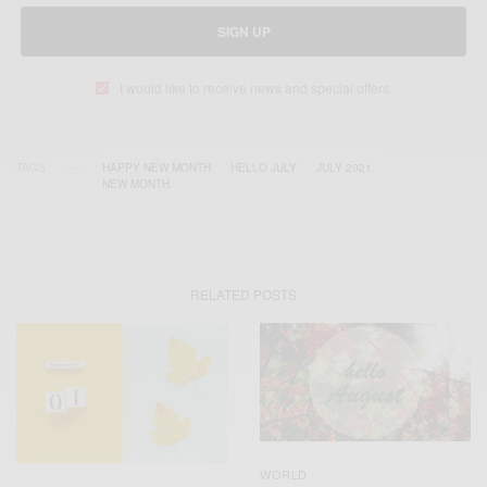
SIGN UP
I would like to receive news and special offers.
TAGS
HAPPY NEW MONTH
HELLO JULY
JULY 2021
NEW MONTH
RELATED POSTS
WORLD