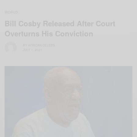
WORLD
Bill Cosby Released After Court
Overturns His Conviction
BY
AFRICAN CELEBS
JULY 1, 2021