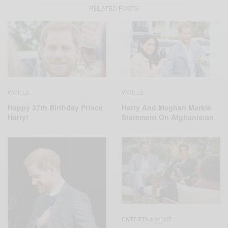
RELATED POSTS
WORLD
WORLD
Harry And Meghan Markle
Happy 37th Birthday Prince
Statement On Afghanistan
Harry!
ENTERTAINMENT