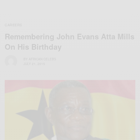
CAREERS
Remembering John Evans Atta Mills
On His Birthday
BY
AFRICAN CELEBS
JULY 21, 2015