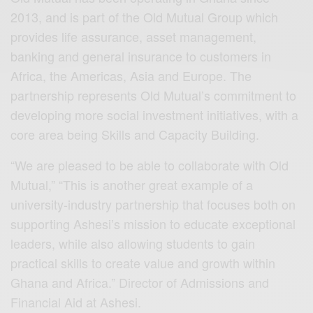
2013, and is part of the Old Mutual Group which
provides life assurance, asset management,
banking and general insurance to customers in
Africa, the Americas, Asia and Europe. The
partnership represents Old Mutual’s commitment to
developing more social investment initiatives, with a
core area being Skills and Capacity Building.
“We are pleased to be able to collaborate with Old
Mutual,” “This is another great example of a
university-industry partnership that focuses both on
supporting Ashesi’s mission to educate exceptional
leaders, while also allowing students to gain
practical skills to create value and growth within
Ghana and Africa.” Director of Admissions and
Financial Aid at Ashesi.