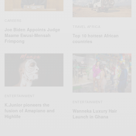
CAREERS
TRAVEL AFRICA
Joe Biden Appoints Judge
Maame Ewusi-Mensah
Top 10 hottest African
Frimpong
countries
ENTERTAINMENT
ENTERTAINMENT
K.Junior pioneers the
fusion of Amapiano and
Wanneka Luxury Hair
Highlife
Launch in Ghana