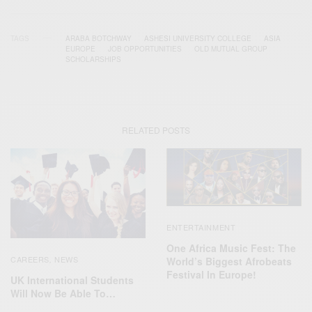
TAGS
ARABA BOTCHWAY
ASHESI UNIVERSITY COLLEGE
ASIA
EUROPE
JOB OPPORTUNITIES
OLD MUTUAL GROUP
SCHOLARSHIPS
RELATED POSTS
ENTERTAINMENT
One Africa Music Fest: The
CAREERS
NEWS
World’s Biggest Afrobeats
,
Festival In Europe!
UK International Students
Will Now Be Able To…