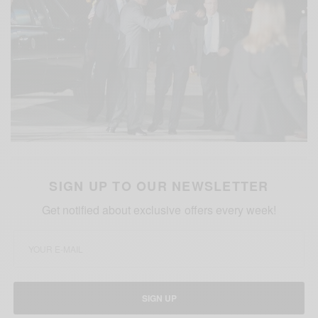
SIGN UP TO OUR NEWSLETTER
Get notified about exclusive offers every week!
SIGN UP