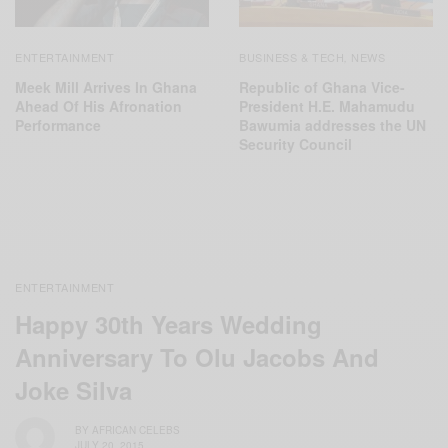
ENTERTAINMENT
BUSINESS & TECH
NEWS
,
Meek Mill Arrives In Ghana
Republic of Ghana Vice-
Ahead Of His Afronation
President H.E. Mahamudu
Performance
Bawumia addresses the UN
Security Council
ENTERTAINMENT
Happy 30th Years Wedding
Anniversary To Olu Jacobs And
Joke Silva
BY
AFRICAN CELEBS
JULY 20, 2015