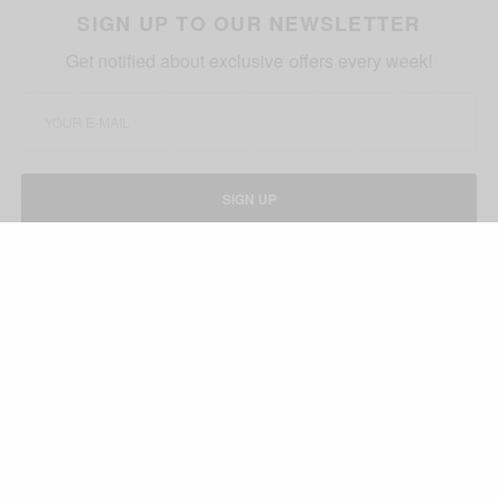
SIGN UP TO OUR NEWSLETTER
Get notified about exclusive offers every week!
SIGN UP
I would like to receive news and special offers.
TAGS
AFRICAN CELEBS
JOKE SILVA
OLU JACOBS
WEDDING ANNIVERSARY
RELATED POSTS