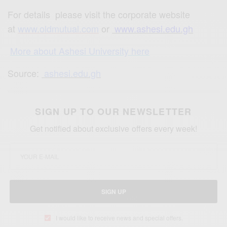
For details please visit the corporate website
at
www.oldmutual.com
or
www.ashesi.edu.gh
More about Ashesi University here
Source:
ashesi.edu.gh
SIGN UP TO OUR NEWSLETTER
Get notified about exclusive offers every week!
SIGN UP
I would like to receive news and special offers.