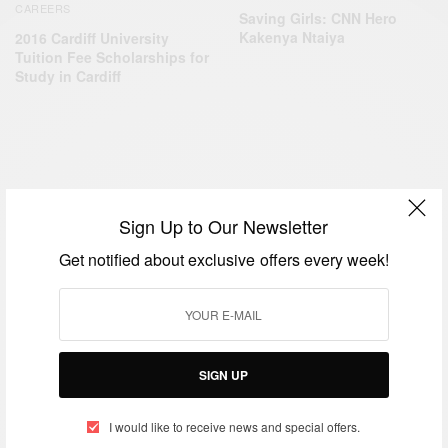
CAREERS
Saving Girls: CNN Hero
Kakenya Ntaiya
2016 Cardiff University
Tuition Fee Scholarships for
Study in Cardiff
BUSINESS & TECH
CAREERS
,
Sign Up to Our Newsletter
Tech Spotlight: Girls STEAM Camp
Get notified about exclusive offers every week!
BY
AFRICAN CELEBS
JULY 22, 2015
SIGN UP
I would like to receive news and special offers.