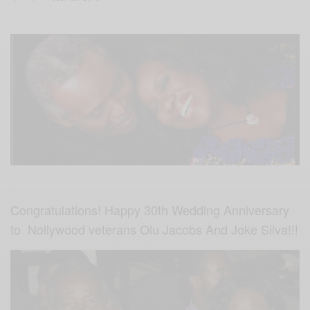
Congratulations! Happy 30th Wedding Anniversary
to Nollywood veterans Olu Jacobs And Joke Silva!!!