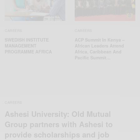
CAREERS
CAREERS
SWEDISH INSTITUTE
ACP Summit In Kenya –
MANAGEMENT
African Leaders Attend
PROGRAMME AFRICA
Africa, Caribbean And
Pacific Summit…
CAREERS
Ashesi University: Old Mutual
Group partners with Ashesi to
provide scholarships and job