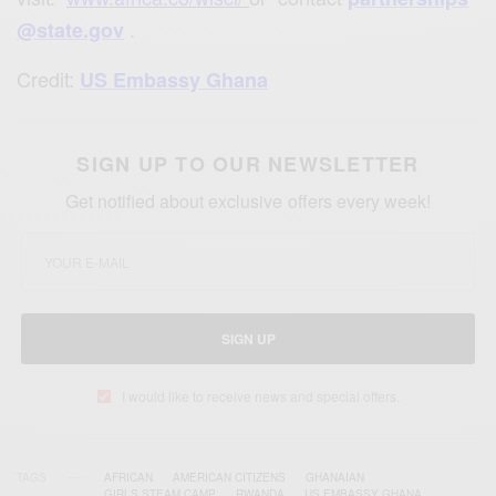
.
@state.gov
Credit:
US Embassy Ghana
SIGN UP TO OUR NEWSLETTER
Get notified about exclusive offers every week!
SIGN UP
I would like to receive news and special offers.
TAGS
AFRICAN
AMERICAN CITIZENS
GHANAIAN
GIRLS STEAM CAMP
RWANDA
US EMBASSY GHANA