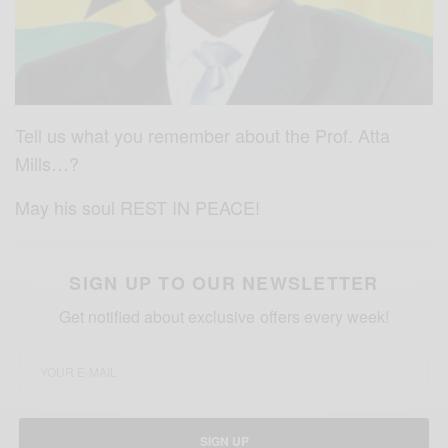
Tell us what you remember about the Prof. Atta
Mills…?
May his soul REST IN PEACE!
SIGN UP TO OUR NEWSLETTER
Get notified about exclusive offers every week!
SIGN UP