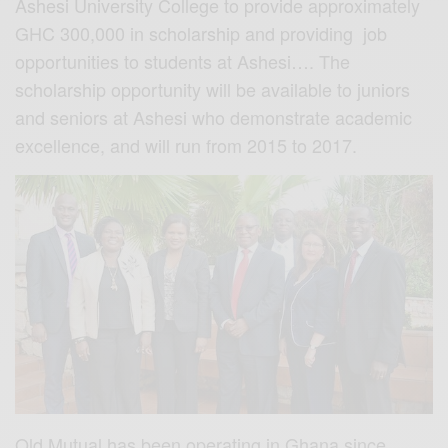
Ashesi University College to provide approximately
GHC 300,000 in scholarship and providing job
opportunities to students at Ashesi…. The
scholarship opportunity will be available to juniors
and seniors at Ashesi who demonstrate academic
excellence, and will run from 2015 to 2017.
Old Mutual has been operating in Ghana since