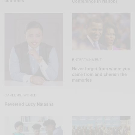
countries
Conference In Nairobi
ENTERTAINMENT
Never forget from where you
came from and cherish the
memories
CAREERS
WORLD
,
Reverend Lucy Natasha