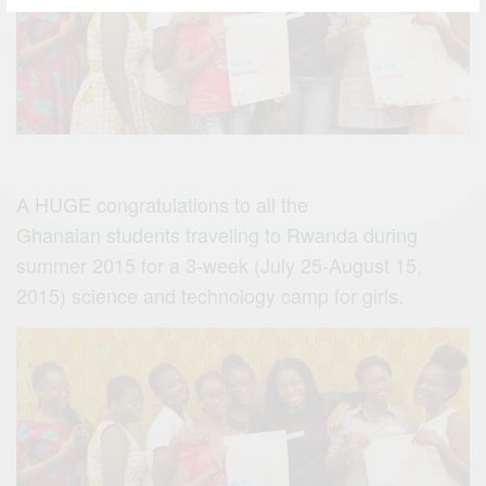
A HUGE congratulations to all the
Ghanaian students traveling to Rwanda during
summer 2015 for a 3-week (July 25-August 15,
2015) science and technology camp for girls.