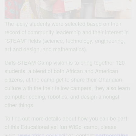
The lucky students were selected based on their
record of community leadership and their interest in
“STEAM” fields (science, technology, engineering,
art and design, and mathematics).
Girls STEAM Camp vision is to bring together 120
students, a blend of both African and American
citizens, at the camp get to share their Ghanaian
culture with the their fellow campers, they also learn
computer coding, robotics, and design amongst
other things
To find out more details about how you can be part
of this Educational yet fun WiSci camp, please
visit:
www.africa.co/wisci/
or contact
partnerships