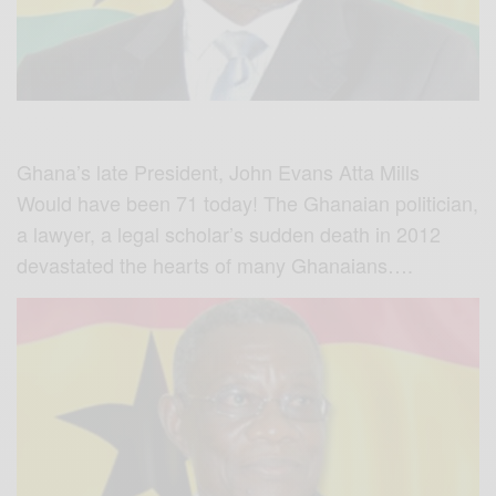
Ghana’s late President, John Evans Atta Mills
Would have been 71 today! The Ghanaian politician,
a lawyer, a legal scholar’s sudden death in 2012
devastated the hearts of many Ghanaians….