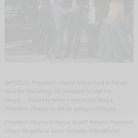
@POTUS President Obama has arrived in Kenya..
He’s the first sitting US president to visit the
Kenya…. From his father’s homeland Kenya,
President Obama he will be going to Ethiopia…
President Obama in Kenya at with Kenyan
President
Uhuru Kenyatta‬ at Jomo Kenyatta International