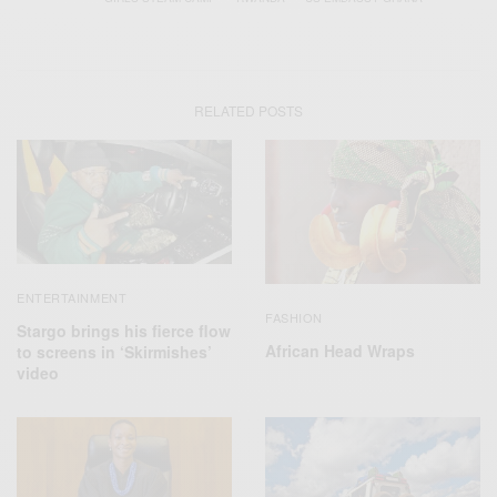
RELATED POSTS
ENTERTAINMENT
FASHION
Stargo brings his fierce flow
African Head Wraps
to screens in ‘Skirmishes’
video