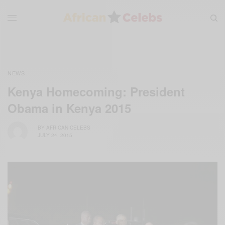
NEWS
Kenya Homecoming: President
Obama in Kenya 2015
BY
AFRICAN CELEBS
JULY 24, 2015