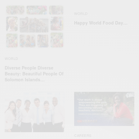
WORLD
Happy World Food Day…
WORLD
Diverse People Diverse
Beauty: Beautiful People Of
Solomon Islands…
CAREERS