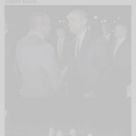
Airport below….