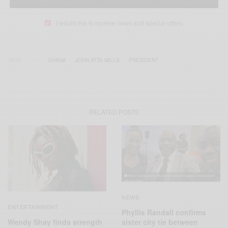
I would like to receive news and special offers.
TAGS
GHANA
JOHN ATTA MILLS
PRESIDENT
RELATED POSTS
NEWS
ENTERTAINMENT
Phyllis Randall confirms
Wendy Shay finds strength
sister city tie between