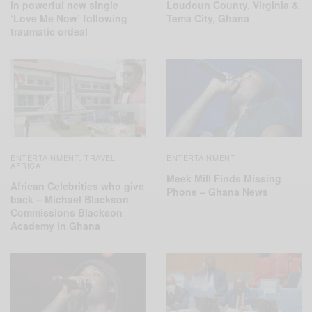
in powerful new single
Loudoun County, Virginia &
‘Love Me Now’ following
Tema City, Ghana
traumatic ordeal
ENTERTAINMENT
TRAVEL
ENTERTAINMENT
,
AFRICA
Meek Mill Finds Missing
African Celebrities who give
Phone – Ghana News
back – Michael Blackson
Commissions Blackson
Academy in Ghana