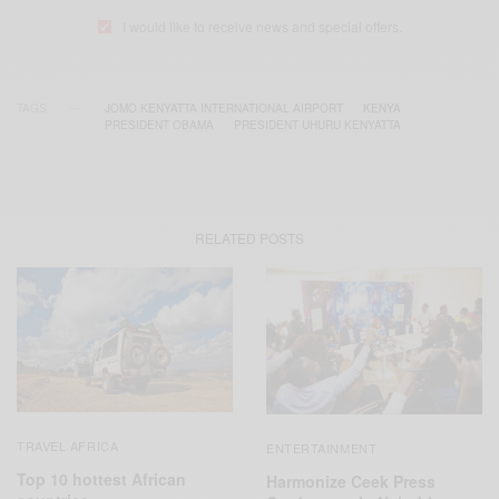
I would like to receive news and special offers.
TAGS
JOMO KENYATTA INTERNATIONAL AIRPORT
KENYA
PRESIDENT OBAMA
PRESIDENT UHURU KENYATTA
RELATED POSTS
TRAVEL AFRICA
ENTERTAINMENT
Top 10 hottest African
Harmonize Ceek Press