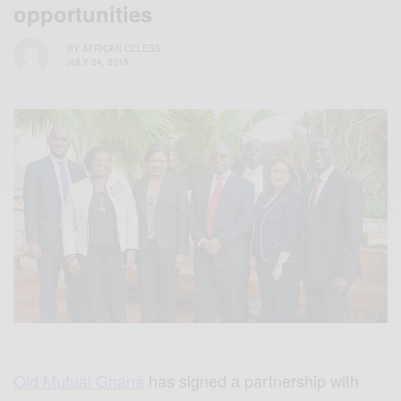
opportunities
BY
AFRICAN CELEBS
JULY 24, 2015
Old Mutual Ghana
has signed a partnership with