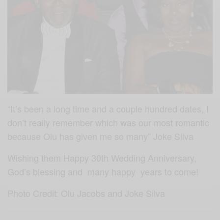
“It’s been a long time and a couple hundred dates, I
don’t really remember which was our most romantic
because Olu has given me so many” Joke Silva
Wishing them Happy 30th Wedding Anniversary,
God’s blessing and many happy years to come!
Photo Credit: Olu Jacobs and Joke Silva