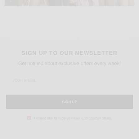
SIGN UP TO OUR NEWSLETTER
Get notified about exclusive offers every week!
SIGN UP
I would like to receive news and special offers.