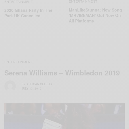
ENTERTAINMENT
ENTERTAINMENT
ManLikeStunna: New Song
2020 Ghana Party In The
‘MRVIBEMAN’ Out Now On
Park UK Cancelled
All Platforms
ENTERTAINMENT
Serena Williams – Wimbledon 2019
BY
AFRICAN CELEBS
JULY 13, 2019