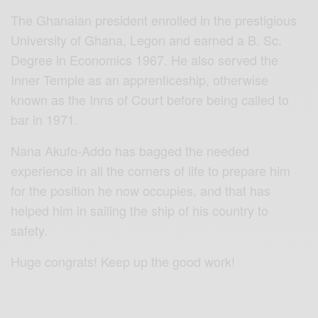
The Ghanaian president enrolled in the prestigious
University of Ghana, Legon and earned a B. Sc.
Degree in Economics 1967. He also served the
Inner Temple as an apprenticeship, otherwise
known as the Inns of Court before being called to
bar in 1971.
Nana Akufo-Addo has bagged the needed
experience in all the corners of life to prepare him
for the position he now occupies, and that has
helped him in sailing the ship of his country to
safety.
Huge congrats! Keep up the good work!