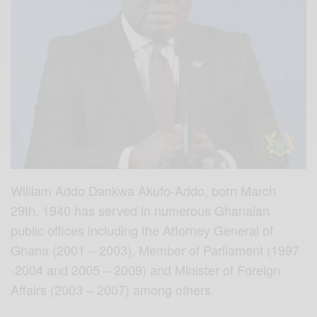
William Addo Dankwa Akufo-Addo, born March
29th. 1940 has served in numerous Ghanaian
public offices including the Attorney General of
Ghana (2001 – 2003), Member of Parliament (1997
-2004 and 2005 – 2009) and Minister of Foreign
Affairs (2003 – 2007) among others.