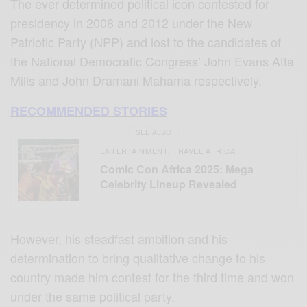
The ever determined political icon contested for
presidency in 2008 and 2012 under the New
Patriotic Party (NPP) and lost to the candidates of
the National Democratic Congress’ John Evans Atta
Mills and John Dramani Mahama respectively.
RECOMMENDED STORIES
SEE ALSO
ENTERTAINMENT
TRAVEL AFRICA
,
Comic Con Africa 2025: Mega
Celebrity Lineup Revealed
However, his steadfast ambition and his
determination to bring qualitative change to his
country made him contest for the third time and won
under the same political party.