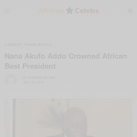
CAREERS
TRAVEL AFRICA
,
Nana Akufo Addo Crowned African
Best President
BY
AFRICAN CELEBS
JULY 15, 2019