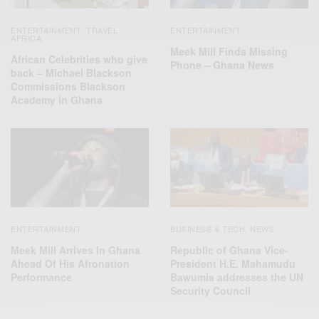
ENTERTAINMENT
TRAVEL
ENTERTAINMENT
,
AFRICA
Meek Mill Finds Missing
African Celebrities who give
Phone – Ghana News
back – Michael Blackson
Commissions Blackson
Academy in Ghana
ENTERTAINMENT
BUSINESS & TECH
NEWS
,
Meek Mill Arrives In Ghana
Republic of Ghana Vice-
Ahead Of His Afronation
President H.E. Mahamudu
Performance
Bawumia addresses the UN
Security Council