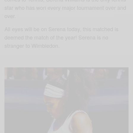
star who has won every major tournament over and
over.
All eyes will be on Serena today, this matched is
deemed the match of the year! Serena is no
stranger to Wimbledon.