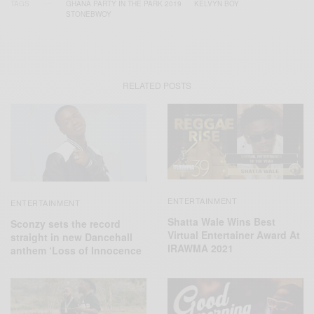
TAGS
GHANA PARTY IN THE PARK 2019
KELVYN BOY
STONEBWOY
RELATED POSTS
ENTERTAINMENT
ENTERTAINMENT
Shatta Wale Wins Best
Sconzy sets the record
Virtual Entertainer Award At
straight in new Dancehall
IRAWMA 2021
anthem ‘Loss of Innocence