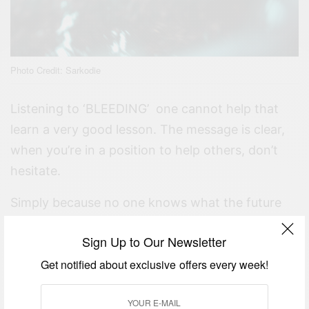
Photo Credit: Sarkodie
Listening to ‘BLEEDING’ one cannot help that
learn a very good lesson. The message is clear,
when you’re in a position to help others, don’t
hesitate.
Simply because no one knows what the future
holds.
Sign Up to Our Newsletter
MORE ENTERTAINMENT NEWS
Get notified about exclusive offers every week!
AFRICAN CELEBRITIES WHO INSPIRE US