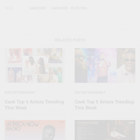
TAGS
SARKODIE
SARKODIE - BLEEDING
RELATED POSTS
ENTERTAINMENT
ENTERTAINMENT
Ceek Top 5 Artists Trending
Ceek Top 5 Artists Trending
This Week
This Week