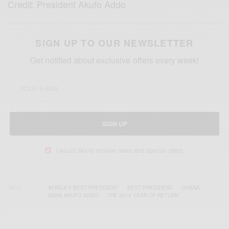
Credit: President Akufo Addo
SIGN UP TO OUR NEWSLETTER
Get notified about exclusive offers every week!
SIGN UP
I would like to receive news and special offers.
TAGS
AFRICA'S BEST PRESIDENT
BEST PRESIDENT
GHANA
NANA AKUFO ADDO
THE 2019 YEAR OF RETURN