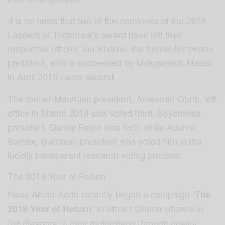
It is no news that two of the nominees of the 2018
Leaders of Tomorrow’s award have left their
respective offices; Ian Khama, the formal Botswana
president, who is succeeded by Mokgweetsi Masisi
in April 2018 came second.
The former Mauritian president, Ameenah Gurib, left
office in March 2018 was voted third. Seychelles
president, Danny Faure was forth while Adama
Barrow, Gambian president was voted fifth in the
lucidly transparent research voting process.
The 2019 Year of Return
Nana Akufo-Addo recently began a campaign
‘The
to attract Ghana citizens in
2019 Year of Return’
the diaspora to their motherland through quality