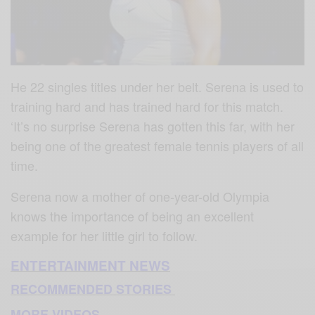
He 22 singles titles under her belt. Serena is used to
training hard and has trained hard for this match.
‘It’s no surprise Serena has gotten this far, with her
being one of the greatest female tennis players of all
time.
Serena now a mother of one-year-old Olympia
knows the importance of being an excellent
example for her little girl to follow.
ENTERTAINMENT NEWS
RECOMMENDED STORIES
MORE VIDEOS