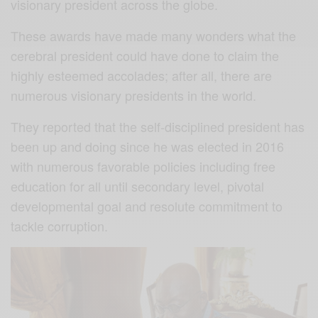
visionary president across the globe.
These awards have made many wonders what the
cerebral president could have done to claim the
highly esteemed accolades; after all, there are
numerous visionary presidents in the world.
They reported that the self-disciplined president has
been up and doing since he was elected in 2016
with numerous favorable policies including free
education for all until secondary level, pivotal
developmental goal and resolute commitment to
tackle corruption.