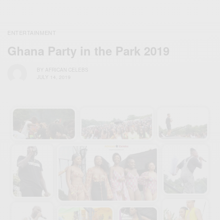
ENTERTAINMENT
Ghana Party in the Park 2019
BY
AFRICAN CELEBS
JULY 14, 2019