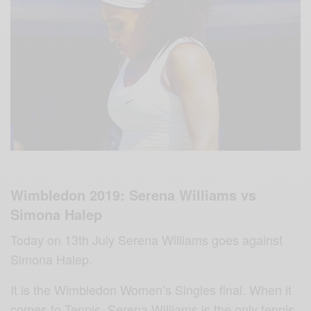
Wimbledon 2019: Serena Williams vs
Simona Halep
Today on 13th July Serena Williams goes against
Simona Halep.
It is the Wimbledon Women’s Singles final. When it
comes to Tennis, Serena Williams‬ is the only tennis