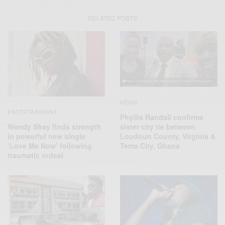
RELATED POSTS
NEWS
ENTERTAINMENT
Phyllis Randall confirms
Wendy Shay finds strength
sister city tie between
in powerful new single
Loudoun County, Virginia &
‘Love Me Now’ following
Tema City, Ghana
traumatic ordeal