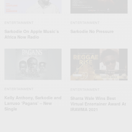
ENTERTAINMENT
ENTERTAINMENT
Sarkodie On Apple Music’s
Sarkodie No Pressure
Africa Now Radio
ENTERTAINMENT
ENTERTAINMENT
Kelly Anthony, Sarkodie and
Shatta Wale Wins Best
Larruso ‘Pagans’ – New
Virtual Entertainer Award At
Single
IRAWMA 2021