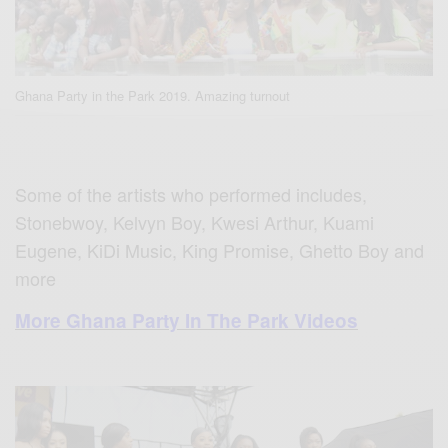
Ghana Party in the Park 2019. Amazing turnout
Some of the artists who performed includes,
Stonebwoy, Kelvyn Boy, Kwesi Arthur, Kuami
Eugene, KiDi Music, King Promise, Ghetto Boy and
more
More Ghana Party In The Park Videos