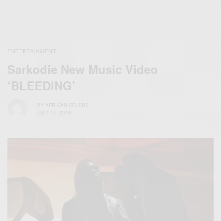
ENTERTAINMENT
Sarkodie New Music Video
‘BLEEDING’
BY
AFRICAN CELEBS
JULY 14, 2019