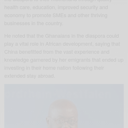
health care, education, improved security and
economy to promote SMEs and other thriving
businesses in the country.
He noted that the Ghanaians in the diaspora could
play a vital role in African development, saying that
China benefitted from the vast experience and
knowledge garnered by her emigrants that ended up
investing in their home nation following their
extended stay abroad.