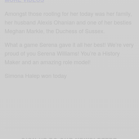
Amongst those rooting for her today was her family,
her husband Alexis Ohanian and one of her besties
Meghan Markle, the Duchess of Sussex.
What a game Serena gave it all her best! We’re very
proud of you Serena Williams! You’re a History
Maker and an amazing role model!
Simona Halep won today