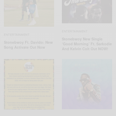
ENTERTAINMENT
ENTERTAINMENT
Stonebwoy New Single
Stonebwoy Ft. Davido: New
‘Good Morning’ Ft. Sarkodie
Song Activate Out Now
And Kelvin Colt Out NOW!