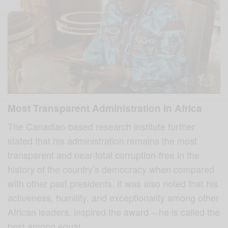
Most Transparent Administration in Africa
The Canadian-based research institute further
stated that his administration remains the most
transparent and near-total corruption-free in the
history of the country’s democracy when compared
with other past presidents. It was also noted that his
activeness, humility, and exceptionality among other
African leaders, inspired the award – he is called the
best among equal.