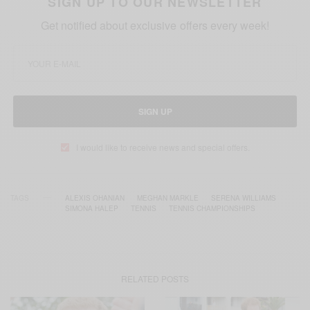
SIGN UP TO OUR NEWSLETTER
Get notified about exclusive offers every week!
SIGN UP
I would like to receive news and special offers.
TAGS
ALEXIS OHANIAN
MEGHAN MARKLE
SERENA WILLIAMS
SIMONA HALEP
TENNIS
TENNIS CHAMPIONSHIPS
RELATED POSTS