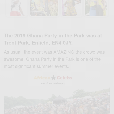
The 2019 Ghana Party in the Park was at
Trent Park, Enfield, EN4 0JY.
As usual, the event was AMAZING the crowd was
awesome. Ghana Party in the Park is one of the
most significant summer events.