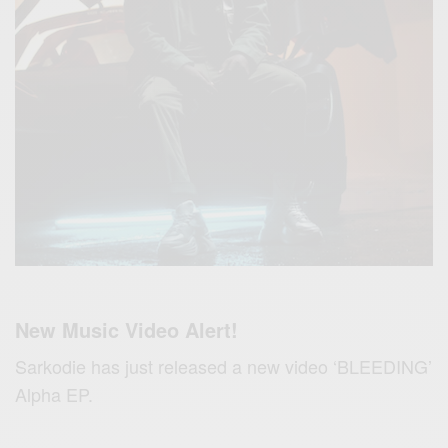
New Music Video Alert!
Sarkodie has just released a new video ‘BLEEDING’
Alpha EP.