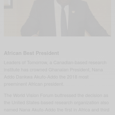
African Best President
Leaders of Tomorrow, a Canadian-based research
institute has crowned Ghanaian President, Nana
Addo Dankwa Akufo-Addo the 2018 most
preeminent African president.
The World Vision Forum buttressed the decision as
the United States-based research organization also
named Nana Akufo-Addo the first in Africa and third