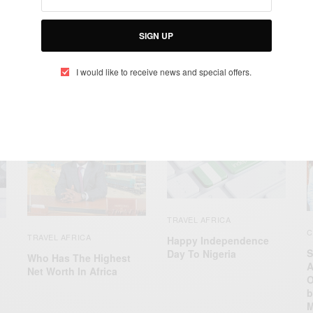
SIGN UP
I would like to receive news and special offers.
RELATED POSTS
TRAVEL AFRICA
C
TRAVEL AFRICA
Happy Independence
S
Day To Nigeria
Who Has The Highest
A
Net Worth In Africa
O
b
M