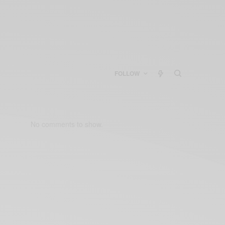
FOLLOW
No comments to show.