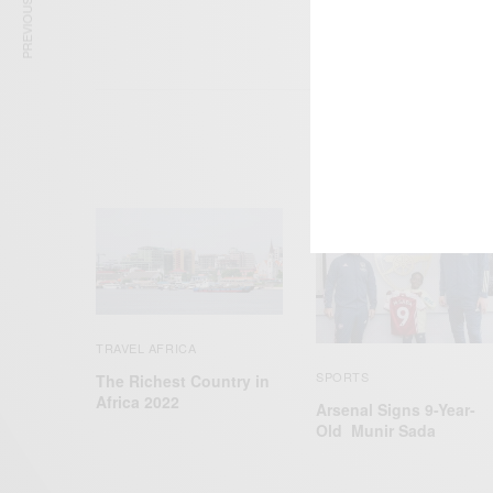
PREVIOUS ARTICLE
TRAVEL AFRICA
SPORTS
The Richest Country in
Africa 2022
Arsenal Signs 9-Year-
Old Munir Sada