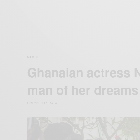
NEWS
Ghanaian actress 
man of her dreams
OCTOBER 20, 2014