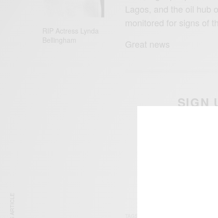
Lagos, and the oil hub 
monitored for signs of t
RIP Actress Lynda
Bellingham
Great news
SIGN 
Get n
TAGS
LAGOS
NIGERIA