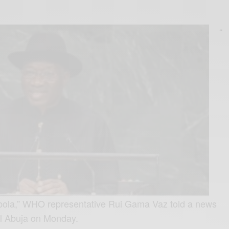
“
 Ebola,” WHO representative Rui Gama Vaz told a news
al Abuja on Monday.