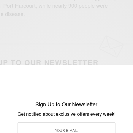
of Port Harcourt, while nearly 900 people were
he disease.
UP TO OUR NEWSLETTER
otified about exclusive offers every week!
SIGN UP
Sign Up to Our Newsletter
I would like to receive news and special offers.
Get notified about exclusive offers every week!
WHO
WORLD HEALTH ORGANISATION