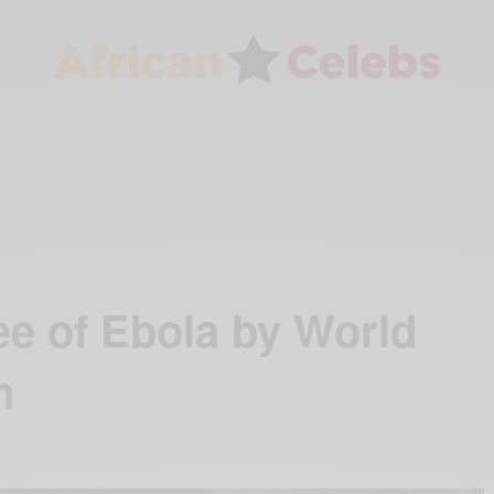
ee of Ebola by World
n