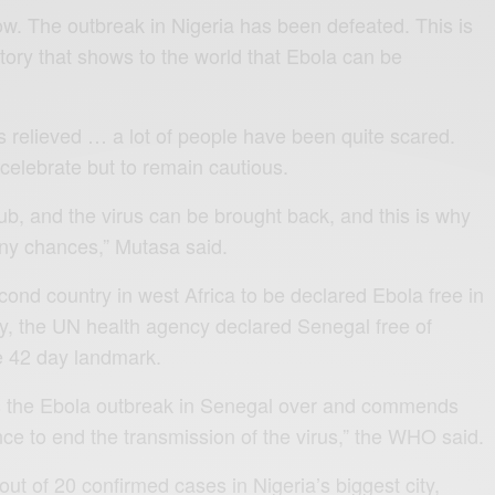
ow. The outbreak in Nigeria has been defeated. This is
tory that shows to the world that Ebola can be
s relieved … a lot of people have been quite scared.
 celebrate but to remain cautious.
hub, and the virus can be brought back, and this is why
 any chances,” Mutasa said.
ond country in west Africa to be declared Ebola free in
y, the UN health agency declared Senegal free of
he 42 day landmark.
es the Ebola outbreak in Senegal over and commends
ence to end the transmission of the virus,” the WHO said.
 out of 20 confirmed cases in Nigeria’s biggest city,