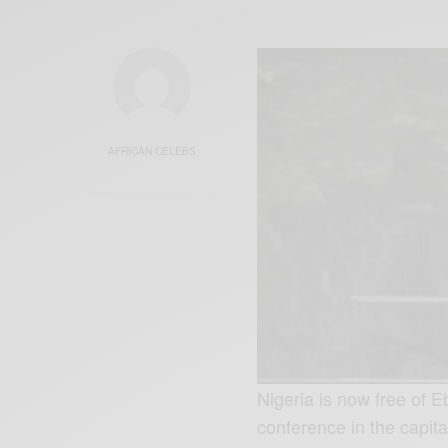
AFRICAN CELEBS
Nigeria is now free of
conference in the capit