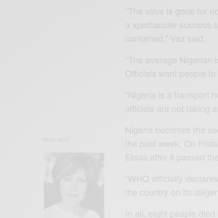
“The virus is gone for n
a spectacular success s
contained,” Vaz said.
“The average Nigerian i
Officials want people to
“Nigeria is a transport 
officials are not taking
Nigeria becomes the sec
READ NEXT
the past week. On Frida
Ebola after it passed t
“WHO officially declar
the country on its dilig
In all, eight people died