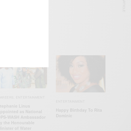
NEXT ARTICLE
AREERS
ENTERTAINMENT
,
ENTERTAINMENT
tephanie Linus
Happy Birthday To Rita
ppointed as National
Dominic
PS-WASH Ambassador
y the Honourable
inister of Water