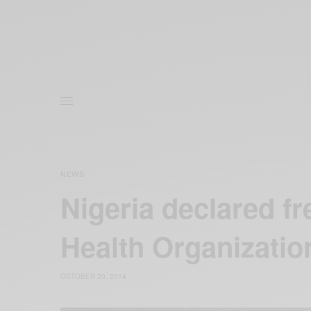
NEWS
Nigeria declared fr
Health Organizatio
OCTOBER 20, 2014