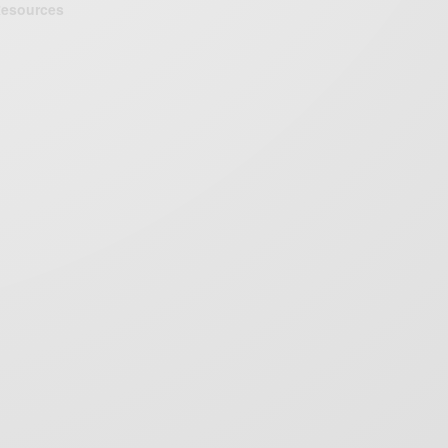
esources