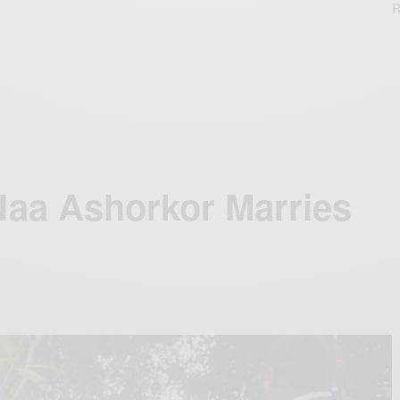
R
Naa Ashorkor Marries