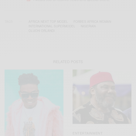
TAGS
AFRICA NEXT TOP MODEL
FORBES AFRICA WOMAN
INTERNATIONAL SUPERMODEL
NIGERIAN
OLUCHI ORLANDI
RELATED POSTS
ENTERTAINMENT