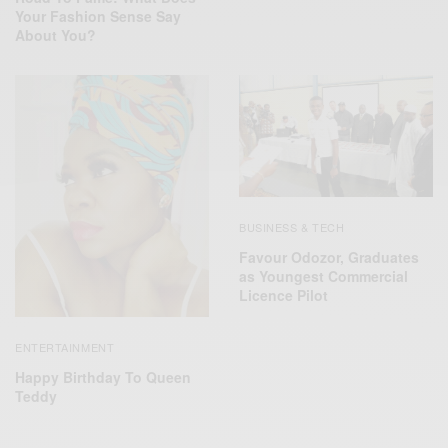
Your Fashion Sense Say
About You?
BUSINESS & TECH
Favour Odozor, Graduates
as Youngest Commercial
Licence Pilot
ENTERTAINMENT
Happy Birthday To Queen
Teddy