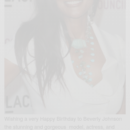
Wishing a very Happy Birthday to Beverly Johnson
the stunning and gorgeous model, actress, and