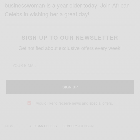
businesswoman is a year older today! Join African
Celebs in wishing her a great day!
SIGN UP TO OUR NEWSLETTER
Get notified about exclusive offers every week!
SIGN UP
I would like to receive news and special offers.
TAGS
AFRICAN CELEBS
BEVERLY JOHNSON