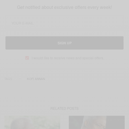
Get notified about exclusive offers every week!
SIGN UP
I would like to receive news and special offers.
TAGS
KOFI ANNAN
RELATED POSTS