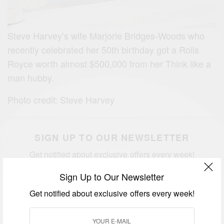
Steve Harvey’s wife Marjorie Bridges-Woods who
recently celebrated her 50th birthday got a Rolls
Royce worth almost $500,000 from her Think like a
man hubby.
Photo credit: Steve Harvey
SIGN UP TO OUR NEWSLETTER
Get notified about exclusive offers every week!
Sign Up to Our Newsletter
Get notified about exclusive offers every week!
SIGN UP