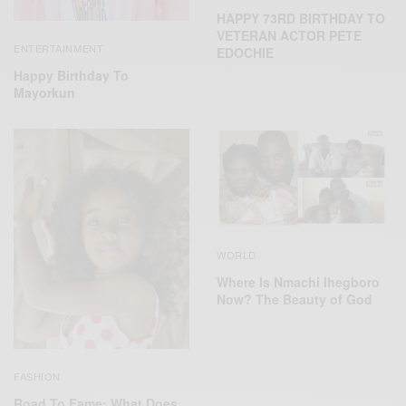
HAPPY 73RD BIRTHDAY TO
VETERAN ACTOR PETE
ENTERTAINMENT
EDOCHIE
Happy Birthday To
Mayorkun
WORLD
Where Is Nmachi Ihegboro
Now? The Beauty of God
FASHION
Road To Fame: What Does