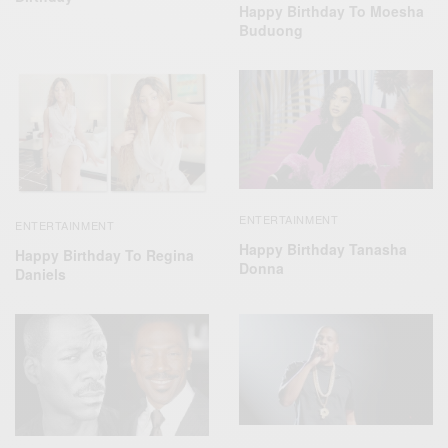
Happy Birthday To Moesha
Buduong
ENTERTAINMENT
ENTERTAINMENT
Happy Birthday Tanasha
Happy Birthday To Regina
Donna
Daniels