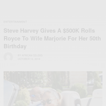
ENTERTAINMENT
Steve Harvey Gives A $500K Rolls
Royce To Wife Marjorie For Her 50th
Birthday
BY
AFRICAN CELEBS
OCTOBER 13, 2014