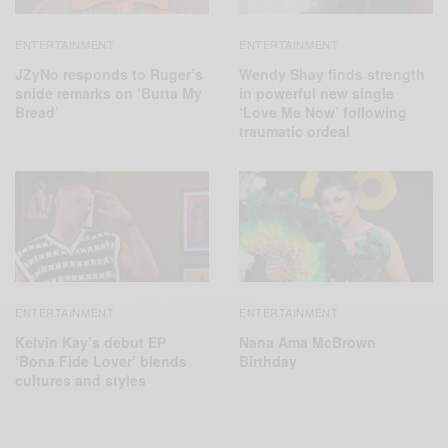
ENTERTAINMENT
ENTERTAINMENT
JZyNo responds to Ruger’s
Wendy Shay finds strength
snide remarks on ‘Butta My
in powerful new single
Bread’
‘Love Me Now’ following
traumatic ordeal
ENTERTAINMENT
ENTERTAINMENT
Kelvin Kay’s debut EP
Nana Ama McBrown
‘Bona Fide Lover’ blends
Birthday
cultures and styles