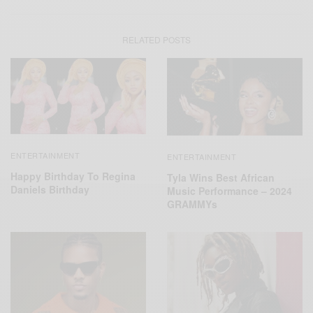
RELATED POSTS
ENTERTAINMENT
ENTERTAINMENT
Happy Birthday To Regina
Tyla Wins Best African
Daniels Birthday
Music Performance – 2024
GRAMMYs