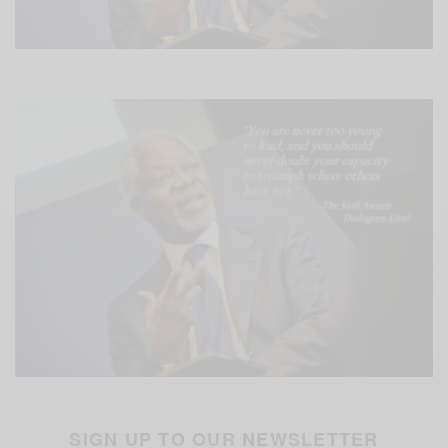
SIGN UP TO OUR NEWSLETTER