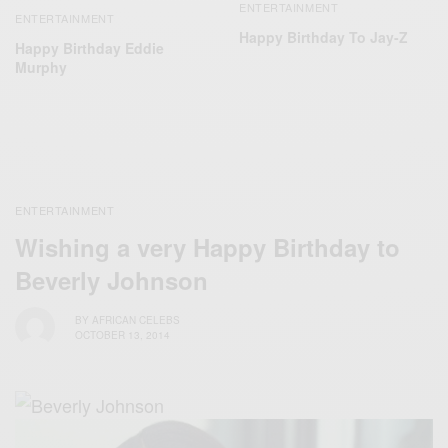
ENTERTAINMENT
ENTERTAINMENT
Happy Birthday To Jay-Z
Happy Birthday Eddie
Murphy
ENTERTAINMENT
Wishing a very Happy Birthday to
Beverly Johnson
BY
AFRICAN CELEBS
OCTOBER 13, 2014