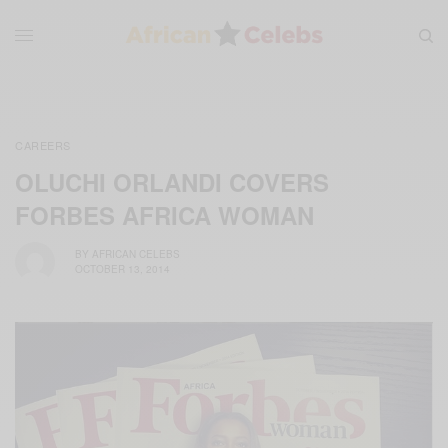
CAREERS
OLUCHI ORLANDI COVERS
FORBES AFRICA WOMAN
BY
AFRICAN CELEBS
OCTOBER 13, 2014