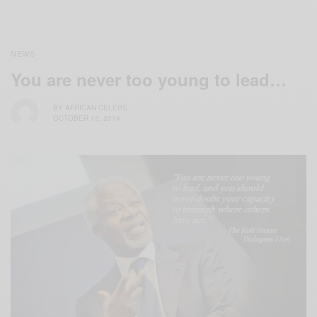
NEWS
You are never too young to lead…
BY
AFRICAN CELEBS
OCTOBER 13, 2014