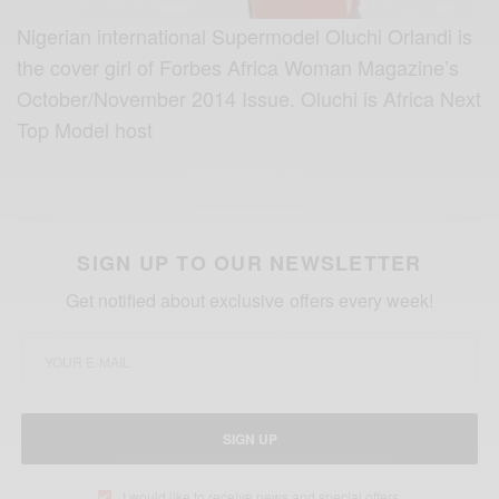
Nigerian international Supermodel Oluchi Orlandi is
the cover girl of Forbes Africa Woman Magazine’s
October/November 2014 Issue. Oluchi is Africa Next
Top Model host
SIGN UP TO OUR NEWSLETTER
Get notified about exclusive offers every week!
SIGN UP
I would like to receive news and special offers.