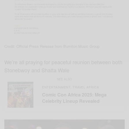
Credit: Official Press Release from Burniton Music Group
We’re all praying for peaceful reunion between both
Stonebwoy and Shatta Wale
SEE ALSO
ENTERTAINMENT
TRAVEL AFRICA
,
Comic Con Africa 2025: Mega
Celebrity Lineup Revealed