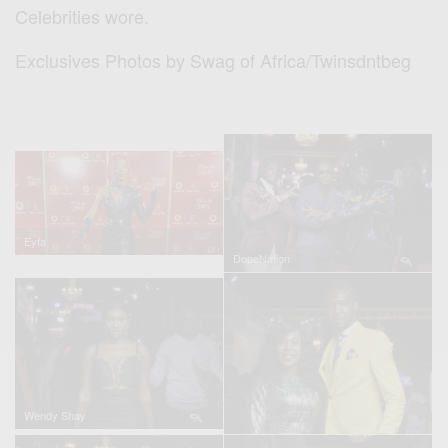
Celebrities wore.
Exclusives Photos by Swag of Africa/Twinsdntbeg
Eyfa
DopeNation
Wendy Shay