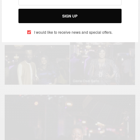
SIGN UP
I would like to receive news and special offers.
Akwaboah
Gloria Osei Sarfo