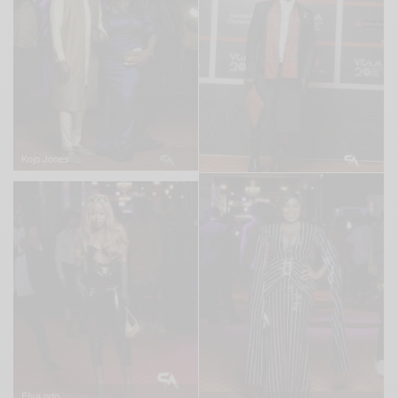
Kojo Jones
Efya odo