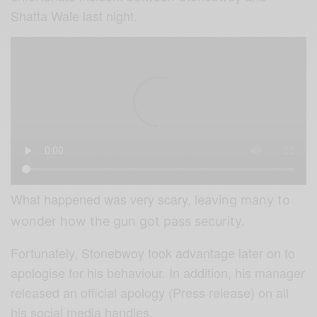
Shatta Wale last night.
What happened was very scary,
leaving many to
wonder how the gun got pass security.
Fortunately, Stonebwoy took advantage later on to
apologise for his behaviour. In addition, his manager
released an official apology (Press release) on all
his social media handles.