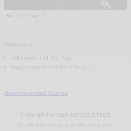
Photo Credit: Swag of Africa
Stbnebwoy
Collaboration Of The Year
Reggae-dancehall artist of the year
Recommended Stories
SIGN UP TO OUR NEWSLETTER
Get notified about exclusive offers every week!