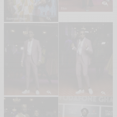
Efya
Superstar Paper