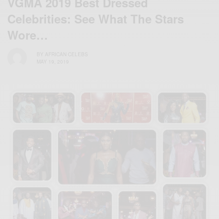
VGMA 2019 Best Dressed
Celebrities: See What The Stars
Wore…
BY
AFRICAN CELEBS
MAY 19, 2019