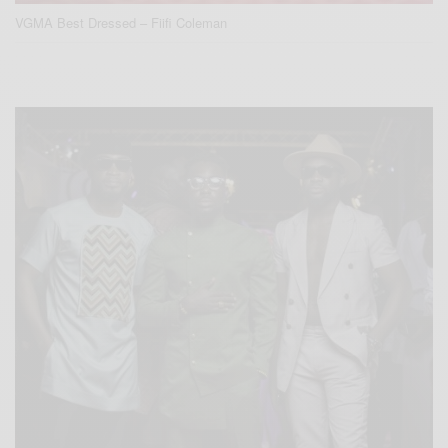
VGMA Best Dressed – Fiifi Coleman