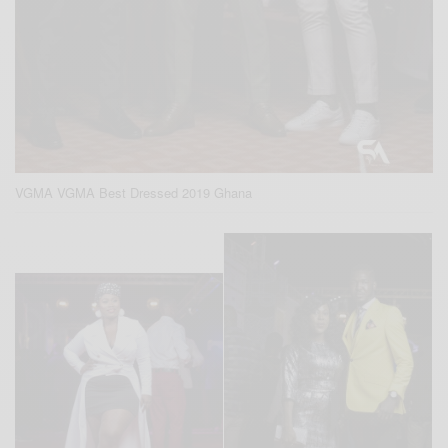
VGMA VGMA Best Dressed 2019 Ghana