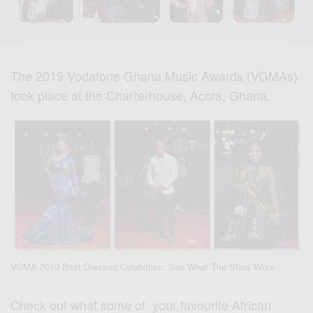
The 2019 Vodafone Ghana Music Awards (VGMAs)
took place at the Charterhouse, Accra, Ghana.
VGMA 2019 Best Dressed Celebrities: See What The Stars Wore
Check out what some of your favourite African