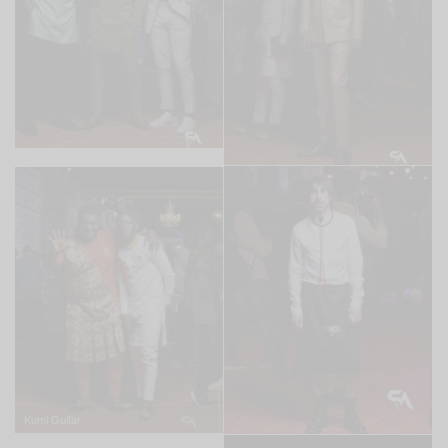
Kumi Guitar