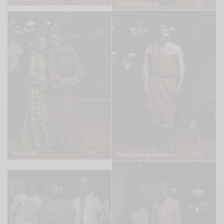
Gloria Osei Sarfo
Hon Dzifa
Glenn Samuel Semakor