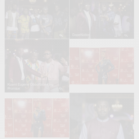
DopeNation
Kuami Eugene Obourbice King
Promise