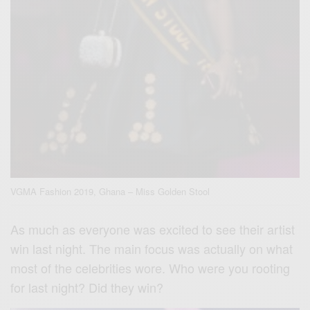
VGMA Fashion 2019, Ghana – Miss Golden Stool
As much as everyone was excited to see their artist
win last night. The main focus was actually on what
most of the celebrities wore. Who were you rooting
for last night? Did they win?