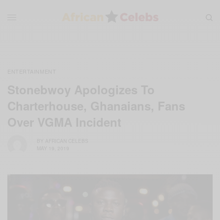
ENTERTAINMENT
Stonebwoy Apologizes To
Charterhouse, Ghanaians, Fans
Over VGMA Incident
BY
AFRICAN CELEBS
MAY 19, 2019