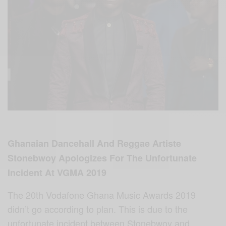
Ghanaian Dancehall And Reggae Artiste
Stonebwoy Apologizes For The Unfortunate
Incident At VGMA 2019
The 20th Vodafone Ghana Music Awards 2019
didn’t go according to plan. This is due to the
unfortunate incident between Stonebwoy and