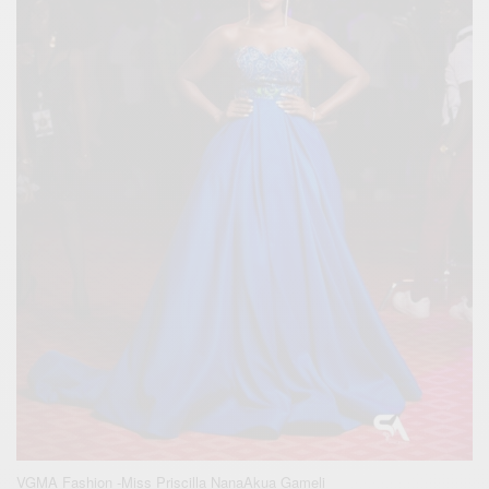
VGMA Fashion -Miss Priscilla NanaAkua Gameli