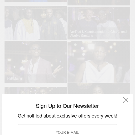
Verified UK ambassador to Ghana and
Abeiku Santans
Kidi Music
Sign Up to Our Newsletter
Get notified about exclusive offers every week!
Cina Soul Kidi Music