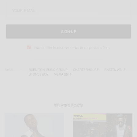
SIGN UP
I would like to receive news and special offers.
TAGS
BURNITON MUSIC GROUP
CHARTERHOUSE
SHATTA WALE
STONEBWOY
VGMA 2019
RELATED POSTS