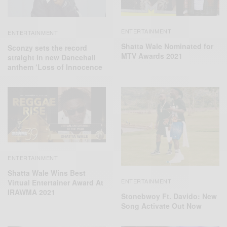
ENTERTAINMENT
ENTERTAINMENT
Shatta Wale Nominated for
Sconzy sets the record
MTV Awards 2021
straight in new Dancehall
anthem ‘Loss of Innocence
ENTERTAINMENT
Shatta Wale Wins Best
ENTERTAINMENT
Virtual Entertainer Award At
IRAWMA 2021
Stonebwoy Ft. Davido: New
Song Activate Out Now