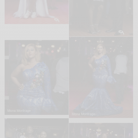
Mona Montrage
Mona Montrage