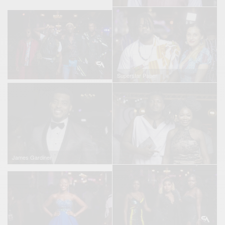
Superstar Paper
James Gardiner