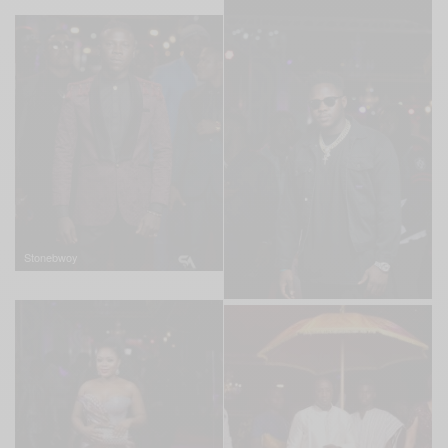
Stonebwoy