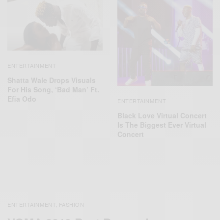
ENTERTAINMENT
Shatta Wale Drops Visuals
For His Song, ‘Bad Man’ Ft.
Efia Odo
ENTERTAINMENT
Black Love Virtual Concert
Is The Biggest Ever Virtual
Concert
ENTERTAINMENT
FASHION
,