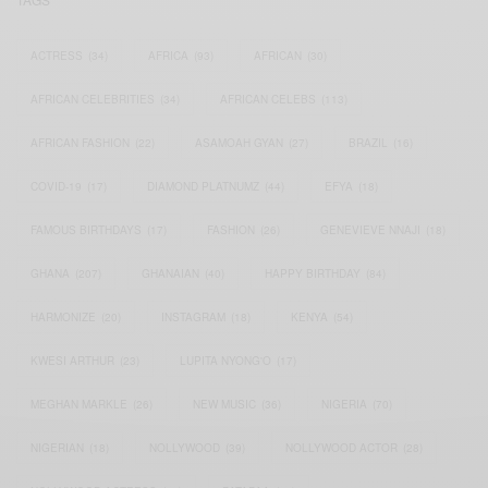
ACTRESS
(34)
AFRICA
(93)
AFRICAN
(30)
AFRICAN CELEBRITIES
(34)
AFRICAN CELEBS
(113)
AFRICAN FASHION
(22)
ASAMOAH GYAN
(27)
BRAZIL
(16)
COVID-19
(17)
DIAMOND PLATNUMZ
(44)
EFYA
(18)
FAMOUS BIRTHDAYS
(17)
FASHION
(26)
GENEVIEVE NNAJI
(18)
GHANA
(207)
GHANAIAN
(40)
HAPPY BIRTHDAY
(84)
HARMONIZE
(20)
INSTAGRAM
(18)
KENYA
(54)
KWESI ARTHUR
(23)
LUPITA NYONG'O
(17)
MEGHAN MARKLE
(26)
NEW MUSIC
(36)
NIGERIA
(70)
NIGERIAN
(18)
NOLLYWOOD
(39)
NOLLYWOOD ACTOR
(28)