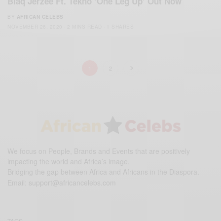
Blaq Jerzee Ft. Tekno ‘One Leg Up’ Out Now
BY
AFRICAN CELEBS
NOVEMBER 26, 2020
2 MINS READ
1 SHARES
1
2
We focus on People, Brands and Events that are positively
impacting the world and Africa’s image.
Bridging the gap between Africa and Africans in the Diaspora.
Email:
support@africancelebs.com
TAGS