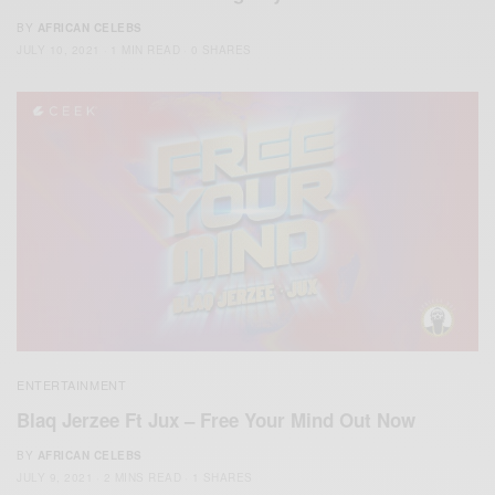
BY
AFRICAN CELEBS
JULY 10, 2021
1 MIN READ
0 SHARES
ENTERTAINMENT
Blaq Jerzee Ft Jux – Free Your Mind Out Now
BY
AFRICAN CELEBS
JULY 9, 2021
2 MINS READ
1 SHARES