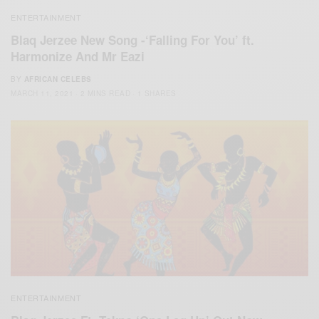
ENTERTAINMENT
Blaq Jerzee New Song -‘Falling For You’ ft.
Harmonize And Mr Eazi
BY
AFRICAN CELEBS
MARCH 11, 2021
2 MINS READ
1 SHARES
ENTERTAINMENT