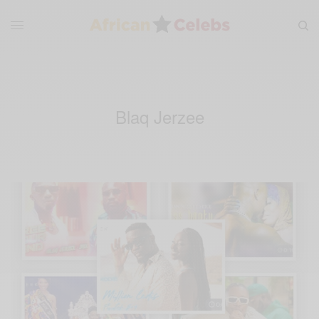
Blaq Jerzee