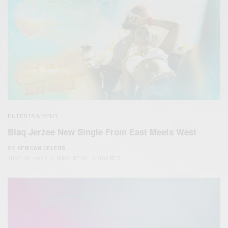
ENTERTAINMENT
Blaq Jerzee New Single From East Meets West
BY
AFRICAN CELEBS
JUNE 10, 2021
2 MINS READ
2 SHARES