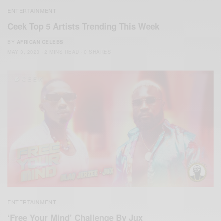
ENTERTAINMENT
Ceek Top 5 Artists Trending This Week
BY
AFRICAN CELEBS
MAY 3, 2023
2 MINS READ
0 SHARES
ENTERTAINMENT
‘Free Your Mind’ Challenge By Jux