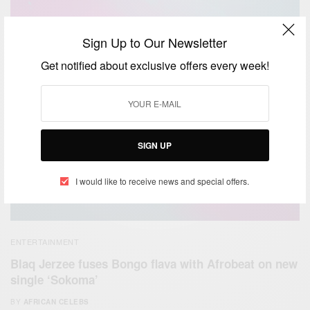
Sign Up to Our Newsletter
Get notified about exclusive offers every week!
SIGN UP
I would like to receive news and special offers.
ENTERTAINMENT
Blaq Jerzee fuses Bongo flava with Afrobeat on new
single ‘Sokoma’
BY
AFRICAN CELEBS