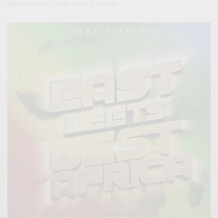
APRIL 30, 2021
2 MINS READ
0 SHARES