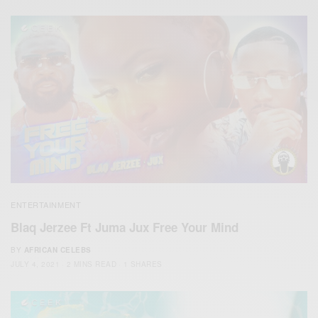
ENTERTAINMENT
Blaq Jerzee Ft Juma Jux Free Your Mind
BY
AFRICAN CELEBS
JULY 4, 2021
2 MINS READ
1 SHARES