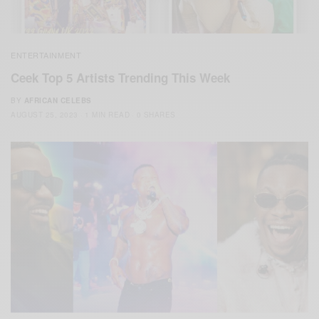
ENTERTAINMENT
Ceek Top 5 Artists Trending This Week
BY
AFRICAN CELEBS
AUGUST 25, 2023
1 MIN READ
0 SHARES