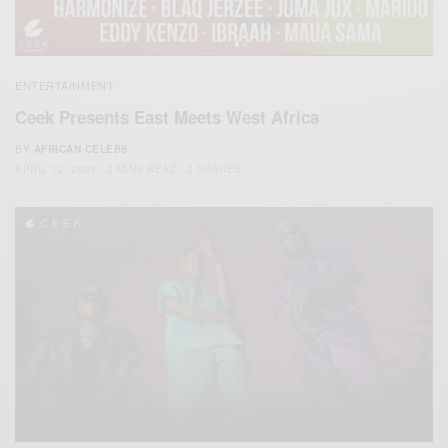
ENTERTAINMENT
Ceek Presents East Meets West Africa
BY
AFRICAN CELEBS
APRIL 12, 2021
2 MINS READ
2 SHARES