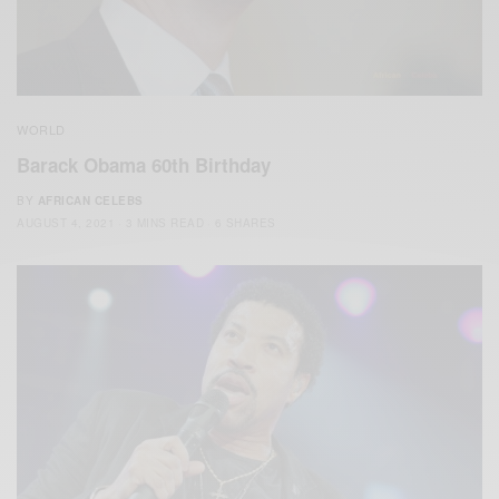
WORLD
Barack Obama 60th Birthday
BY
AFRICAN CELEBS
AUGUST 4, 2021
3 MINS READ
6 SHARES