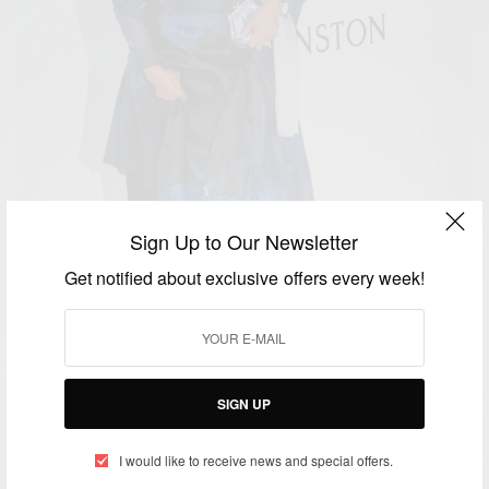
Sign Up to Our Newsletter
Get notified about exclusive offers every week!
SIGN UP
ENTERTAINMENT
I would like to receive news and special offers.
Happy 80th Birthday To Dionne Warwick