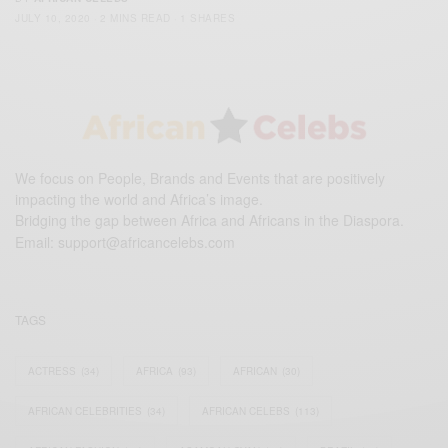
JULY 10, 2020
2 MINS READ
1 SHARES
We focus on People, Brands and Events that are positively
impacting the world and Africa’s image.
Bridging the gap between Africa and Africans in the Diaspora.
Email:
support@africancelebs.com
TAGS
ACTRESS
(34)
AFRICA
(93)
AFRICAN
(30)
AFRICAN CELEBRITIES
(34)
AFRICAN CELEBS
(113)