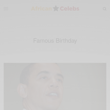
Famous Birthday