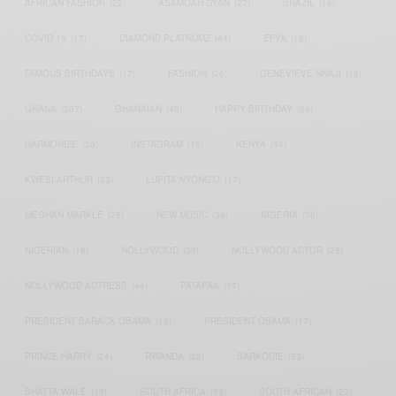
AFRICAN FASHION
(22)
ASAMOAH GYAN
(27)
BRAZIL
(16)
COVID-19
(17)
DIAMOND PLATNUMZ
(44)
EFYA
(18)
FAMOUS BIRTHDAYS
(17)
FASHION
(26)
GENEVIEVE NNAJI
(18)
GHANA
(207)
GHANAIAN
(40)
HAPPY BIRTHDAY
(84)
HARMONIZE
(20)
INSTAGRAM
(18)
KENYA
(54)
KWESI ARTHUR
(23)
LUPITA NYONG'O
(17)
MEGHAN MARKLE
(26)
NEW MUSIC
(36)
NIGERIA
(70)
NIGERIAN
(18)
NOLLYWOOD
(39)
NOLLYWOOD ACTOR
(28)
NOLLYWOOD ACTRESS
(44)
PATAPAA
(17)
PRESIDENT BARACK OBAMA
(18)
PRESIDENT OBAMA
(17)
PRINCE HARRY
(24)
RWANDA
(22)
SARKODIE
(53)
SHATTA WALE
(19)
SOUTH AFRICA
(53)
SOUTH AFRICAN
(23)