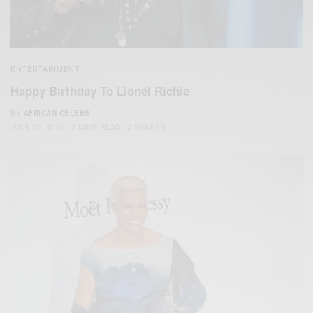
ENTERTAINMENT
Happy Birthday To Lionel Richie
BY
AFRICAN CELEBS
JUNE 20, 2021
2 MINS READ
2 SHARES