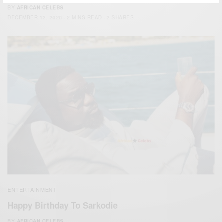
BY
AFRICAN CELEBS
DECEMBER 12, 2020
2 MINS READ
2 SHARES
ENTERTAINMENT
Happy Birthday To Sarkodie
BY
AFRICAN CELEBS