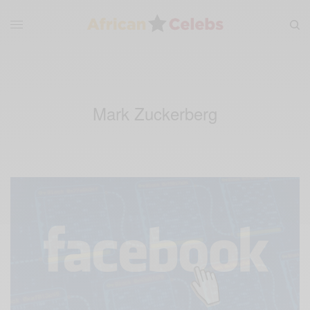
Mark Zuckerberg