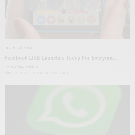
BUSINESS & TECH
Facebook LIVE Launches Today For Everyone…
BY
AFRICAN CELEBS
APRIL 6, 2016
1 MIN READ
0 SHARES