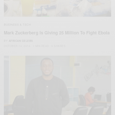
BUSINESS & TECH
Mark Zuckerberg Is Giving 25 Million To Fight Ebola
BY
AFRICAN CELEBS
OCTOBER 14, 2014
1 MIN READ
0 SHARES