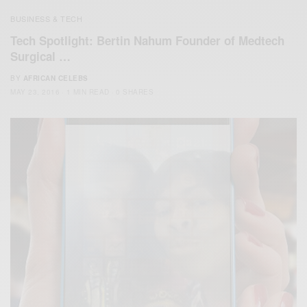
BUSINESS & TECH
Tech Spotlight: Bertin Nahum Founder of Medtech
Surgical …
BY
AFRICAN CELEBS
MAY 23, 2016
1 MIN READ
0 SHARES