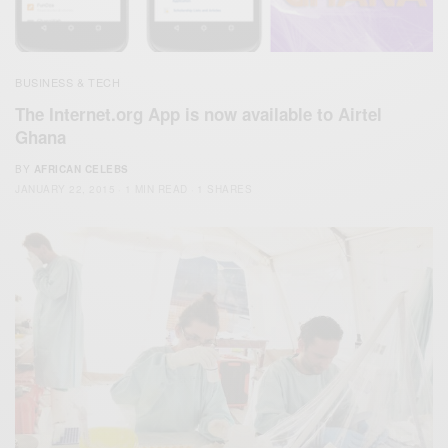
BUSINESS & TECH
The Internet.org App is now available to Airtel
Ghana
BY
AFRICAN CELEBS
JANUARY 22, 2015
1 MIN READ
1 SHARES