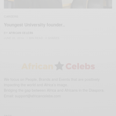
CAREERS
Youngest University founder..
BY
AFRICAN CELEBS
JUNE 20, 2014
1 MIN READ
0 SHARES
We focus on People, Brands and Events that are positively
impacting the world and Africa’s image.
Bridging the gap between Africa and Africans in the Diaspora.
Email:
support@africancelebs.com
TAGS