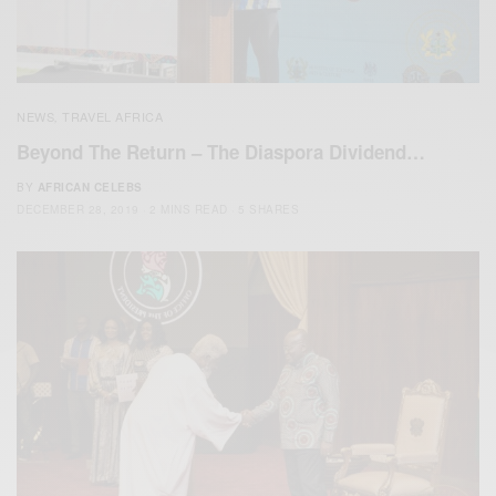
NEWS
TRAVEL AFRICA
,
Beyond The Return – The Diaspora Dividend…
BY
AFRICAN CELEBS
DECEMBER 28, 2019
2 MINS READ
5 SHARES