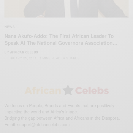
NEWS
Nana Akufo-Addo: The First African Leader To
Speak At The National Governors Association…
BY
AFRICAN CELEBS
FEBRUARY 25, 2018
2 MINS READ
0 SHARES
We focus on People, Brands and Events that are positively
impacting the world and Africa’s image.
Bridging the gap between Africa and Africans in the Diaspora.
Email:
support@africancelebs.com