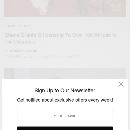
TRAVEL AFRICA
Ghana Grants Citizenship To Over 100 African In
The Diaspora
BY
AFRICAN CELEBS
NOVEMBER 28, 2019
2 MINS READ
5 SHARES
Sign Up to Our Newsletter
Get notified about exclusive offers every week!