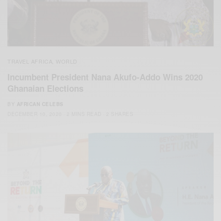
TRAVEL AFRICA
WORLD
,
Incumbent President Nana Akufo-Addo Wins 2020
Ghanaian Elections
BY
AFRICAN CELEBS
DECEMBER 10, 2020
2 MINS READ
2 SHARES