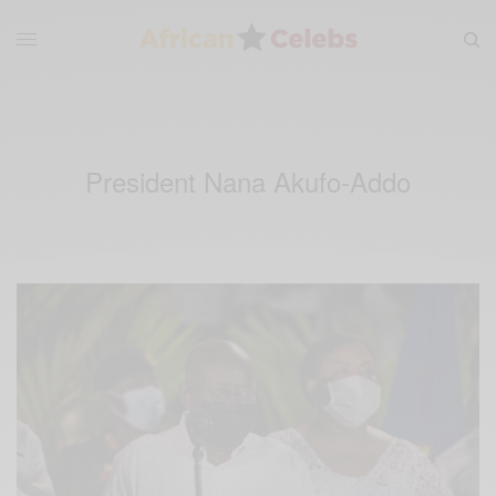
President Nana Akufo-Addo