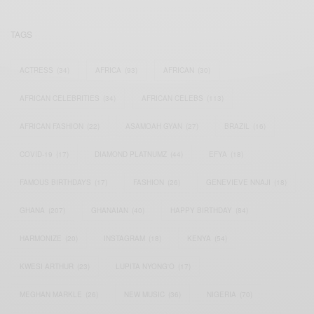
TAGS
ACTRESS
(34)
AFRICA
(93)
AFRICAN
(30)
AFRICAN CELEBRITIES
(34)
AFRICAN CELEBS
(113)
AFRICAN FASHION
(22)
ASAMOAH GYAN
(27)
BRAZIL
(16)
COVID-19
(17)
DIAMOND PLATNUMZ
(44)
EFYA
(18)
FAMOUS BIRTHDAYS
(17)
FASHION
(26)
GENEVIEVE NNAJI
(18)
GHANA
(207)
GHANAIAN
(40)
HAPPY BIRTHDAY
(84)
HARMONIZE
(20)
INSTAGRAM
(18)
KENYA
(54)
KWESI ARTHUR
(23)
LUPITA NYONG'O
(17)
MEGHAN MARKLE
(26)
NEW MUSIC
(36)
NIGERIA
(70)