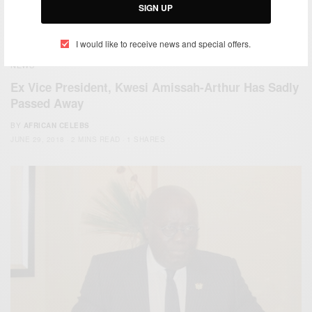
SIGN UP
I would like to receive news and special offers.
NEWS
Ex Vice President, Kwesi Amissah-Arthur Has Sadly
Passed Away
BY
AFRICAN CELEBS
JUNE 29, 2018
2 MINS READ
1 SHARES