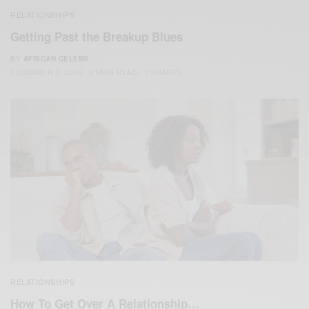
RELATIONSHIPS
Getting Past the Breakup Blues
BY
AFRICAN CELEBS
DECEMBER 3, 2018
2 MINS READ
1 SHARES
RELATIONSHIPS
How To Get Over A Relationship…