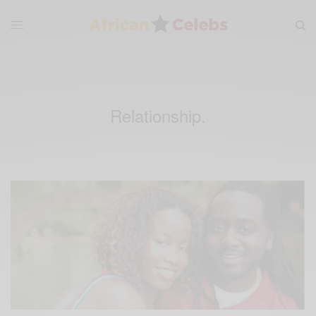
Relationship.