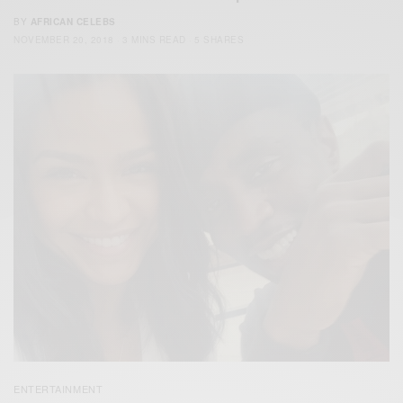
BY
AFRICAN CELEBS
NOVEMBER 20, 2018
3 MINS READ
5 SHARES
ENTERTAINMENT