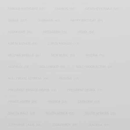
FAMOUS BIRTHDAYS
(17)
FASHION
(26)
GENEVIEVE NNAJI
(18)
GHANA
(207)
GHANAIAN
(40)
HAPPY BIRTHDAY
(84)
HARMONIZE
(20)
INSTAGRAM
(18)
KENYA
(54)
KWESI ARTHUR
(23)
LUPITA NYONG'O
(17)
MEGHAN MARKLE
(26)
NEW MUSIC
(36)
NIGERIA
(70)
NIGERIAN
(18)
NOLLYWOOD
(39)
NOLLYWOOD ACTOR
(28)
NOLLYWOOD ACTRESS
(44)
PATAPAA
(17)
PRESIDENT BARACK OBAMA
(18)
PRESIDENT OBAMA
(17)
PRINCE HARRY
(24)
RWANDA
(22)
SARKODIE
(53)
SHATTA WALE
(19)
SOUTH AFRICA
(53)
SOUTH AFRICAN
(23)
STEPHANIE LINUS
(35)
STONEBWOY
(25)
TANZANIA
(27)