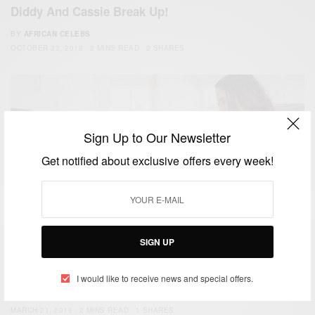
Diddy And Cassie Break Up!
BY
AFRICAN CELEBS
OCTOBER 22, 2018
2 MINS READ
2 SHARES
Sign Up to Our Newsletter
Get notified about exclusive offers every week!
SIGN UP
RELATIONSHIPS
Relationships: How to tell when it’s over
I would like to receive news and special offers.
BY
AFRICAN CELEBS
MARCH 21, 2016
2 MINS READ
1 SHARES