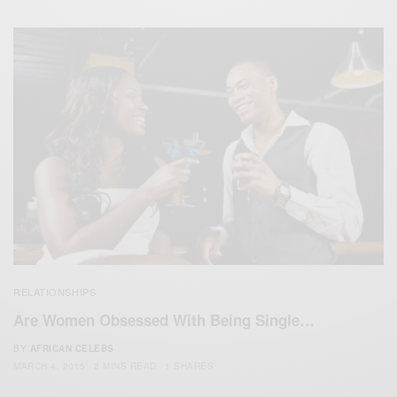
RELATIONSHIPS
Are Women Obsessed With Being Single…
BY
AFRICAN CELEBS
MARCH 4, 2015
2 MINS READ
1 SHARES