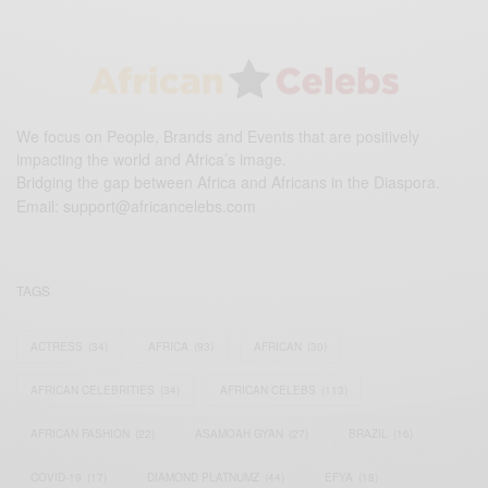
We focus on People, Brands and Events that are positively
impacting the world and Africa’s image.
Bridging the gap between Africa and Africans in the Diaspora.
Email:
support@africancelebs.com
TAGS
ACTRESS
(34)
AFRICA
(93)
AFRICAN
(30)
AFRICAN CELEBRITIES
(34)
AFRICAN CELEBS
(113)
AFRICAN FASHION
(22)
ASAMOAH GYAN
(27)
BRAZIL
(16)
COVID-19
(17)
DIAMOND PLATNUMZ
(44)
EFYA
(18)