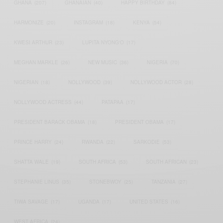
GHANA
(207)
GHANAIAN
(40)
HAPPY BIRTHDAY
(84)
HARMONIZE
(20)
INSTAGRAM
(18)
KENYA
(54)
KWESI ARTHUR
(23)
LUPITA NYONG'O
(17)
MEGHAN MARKLE
(26)
NEW MUSIC
(36)
NIGERIA
(70)
NIGERIAN
(18)
NOLLYWOOD
(39)
NOLLYWOOD ACTOR
(28)
NOLLYWOOD ACTRESS
(44)
PATAPAA
(17)
PRESIDENT BARACK OBAMA
(18)
PRESIDENT OBAMA
(17)
PRINCE HARRY
(24)
RWANDA
(22)
SARKODIE
(53)
SHATTA WALE
(19)
SOUTH AFRICA
(53)
SOUTH AFRICAN
(23)
STEPHANIE LINUS
(35)
STONEBWOY
(25)
TANZANIA
(27)
TIWA SAVAGE
(17)
UGANDA
(17)
UNITED STATES
(16)
WEST AFRICA
(24)