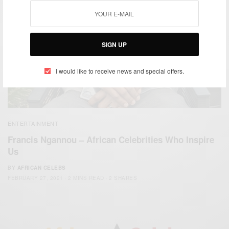
SIGN UP
I would like to receive news and special offers.
ENTERTAINMENT
Francis Ngannou – African Celebrities Who Inspire
Us
BY
AFRICAN CELEBS
FEBRUARY 27, 2021
2 MINS READ
2 SHARES