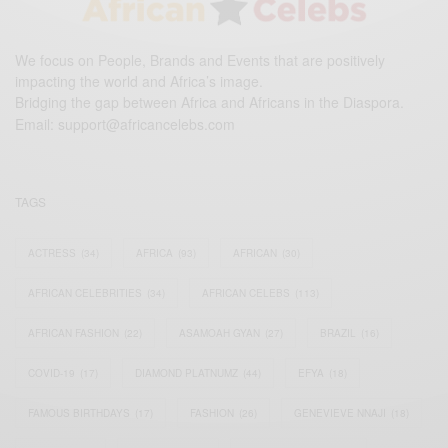
We focus on People, Brands and Events that are positively
impacting the world and Africa’s image.
Bridging the gap between Africa and Africans in the Diaspora.
Email:
support@africancelebs.com
TAGS
ACTRESS
(34)
AFRICA
(93)
AFRICAN
(30)
AFRICAN CELEBRITIES
(34)
AFRICAN CELEBS
(113)
AFRICAN FASHION
(22)
ASAMOAH GYAN
(27)
BRAZIL
(16)
COVID-19
(17)
DIAMOND PLATNUMZ
(44)
EFYA
(18)
FAMOUS BIRTHDAYS
(17)
FASHION
(26)
GENEVIEVE NNAJI
(18)