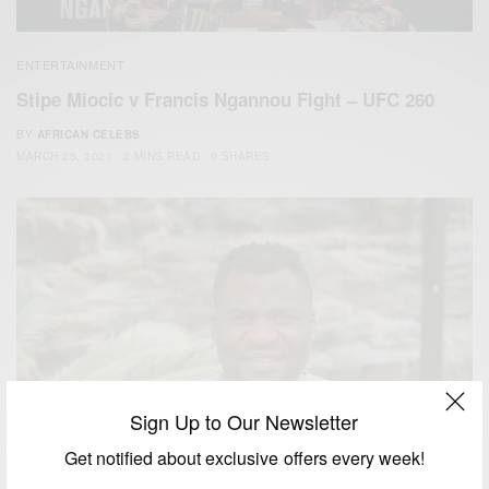
ENTERTAINMENT
Stipe Miocic v Francis Ngannou Fight – UFC 260
BY
AFRICAN CELEBS
MARCH 25, 2021
2 MINS READ
0 SHARES
Sign Up to Our Newsletter
Get notified about exclusive offers every week!