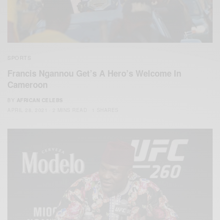
SPORTS
Francis Ngannou Get’s A Hero’s Welcome In
Cameroon
BY
AFRICAN CELEBS
APRIL 28, 2021
2 MINS READ
1 SHARES