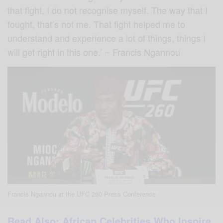
that fight, I do not recognise myself. The way that I
fought, that’s not me. That fight helped me to
understand and experience a lot of things, things I
will get right in this one.’ ~ Francis Ngannou
Francis Ngannou at the UFC 260 Press Conference
Read Also: African Celebrities Who Inspire