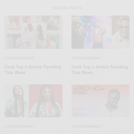
RELATED POSTS
ENTERTAINMENT
ENTERTAINMENT
Ceek Top 5 Artists Trending
Ceek Top 5 Artists Trending
This Week
This Week
ENTERTAINMENT
ENTERTAINMENT