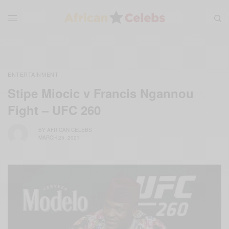
ENTERTAINMENT
Stipe Miocic v Francis Ngannou
Fight – UFC 260
BY
AFRICAN CELEBS
MARCH 25, 2021