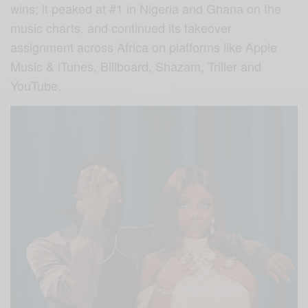
wins; it peaked at #1 in Nigeria and Ghana on the
music charts, and continued its takeover
assignment across Africa on platforms like Apple
Music & iTunes, Billboard, Shazam, Triller and
YouTube.