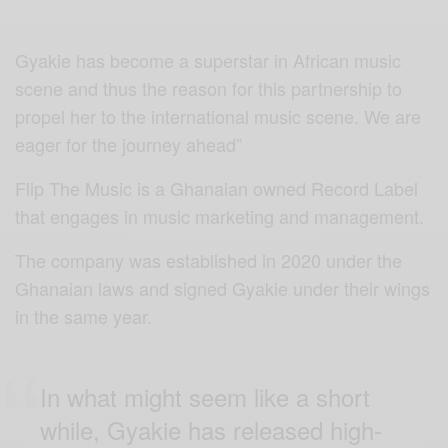
Gyakie has become a superstar in African music
scene and thus the reason for this partnership to
propel her to the international music scene. We are
eager for the journey ahead”
Flip The Music is a Ghanaian owned Record Label
that engages in music marketing and management.
The company was established in 2020 under the
Ghanaian laws and signed Gyakie under their wings
in the same year.
In what might seem like a short
while, Gyakie has released high-