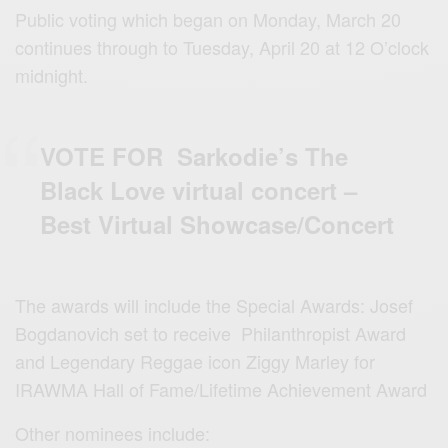
Public voting which began on Monday, March 20
continues through to Tuesday, April 20 at 12 O’clock
midnight.
VOTE FOR Sarkodie’s The
Black Love virtual concert –
Best Virtual Showcase/Concert
The awards will include the Special Awards: Josef
Bogdanovich set to receive Philanthropist Award
and Legendary Reggae icon Ziggy Marley for
IRAWMA Hall of Fame/Lifetime Achievement Award
Other nominees include: