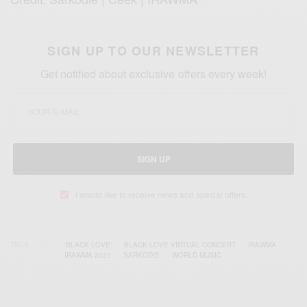
SIGN UP TO OUR NEWSLETTER
Get notified about exclusive offers every week!
SIGN UP
I would like to receive news and special offers.
TAGS
'BLACK LOVE'
BLACK LOVE VIRTUAL CONCERT
IRAWMA
IRAWMA 2021
SARKODIE
WORLD MUSIC