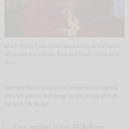
which enlists Sony Music West Africa as the home
office with Sony Music East and South Africa all on
deck.
Taking to their Instagram to announce the signing,
RCA UK posted “Incoming! Gyakie is now part of
the RCA UK family!”
“I am excited to join RCA/Sony