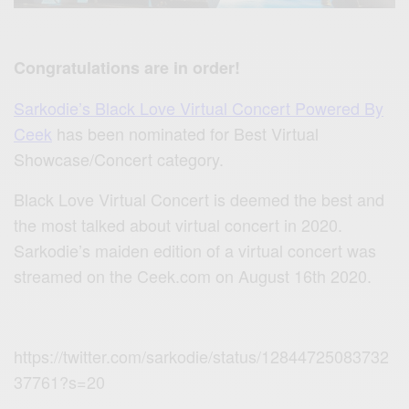
Congratulations are in order!
Sarkodie’s Black Love Virtual Concert Powered By
Ceek
has been nominated for Best Virtual
Showcase/Concert category.
Black Love Virtual Concert is deemed the best and
the most talked about virtual concert in 2020.
Sarkodie’s maiden edition of a virtual concert was
streamed on the Ceek.com on August 16th 2020.
https://twitter.com/sarkodie/status/12844725083732
37761?s=20