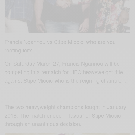
Francis Ngannou vs Stipe Miocic who are you
rooting for?
On Saturday March 27, Francis Ngannou will be
competing in a rematch for UFC heavyweight title
against Stipe Miocic who is the reigning champion.
The two heavyweight champions fought in January
2018. The match ended in favour of Stipe Miocic
through an unanimous decision.