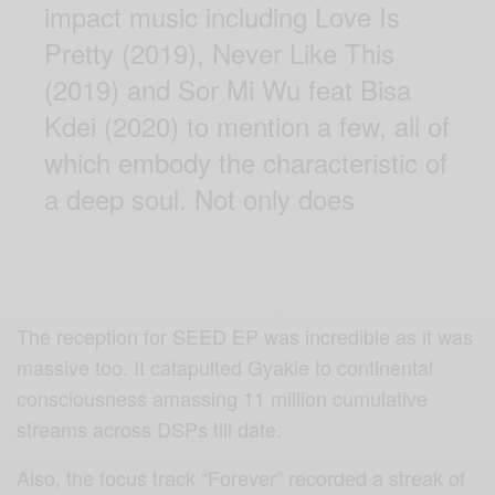
impact music including Love Is
Pretty (2019), Never Like This
(2019) and Sor Mi Wu feat Bisa
Kdei (2020) to mention a few, all of
which embody the characteristic of
a deep soul. Not only does
The reception for SEED EP was incredible as it was
massive too. It catapulted Gyakie to continental
consciousness amassing 11 million cumulative
streams across DSPs till date.
Also, the focus track “Forever” recorded a streak of