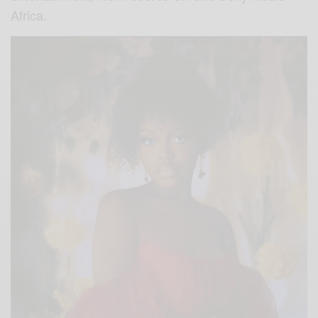
Africa.