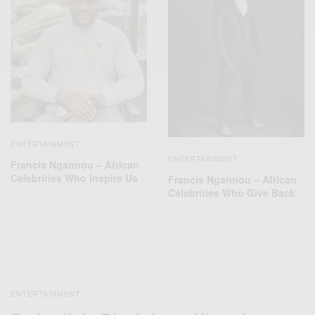
ENTERTAINMENT
ENTERTAINMENT
Francis Ngannou – African
Celebrities Who Inspire Us
Francis Ngannou – African
Celebrities Who Give Back
ENTERTAINMENT