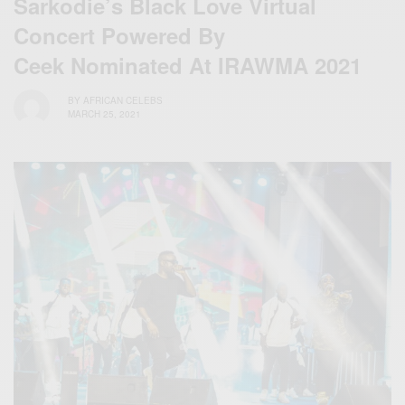
Sarkodie’s Black Love Virtual
Concert Powered By
Ceek Nominated At IRAWMA 2021
BY
AFRICAN CELEBS
MARCH 25, 2021