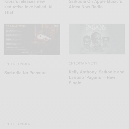
Sarkodie On Apple Music’s
Kibra’s releases new
Africa Now Radio
seductive love ballad ‘All
That’
ENTERTAINMENT
ENTERTAINMENT
Kelly Anthony, Sarkodie and
Sarkodie No Pressure
Larruso ‘Pagans’ – New
Single
ENTERTAINMENT