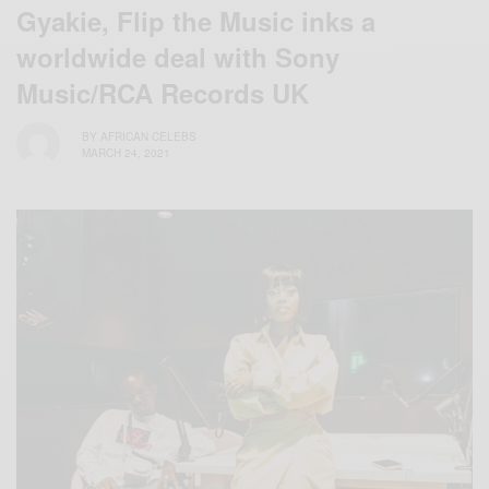
Gyakie, Flip the Music inks a
worldwide deal with Sony
Music/RCA Records UK
BY
AFRICAN CELEBS
MARCH 24, 2021