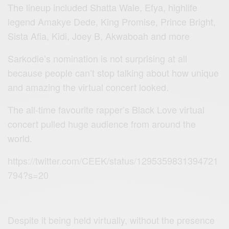
The lineup included Shatta Wale, Efya, highlife
legend Amakye Dede, King Promise, Prince Bright,
Sista Afia, Kidi, Joey B, Akwaboah and more
Sarkodie’s nomination is not surprising at all
because people can’t stop talking about how unique
and amazing the virtual concert looked.
The all-time favourite rapper’s Black Love virtual
concert pulled huge audience from around the
world.
https://twitter.com/CEEK/status/1295359831394721
794?s=20
Despite it being held virtually, without the presence