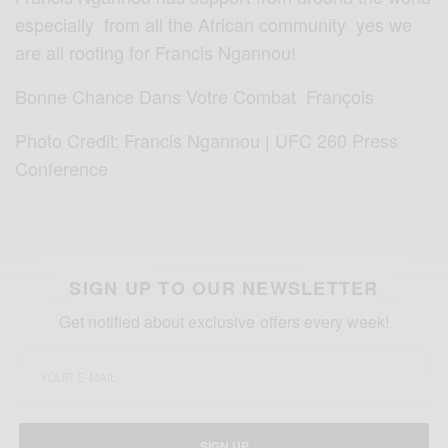
especially from all the African community yes we
are all rooting for Francis Ngannou!
Bonne Chance Dans Votre Combat François
Photo Credit: Francis Ngannou | UFC 260 Press
Conference
SIGN UP TO OUR NEWSLETTER
Get notified about exclusive offers every week!
SIGN UP