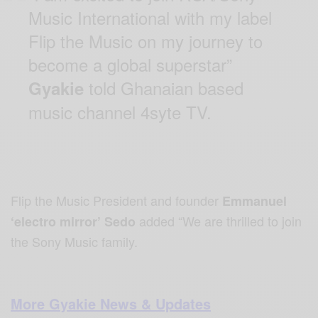
Music International with my label
Flip the Music on my journey to
become a global superstar”
told Ghanaian based
Gyakie
music channel 4syte TV.
Flip the Music President and founder
Emmanuel
added “We are thrilled to join
‘electro mirror’ Sedo
the Sony Music family.
More Gyakie News & Updates