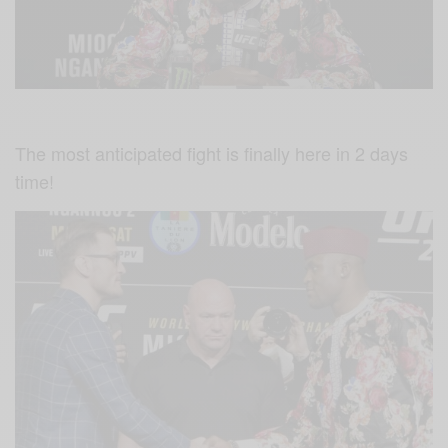
The most anticipated fight is finally here in 2 days
time!