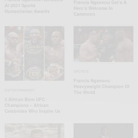
Francis Ngannou Get’s A
At 2021 Sports
Hero’s Welcome In
Humanitarian Awards
Cameroon
SPORTS
Francis Ngannou
Heavyweight Champion Of
ENTERTAINMENT
The World
3 African Born UFC
Champions – African
Celebrities Who Inspire Us