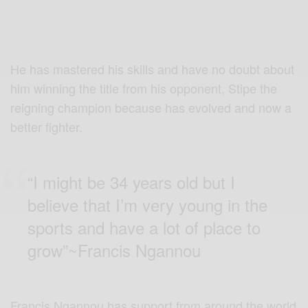
He has mastered his skills and have no doubt about
him winning the title from his opponent, Stipe the
reigning champion because has evolved and now a
better fighter.
“I might be 34 years old but I
believe that I’m very young in the
sports and have a lot of place to
grow”~Francis Ngannou
Francis Ngannou has support from around the world