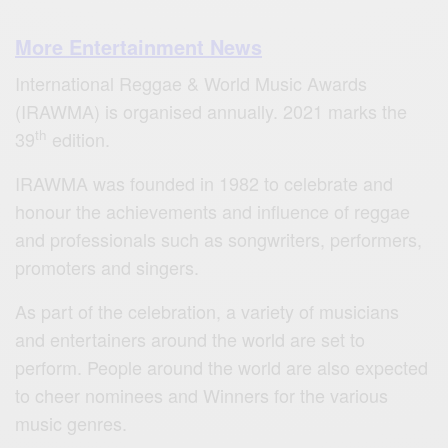
More Entertainment News
International Reggae & World Music Awards
(IRAWMA) is organised annually. 2021 marks the
th
39
edition.
IRAWMA was founded in 1982 to celebrate and
honour the achievements and influence of reggae
and professionals such as songwriters, performers,
promoters and singers.
As part of the celebration, a variety of musicians
and entertainers around the world are set to
perform. People around the world are also expected
to cheer nominees and Winners for the various
music genres.