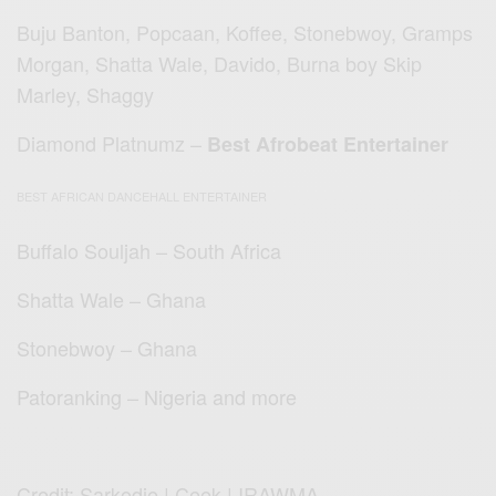
Buju Banton, Popcaan, Koffee, Stonebwoy, Gramps
Morgan, Shatta Wale, Davido, Burna boy Skip
Marley, Shaggy
Diamond Platnumz –
Best Afrobeat Entertainer
BEST AFRICAN DANCEHALL ENTERTAINER
Buffalo Souljah – South Africa
Shatta Wale – Ghana
Stonebwoy – Ghana
Patoranking – Nigeria and more
Credit: Sarkodie | Ceek | IRAWMA