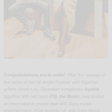
After the release of
Congratulations are in order!
the remix of her hit single Forever with Nigerian
artiste Omah Lay, Ghanaian songstress
Gyakie
together with her team
,
has landed
Flip the Music
an international record deal with Sony music
entertainment, RCA records UK and Sony Music