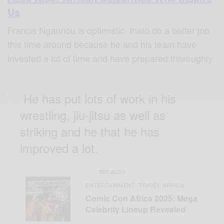
Us
Francis Ngannou is optimistic thato do a better job
this time around because he and his team have
invested a lot of time and have prepared thoroughly.
He has put lots of work in his
wrestling, jiu-jitsu as well as
striking and he that he has
improved a lot.
SEE ALSO
ENTERTAINMENT
TRAVEL AFRICA
,
Comic Con Africa 2025: Mega
Celebrity Lineup Revealed