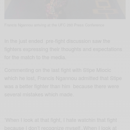
Francis Ngannou arriving at the UFC 260 Press Conference
In the just ended
pre-fight discussion saw the
fighters expressing their thoughts and expectations
for the match to the media.
Commenting on the last fight with Stipe Miocic
which he lost, Francis Ngannou admitted that Stipe
was a better fighter than him because there were
several mistakes which made.
‘When I look at that fight, I hate watchin that fight
because I don’t recognize myself..When I look at