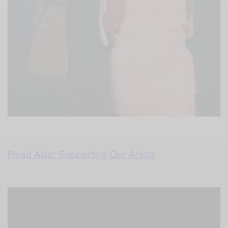
Read Also: Supporting Our Artists