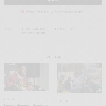
I would like to receive news and special offers.
TAGS
FRANCIS NGANNOU
STIPE MIOCIC
UFC
UFC HEAVYWEIGHT
RELATED POSTS
SPORTS
SPORTS
Francis Ngannou Honoured