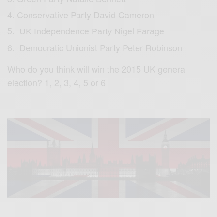
Conservative Party David Cameron
UK Independence Party Nigel Farage
Democratic Unionist Party Peter Robinson
Who do you think will win the 2015 UK general
election? 1, 2, 3, 4, 5 or 6