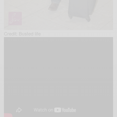
Credit: Busted life