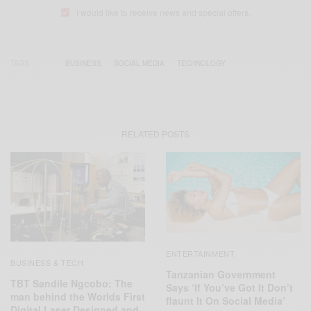
I would like to receive news and special offers.
TAGS
BUSINESS
SOCIAL MEDIA
TECHNOLOGY
RELATED POSTS
ENTERTAINMENT
BUSINESS & TECH
Tanzanian Government
TBT Sandile Ngcobo: The
Says ‘If You’ve Got It Don’t
man behind the Worlds First
flaunt It On Social Media’
Digital Laser Designed and