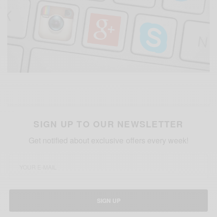
SIGN UP TO OUR NEWSLETTER
Get notified about exclusive offers every week!
SIGN UP