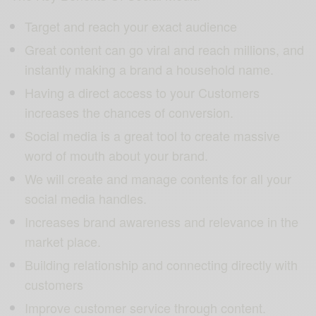
Target and reach your exact audience
Great content can go viral and reach millions, and
instantly making a brand a household name.
Having a direct access to your Customers
increases the chances of conversion.
Social media is a great tool to create massive
word of mouth about your brand.
We will create and manage contents for all your
social media handles.
Increases brand awareness and relevance in the
market place.
Building relationship and connecting directly with
customers
Improve customer service through content.