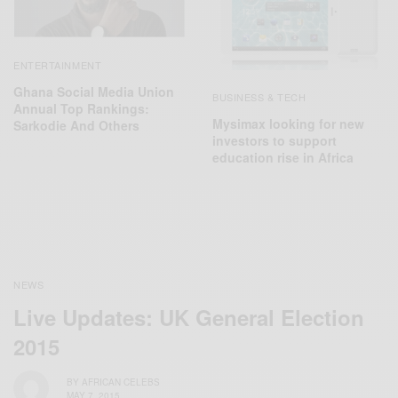
ENTERTAINMENT
Ghana Social Media Union
BUSINESS & TECH
Annual Top Rankings:
Mysimax looking for new
Sarkodie And Others
investors to support
education rise in Africa
NEWS
Live Updates: UK General Election
2015
BY
AFRICAN CELEBS
MAY 7, 2015