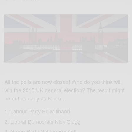
All the polls are now closed! Who do you think will
win the 2015 UK general election? The result might
be out as early as 6. am…
Labour Party Ed Miliband
Liberal Democrats Nick Clegg
Green Party Natalie Bennett