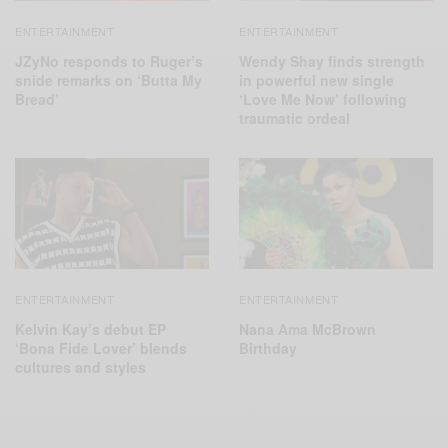
ENTERTAINMENT
ENTERTAINMENT
JZyNo responds to Ruger’s
Wendy Shay finds strength
snide remarks on ‘Butta My
in powerful new single
Bread’
‘Love Me Now’ following
traumatic ordeal
ENTERTAINMENT
ENTERTAINMENT
Kelvin Kay’s debut EP
Nana Ama McBrown
‘Bona Fide Lover’ blends
Birthday
cultures and styles