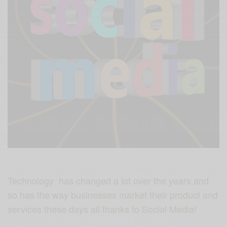
Technology has changed a lot over the years and
so has the way businesses market their product and
services these days all thanks to Social Media!