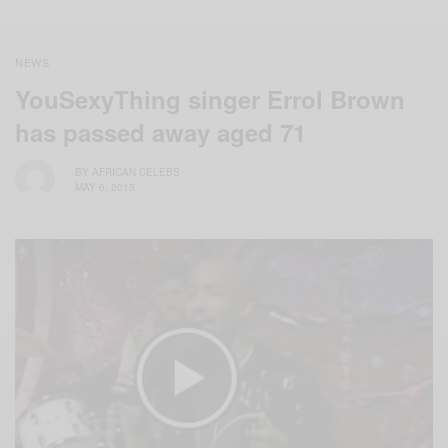
NEWS
YouSexyThing‬ singer Errol Brown
has passed away aged 71
BY
AFRICAN CELEBS
MAY 6, 2015