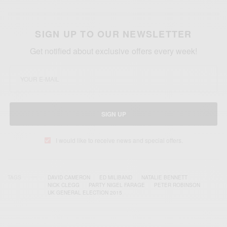
SIGN UP TO OUR NEWSLETTER
Get notified about exclusive offers every week!
SIGN UP
I would like to receive news and special offers.
TAGS
DAVID CAMERON
ED MILIBAND
NATALIE BENNETT
NICK CLEGG
PARTY NIGEL FARAGE
PETER ROBINSON
UK GENERAL ELECTION 2015