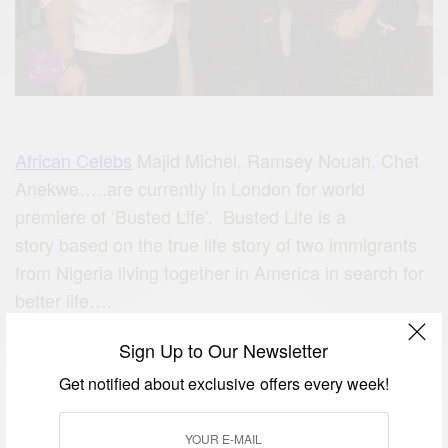
African Celebs
Majid Michel, Ramsey Nouah, Chet
Anekwe…..are currently in London for world
premiere of ‘Busted Life’. Busted Life is a
story based on the true life story of two immigrants
from Nigeria living together in America in search for
better life….
STARRING: Ramsey Nouah,
Majid Michel, Chet
Sign Up to Our Newsletter
Anekwe … many more
Get notified about exclusive offers every week!
VENUE: Odeon IMAX Cinema, Busby
Way,Greenwich, London SE10 0QJ