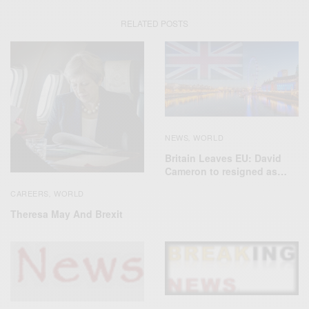
RELATED POSTS
NEWS
WORLD
,
Britain Leaves EU: David
Cameron to resigned as…
CAREERS
WORLD
,
Theresa May And Brexit