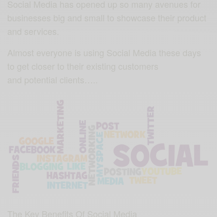
Social Media has opened up so many avenues for
businesses big and small to showcase their product
and services.
Almost everyone is using Social Media these days
to get closer to their existing customers
and potential clients…..
The Key Benefits Of Social Media