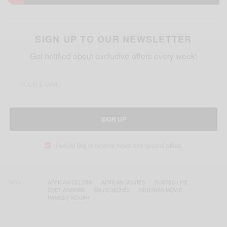
SIGN UP TO OUR NEWSLETTER
Get notified about exclusive offers every week!
SIGN UP
I would like to receive news and special offers.
TAGS
AFRICAN CELEBS
AFRICAN MOVIES
BUSTED LIFE
CHET ANEKWE
MAJID MICHEL
NIGERIAN MOVIE
RAMSEY NOUAH