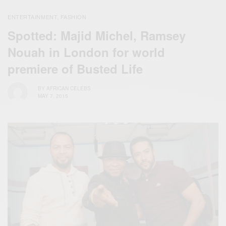
ENTERTAINMENT
FASHION
,
Spotted: Majid Michel, Ramsey
Nouah in London for world
premiere of Busted Life
BY
AFRICAN CELEBS
MAY 7, 2015