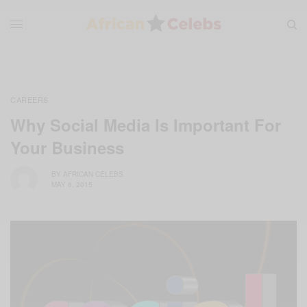
CAREERS
Why Social Media Is Important For
Your Business
BY
AFRICAN CELEBS
MAY 8, 2015