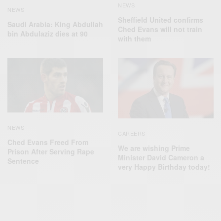
NEWS
NEWS
Sheffield United confirms
Saudi Arabia: King Abdullah
Ched Evans will not train
bin Abdulaziz dies at 90
with them
NEWS
CAREERS
Ched Evans Freed From
We are wishing Prime
Prison After Serving Rape
Minister David Cameron a
Sentence
very Happy Birthday today!