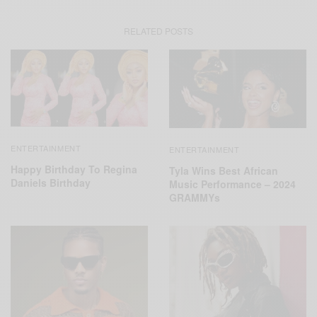
RELATED POSTS
ENTERTAINMENT
ENTERTAINMENT
Happy Birthday To Regina
Tyla Wins Best African
Daniels Birthday
Music Performance – 2024
GRAMMYs