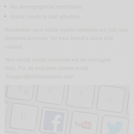
No demographical restrictions.
Social media is cost effective.
Remember your social media networks are just new
channels/avenues for your brand’s voice and
content.
Your social media accounts will be managed
daily. For all enquiries please email
Support@africancelebs.com