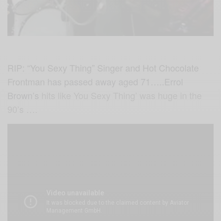
RIP: “You Sexy Thing” Singer and Hot Chocolate
Frontman
has passed away aged 71…..Errol
Brown’s
hits like You Sexy Thing’ was huge in the
90’s ….