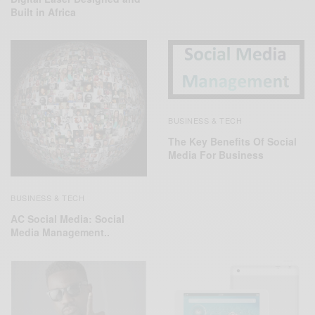
Built in Africa
BUSINESS & TECH
The Key Benefits Of Social
Media For Business
BUSINESS & TECH
AC Social Media: Social
Media Management..