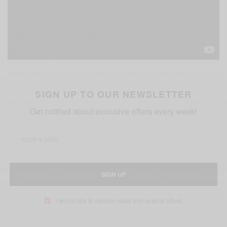
SIGN UP TO OUR NEWSLETTER
Get notified about exclusive offers every week!
SIGN UP
I would like to receive news and special offers.