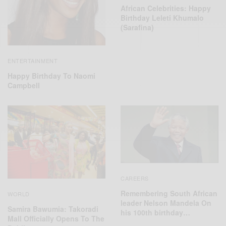
African Celebrities: Happy
Birthday Leleti Khumalo
(Sarafina)
ENTERTAINMENT
Happy Birthday To Naomi
Campbell
CAREERS
Remembering South African
WORLD
leader Nelson Mandela On
Samira Bawumia: Takoradi
his 100th birthday…
Mall Officially Opens To The