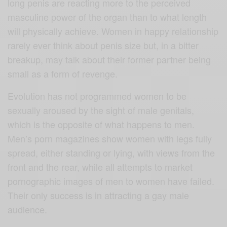
long penis are reacting more to the perceived
masculine power of the organ than to what length
will physically achieve. Women in happy relationship
rarely ever think about penis size but, in a bitter
breakup, may talk about their former partner being
small as a form of revenge.
Evolution has not programmed women to be
sexually aroused by the sight of male genitals,
which is the opposite of what happens to men.
Men’s porn magazines show women with legs fully
spread, either standing or lying, with views from the
front and the rear, while all attempts to market
pornographic images of men to women have failed.
Their only success is in attracting a gay male
audience.