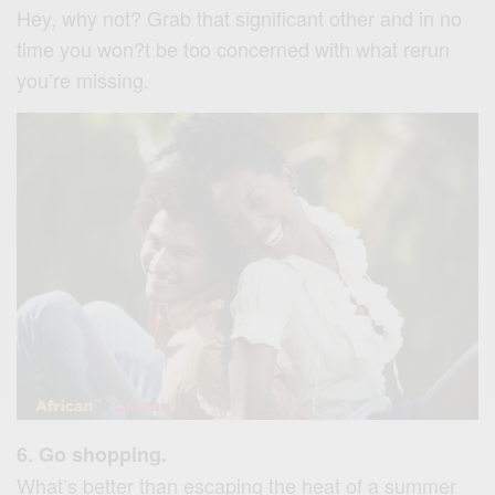
Hey, why not? Grab that significant other and in no
time you won?t be too concerned with what rerun
you’re missing.
6. Go shopping.
What’s better than escaping the heat of a summer