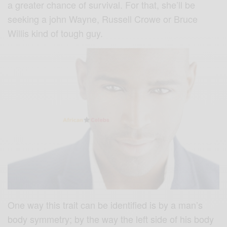
a greater chance of survival. For that, she’ll be
seeking a john Wayne, Russell Crowe or Bruce
Willis kind of tough guy.
One way this trait can be identified is by a man’s
body symmetry; by the way the left side of his body