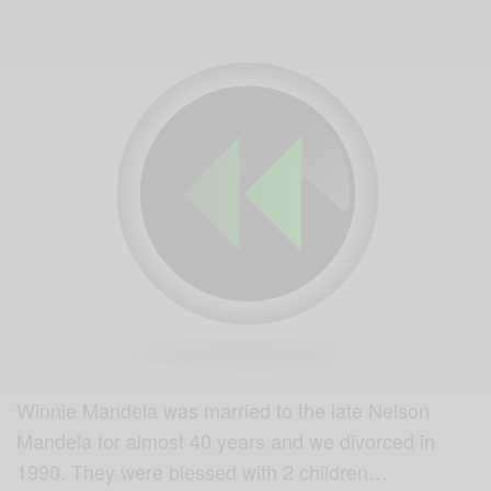
Winnie Mandela was married to the late Nelson
Mandela for almost 40 years and we divorced in
1990. They were blessed with 2 children…