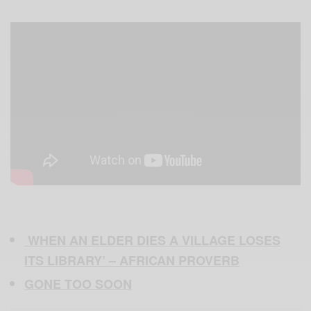
WHEN AN ELDER DIES A VILLAGE LOSES
ITS LIBRARY’ – AFRICAN PROVERB
GONE TOO SOON