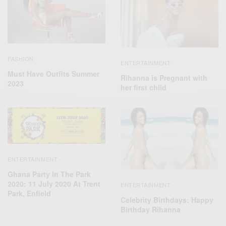
FASHION
ENTERTAINMENT
Must Have Outfits Summer
Rihanna is Pregnant with
2023
her first child
ENTERTAINMENT
Ghana Party In The Park
2020: 11 July 2020 At Trent
ENTERTAINMENT
Park, Enfield
Celebrity Birthdays: Happy
Birthday Rihanna