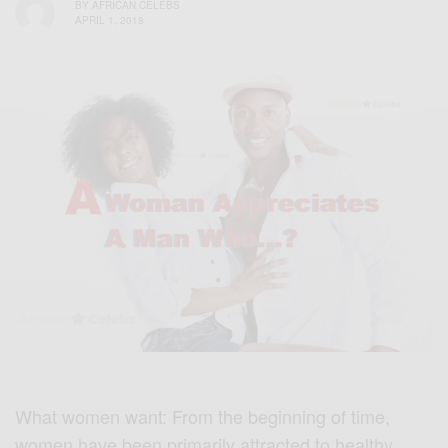
BY
AFRICAN CELEBS
APRIL 1, 2018
What women want: From the beginning of time,
women have been primarily attracted to healthy,