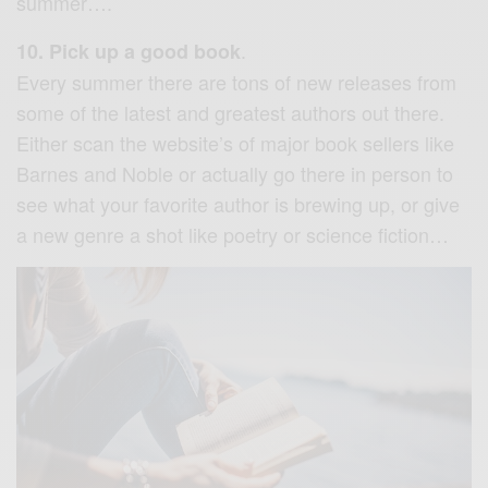
summer….
.
10. Pick up a good book
Every summer there are tons of new releases from
some of the latest and greatest authors out there.
Either scan the website’s of major book sellers like
Barnes and Noble or actually go there in person to
see what your favorite author is brewing up, or give
a new genre a shot like poetry or science fiction…