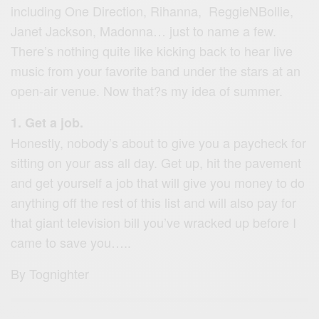
including One Direction, Rihanna, ReggieNBollie,
Janet Jackson, Madonna… just to name a few.
There’s nothing quite like kicking back to hear live
music from your favorite band under the stars at an
open-air venue. Now that?s my idea of summer.
1. Get a job.
Honestly, nobody’s about to give you a paycheck for
sitting on your ass all day. Get up, hit the pavement
and get yourself a job that will give you money to do
anything off the rest of this list and will also pay for
that giant television bill you’ve wracked up before I
came to save you…..
By Tognighter