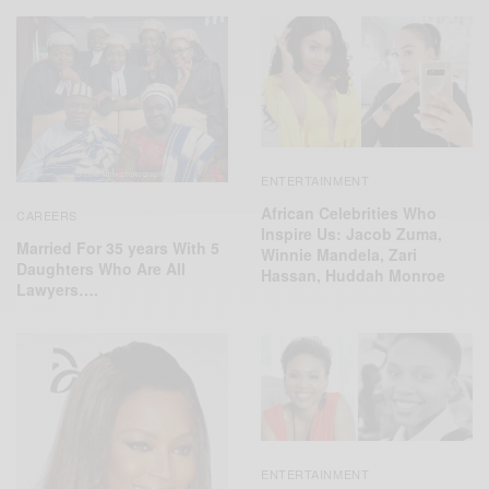
ENTERTAINMENT
African Celebrities Who
CAREERS
Inspire Us: Jacob Zuma,
Married For 35 years With 5
Winnie Mandela, Zari
Daughters Who Are All
Hassan, Huddah Monroe
Lawyers….
ENTERTAINMENT