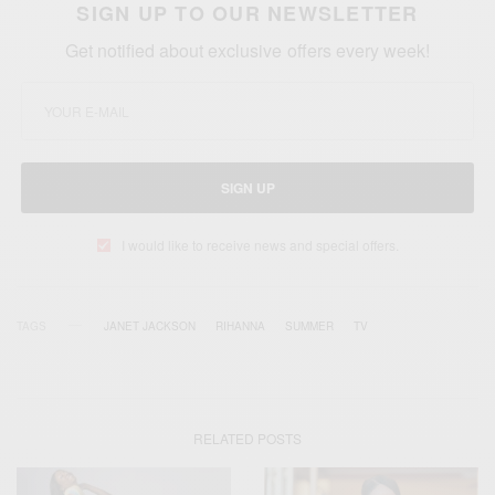
SIGN UP TO OUR NEWSLETTER
Get notified about exclusive offers every week!
SIGN UP
I would like to receive news and special offers.
TAGS
JANET JACKSON
RIHANNA
SUMMER
TV
RELATED POSTS