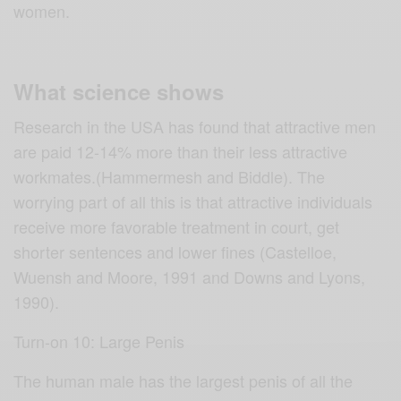
women.
What science shows
Research in the USA has found that attractive men
are paid 12-14% more than their less attractive
workmates.(Hammermesh and Biddle). The
worrying part of all this is that attractive individuals
receive more favorable treatment in court, get
shorter sentences and lower fines (Castelloe,
Wuensh and Moore, 1991 and Downs and Lyons,
1990).
Turn-on 10: Large Penis
The human male has the largest penis of all the