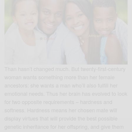
Than hasn’t changed much. But twenty-first-century
woman wants something more than her female
ancestors: she wants a man who’ll also fulfill her
emotional needs. Thus her brain has evolved to look
for two opposite requirements – hardness and
softness. Hardness means her chosen mate will
display virtues that will provide the best possible
genetic inheritance for her offspring, and give them