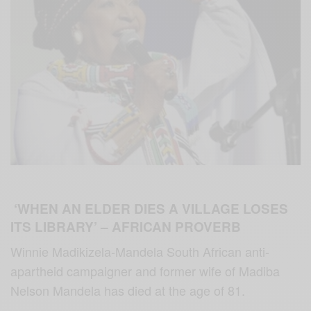
‘WHEN AN ELDER DIES A VILLAGE LOSES
ITS LIBRARY’ – AFRICAN PROVERB
Winnie Madikizela-Mandela South African anti-
apartheid campaigner and former wife of Madiba
Nelson Mandela has died at the age of 81.