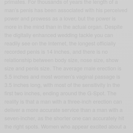
primates. For thousands of years the length of a
man’s penis has been associated with his perceived
power and prowess as a lover, but the power is
more in the mind than in the actual organ. Despite
the digitally enhanced wedding tackle you can
readily see on the Internet, the longest officially
recorded penis is 14 inches, and there is no
relationship between body size, nose size, show
size and penis size. The average male erection is
5.5 inches and most women’s vaginal passage is
3.5 inches long, with most of the sensitivity in the
first two inches, ending around the G-Spot. The
reality is that a man with a three-inch erection can
deliver a more accurate service than a man with a
seven-incher, as the shorter one can accurately hit
the right spots. Women who appear excited about a