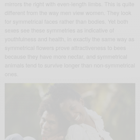
mirrors the right with even-length limbs. This is quite
different from the way men view women. They look
for symmetrical faces rather than bodies. Yet both
sexes see these symmetries as indicative of
youthfulness and health, in exactly the same way as
symmetrical flowers prove attractiveness to bees
because they have more nectar, and symmetrical
animals tend to survive longer than non-symmetrical
ones.