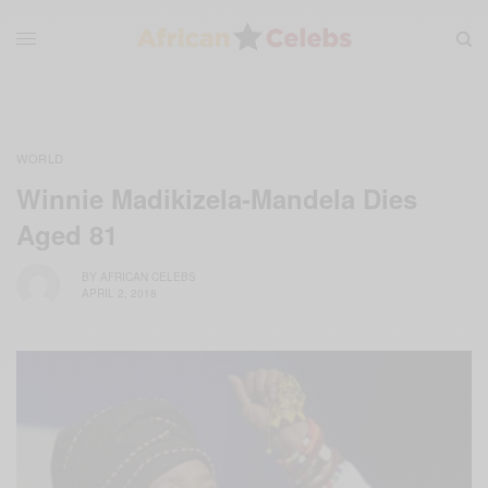
WORLD
Winnie Madikizela-Mandela Dies
Aged 81
BY
AFRICAN CELEBS
APRIL 2, 2018