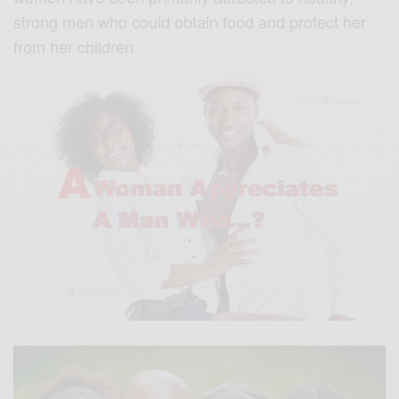
strong men who could obtain food and protect her
from her children.