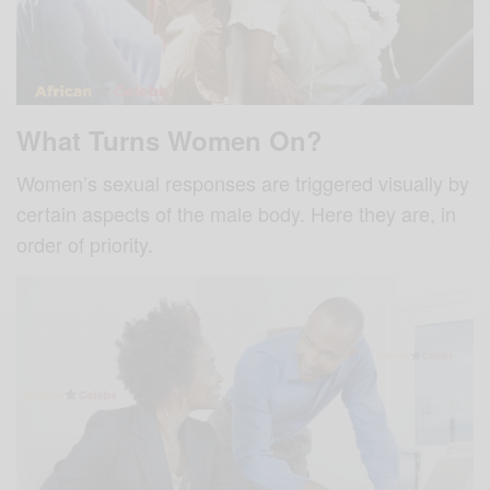
What Turns Women On?
Women’s sexual responses are triggered visually by
certain aspects of the male body. Here they are, in
order of priority.