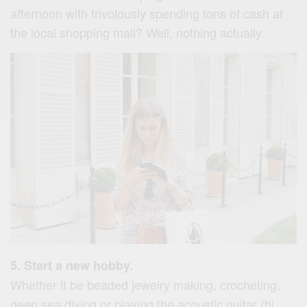
afternoon with frivolously spending tons of cash at
the local shopping mall? Well, nothing actually.
5. Start a new hobby.
Whether it be beaded jewelry making, crocheting,
deep sea diving or playing the acoustic guitar (hi