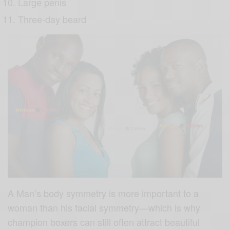
Large penis
Three-day beard
A Man’s body symmetry is more important to a
woman than his facial symmetry—which is why
champion boxers can still often attract beautiful