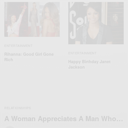
ENTERTAINMENT
ENTERTAINMENT
Rihanna: Good Girl Gone
Rich
Happy Birthday Janet
Jackson
RELATIONSHIPS
A Woman Appreciates A Man Who…