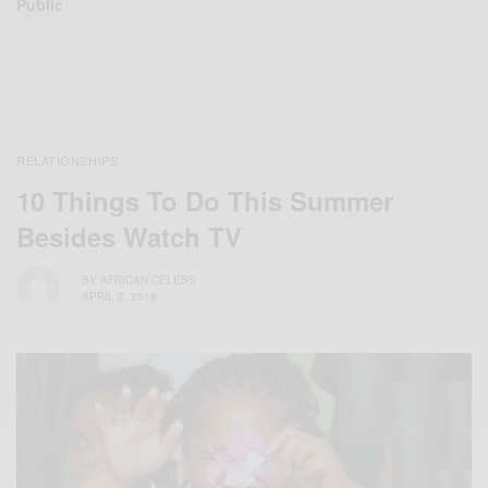
Public
RELATIONSHIPS
10 Things To Do This Summer
Besides Watch TV
BY
AFRICAN CELEBS
APRIL 2, 2018