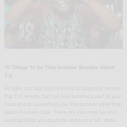
10 Things To Do This Summer Besides Watch
T.V.
All right, you lazy bum, it’s time to surgically remove
that T.V. remote that has now become a part of your
hand and do something else this summer other than
watch the boob-tube. There are lots more fun and
exciting things you could be doing on a hot, sticky