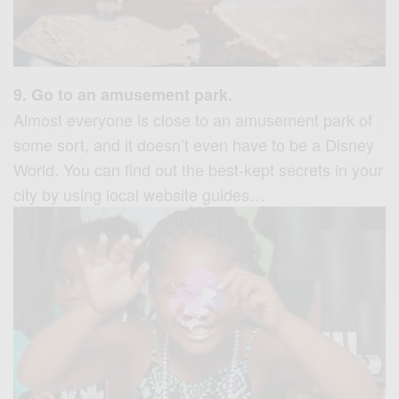
9. Go to an amusement park.
Almost everyone is close to an amusement park of
some sort, and it doesn’t even have to be a Disney
World. You can find out the best-kept secrets in your
city by using local website guides…