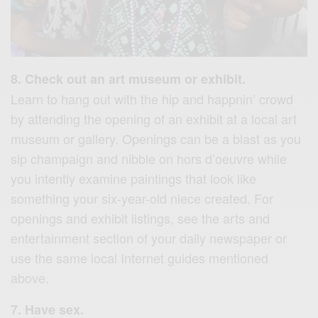
8. Check out an art museum or exhibit.
Learn to hang out with the hip and happnin’ crowd
by attending the opening of an exhibit at a local art
museum or gallery. Openings can be a blast as you
sip champaign and nibble on hors d’oeuvre while
you intently examine paintings that look like
something your six-year-old niece created. For
openings and exhibit listings, see the arts and
entertainment section of your daily newspaper or
use the same local Internet guides mentioned
above.
7. Have sex.