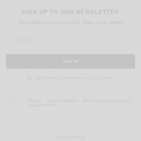
SIGN UP TO OUR NEWSLETTER
Get notified about exclusive offers every week!
SIGN UP
I would like to receive news and special offers.
TAGS
MADIBA
NELSON MANDELA
WINNIE MADIKIZELA-MANDELA
WINNIE MANDELA
RELATED POSTS