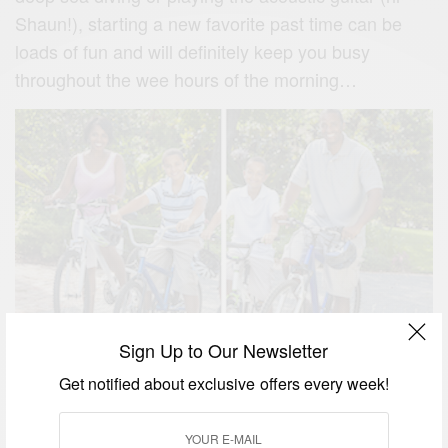
Shaun!), starting a new favorite past time can be
loads of fun and will definitely keep you busy
throughout the wee hours of the morning…
4. Check out the latest music.
Sign Up to Our Newsletter
Summers are usually defined by the music released
Get notified about exclusive offers every week!
during its lazy days. Make sure to check out some
of the latest albums from bands like the Stone