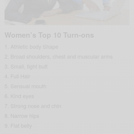
Women’s Top 10 Turn-ons
Athletic body Shape
Broad shoulders, chest and muscular arms
Small, tight butt
Full Hair
Sensual mouth
Kind eyes
Strong nose and chin
Narrow hips
Flat belly