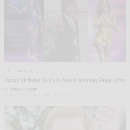
ENTERTAINMENT
Happy Birthday To Multi Award Winning Singer Efya
BY
AFRICAN CELEBS
APRIL 10, 2023
2 MINS READ
5 SHARES