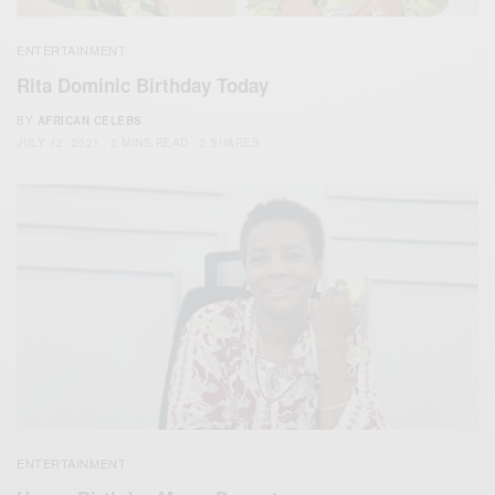
ENTERTAINMENT
Rita Dominic Birthday Today
BY
AFRICAN CELEBS
JULY 12, 2021
2 MINS READ
2 SHARES
ENTERTAINMENT