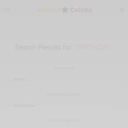
Search Results for:
"BIRTHDAY"
DATE RANGE
FILTER BY CATEGORY
FILTER BY AUTHOR