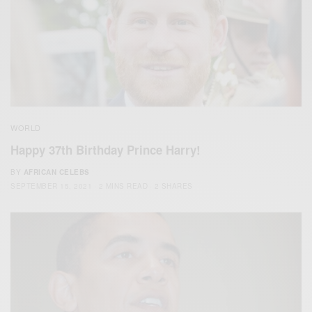
WORLD
Happy 37th Birthday Prince Harry!
BY
AFRICAN CELEBS
SEPTEMBER 15, 2021
2 MINS READ
2 SHARES