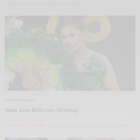
OCTOBER 10, 2024
3 MINS READ
1 SHARES
ENTERTAINMENT
Nana Ama McBrown Birthday
SPONSORED CONTENT
AFRICAN CELEBS BIRTHDAYS FAMOUS BIRTHDAY NANA AMA MCBROWN