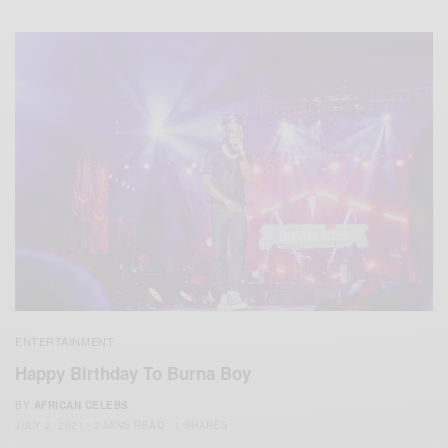
ENTERTAINMENT
Happy Birthday To Burna Boy
BY
AFRICAN CELEBS
JULY 2, 2021
2 MINS READ
1 SHARES