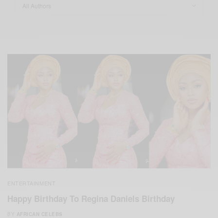
ENTERTAINMENT
Happy Birthday To Regina Daniels Birthday
BY
AFRICAN CELEBS