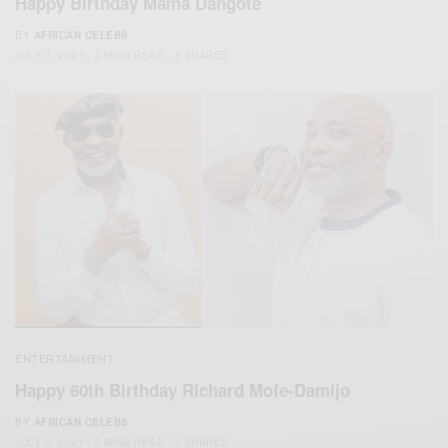
Happy Birthday Mama Dangote
BY
AFRICAN CELEBS
JULY 7, 2021
2 MINS READ
3 SHARES
ENTERTAINMENT
Happy 60th Birthday Richard Mofe-Damijo
BY
AFRICAN CELEBS
JULY 6, 2021
3 MINS READ
3 SHARES