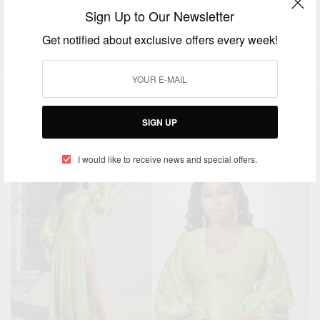
Sign Up to Our Newsletter
Get notified about exclusive offers every week!
ENTERTAINMENT
Happy 40th Birthday To Meghan Markle
BY
AFRICAN CELEBS
SIGN UP
AUGUST 4, 2021
3 MINS READ
3 SHARES
I would like to receive news and special offers.