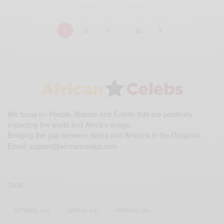
1
2
3
…
50
We focus on People, Brands and Events that are positively
impacting the world and Africa’s image.
Bridging the gap between Africa and Africans in the Diaspora.
Email:
support@africancelebs.com
TAGS
ACTRESS
(34)
AFRICA
(93)
AFRICAN
(30)