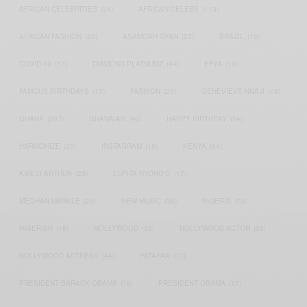
AFRICAN CELEBRITIES
(34)
AFRICAN CELEBS
(113)
AFRICAN FASHION
(22)
ASAMOAH GYAN
(27)
BRAZIL
(16)
COVID-19
(17)
DIAMOND PLATNUMZ
(44)
EFYA
(18)
FAMOUS BIRTHDAYS
(17)
FASHION
(26)
GENEVIEVE NNAJI
(18)
GHANA
(207)
GHANAIAN
(40)
HAPPY BIRTHDAY
(84)
HARMONIZE
(20)
INSTAGRAM
(18)
KENYA
(54)
KWESI ARTHUR
(23)
LUPITA NYONG'O
(17)
MEGHAN MARKLE
(26)
NEW MUSIC
(36)
NIGERIA
(70)
NIGERIAN
(18)
NOLLYWOOD
(39)
NOLLYWOOD ACTOR
(28)
NOLLYWOOD ACTRESS
(44)
PATAPAA
(17)
PRESIDENT BARACK OBAMA
(18)
PRESIDENT OBAMA
(17)