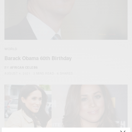
WORLD
Barack Obama 60th Birthday
BY
AFRICAN CELEBS
AUGUST 4, 2021
3 MINS READ
6 SHARES