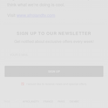
think what we’re doing is cool.
Visit
www.afrolandtv.com
SIGN UP TO OUR NEWSLETTER
Get notified about exclusive offers every week!
SIGN UP
I would like to receive news and special offers.
TAGS
AFROLANDTV
FRANCE
PARIS
‘DIEMBE’