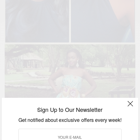
Sign Up to Our Newsletter
Get notified about exclusive offers every week!