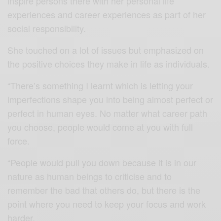
inspire persons there with her personal life
experiences and career experiences as part of her
social responsibility.
She touched on a lot of issues but emphasized on
the positive choices they make in life as individuals.
“There’s something I learnt which is letting your
imperfections shape you into being almost perfect or
perfect in human eyes. No matter what career path
you choose, people would come at you with full
force.
“People would pull you down because it is in our
nature as human beings to criticise and to
remember the bad that others do, but there is the
point where you need to keep your focus and work
harder.