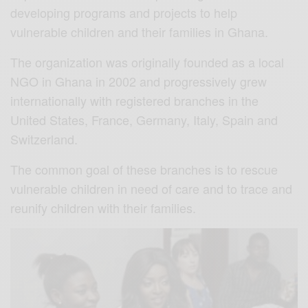
developing programs and projects to help
vulnerable children and their families in Ghana.
The organization was originally founded as a local
NGO in Ghana in 2002 and progressively grew
internationally with registered branches in the
United States, France, Germany, Italy, Spain and
Switzerland.
The common goal of these branches is to rescue
vulnerable children in need of care and to trace and
reunify children with their families.