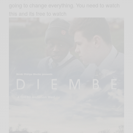
going to change everything. You need to watch
this and its free to watch