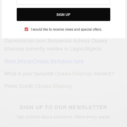
SIGN UP
I would like to receive news and special offers.
Cameroonian born Nollywood Actress Okawa
Shaznay currently resides in Lagos,Nigeria.
More AfricanCelebs Birthdays here
What is your favourite
Okawa Shaznay
movie/s?
Photo Credit:
Okawa Shaznay
SIGN UP TO OUR NEWSLETTER
Get notified about exclusive offers every week!