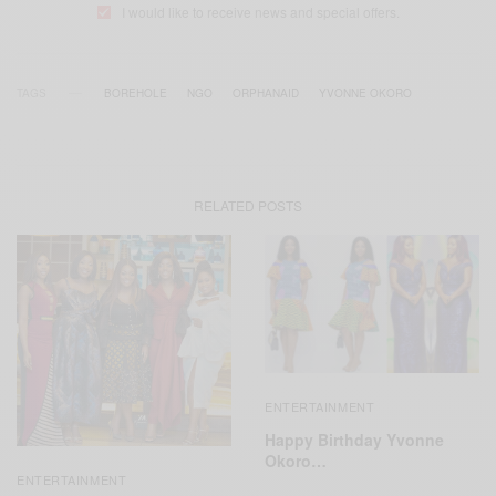
I would like to receive news and special offers.
TAGS
BOREHOLE
NGO
ORPHANAID
YVONNE OKORO
RELATED POSTS
ENTERTAINMENT
Happy Birthday Yvonne
Okoro…
ENTERTAINMENT