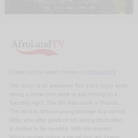
Check out the latest movies on
AfroLandTV
The return is an awesome flick you’ll enjoy while
taking a break from work or just chilling on a
Tuesday night. The film was made in France.
The story is about a young teenage boy named
Willy, who after years of not seeing his brother,
is excited to be reunited. With the reunion,
Willy’s brother brings a secret that will forever