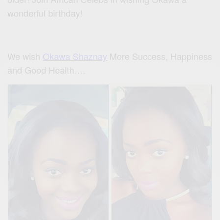
wonderful birthday!
We wish
Okawa Shaznay
More Success, Happiness
and Good Health….