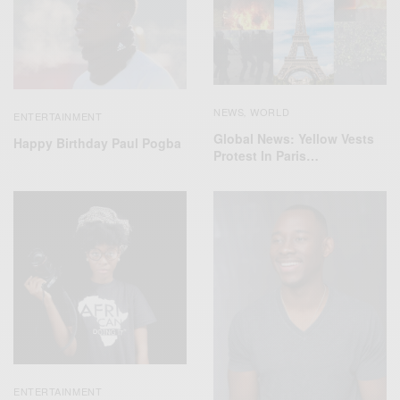
NEWS
WORLD
,
ENTERTAINMENT
Global News: Yellow Vests
Happy Birthday Paul Pogba
Protest In Paris…
ENTERTAINMENT