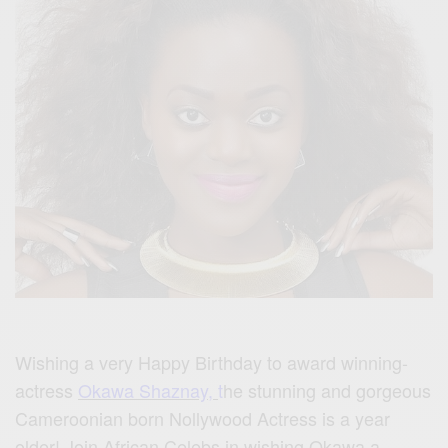
Wishing a very Happy Birthday to award winning-
actress
Okawa Shaznay,
t
he stunning and gorgeous
Cameroonian born Nollywood Actress is a year
older! Join African Celebs in wishing Okawa a