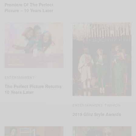
Premiere Of The Perfect
Picture – 10 Years Later
ENTERTAINMENT
The Perfect Picture Returns
10 Years Later
ENTERTAINMENT
FASHION
,
2019 Glitz Style Awards