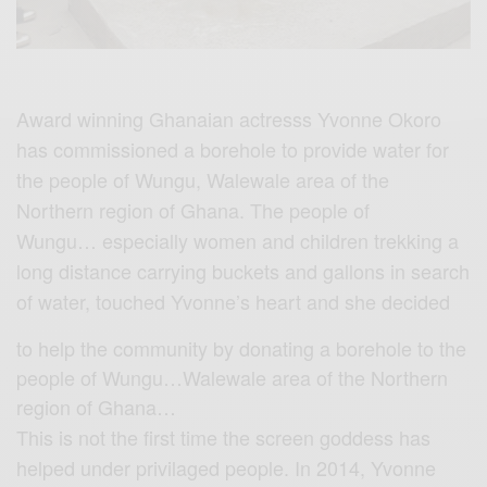
Award winning Ghanaian actresss Yvonne Okoro
has commissioned a borehole to provide water for
the people of Wungu, Walewale area of the
Northern region of Ghana. The people of
Wungu… especially women and children trekking a
long distance carrying buckets and gallons in search
of water, touched Yvonne’s heart and she decided
to help the community by donating a borehole to the
people of Wungu…Walewale area of the Northern
region of Ghana…
This is not the first time the screen goddess has
helped under privilaged people. In 2014, Yvonne