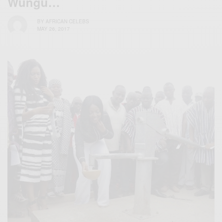
Wungu…
BY
AFRICAN CELEBS
MAY 26, 2017