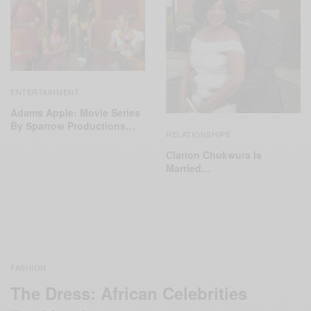
ENTERTAINMENT
Adams Apple: Movie Series
By Sparrow Productions…
RELATIONSHIPS
Clarion Chukwura Is
Married…
FASHION
The Dress: African Celebrities