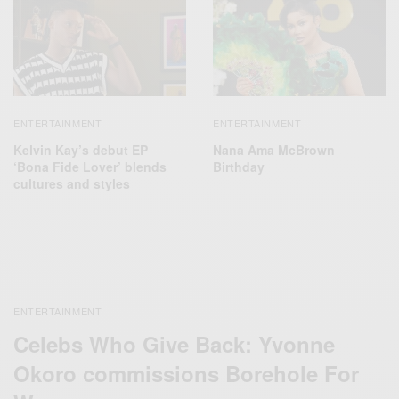
ENTERTAINMENT
ENTERTAINMENT
Kelvin Kay’s debut EP
Nana Ama McBrown
‘Bona Fide Lover’ blends
Birthday
cultures and styles
ENTERTAINMENT
Celebs Who Give Back: Yvonne
Okoro commissions Borehole For