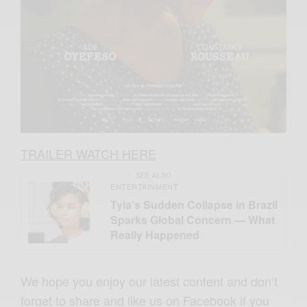
TRAILER WATCH HERE
SEE ALSO
ENTERTAINMENT
Tyla’s Sudden Collapse in Brazil
Sparks Global Concern — What
Really Happened
We hope you enjoy our latest content and don’t
forget to share and like us on Facebook if you