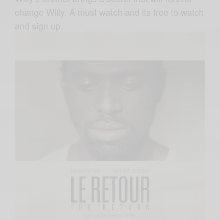
change Willy. A must watch and its free to watch
and sign up.