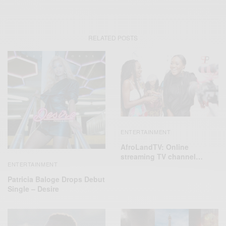
RELATED POSTS
ENTERTAINMENT
AfroLandTV: Online
streaming TV channel…
ENTERTAINMENT
Patricia Baloge Drops Debut
Single – Desire