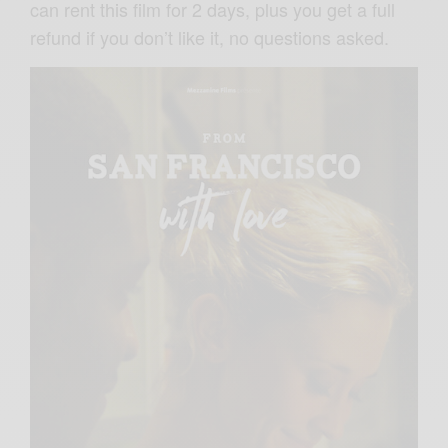
can rent this film for 2 days, plus you get a full
refund if you don’t like it, no questions asked.