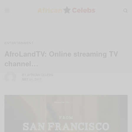
ENTERTAINMENT
AfroLandTV: Online streaming TV
channel…
BY
AFRICAN CELEBS
MAY 31, 2017