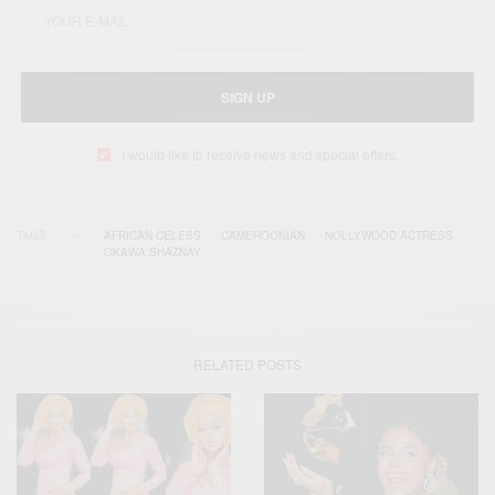
SIGN UP
I would like to receive news and special offers.
TAGS
AFRICAN CELEBS
CAMEROONIAN
NOLLYWOOD ACTRESS
OKAWA SHAZNAY
RELATED POSTS