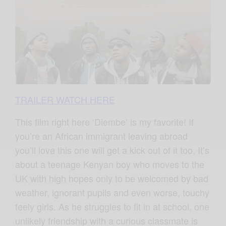
TRAILER WATCH HERE
This film right here ‘Diembe’ is my favorite! If
you’re an African immigrant leaving abroad
you’ll love this one will get a kick out of it too. It’s
about a teenage Kenyan boy who moves to the
UK with high hopes only to be welcomed by bad
weather, ignorant pupils and even worse, touchy
feely girls. As he struggles to fit in at school, one
unlikely friendship with a curious classmate is