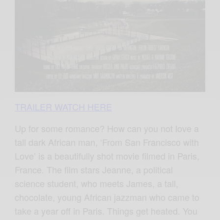
TRAILER WATCH HERE
Up for some romance? How can you not love a
tall dark African man, ‘From San Francisco with
Love’ is a beautifully shot movie filmed in Paris,
France. The film stars Jeanne, a political
science student, who meets James, a tall,
chocolate, young African jazzman who came to
take a year off in Paris. Things get heated. You