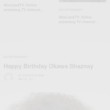
AfroLandTV: Online
streaming TV channel…
ENTERTAINMENT
AfroLandTV: Online
streaming TV channel…
ENTERTAINMENT
Happy Birthday Okawa Shaznay
BY
AFRICAN CELEBS
MAY 29, 2017