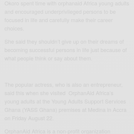
Okoro spent time with orphanaid Africa young adults
and encouraged underprivileged persons to be
focused in life and carefully make their career
choices.
She said they shouldn’t give up on their dreams of
becoming successful persons in life just because of
what people think or say about them.
The popular actress, who is also an entrepreneur,
said this when she visited OrphanAid Africa’s
young adults at the Young Adults Support Services
Ghana (YASS Ghana) premises at Medina in Accra
on Friday August 22.
OrphanAid Africa is a non-profit organization