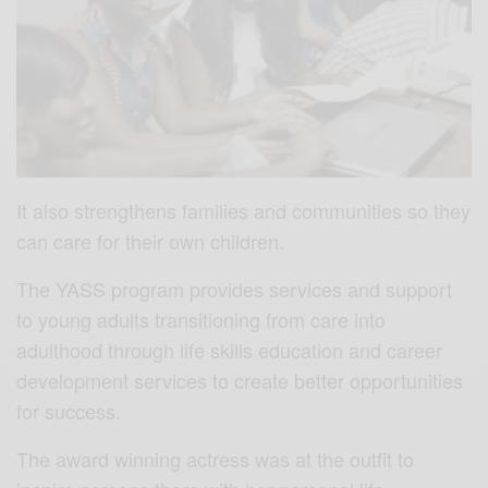
It also strengthens families and communities so they
can care for their own children.
The YASS program provides services and support
to young adults transitioning from care into
adulthood through life skills education and career
development services to create better opportunities
for success.
The award winning actress was at the outfit to