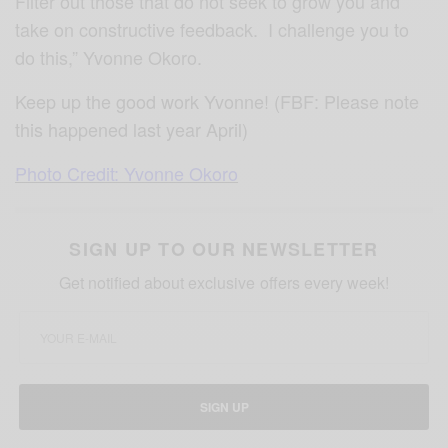
Filter out those that do not seek to grow you and
take on constructive feedback. I challenge you to
do this,” Yvonne Okoro.
Keep up the good work Yvonne! (FBF: Please note
this happened last year April)
Photo Credit: Yvonne Okoro
SIGN UP TO OUR NEWSLETTER
Get notified about exclusive offers every week!
SIGN UP