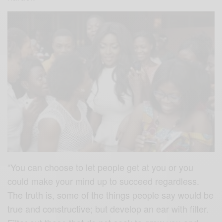
“You can choose to let people get at you or you
could make your mind up to succeed regardless.
The truth is, some of the things people say would be
true and constructive; but develop an ear with filter.