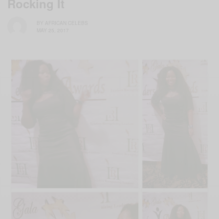
Rocking It
BY
AFRICAN CELEBS
MAY 25, 2017