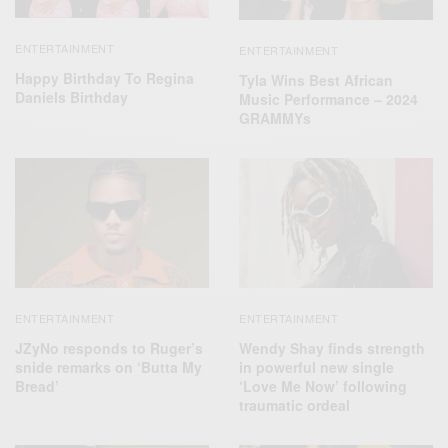
ENTERTAINMENT
ENTERTAINMENT
Happy Birthday To Regina
Tyla Wins Best African
Daniels Birthday
Music Performance – 2024
GRAMMYs
ENTERTAINMENT
ENTERTAINMENT
JZyNo responds to Ruger’s
Wendy Shay finds strength
snide remarks on ‘Butta My
in powerful new single
Bread’
‘Love Me Now’ following
traumatic ordeal