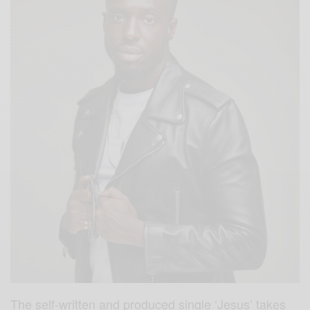
The self-written and produced single ‘Jesus’ takes