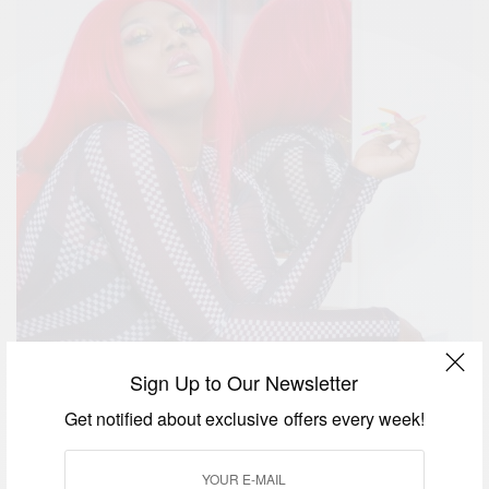
Sign Up to Our Newsletter
Get notified about exclusive offers every week!