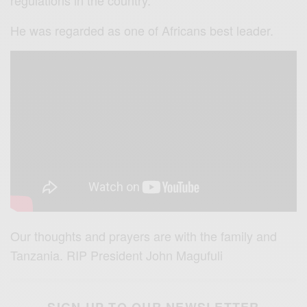
regulations in the country.
He was regarded as one of Africans best leader.
Our thoughts and prayers are with the family and
Tanzania. RIP President John Magufuli
SIGN UP TO OUR NEWSLETTER