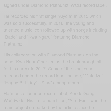
signed under Diamond Platnumz’ WCB record label.
He recorded his first single “Aiyola” in 2015 which
was sold successfully. In 2016, the young and
talented music icon followed up with songs including
“Bado” and “Kwa Ngaru” featuring Diamond
Platnumz.
His collaboration with Diamond Platnumz on the
song “Kwa Ngaru” served as the breakthrough hit
for his career in 2017. Some of the singles he
released under the record label include, “Matatizo”,
“Happy Birthday”, “Sina” among others.
Harmonize founded record label, Konde Gang
Worldwide. His first album titled, “Afro East” was the
main project embarked by the artiste since he