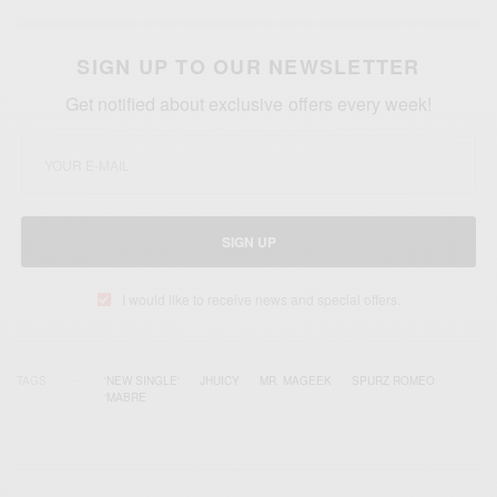
SIGN UP TO OUR NEWSLETTER
Get notified about exclusive offers every week!
SIGN UP
I would like to receive news and special offers.
TAGS
'NEW SINGLE'
JHUICY
MR. MAGEEK
SPURZ ROMEO
‘MABRE