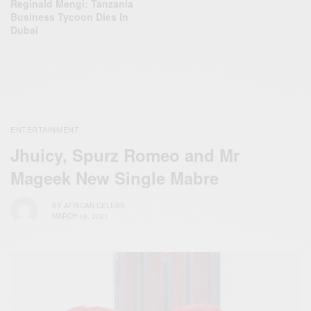
Reginald Mengi: Tanzania
Business Tycoon Dies In
Dubai
ENTERTAINMENT
Jhuicy, Spurz Romeo and Mr
Mageek New Single Mabre
BY
AFRICAN CELEBS
MARCH 16, 2021