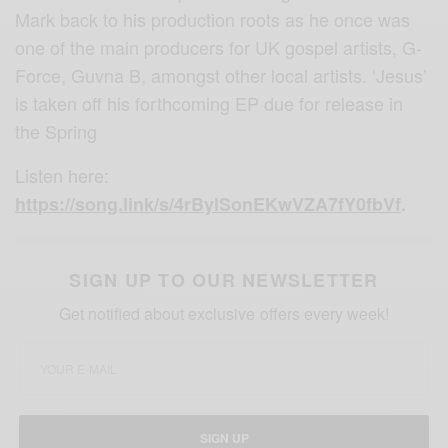
Mark back to his production roots as he once was
one of the main producers for UK gospel artists, G-
Force, Guvna B, amongst other local artists. ‘Jesus’
is taken off his forthcoming EP due for release in
the Spring
Listen here:
https://song.link/s/4rBylSonEKwVZA7fY0fbVf
.
SIGN UP TO OUR NEWSLETTER
Get notified about exclusive offers every week!
SIGN UP