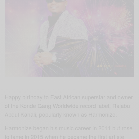
Happy birthday to East African superstar and owner
of the Konde Gang Worldwide record label, Rajabu
Abdul Kahali, popularly known as Harmonize.
Harmonize began his music career in 2011 but rose
to fame in 2015 when he became the first artiste