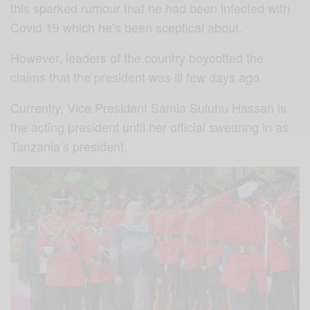
this sparked rumour that he had been infected with
Covid 19 which he’s been sceptical about.
However, leaders of the country boycotted the
claims that the president was ill few days ago.
Currently, Vice President Samia Suluhu Hassan is
the acting president until her official swearing in as
Tanzania’s president.