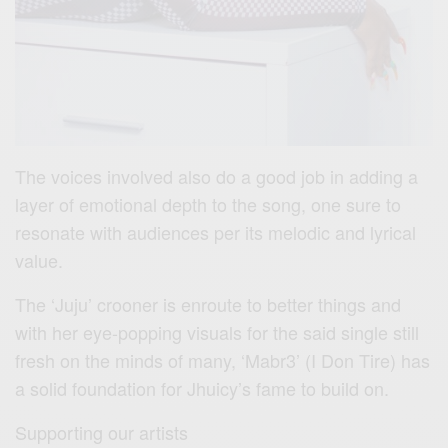
The voices involved also do a good job in adding a
layer of emotional depth to the song, one sure to
resonate with audiences per its melodic and lyrical
value.
The ‘Juju’ crooner is enroute to better things and
with her eye-popping visuals for the said single still
fresh on the minds of many, ‘Mabr3’ (I Don Tire) has
a solid foundation for Jhuicy’s fame to build on.
Supporting our artists