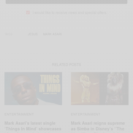
I would like to receive news and special offers.
TAGS
JESUS
MARK ASARI
RELATED POSTS
ENTERTAINMENT
ENTERTAINMENT
Mark Asari’s latest single
Mark Asari reigns supreme
‘Things In Mind’ showcases
as Simba in Disney’s ‘’The