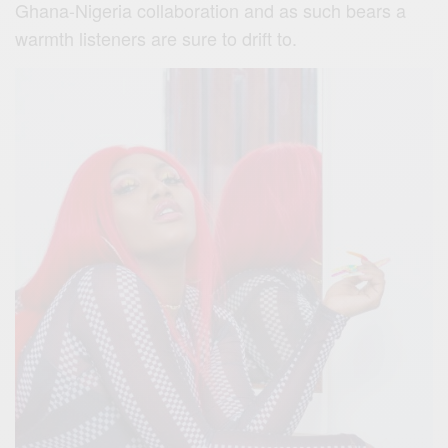
Ghana-Nigeria collaboration and as such bears a
warmth listeners are sure to drift to.