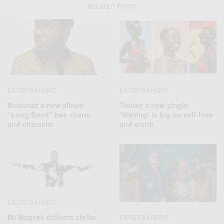
RELATED POSTS
ENTERTAINMENT
ENTERTAINMENT
Bubunaé’s new album
Tinuke’s new single
“Long Road” has charm
‘Waiting’ is big on self-love
and character
and worth
ENTERTAINMENT
Mr Mageek delivers stellar
ENTERTAINMENT