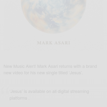
New Music Alert! Mark Asari returns with a brand
new video for his new single titled ‘Jesus’.
‘Jesus’ is available on all digital streaming
platforms .