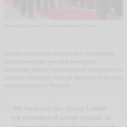
Samia Suluhu Hassan first female president of Tanzania
She will continue the five-year term that Magufuli
began serving last year after winning the
presidential seat for the second time as stated in the
country’s constitution. She will also become the only
female president of Tanzania.
‘We have lost our strong Leader
the president of united republic of
Tanzania Doc John Pombe Joseph