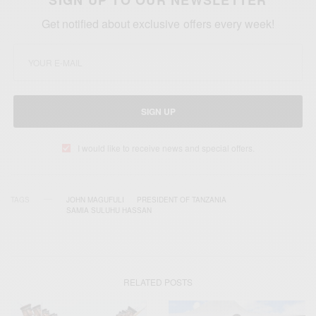
Get notified about exclusive offers every week!
SIGN UP
I would like to receive news and special offers.
TAGS
JOHN MAGUFULI
PRESIDENT OF TANZANIA
SAMIA SULUHU HASSAN
RELATED POSTS