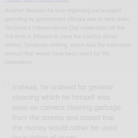
Another decision he took regarding extravagant
spending by government officials was to take down
Tanzania’s Independence Day celebration for the
first time in 54years to save the country about
4billion Tanzanian shilling, which was the estimated
amount that would have been spent for the
celebration.
Instead, he ordered for general
cleaning which he himself was
seen on camera clearing garbage
from the streets and stated that
the money would rather be used
for building of roads.