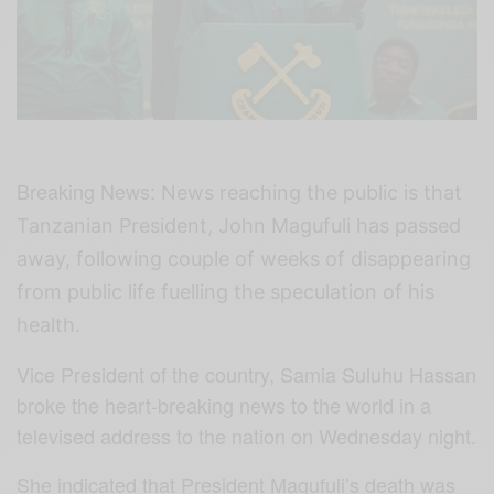
Breaking News:
News reaching the public is that
Tanzanian President, John Magufuli has passed
away, following couple of weeks of disappearing
from public life fuelling the speculation of his
health.
Vice President of the country, Samia Suluhu Hassan
broke the heart-breaking news to the world in a
televised address to the nation on Wednesday night.
She indicated that President Magufuli’s death was