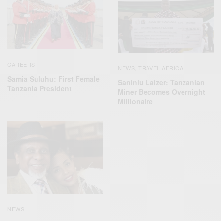
CAREERS
NEWS
TRAVEL AFRICA
,
Samia Suluhu: First Female
Saniniu Laizer: Tanzanian
Tanzania President
Miner Becomes Overnight
Millionaire
NEWS