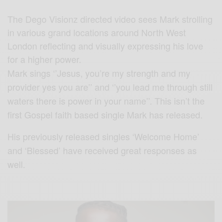
The Dego Visionz directed video sees Mark strolling
in various grand locations around North West
London reflecting and visually expressing his love
for a higher power.
Mark sings ‘’Jesus, you’re my strength and my
provider yes you are’’ and ‘’you lead me through still
waters there is power in your name’’. This isn’t the
first Gospel faith based single Mark has released.
His previously released singles ‘Welcome Home’
and ‘Blessed’ have received great responses as
well.