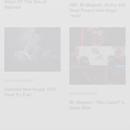
debut EP ‘The Son of
SBE, Mr Mageek, Jhuicy and
Raphael’
Dead Peepol new single
‘Yenti’
ENTERTAINMENT
Sarkodie New Single ‘CEO
ENTERTAINMENT
Flow’ Ft. E-40
Mr. Mageek – Who Cares? ft.
Small Pikin