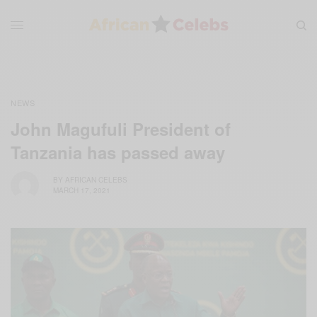
NEWS
John Magufuli President of
Tanzania has passed away
BY
AFRICAN CELEBS
MARCH 17, 2021