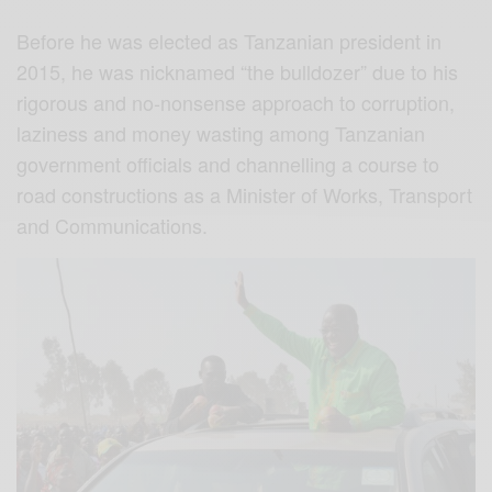
Before he was elected as Tanzanian president in
2015, he was nicknamed “the bulldozer” due to his
rigorous and no-nonsense approach to corruption,
laziness and money wasting among Tanzanian
government officials and channelling a course to
road constructions as a Minister of Works, Transport
and Communications.