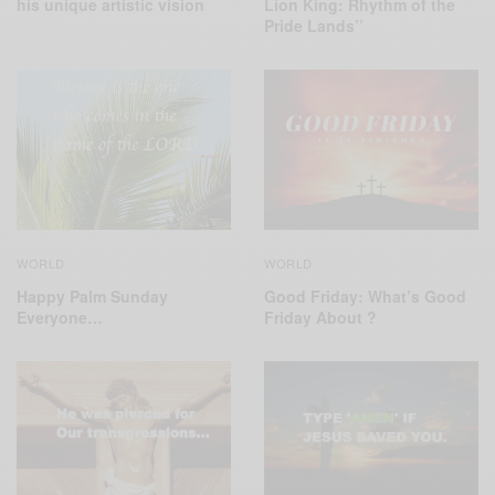
his unique artistic vision
Lion King: Rhythm of the
Pride Lands’’
WORLD
WORLD
Good Friday: What’s Good
Happy Palm Sunday
Friday About ?
Everyone…