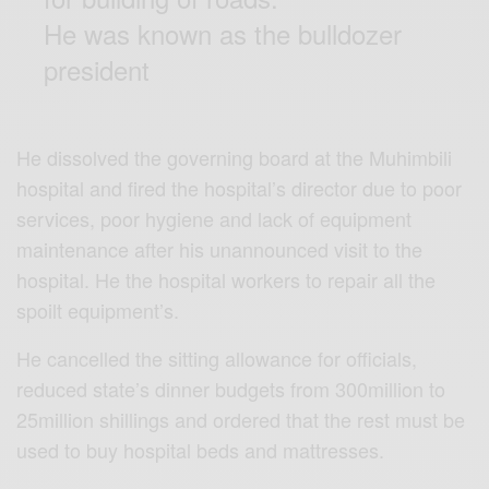
He was known as the bulldozer
president
He dissolved the governing board at the Muhimbili
hospital and fired the hospital’s director due to poor
services, poor hygiene and lack of equipment
maintenance after his unannounced visit to the
hospital. He the hospital workers to repair all the
spoilt equipment’s.
He cancelled the sitting allowance for officials,
reduced state’s dinner budgets from 300million to
25million shillings and ordered that the rest must be
used to buy hospital beds and mattresses.