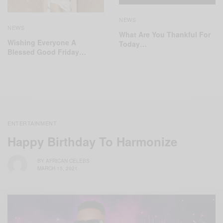
NEWS
NEWS
What Are You Thankful For
Wishing Everyone A
Today…
Blessed Good Friday…
ENTERTAINMENT
Happy Birthday To Harmonize
BY
AFRICAN CELEBS
MARCH 15, 2021