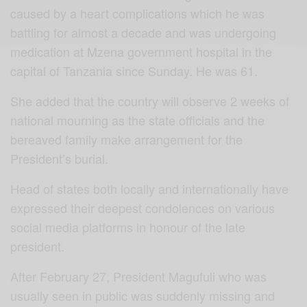
caused by a heart complications which he was
battling for almost a decade and was undergoing
medication at Mzena government hospital in the
capital of Tanzania since Sunday. He was 61.
She added that the country will observe 2 weeks of
national mourning as the state officials and the
bereaved family make arrangement for the
President’s burial.
Head of states both locally and internationally have
expressed their deepest condolences on various
social media platforms in honour of the late
president.
After February 27, President Magufuli who was
usually seen in public was suddenly missing and