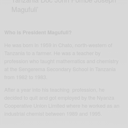
Magufuli’
Who is President Magufuli?
He was born in 1959 in Chato, north-western of
Tanzania to a farmer. He was a teacher by
profession who taught mathematics and chemistry
at the Sengerema Secondary School in Tanzania
from 1982 to 1983.
After a year into his teaching profession, he
decided to quit and got employed by the Nyanza
Cooperative Union Limited where he worked as an
industrial chemist between 1989 and 1995.