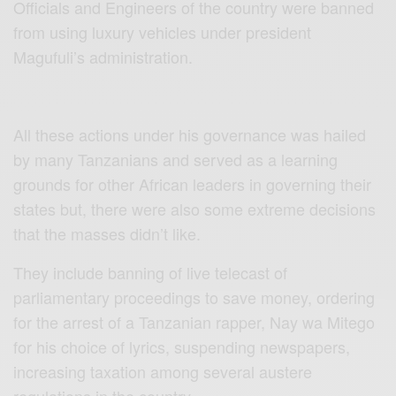
Officials and Engineers of the country were banned
from using luxury vehicles under president
Magufuli’s administration.
All these actions under his governance was hailed
by many Tanzanians and served as a learning
grounds for other African leaders in governing their
states but, there were also some extreme decisions
that the masses didn’t like.
They include banning of live telecast of
parliamentary proceedings to save money, ordering
for the arrest of a Tanzanian rapper, Nay wa Mitego
for his choice of lyrics, suspending newspapers,
increasing taxation among several austere