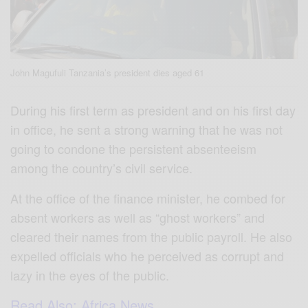
John Magufuli Tanzania’s president dies aged 61
During his first term as president and on his first day
in office, he sent a strong warning that he was not
going to condone the persistent absenteeism
among the country’s civil service.
At the office of the finance minister, he combed for
absent workers as well as “ghost workers” and
cleared their names from the public payroll. He also
expelled officials who he perceived as corrupt and
lazy in the eyes of the public.
Read Also: Africa News