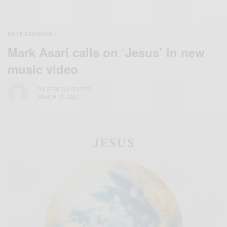
ENTERTAINMENT
Mark Asari calls on ‘Jesus’ in new
music video
BY
AFRICAN CELEBS
MARCH 15, 2021