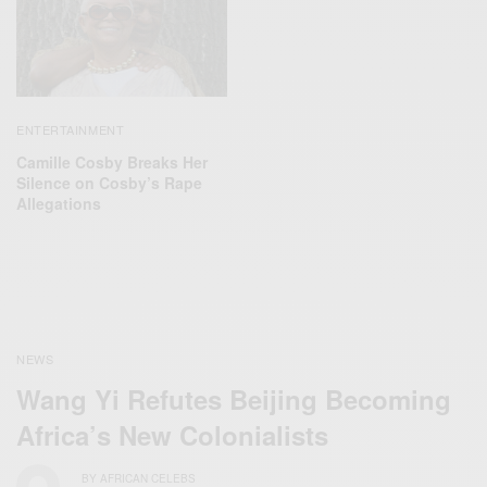
ENTERTAINMENT
Camille Cosby Breaks Her
Silence on Cosby’s Rape
Allegations
NEWS
Wang Yi Refutes Beijing‬ Becoming
Africa’s New Colonialists
BY
AFRICAN CELEBS