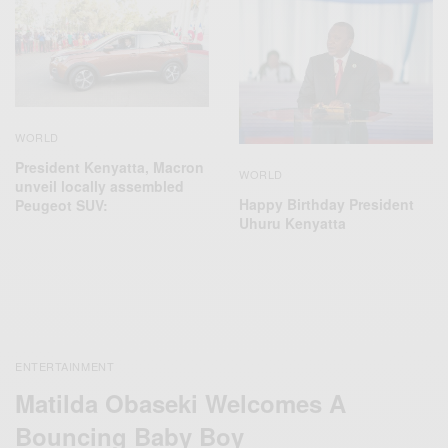
WORLD
President Kenyatta, Macron
WORLD
unveil locally assembled
Happy Birthday President
Peugeot SUV:
Uhuru Kenyatta
ENTERTAINMENT
Matilda Obaseki Welcomes A
Bouncing Baby Boy