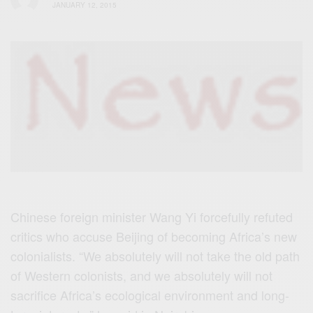
JANUARY 12, 2015
Chinese‬
foreign minister Wang Yi forcefully refuted
critics who accuse
Beijing‬
of becoming Africa’s new
colonialists. “We absolutely will not take the old path
of Western colonists, and we absolutely will not
sacrifice
Africa‬
’s ecological environment and long-