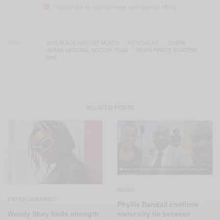
I would like to receive news and special offers.
TAGS
2015 BLACK HISTORY MONTH
FC SCHALKE
GHANA
GHANA NATIONAL SOCCER TEAM
KEVIN-PRINCE BOATENG
NIKE
RELATED POSTS
NEWS
ENTERTAINMENT
Phyllis Randall confirms
Wendy Shay finds strength
sister city tie between