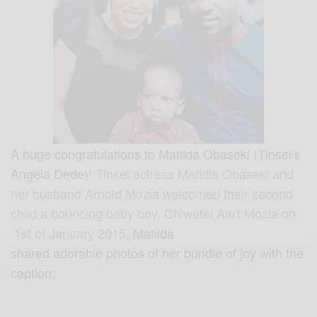
A huge congratulations to Matilda Obaseki (Tinsel’s
Angela Dede)!
Tinsel actress Matidla Obaseki and
her husband Arnold Mozia welcomed their second
child a bouncing baby boy, Chiwetel Aart Mozia on
1st of January 2015.
Matilda
shared adorable photos of her bundle of joy with the
caption: