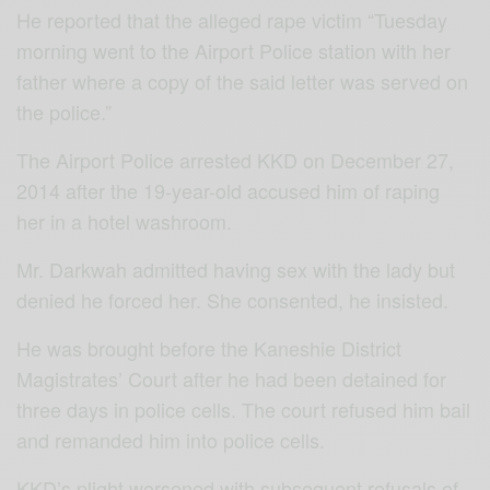
He reported that the alleged rape victim “Tuesday
morning went to the Airport Police station with her
father where a copy of the said letter was served on
the police.”
The Airport Police arrested KKD on December 27,
2014 after the 19-year-old accused him of raping
her in a hotel washroom.
Mr. Darkwah admitted having sex with the lady but
denied he forced her. She consented, he insisted.
He was brought before the Kaneshie District
Magistrates’ Court after he had been detained for
three days in police cells. The court refused him bail
and remanded him into police cells.
KKD’s plight worsened with subsequent refusals of