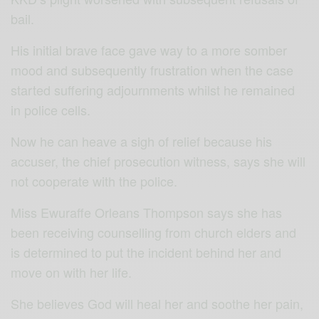
bail.
His initial brave face gave way to a more somber
mood and subsequently frustration when the case
started suffering adjournments whilst he remained
in police cells.
Now he can heave a sigh of relief because his
accuser, the chief prosecution witness, says she will
not cooperate with the police.
Miss Ewuraffe Orleans Thompson says she has
been receiving counselling from church elders and
is determined to put the incident behind her and
move on with her life.
She believes God will heal her and soothe her pain,