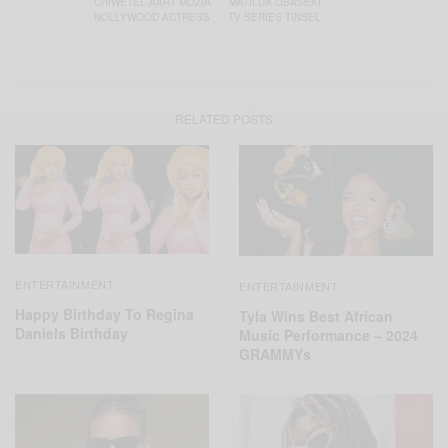
CHIWETEL AART MOZIA
MATILDA OBASEKI
NOLLYWOOD ACTRESS
TV SERIES TINSEL
RELATED POSTS
ENTERTAINMENT
ENTERTAINMENT
Happy Birthday To Regina
Tyla Wins Best African
Daniels Birthday
Music Performance – 2024
GRAMMYs