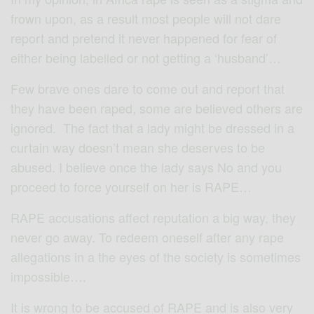
frown upon, as a result most people will not dare
report and pretend it never happened for fear of
either being labelled or not getting a ‘husband’…
Few brave ones dare to come out and report that
they have been raped, some are believed others are
ignored. The fact that a lady might be dressed in a
curtain way doesn’t mean she deserves to be
abused. I believe once the lady says No and you
proceed to force yourself on her is RAPE…
RAPE accusations affect reputation a big way, they
never go away. To redeem oneself after any rape
allegations in a the eyes of the society is sometimes
impossible….
It is wrong to be accused of RAPE and is also very