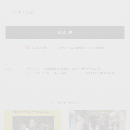
SIGN UP
I would like to receive news and special offers.
TAGS
BEIJING‬
CHINESE FOREIGN MINISTER WANG YI
COLONIALISTS
KENYAN
PRESIDENT UHURU KENYATTA
RELATED POSTS