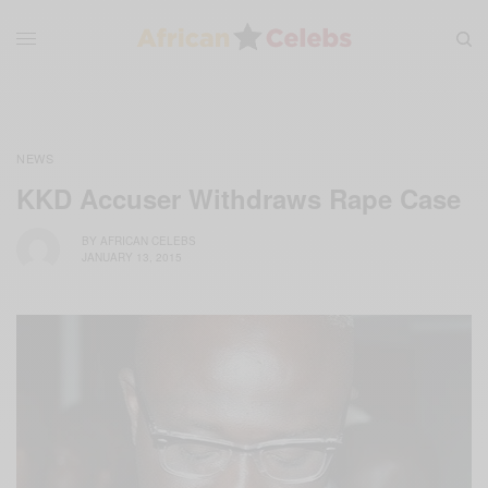
NEWS
KKD Accuser Withdraws Rape Case
BY
AFRICAN CELEBS
JANUARY 13, 2015