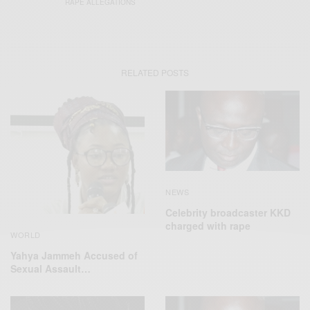
RAPE ALLEGATIONS
RELATED POSTS
NEWS
Celebrity broadcaster KKD
charged with rape
WORLD
Yahya Jammeh Accused of
Sexual Assault…