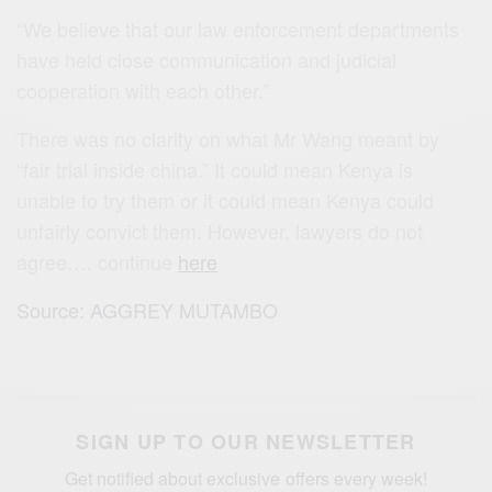
“We believe that our law enforcement departments
have held close communication and judicial
cooperation with each other.”
There was no clarity on what Mr Wang meant by
“fair trial inside china.” It could mean Kenya is
unable to try them or it could mean Kenya could
unfairly convict them. However, lawyers do not
agree…. continue
here
Source: AGGREY MUTAMBO
SIGN UP TO OUR NEWSLETTER
Get notified about exclusive offers every week!