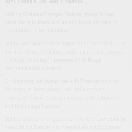
term interests,” he said in
Nairobi‬
.
Visiting Chinese Foreign Minister Wang Yi may
have come to town with an additional promise to
boost Kenya’s infrastructure.
But he was also here to argue for the repatriation of
the more than 70 Chinese nationals now remanded
in Kenya for being in possession of illegal
communication systems.
On Saturday, Mr Wang met with President Uhuru
Kenyatta at State House, Nairobi where he
promised “a new focus on industrial development
and technology transfer.”
But the subject changed when the Chinese diplomat
met with his Kenyan counterpart Amina Mohamed.