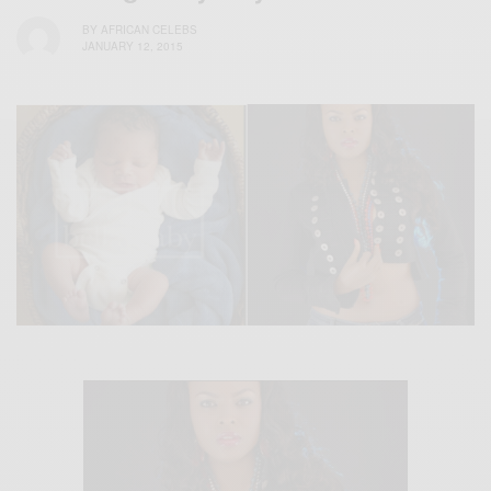
BY
AFRICAN CELEBS
JANUARY 12, 2015