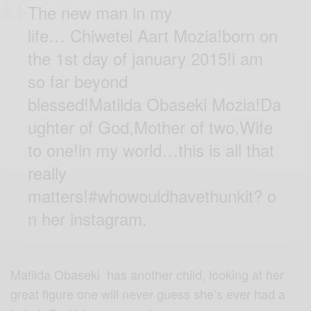
The new man in my
life… Chiwetel Aart Mozia!born on
the 1st day of january 2015!i am
so far beyond
blessed!Matilda Obaseki Mozia!Da
ughter of God,Mother of two,Wife
to one!in my world…this is all that
really
matters!
#whowouldhavethunkit
?
o
n her instagram.
Matilda Obaseki has another child, looking at her
great figure one will never guess she’s ever had a