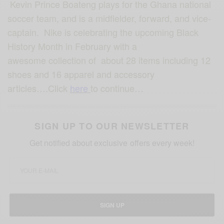
Kevin Prince Boateng plays for the Ghana national
soccer team, and is a midfielder, forward, and vice-
captain. Nike is celebrating the upcoming Black
History Month in February with a
awesome collection of about 28 items including 12
shoes and 16 apparel and accessory
articles….Click
here
to continue…
SIGN UP TO OUR NEWSLETTER
Get notified about exclusive offers every week!
SIGN UP