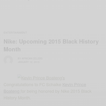
ENTERTAINMENT
Nike: Upcoming 2015 Black History
Month
BY
AFRICAN CELEBS
JANUARY 12, 2015
Congratulations to FC Schalke
Kevin Prince
Boateng
for being honored by Nike 2015 Black
History Month.