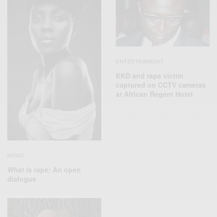
ENTERTAINMENT
KKD and rape victim
captured on CCTV cameras
at African Regent Hotel
NEWS
What is rape: An open
dialogue