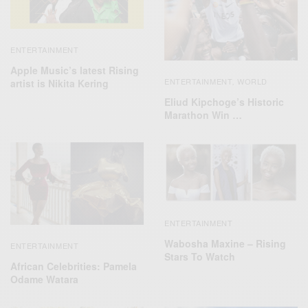
ENTERTAINMENT
Apple Music’s latest Rising
ENTERTAINMENT
WORLD
artist is Nikita Kering
,
Eliud Kipchoge’s Historic
Marathon Win …
ENTERTAINMENT
Wabosha Maxine – Rising
ENTERTAINMENT
Stars To Watch
African Celebrities: Pamela
Odame Watara