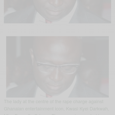
The lady at the centre of the rape charge against
Ghanaian entertainment icon, Kwasi Kyei Darkwah,