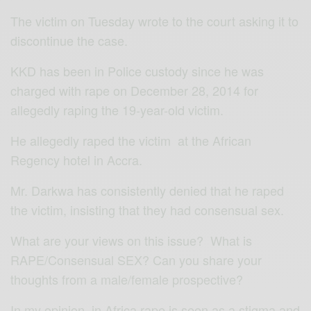
The victim on Tuesday wrote to the court asking it to
discontinue the case.
KKD has been in Police custody since he was
charged with rape on December 28, 2014 for
allegedly raping the 19-year-old victim.
He allegedly raped the victim at the African
Regency hotel in Accra.
Mr. Darkwa has consistently denied that he raped
the victim, insisting that they had consensual sex.
What are your views on this issue? What is
RAPE/Consensual SEX? Can you share your
thoughts from a male/female prospective?
In my opinion, in Africa rape is seen as a stigma and