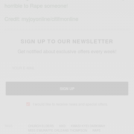
horrible to Rape someone!
Credit: myjoyonline/citifmonline
SIGN UP TO OUR NEWSLETTER
Get notified about exclusive offers every week!
SIGN UP
I would like to receive news and special offers.
TAGS
CHURCH ELDERS
KKD
KWASI KYEI DARKWAH
MISS EWURAFFE ORLEANS THOMPSON
RAPE