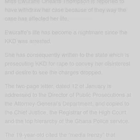
Miss Ewuraffe Orleans Thompson is reported to
have withdraw her case because of they way the
case has affected her life.
Ewuraffe’s life has become a nightmare since the
KKD was arrested.
She has consequently written to the state which is
prosecuting KKD for rape to convey her disinterest
and desire to see the charges dropped.
The two-page letter, dated 12 of January is
addressed to the Director of Public Prosecutions at
the Attorney-General’s Department, and copied to
the Chief Justice, the Registrar of the High Court
and the top hierarchy of the Ghana Police service.
The 19-year-old cited the “media frenzy” that