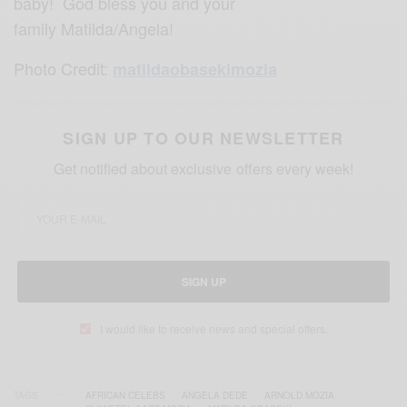
baby! God bless you and your
family Matilda/Angela!
Photo Credit:
matildaobasekimozia
SIGN UP TO OUR NEWSLETTER
Get notified about exclusive offers every week!
SIGN UP
I would like to receive news and special offers.
TAGS
AFRICAN CELEBS
ANGELA DEDE
ARNOLD MOZIA