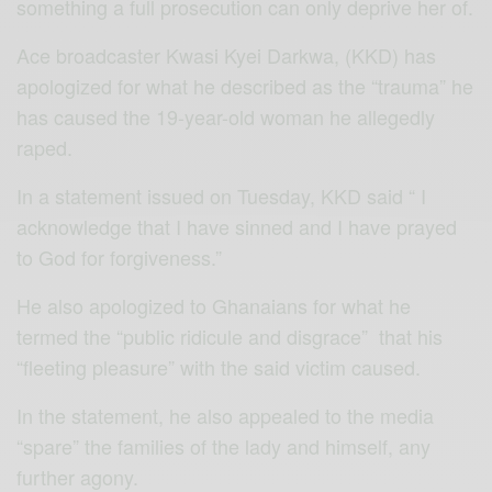
something a full prosecution can only deprive her of.
Ace broadcaster Kwasi Kyei Darkwa, (KKD) has
apologized for what he described as the “trauma” he
has caused the 19-year-old woman he allegedly
raped.
In a statement issued on Tuesday, KKD said “ I
acknowledge that I have sinned and I have prayed
to God for forgiveness.”
He also apologized to Ghanaians for what he
termed the “public ridicule and disgrace” that his
“fleeting pleasure” with the said victim caused.
In the statement, he also appealed to the media
“spare” the families of the lady and himself, any
further agony.