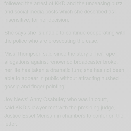
followed the arrest of KKD and the unceasing buzz
and social media posts which she described as
insensitive, for her decision.
She says she is unable to continue cooperating with
the police who are prosecuting the case.
Miss Thompson said since the story of her rape
allegations against renowned broadcaster broke,
her life has taken a dramatic turn; she has not been
able to appear in public without attracting hushed
gossip and finger-pointing.
Joy News’ Anny Osabutey who was in court,
said KKD’s lawyer met with the presiding judge,
Justice Essel Mensah in chambers to confer on the
letter.