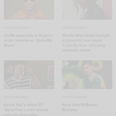
ENTERTAINMENT
ENTERTAINMENT
JZyNo responds to Ruger’s
Wendy Shay finds strength
snide remarks on ‘Butta My
in powerful new single
Bread’
‘Love Me Now’ following
traumatic ordeal
ENTERTAINMENT
ENTERTAINMENT
Kelvin Kay’s debut EP
Nana Ama McBrown
‘Bona Fide Lover’ blends
Birthday
cultures and styles