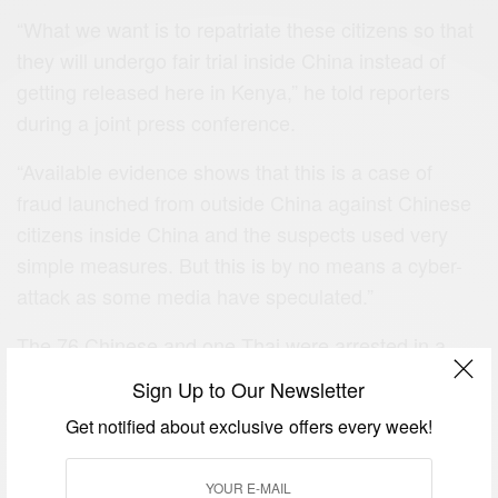
“What we want is to repatriate these citizens so that
they will undergo fair trial inside China instead of
getting released here in Kenya,” he told reporters
during a joint press conference.
“Available evidence shows that this is a case of
fraud launched from outside China against Chinese
citizens inside China and the suspects used very
simple measures. But this is by no means a cyber-
attack as some media have speculated.”
The 76 Chinese and one Thai were arrested in a
house in Runda estate with multiple communication
Sign Up to Our Newsletter
gadgets.
Get notified about exclusive offers every week!
Security agents claimed the hi-tech equipment that
was found on the premises was capable of