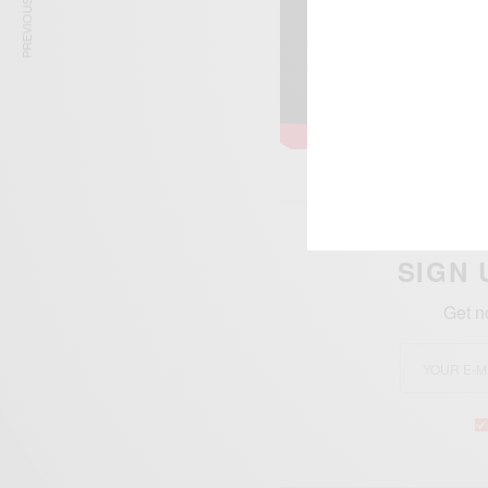
PREVIOUS ARTICLE
SIGN 
Get n