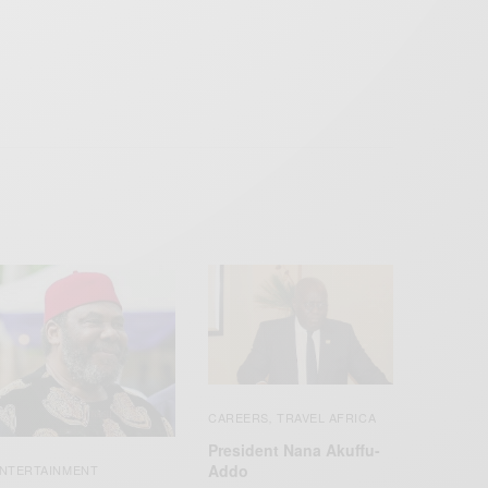
CAREERS
TRAVEL AFRICA
,
President Nana Akuffu-
Addo
NTERTAINMENT