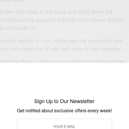
 per cent stake in the block until 2000 when the
nstitutionally acquired a 50 per cent interest without
ja or Famda Oil.
married mother-of-four, challenged the acquisition and
urt reinstated the 50 per cent stake to her company.
called the Rose of Sharon foundation that helps widows
ing them through scholarships and business grants.
Sign Up to Our Newsletter
Get notified about exclusive offers every week!