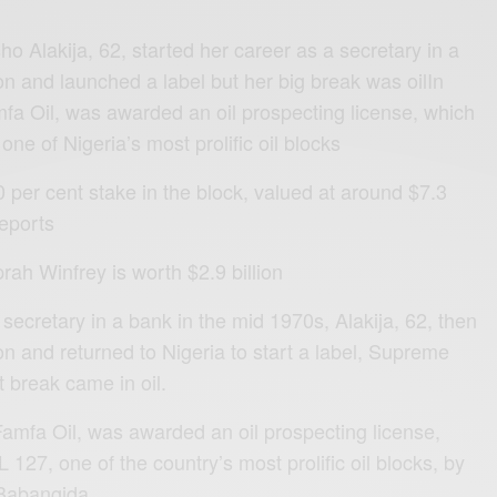
ho Alakija, 62, started her career as a secretary in a
on and launched a label but her big break was oilIn
a Oil, was awarded an oil prospecting license, which
e of Nigeria’s most prolific oil blocks
er cent stake in the block, valued at around $7.3
reports
rah Winfrey is worth $2.9 billion
 secretary in a bank in the mid 1970s, Alakija, 62, then
n and returned to Nigeria to start a label, Supreme
t break came in oil.
amfa Oil, was awarded an oil prospecting license,
27, one of the country’s most prolific oil blocks, by
 Babangida.