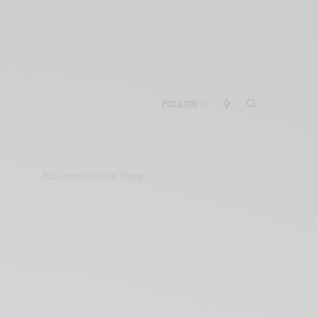
FOLLOW
No comments to show.