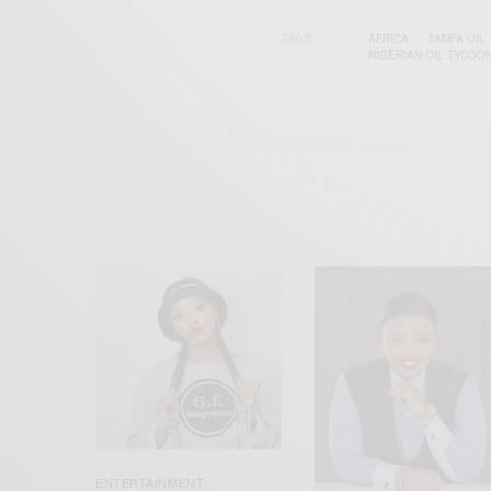
TAGS
AFRICA
FAMFA OIL
NIGERIAN OIL TYCOO
ENTERTAINMENT