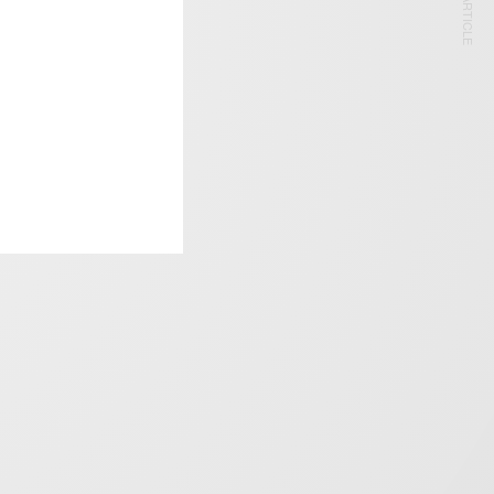
NEXT ARTICLE