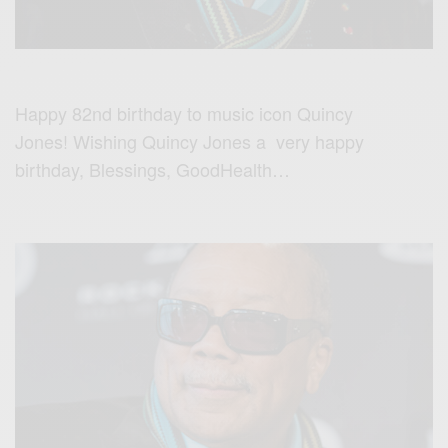
Happy 82nd birthday to music icon Quincy
Jones! Wishing Quincy Jones a very happy
birthday, Blessings, GoodHealth…