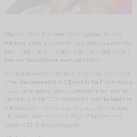
The world’s no.1 women’s tennis player, Serena
Williams, made a triumphant and victorious return to
Indian Wells on Friday night with a standing ovation
from her fans after her eventual victory….
She last played the fifth slam in 2001 as a teenager
when she defeated Kim Clijsters in the final amidst a
hostile atmosphere, she was booed by her fans for
her victory in the 2001 tournament, and decided she
will never return to the large two-week tournament..
However, she decided to let go of the past and
return in 2015. She won again!