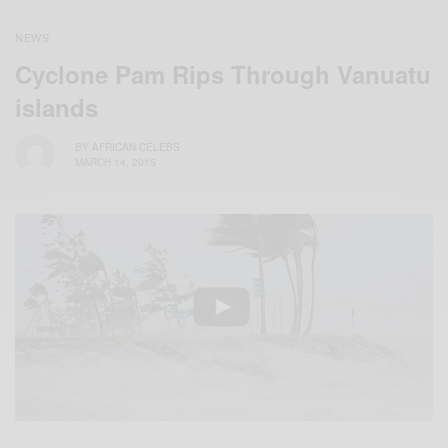
NEWS
Cyclone Pam Rips Through Vanuatu
islands
BY
AFRICAN CELEBS
MARCH 14, 2015