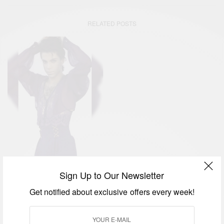
RELATED POSTS
ENTERTAINMENT
WORLD
,
Sign Up to Our Newsletter
Prince Rogers Nelson:
Get notified about exclusive offers every week!
Purple Rain Icon…