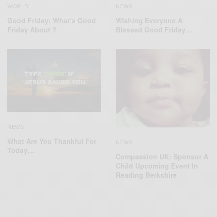
WORLD
NEWS
Good Friday: What’s Good
Wishing Everyone A
Friday About ?
Blessed Good Friday…
NEWS
What Are You Thankful For
NEWS
Today…
Compassion UK: Sponsor A
Child Upcoming Event In
Reading Berkshire