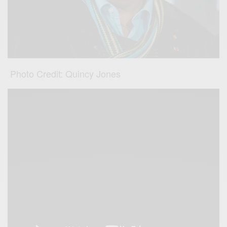
Photo Credit: Quincy Jones