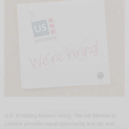
U.S. Embassy Maseru Hiring:
The US Mission in
Lesotho provides equal opportunity and fair and