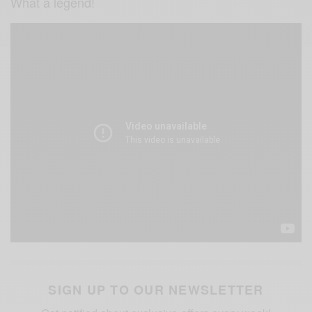
What a legend!
SIGN UP TO OUR NEWSLETTER