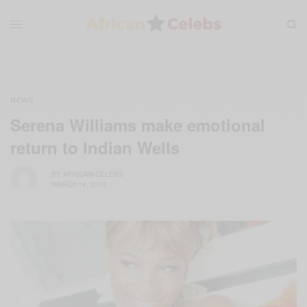
NEWS
Serena Williams make emotional
return to Indian Wells
BY
AFRICAN CELEBS
MARCH 14, 2015