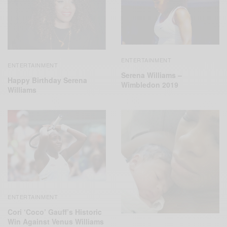
ENTERTAINMENT
ENTERTAINMENT
Serena Williams –
Happy Birthday Serena
Wimbledon 2019
Williams
ENTERTAINMENT
Cori ‘Coco’ Gauff’s Historic
Win Against Venus Williams