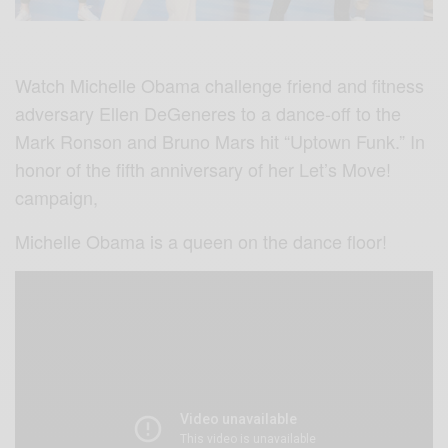
Watch Michelle Obama challenge friend and fitness
adversary Ellen DeGeneres to a dance-off to the
Mark Ronson and Bruno Mars hit “Uptown Funk.” In
honor of the fifth anniversary of her Let’s Move!
campaign,
Michelle Obama is a queen on the dance floor!