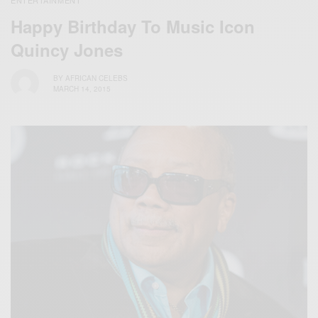
ENTERTAINMENT
Happy Birthday To Music Icon
Quincy Jones
BY
AFRICAN CELEBS
MARCH 14, 2015