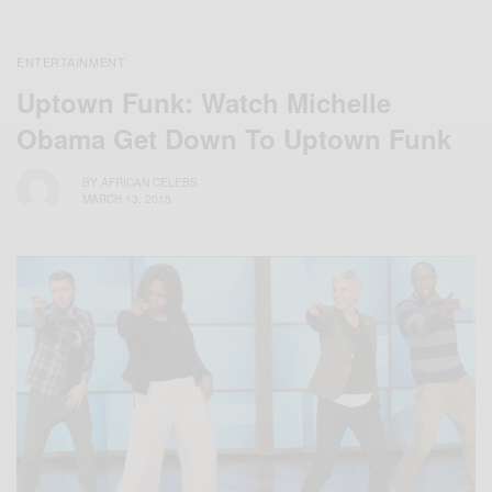
ENTERTAINMENT
Uptown Funk: Watch Michelle
Obama Get Down To Uptown Funk
BY
AFRICAN CELEBS
MARCH 13, 2015