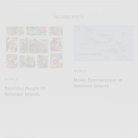
RELATED POSTS
WORLD
WORLD
Music Entertainment in
Solomon Islands
Beautiful People Of
Solomon Islands