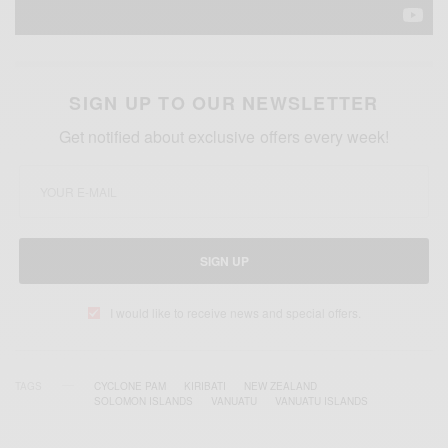
SIGN UP TO OUR NEWSLETTER
Get notified about exclusive offers every week!
SIGN UP
I would like to receive news and special offers.
TAGS
CYCLONE PAM
KIRIBATI
NEW ZEALAND
SOLOMON ISLANDS
VANUATU
VANUATU ISLANDS