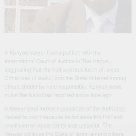
A Kenyan lawyer filed a petition with the
International Court of Justice in The Hague,
suggesting that the trial and crucifixion of Jesus
Christ was unlawful, and the State of Israel among
others should be held responsible, Kenyan news
outlet the Nairobian reported some time ago.
A lawyer (and former spokesman of the Judiciary)
moved to court because he believes the trial and
crucifixion of Jesus Christ was unlawful. The
Kenyan believes the State of Israel among others