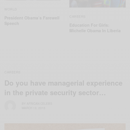
WORLD
CAREERS
President Obama’s Farewell
Speech
Education For Girls:
Michelle Obama In Liberia
CAREERS
Do you have managerial experience
in the private security sector…
BY
AFRICAN CELEBS
MARCH 13, 2015