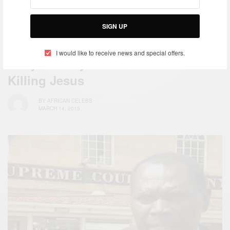
SIGN UP
NEWS
I would like to receive news and special offers.
Kenyan Lawyer Sue Isreal For
Killing Jesus
BY
AFRICAN CELEBS
MARCH 14, 2015