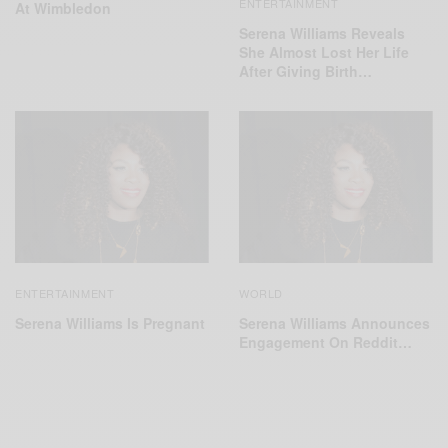
ENTERTAINMENT
At Wimbledon
Serena Williams Reveals
She Almost Lost Her Life
After Giving Birth…
ENTERTAINMENT
WORLD
Serena Williams Is Pregnant
Serena Williams Announces
Engagement On Reddit…