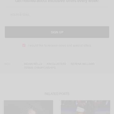
Get notified about exclusive offers every week!
SIGN UP
I would like to receive news and special offers.
TAGS
INDIAN WELLS
KIM CLIJSTERS
SERENA WILLIAMS
TENNIS CHAMPIONSHIPS
RELATED POSTS