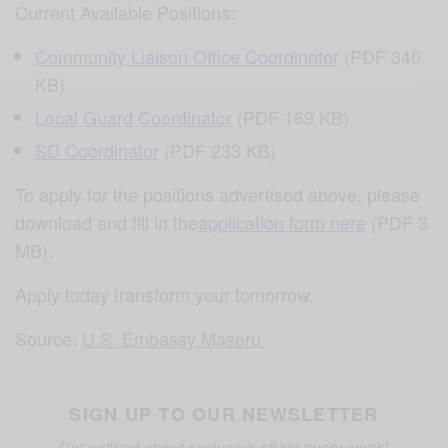
Current Available Positions:
Community Liaison Office Coordinator
(PDF 340
KB)
Local Guard Coordinator
(PDF 169 KB)
SD Coordinator
(PDF 233 KB)
To apply for the positions advertised above, please
download and fill in the
application form here
(PDF 3
MB).
Apply today transform your tomorrow.
Source:
U.S. Embassy Maseru
SIGN UP TO OUR NEWSLETTER
Get notified about exclusive offers every week!