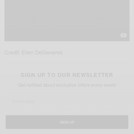
Credit: Ellen DeGeneres
SIGN UP TO OUR NEWSLETTER
Get notified about exclusive offers every week!
SIGN UP