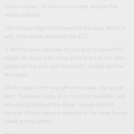
should answer for the human rights abuses that
Jesus suffered
The Kenyan High Court rejected the case, which is
why Dola Indidis moved to the ICC.
“I filed the case because it’s my duty to uphold the
dignity of Jesus and I have gone to the ICJ to seek
justice for the man from Nazareth,” Indidis told the
Nairobian.
On the topic of the strength of his case, the lawyer
said: “Evidence today is on record in the Bible, and
you cannot discredit the Bible,” Indidis told the
Kenyan Citizen News in defence of his move to sue
Israel among others.
Watch Indidis interview below.