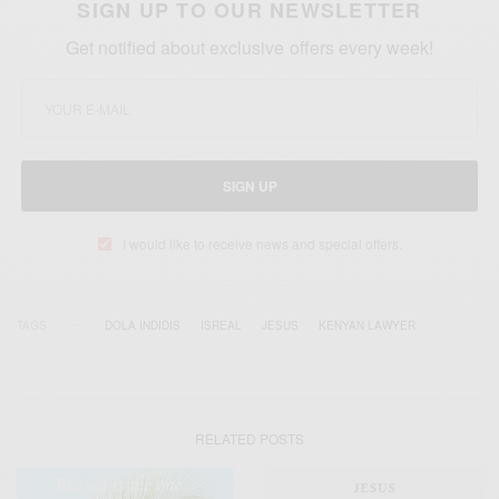
SIGN UP TO OUR NEWSLETTER
Get notified about exclusive offers every week!
SIGN UP
I would like to receive news and special offers.
TAGS
DOLA INDIDIS
ISREAL
JESUS
KENYAN LAWYER
RELATED POSTS