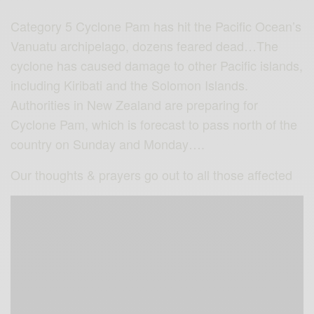
Category 5 Cyclone Pam has hit the Pacific Ocean’s
Vanuatu archipelago, dozens feared dead…The
cyclone has caused damage to other Pacific islands,
including Kiribati and the Solomon Islands.
Authorities in New Zealand are preparing for
Cyclone Pam, which is forecast to pass north of the
country on Sunday and Monday….
Our thoughts & prayers go out to all those affected