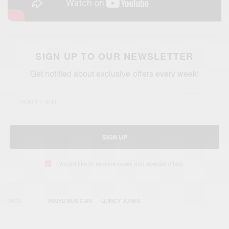
SIGN UP TO OUR NEWSLETTER
Get notified about exclusive offers every week!
SIGN UP
I would like to receive news and special offers.
TAGS
FAMED MUSICIAN
QUINCY JONES