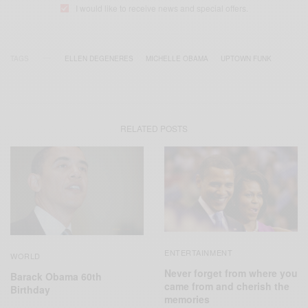
I would like to receive news and special offers.
TAGS
ELLEN DEGENERES
MICHELLE OBAMA
UPTOWN FUNK
RELATED POSTS
ENTERTAINMENT
WORLD
Never forget from where you
Barack Obama 60th
came from and cherish the
Birthday
memories