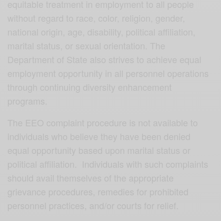
equitable treatment in employment to all people
without regard to race, color, religion, gender,
national origin, age, disability, political affiliation,
marital status, or sexual orientation. The
Department of State also strives to achieve equal
employment opportunity in all personnel operations
through continuing diversity enhancement
programs.
The EEO complaint procedure is not available to
individuals who believe they have been denied
equal opportunity based upon marital status or
political affiliation. Individuals with such complaints
should avail themselves of the appropriate
grievance procedures, remedies for prohibited
personnel practices, and/or courts for relief.