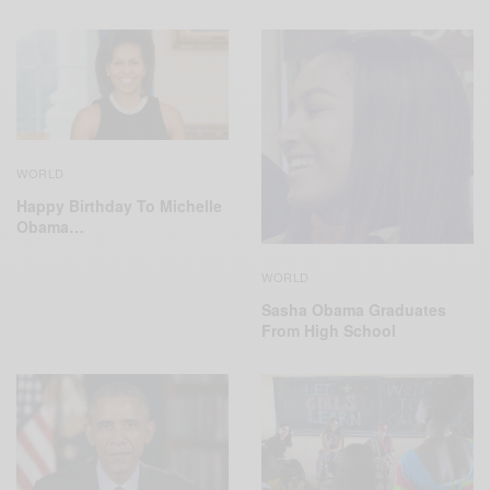
WORLD
Happy Birthday To Michelle
Obama…
WORLD
Sasha Obama Graduates
From High School