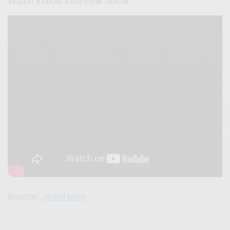
Source:
JewsNews