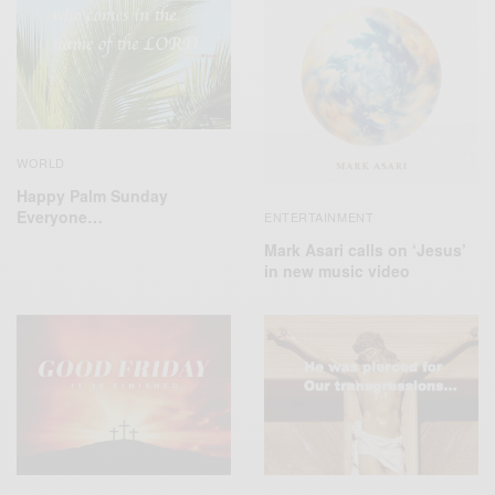
WORLD
Happy Palm Sunday
Everyone…
ENTERTAINMENT
Mark Asari calls on ‘Jesus’
in new music video