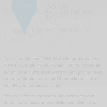
The United Nations’ (UN) World Humanitarian Day
is held on August 19 each year. The day honors all
humanitarians who have worked in the promotion of
the humanitarian cause, and those who have lost
their lives in the cause of duty.
The day aims to increase public awareness about
humanitarian assistance activities worldwide and