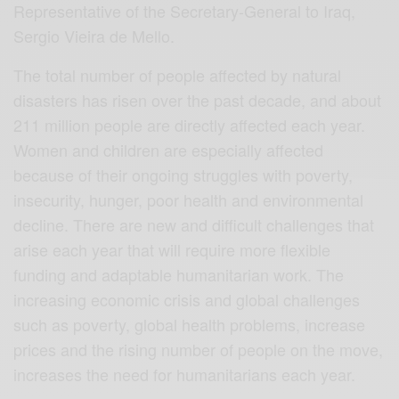
Representative of the Secretary-General to Iraq,
Sergio Vieira de Mello.
The total number of people affected by natural
disasters has risen over the past decade, and about
211 million people are directly affected each year.
Women and children are especially affected
because of their ongoing struggles with poverty,
insecurity, hunger, poor health and environmental
decline. There are new and difficult challenges that
arise each year that will require more flexible
funding and adaptable humanitarian work. The
increasing economic crisis and global challenges
such as poverty, global health problems, increase
prices and the rising number of people on the move,
increases the need for humanitarians each year.