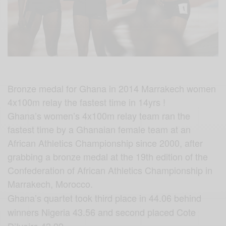
Bronze medal for Ghana in 2014 Marrakech women
4x100m relay the fastest time in 14yrs !
Ghana’s women’s 4x100m relay team ran the
fastest time by a Ghanaian female team at an
African Athletics Championship since 2000, after
grabbing a bronze medal at the 19th edition of the
Confederation of African Athletics Championship in
Marrakech, Morocco.
Ghana’s quartet took third place in 44.06 behind
winners Nigeria 43.56 and second placed Cote
D’Ivoire 43.99.