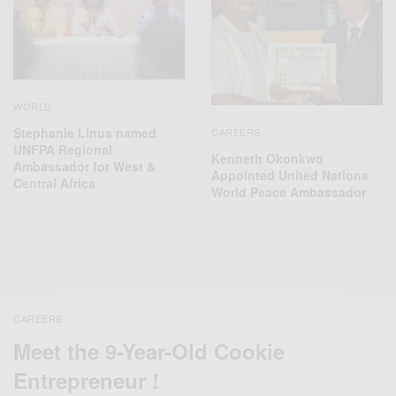
WORLD
Stephanie Linus named
CAREERS
UNFPA Regional
Kenneth Okonkwo
Ambassador for West &
Appointed United Nations
Central Africa
World Peace Ambassador
CAREERS
Meet the 9-Year-Old Cookie
Entrepreneur !