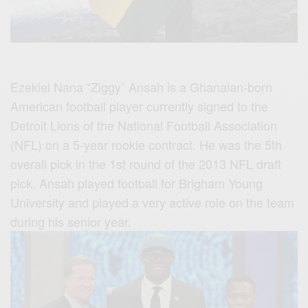
Ezekiel Nana “Ziggy” Ansah is a Ghanaian-born
American football player currently signed to the
Detroit Lions of the National Football Association
(NFL) on a 5-year rookie contract. He was the 5th
overall pick in the 1st round of the 2013 NFL draft
pick. Ansah played football for Brigham Young
University and played a very active role on the team
during his senior year.