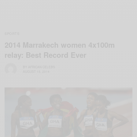
SPORTS
2014 Marrakech women 4x100m
relay: Best Record Ever
BY
AFRICAN CELEBS
AUGUST 15, 2014