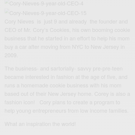
Cory Nieves is just 9 and already the founder and
CEO of Mr. Cory’s Cookies, his own booming cookie
business that he started in an effort to help his mom
buy a car after moving from NYC to New Jersey in
2009.
The business- and sartorially- savvy pre-pre-teen
became interested in fashion at the age of five, and
runs a homemade cookie business with his mom
based out of their New Jersey home. Corey is also a
fashion icon! Cory plans to create a program to
help young entrepreneurs from low income families.
What an inspiration the world!