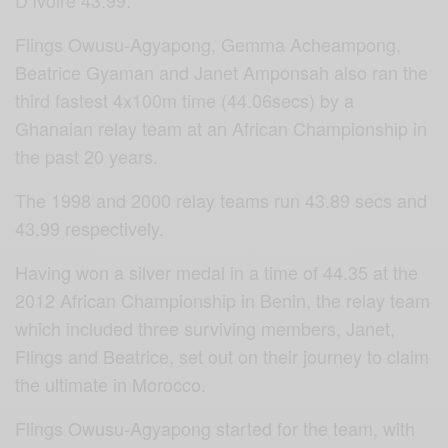
Flings Owusu-Agyapong, Gemma Acheampong,
Beatrice Gyaman and Janet Amponsah also ran the
third fastest 4x100m time (44.06secs) by a
Ghanaian relay team at an African Championship in
the past 20 years.
The 1998 and 2000 relay teams run 43.89 secs and
43.99 respectively.
Having won a silver medal in a time of 44.35 at the
2012 African Championship in Benin, the relay team
which included three surviving members, Janet,
Flings and Beatrice, set out on their journey to claim
the ultimate in Morocco.
Flings Owusu-Agyapong started for the team, with