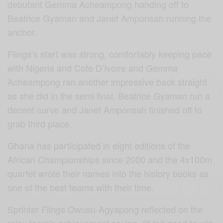
debutant Gemma Acheampong handing off to
Beatrice Gyaman and Janet Amponsah running the
anchor.
Flings’s start was strong, comfortably keeping pace
with Nigeria and Cote D’Ivoire and Gemma
Acheampong ran another impressive back straight
as she did in the semi final, Beatrice Gyaman run a
decent curve and Janet Amponsah finished off to
grab third place.
Ghana has participated in eight editions of the
African Championships since 2000 and the 4x100m
quartet wrote their names into the history books as
one of the best teams with their time.
Sprinter Flings Owusu-Agyapong reflected on the
relay team’s achievement saying, “It felt good to win