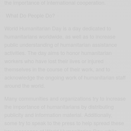
the importance of international cooperation.
What Do People Do?
World Humanitarian Day is a day dedicated to
humanitarians worldwide, as well as to increase
public understanding of humanitarian assistance
activities. The day aims to honor humanitarian
workers who have lost their lives or injured
themselves in the course of their work, and to
acknowledge the ongoing work of humanitarian staff
around the world.
Many communities and organizations try to increase
the importance of humanitarians by distributing
publicity and information material. Additionally,
some try to speak to the press to help spread these
key messages of World Humanitarian Day, while