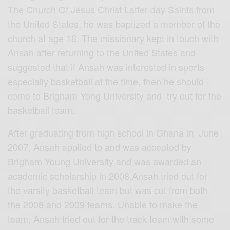
The Church Of Jesus Christ Latter-day Saints from
the United States, he was baptized a member of the
church at age 18. The missionary kept in touch with
Ansah after returning to the United States and
suggested that if Ansah was interested in sports
especially basketball at the time, then he should
come to Brigham Yong University and try out for the
basketball team.
After graduating from high school in Ghana in June
2007, Ansah applied to and was accepted by
Brigham Young University and was awarded an
academic scholarship in 2008.Ansah tried out for
the varsity basketball team but was cut from both
the 2008 and 2009 teams. Unable to make the
team, Ansah tried out for the track team with some