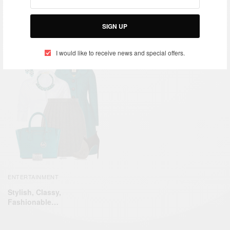
Meet TEDxAccra speaker
CAREERS
Isaac O. Babu Boateng
Medical Diagnostech:
SIGN UP
Ashley Uys – Diagnosing
success!
I would like to receive news and special offers.
ENTERTAINMENT
Stylish, Classy,
Fashionable…