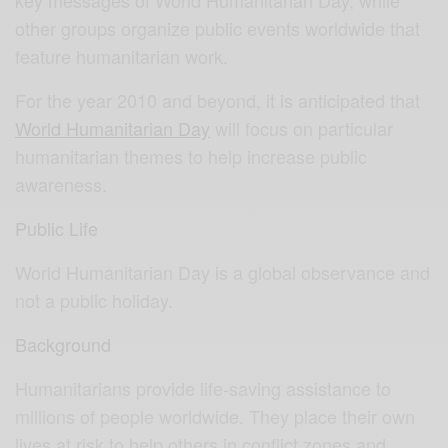
other groups organize public events worldwide that
feature humanitarian work.
For the year 2010 and beyond, it is anticipated that
World Humanitarian Day
will focus on particular
humanitarian themes to help increase public
awareness.
Public Life
World Humanitarian Day is a global observance and
not a public holiday.
Background
Humanitarians provide life-saving assistance to
millions of people worldwide. They place their own
lives at risk to help others in conflict zones and