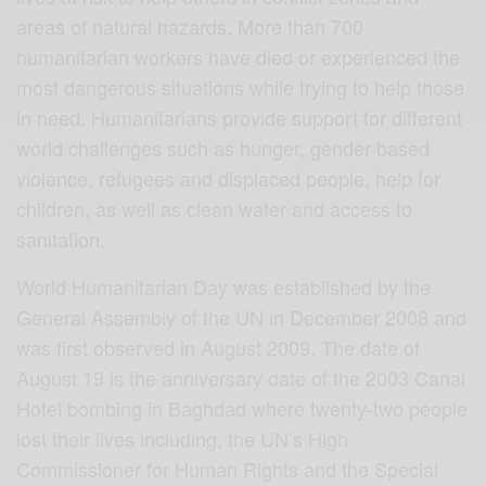
areas of natural hazards. More than 700
humanitarian workers have died or experienced the
most dangerous situations while trying to help those
in need. Humanitarians provide support for different
world challenges such as hunger, gender-based
violence, refugees and displaced people, help for
children, as well as clean water and access to
sanitation.
World Humanitarian Day was established by the
General Assembly of the UN in December 2008 and
was first observed in August 2009. The date of
August 19 is the anniversary date of the 2003 Canal
Hotel bombing in Baghdad where twenty-two people
lost their lives including, the UN’s High
Commissioner for Human Rights and the Special