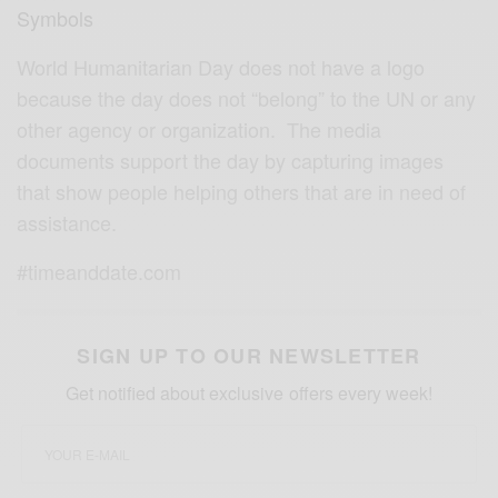
Symbols
World Humanitarian Day does not have a logo
because the day does not “belong” to the UN or any
other agency or organization. The media
documents support the day by capturing images
that show people helping others that are in need of
assistance.
#timeanddate.com
SIGN UP TO OUR NEWSLETTER
Get notified about exclusive offers every week!