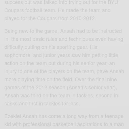
success but was talked into trying out for the BYU
Cougars football team. He made the team and
played for the Cougars from 2010-2012.
Being new to the game, Ansah had to be instructed
in the most basic rules and techniques even having
difficulty putting on his sporting gear. His
sophomore and junior years saw him getting little
action on the team but during his senior year, an
injury to one of the players on the team, gave Ansah
more playing time on the field. Over the final nine
games of the 2012 season (Ansah’s senior year),
Ansah was third on the team in tackles, second in
sacks and first in tackles for loss.
Ezekiel Ansah has come a long way from a teenage
kid with professional basketball aspirations to a man