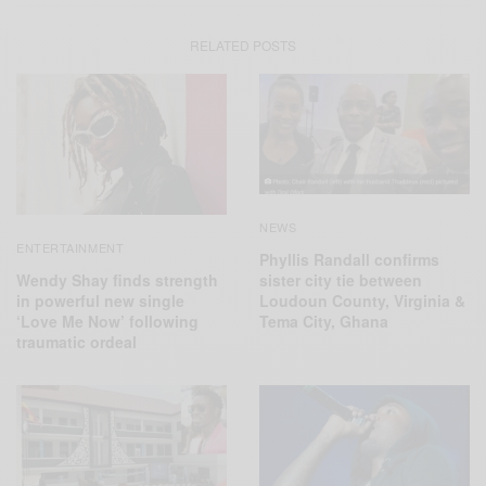
RELATED POSTS
NEWS
ENTERTAINMENT
Phyllis Randall confirms
Wendy Shay finds strength
sister city tie between
in powerful new single
Loudoun County, Virginia &
‘Love Me Now’ following
Tema City, Ghana
traumatic ordeal