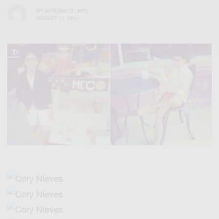
BY
AFRICAN CELEBS
AUGUST 15, 2014