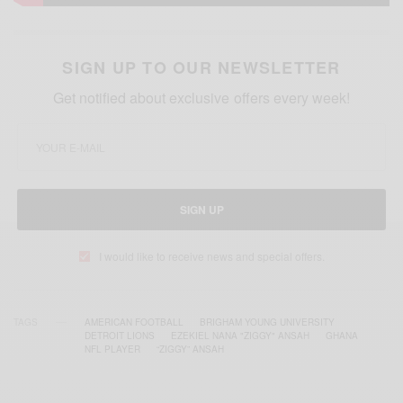
SIGN UP TO OUR NEWSLETTER
Get notified about exclusive offers every week!
SIGN UP
I would like to receive news and special offers.
TAGS
AMERICAN FOOTBALL
BRIGHAM YOUNG UNIVERSITY
DETROIT LIONS
EZEKIEL NANA "ZIGGY" ANSAH
GHANA
NFL PLAYER
“ZIGGY” ANSAH