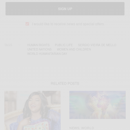
SIGN UP
I would like to receive news and special offers.
TAGS
HUMAN RIGHTS
PUBLIC LIFE
SERGIO VIEIRA DE MELLO
UNITED NATIONS
WOMEN AND CHILDREN
WORLD HUMANITARIAN DAY
RELATED POSTS
NEWS
WORLD
,