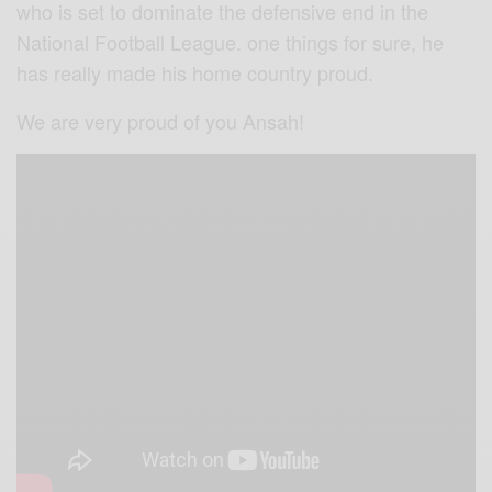
who is set to dominate the defensive end in the
National Football League. one things for sure, he
has really made his home country proud.
We are very proud of you Ansah!