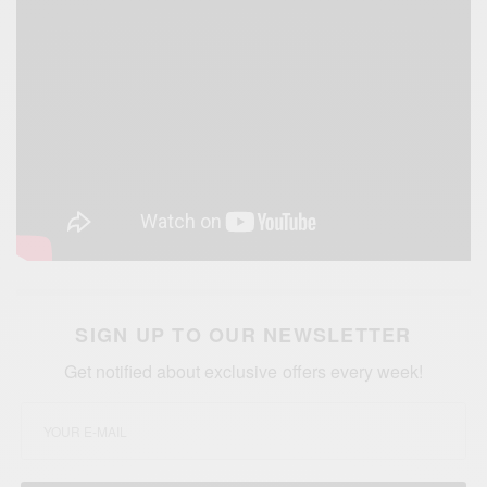
SIGN UP TO OUR NEWSLETTER
Get notified about exclusive offers every week!