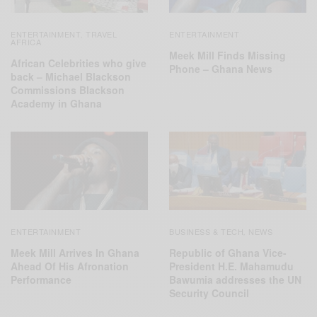
ENTERTAINMENT
TRAVEL
ENTERTAINMENT
,
AFRICA
Meek Mill Finds Missing
African Celebrities who give
Phone – Ghana News
back – Michael Blackson
Commissions Blackson
Academy in Ghana
ENTERTAINMENT
BUSINESS & TECH
NEWS
,
Meek Mill Arrives In Ghana
Republic of Ghana Vice-
Ahead Of His Afronation
President H.E. Mahamudu
Performance
Bawumia addresses the UN
Security Council