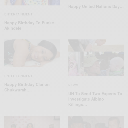
Happy United Nations Day…
ENTERTAINMENT
Happy Birthday To Funke
Akindele
ENTERTAINMENT
Happy Birthday Clarion
NEWS
Chukwurah….
UN To Send Two Experts To
Investigate Albino
Killings…