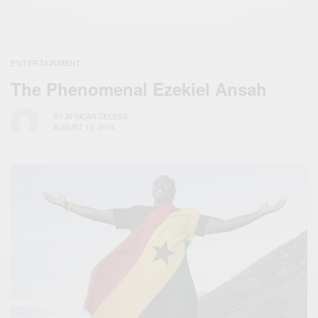
ENTERTAINMENT
The Phenomenal Ezekiel Ansah
BY
AFRICAN CELEBS
AUGUST 15, 2014