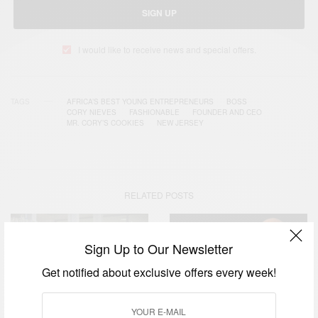
SIGN UP
I would like to receive news and special offers.
TAGS
AFRICA’S BEST YOUNG ENTREPRENEURS
BOSS
CORY NIEVES
FASHIONABLE
FOUNDER AND CEO
MR. CORY’S COOKIES
NEW JERSEY
RELATED POSTS
Sign Up to Our Newsletter
Get notified about exclusive offers every week!
BUSINESS & TECH