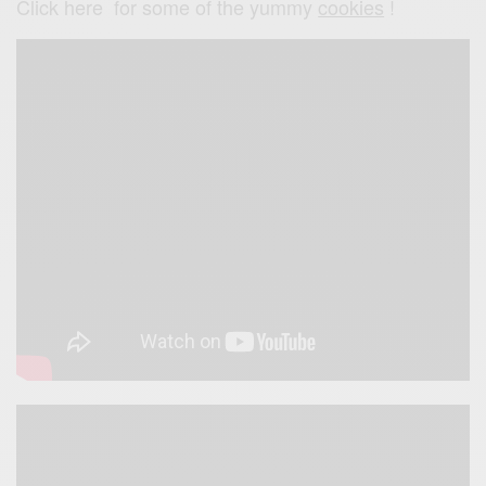
Click here for some of the yummy
cookies
!