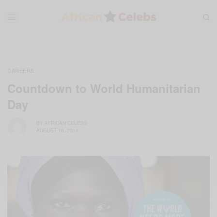
CAREERS
Countdown to World Humanitarian
Day
BY
AFRICAN CELEBS
AUGUST 16, 2014