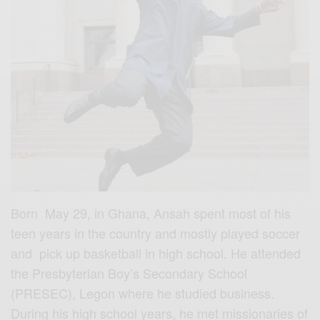
Born May 29, in Ghana, Ansah spent most of his
teen years in the country and mostly played soccer
and pick up basketball in high school. He attended
the Presbyterian Boy’s Secondary School
(PRESEC), Legon where he studied business.
During his high school years, he met missionaries of