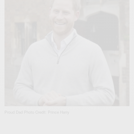
Proud Dad Photo Credit: Prince Harry