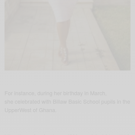
For instance, during her birthday in March,
she celebrated with Billaw Basic School pupils in the
UpperWest
of Ghana.