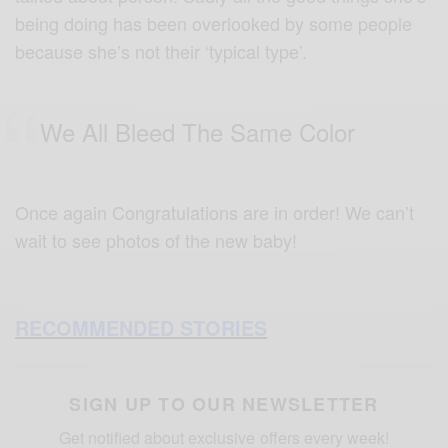
being doing has been overlooked by some people
because she’s not their ‘typical type’.
We All Bleed The Same Color
Once again Congratulations are in order! We can’t
wait to see photos of the new baby!
RECOMMENDED STORIES
SIGN UP TO OUR NEWSLETTER
Get notified about exclusive offers every week!