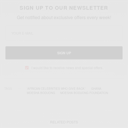
SIGN UP TO OUR NEWSLETTER
Get notified about exclusive offers every week!
SIGN UP
I would like to receive news and special offers.
TAGS
'AFRICAN CELEBRITIES WHO GIVE BACK '
GHANA
MOESHA BODUONG
MOESHA BODUONG FOUNDATION
RELATED POSTS