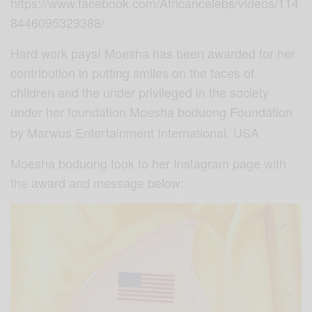
https://www.facebook.com/Africancelebs/videos/114
8446095329388/
Hard work pays! Moesha has been awarded for her
contribution in putting smiles on the faces of
children and the under privileged in the society
under her foundation Moesha
boduong Foundation
by Marwus Entertainment International, USA
Moesha boduong took to her Instagram page with
the award and message below: