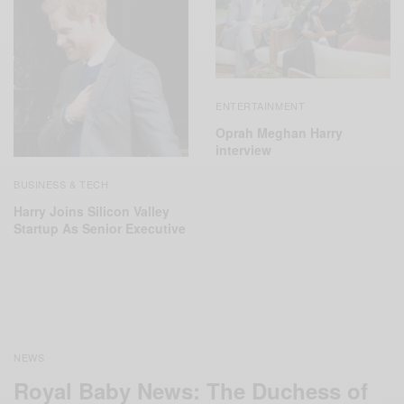
ENTERTAINMENT
Oprah Meghan Harry
interview
BUSINESS & TECH
Harry Joins Silicon Valley
Startup As Senior Executive
NEWS
Royal Baby News: The Duchess of