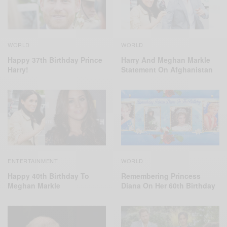
WORLD
WORLD
Harry And Meghan Markle
Happy 37th Birthday Prince
Statement On Afghanistan
Harry!
ENTERTAINMENT
WORLD
Happy 40th Birthday To
Remembering Princess
Meghan Markle
Diana On Her 60th Birthday