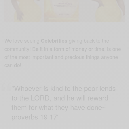
We love seeing
giving back to the
Celebrities
community! Be it in a form of money or time, is one
of the most important and precious things anyone
can do!
”Whoever is kind to the poor lends
to the LORD, and he will reward
them for what they have done~
proverbs 19 17′