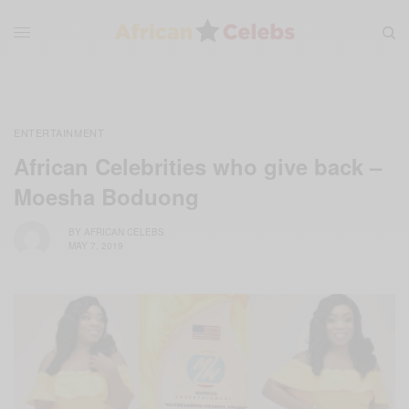
ENTERTAINMENT
African Celebrities who give back –
Moesha Boduong
BY
AFRICAN CELEBS
MAY 7, 2019