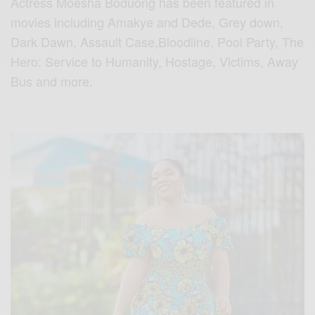
Actress Moesha Boduong has been featured in
movies including Amakye and Dede, Grey down,
Dark Dawn, Assault Case,Bloodline, Pool Party, The
Hero: Service to Humanity, Hostage, Victims, Away
Bus and more.