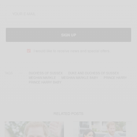
SIGN UP
I would like to receive news and special offers.
TAGS
DUCHESS OF SUSSEX
DUKE AND DUCHESS OF SUSSEX
MEGHAN MARKLE
MEGHAN MARKLE BABY
PRINCE HARRY
PRINCE HARRY BABY
RELATED POSTS