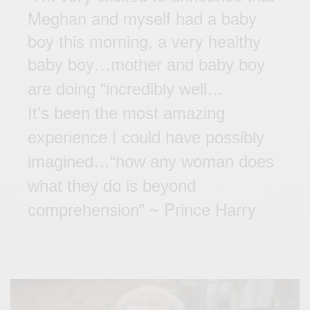
Meghan and myself had a baby
boy this morning, a very healthy
baby boy…
mother and
baby boy
are doing “incredibly well…
It’s been the most amazing
experience I could have possibly
imagined
…
“how any woman does
what they do is beyond
Prince Harry
comprehension” ~