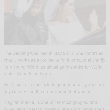
The wedding was held in May 2018. She continued
charity works as a counselor for international charity
One Young World, as global ambassador for World
Vision Canada and more.
Her topics of focus include gender equality, modern
day slavery and the empowerment of women.
Meghan Markle, is one of the most googled and
talked about person. Sadly all the good things she’s