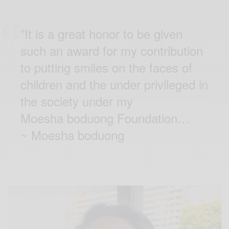
”It is a great honor to be given
such an award for my contribution
to putting smiles on the faces of
children and the under privileged in
the society under my
Moesha boduong Foundation…
~
Moesha boduong