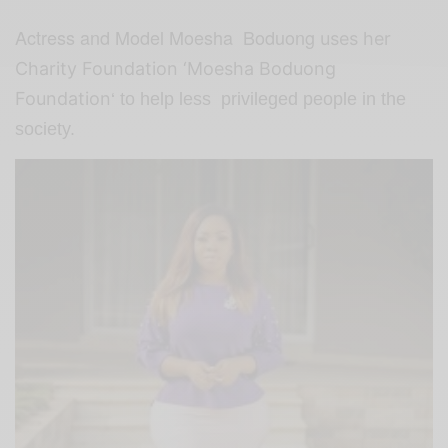
Actress and Model Moesha Boduong
uses her
Charity Foundation ‘Moesha
Boduong
Foundation
‘ to help less privileged people in the
society.