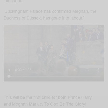
into labour
‘Buckingham Palace has confirmed Meghan, the
Duchess of Sussex, has gone into labour,’
This will be the first child for both Prince Harry
and Meghan Markle. To God Be The Glory!