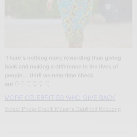
‘There’s nothing more rewarding than giving
back and making a difference in the lives of
people… Until we next time check
👇 👇 👇 👇 👇 👇
out
MORE CELEBRITIES WHO GIVE BACK
Video/ Photo Credit: Moesha Babiinoti Boduong