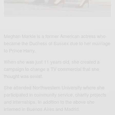
Meghan Markle is a former American actress who
became the Duchess of Sussex due to her marriage
to Prince Harry.
When she was just 11 years old, she created a
campaign to change a TV commercial that she
thought was sexist.
She attended Northwestern University where she
participated in community service, charity projects
and internships. In addition to the above she
interned in Buenos Aires and Madrid.