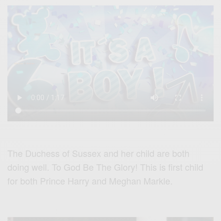
The Duchess of Sussex and her child are both
doing well. To God Be The Glory! This is first child
for both Prince Harry and Meghan Markle.