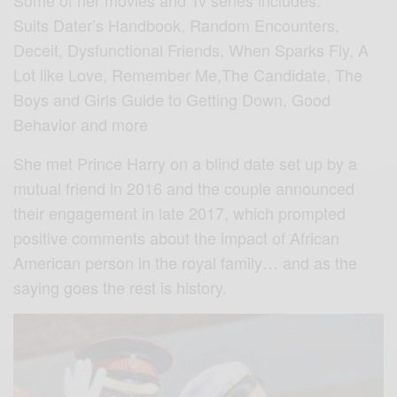
Some of her movies and Tv series includes:
Suits Dater’s Handbook, Random Encounters,
Deceit, Dysfunctional Friends, When Sparks Fly, A
Lot like Love, Remember Me,The Candidate, The
Boys and Girls Guide to Getting Down, Good
Behavior and more
She met Prince Harry on a blind date set up by a
mutual friend in 2016 and the couple announced
their engagement in late 2017, which prompted
positive comments about the impact of African
American person in the royal family… and as the
saying goes the rest is history.