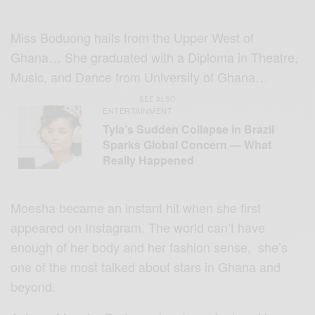
Miss Boduong hails from the Upper West of
Ghana… She graduated with a Diploma in Theatre,
Music, and Dance from University of Ghana…
SEE ALSO
ENTERTAINMENT
Tyla’s Sudden Collapse in Brazil
Sparks Global Concern — What
Really Happened
Moesha became an instant hit when she first
appeared on Instagram. The world can’t have
enough of her body and her fashion sense, she’s
one of the most talked about stars in Ghana and
beyond.