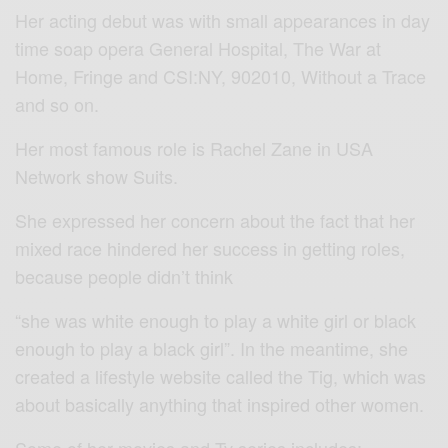
Her acting debut was with small appearances in day
time soap opera General Hospital, The War at
Home, Fringe and CSI:NY, 902010, Without a Trace
and so on.
Her most famous role is Rachel Zane in USA
Network show Suits.
She expressed her concern about the fact that her
mixed race hindered her success in getting roles,
because people didn’t think
“she was white enough to play a white girl or black
enough to play a black girl”. In the meantime, she
created a lifestyle website called the Tig, which was
about basically anything that inspired other women.