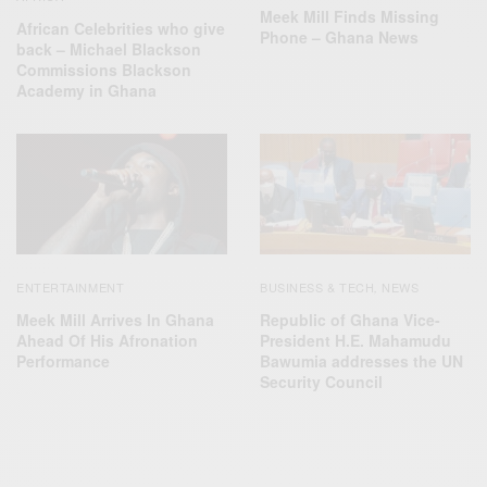
Meek Mill Finds Missing
African Celebrities who give
Phone – Ghana News
back – Michael Blackson
Commissions Blackson
Academy in Ghana
ENTERTAINMENT
BUSINESS & TECH
NEWS
,
Meek Mill Arrives In Ghana
Republic of Ghana Vice-
Ahead Of His Afronation
President H.E. Mahamudu
Performance
Bawumia addresses the UN
Security Council