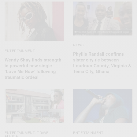
NEWS
ENTERTAINMENT
Phyllis Randall confirms
Wendy Shay finds strength
sister city tie between
in powerful new single
Loudoun County, Virginia &
‘Love Me Now’ following
Tema City, Ghana
traumatic ordeal
ENTERTAINMENT
TRAVEL
ENTERTAINMENT
,
AFRICA