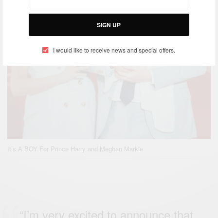
SIGN UP
I would like to receive news and special offers.
It’s A BOY For Prince Harry and Meghan Markle
“I’m very excited to announce that