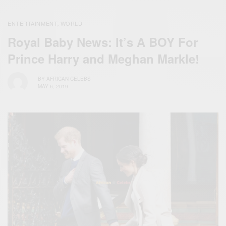
ENTERTAINMENT
WORLD
,
Royal Baby News: It’s A BOY For
Prince Harry and Meghan Markle!
BY
AFRICAN CELEBS
MAY 6, 2019