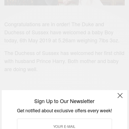
Congratulations are in order! The Duke and
Duchess of Sussex have welcomed a baby Boy
today, 6th May 2019 at 5.26am weighing 7lbs 3oz.
The Duchess of Sussex has welcomed her first child
with husband Prince Harry. Both mother and baby
are doing well.
Sign Up to Our Newsletter
Get notified about exclusive offers every week!