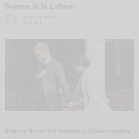
Sussex Is In Labour
BY
AFRICAN CELEBS
MAY 6, 2019
Breaking News!!!The Duchess of Sussex has gone