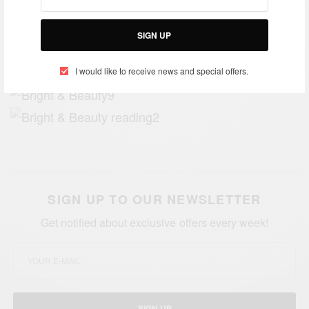
SIGN UP
I would like to receive news and special offers.
SIGN UP TO OUR NEWSLETTER
Get notified about exclusive offers every week!
SIGN UP