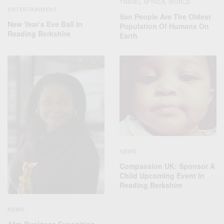
TRAVEL AFRICA
WORLD
,
ENTERTAINMENT
San People Are The Oldest
New Year’s Eve Ball In
Population Of Humans On
Reading Berkshire
Earth
NEWS
Compassion UK: Sponsor A
Child Upcoming Event In
Reading Berkshire
NEWS