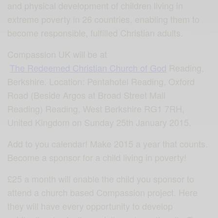
and physical development of children living in
extreme poverty in 26 countries, enabling them to
become responsible, fulfilled Christian adults.
Compassion UK will be at
The Redeemed Christian Church of God
Reading,
Berkshire. Location: Pentahotel Reading, Oxford
Road (Beside Argos at Broad Street Mall
Reading) Reading, West Berkshire RG1 7RH,
United Kingdom on Sunday 25th January 2015.
Add to you calendar! Make 2015 a year that counts.
Become a sponsor for a child living in poverty!
£25 a month will enable the child you sponsor to
attend a church based Compassion project. Here
they will have every opportunity to develop