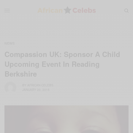
NEWS
Compassion UK: Sponsor A Child
Upcoming Event In Reading
Berkshire
BY
AFRICAN CELEBS
JANUARY 20, 2015