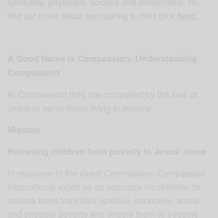
spiritually, physically, socially and emotionally. To
find out more about sponsoring a child click
here.
A Good Name is Compassion: Understanding
Compassion
At Compassion they are compelled by the love of
Jesus to serve those living in poverty.
Mission
Releasing children from poverty in Jesus’ name
In response to the Great Commission, Compassion
International exists as an advocate for children, to
release them from their spiritual, economic, social
and physical poverty and enable them to become