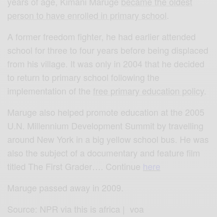
years of age, Kimani Maruge
became the oldest
person to have enrolled in primary school
.
A former freedom fighter, he had earlier attended
school for three to four years before being displaced
from his village. It was only in 2004 that he decided
to return to primary school following the
implementation of the
free primary education policy
.
Maruge also helped promote education at the 2005
U.N. Millennium Development Summit by travelling
around New York in a big yellow school bus. He was
also the subject of a documentary and feature film
titled The First Grader…. Continue
here
Maruge passed away in 2009.
Source: NPR via this is africa | voa