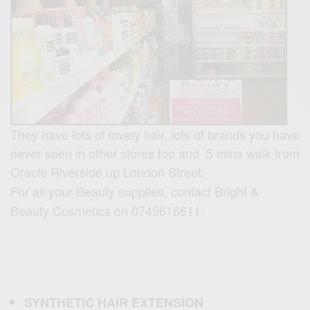
They have lots of lovely hair, lots of brands you have
never seen in other stores too and 5 mins walk from
Oracle Riverside up London Street.
For all your Beauty supplies, contact Bright &
Beauty Cosmetics on 0749616611.
SYNTHETIC
HAIR
EXTENSION