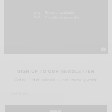
SIGN UP TO OUR NEWSLETTER
Get notified about exclusive offers every week!
SIGN UP