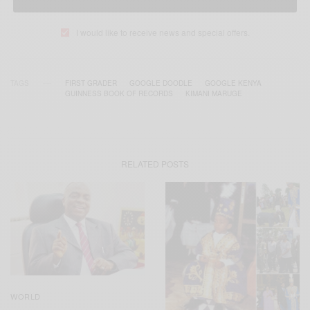
I would like to receive news and special offers.
TAGS
FIRST GRADER
GOOGLE DOODLE
GOOGLE KENYA
GUINNESS BOOK OF RECORDS
KIMANI MARUGE
RELATED POSTS
WORLD