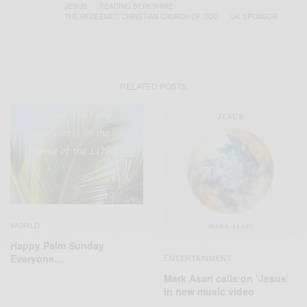
JESUS
READING BERKSHIRE
THE REDEEMED CHRISTIAN CHURCH OF GOD
UK SPONSOR
RELATED POSTS
WORLD
Happy Palm Sunday
Everyone…
ENTERTAINMENT
Mark Asari calls on ‘Jesus’
in new music video