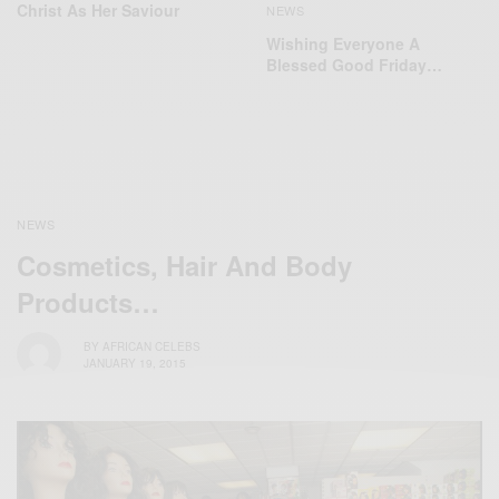
Christ As Her Saviour
NEWS
Wishing Everyone A
Blessed Good Friday…
NEWS
Cosmetics, Hair And Body
Products…
BY
AFRICAN CELEBS
JANUARY 19, 2015