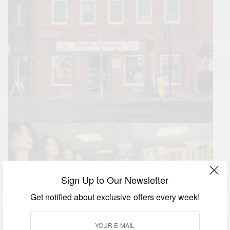
Sign Up to Our Newsletter
Get notified about exclusive offers every week!