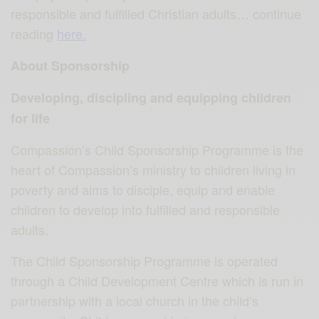
responsible and fulfilled Christian adults… continue
reading
here.
About Sponsorship
Developing, discipling and equipping children
for life
Compassion’s Child Sponsorship Programme is the
heart of Compassion’s ministry to children living in
poverty and aims to disciple, equip and enable
children to develop into fulfilled and responsible
adults.
The Child Sponsorship Programme is operated
through a Child Development Centre which is run in
partnership with a local church in the child’s