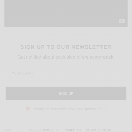
SIGN UP TO OUR NEWSLETTER
Get notified about exclusive offers every week!
SIGN UP
I would like to receive news and special offers.
TAGS
CHILD SPONSORSHIP
CHRISTIAN
COMPASSION UK