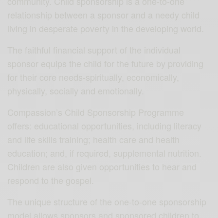
community. Child sponsorship is a one-to-one
relationship between a sponsor and a needy child
living in desperate poverty in the developing world.
The faithful financial support of the individual
sponsor equips the child for the future by providing
for their core needs-spiritually, economically,
physically, socially and emotionally.
Compassion’s Child Sponsorship Programme
offers: educational opportunities, including literacy
and life skills training; health care and health
education; and, if required, supplemental nutrition.
Children are also given opportunities to hear and
respond to the gospel.
The unique structure of the one-to-one sponsorship
model allows sponsors and sponsored children to