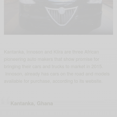
Kantanka, Innoson and Kiira are three African
pioneering auto makers that show promise for
bringing their cars and trucks to market in 2015.
Innoson, already has cars on the road and models
available for purchase, according to its website.
Kantanka, Ghana