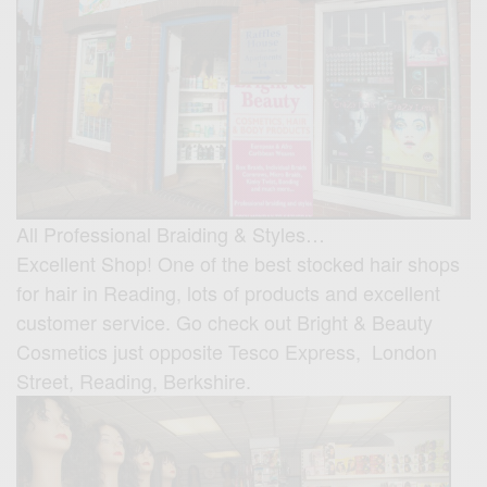
All Professional Braiding & Styles…
Excellent Shop! One of the best stocked hair shops
for hair in Reading, lots of products and excellent
customer service. Go check out Bright & Beauty
Cosmetics just opposite Tesco Express, London
Street, Reading, Berkshire.