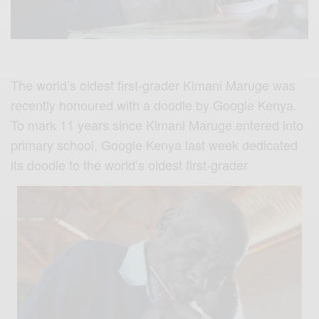
The world’s oldest first-grader Kimani Maruge was
recently honoured with a doodle by Google Kenya.
To mark 11 years since Kimani Maruge entered into
primary school, Google Kenya last week dedicated
its doodle to the world’s oldest first-grader