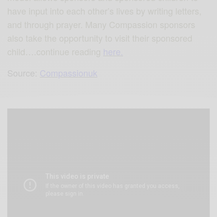
have input into each other’s lives by writing letters,
and through prayer. Many Compassion sponsors
also take the opportunity to visit their sponsored
child….continue reading
here.
Source:
Compassionuk