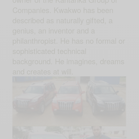
Companies. Kwakwo has been
described as naturally gifted, a
genius, an inventor and a
philanthropist. He has no formal or
sophisticated technical
background. He imagines, dreams
and creates at will.