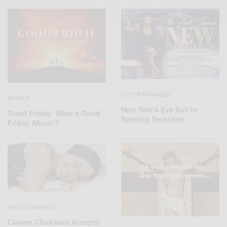
ENTERTAINMENT
WORLD
New Year’s Eve Ball In
Good Friday: What’s Good
Reading Berkshire
Friday About ?
ENTERTAINMENT
Clarion Chukwura Accepts