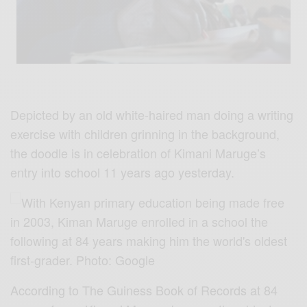
Depicted by an old white-haired man doing a writing
exercise with children grinning in the background,
the doodle is in celebration of Kimani Maruge’s
entry into school 11 years ago yesterday.
According to The Guiness Book of Records at 84