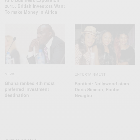
Afro Business Exposition
2015: British Investors Want
To make Money In Africa
NEWS
ENTERTAINMENT
Ghana ranked 4th most
Spotted: Nollywood stars
preferred investment
Doris Simeon, Ebube
destination
Nwagbo