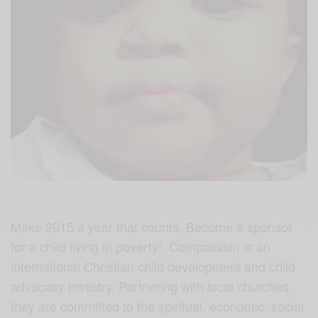
Make 2015 a year that counts. Become a sponsor
for a child living in poverty! Compassion is an
international Christian child development and child
advocacy ministry. Partnering with local churches,
they are committed to the spiritual, economic, social