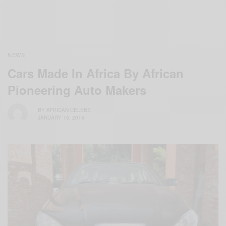
NEWS
Cars Made In Africa By African
Pioneering Auto Makers
BY
AFRICAN CELEBS
JANUARY 18, 2015