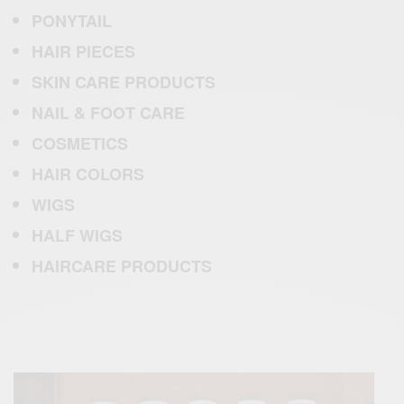
PONYTAIL
HAIR PIECES
SKIN CARE PRODUCTS
NAIL
& FOOT CARE
COSMETICS
HAIR
COLORS
WIGS
HALF WIGS
HAIRCARE PRODUC
T
S