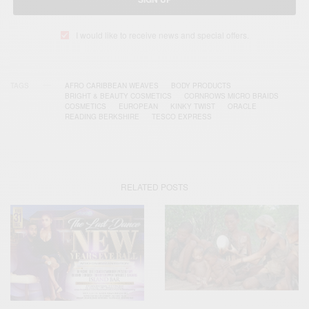
I would like to receive news and special offers.
TAGS
AFRO CARIBBEAN WEAVES
BODY PRODUCTS
BRIGHT & BEAUTY COSMETICS
CORNROWS MICRO BRAIDS
COSMETICS
EUROPEAN
KINKY TWIST
ORACLE
READING BERKSHIRE
TESCO EXPRESS
RELATED POSTS