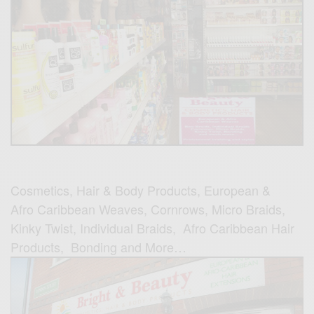
Cosmetics, Hair & Body Products, European &
Afro Caribbean Weaves, Cornrows, Micro Braids,
Kinky Twist, Individual Braids, Afro Caribbean Hair
Products, Bonding and More…