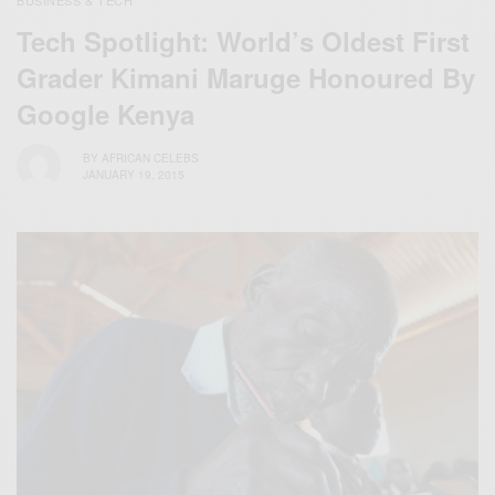
BUSINESS & TECH
Tech Spotlight: World’s Oldest First
Grader Kimani Maruge Honoured By
Google Kenya
BY
AFRICAN CELEBS
JANUARY 19, 2015