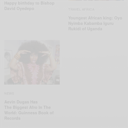
Happy birthday to Bishop
David Oyedepo
TRAVEL AFRICA
Youngest African king: Oyo
Nyimba Kabamba Iguru
Rukidi of Uganda
NEWS
Aevin Dugas Has
The Biggest Afro In The
World: Guinness Book of
Records