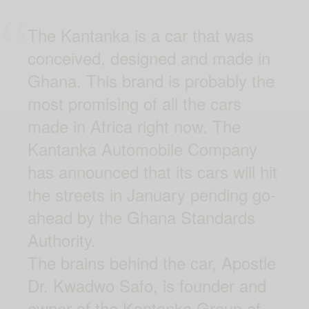
The Kantanka is a car that was
conceived, designed and made in
Ghana. This brand is probably the
most promising of all the cars
made in Africa right now. The
Kantanka Automobile Company
has announced that its cars will hit
the streets in January pending go-
ahead by the Ghana Standards
Authority.
The brains behind the car, Apostle
Dr. Kwadwo Safo, is founder and
owner of the Kantanka Group of