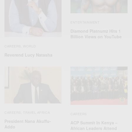
ENTERTAINMENT
Diamond Platnumz Hits 1
Billion Views on YouTube
CAREERS
WORLD
,
Reverend Lucy Natasha
CAREERS
TRAVEL AFRICA
,
CAREERS
President Nana Akuffu-
ACP Summit In Kenya –
Addo
African Leaders Attend