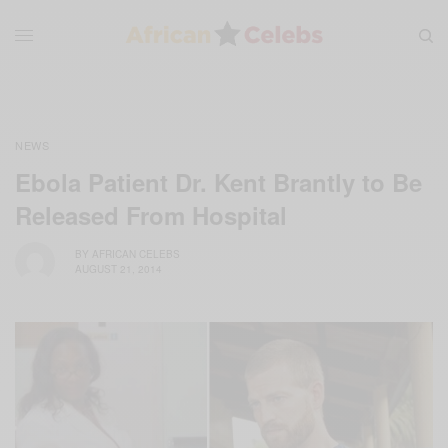
NEWS
Ebola Patient Dr. Kent Brantly to Be
Released From Hospital
BY
AFRICAN CELEBS
AUGUST 21, 2014