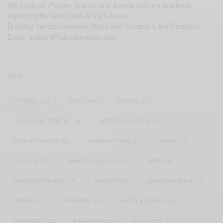
We focus on People, Brands and Events that are positively
impacting the world and Africa’s image.
Bridging the gap between Africa and Africans in the Diaspora.
Email:
support@africancelebs.com
TAGS
ACTRESS
(34)
AFRICA
(93)
AFRICAN
(30)
AFRICAN CELEBRITIES
(34)
AFRICAN CELEBS
(113)
AFRICAN FASHION
(22)
ASAMOAH GYAN
(27)
BRAZIL
(16)
COVID-19
(17)
DIAMOND PLATNUMZ
(44)
EFYA
(18)
FAMOUS BIRTHDAYS
(17)
FASHION
(26)
GENEVIEVE NNAJI
(18)
GHANA
(207)
GHANAIAN
(40)
HAPPY BIRTHDAY
(84)
HARMONIZE
(20)
INSTAGRAM
(18)
KENYA
(54)