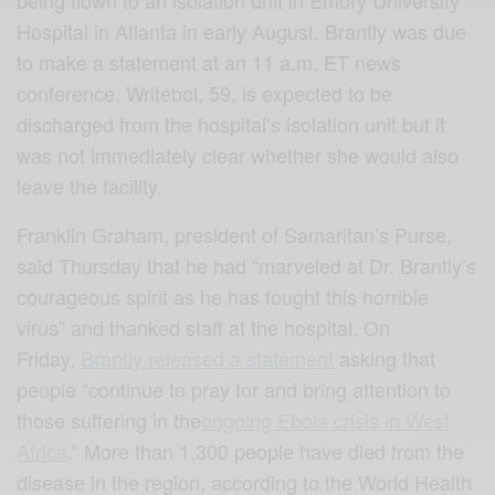
being flown to an isolation unit in Emory University
Hospital in Atlanta in early August. Brantly was due
to make a statement at an 11 a.m. ET news
conference. Writebol, 59, is expected to be
discharged from the hospital’s isolation unit but it
was not immediately clear whether she would also
leave the facility.
Franklin Graham, president of Samaritan’s Purse,
said Thursday that he had “marveled at Dr. Brantly’s
courageous spirit as he has fought this horrible
virus” and thanked staff at the hospital. On
Friday,
Brantly released a statement
asking that
people “continue to pray for and bring attention to
those suffering in the
ongoing Ebola crisis in West
Africa
.” More than 1,300 people have died from the
disease in the region, according to the World Health