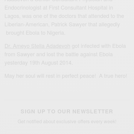
Endocrinologist at First Consultant Hospital in
Lagos, was one of the doctors that attended to the
Liberian-American, Patrick Sawyer that allegedly
brought Ebola to Nigeria.
Dr. Ameyo Stella Adadevoh
got infected with Ebola
from Sawyer and lost the battle against Ebola
yesterday 19th August 2014.
May her soul will rest in perfect peace! A true hero!
SIGN UP TO OUR NEWSLETTER
Get notified about exclusive offers every week!