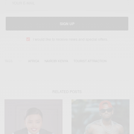
SIGN UP
I would like to receive news and special offers.
TAGS
AFRICA
NAIROBI KENYA
TOURIST ATTRACTION
RELATED POSTS