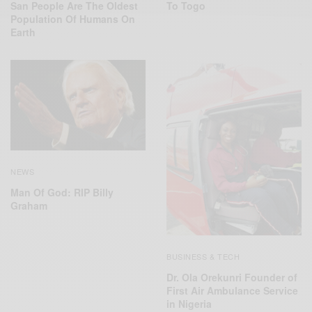
San People Are The Oldest
To Togo
Population Of Humans On
Earth
NEWS
Man Of God: RIP Billy
Graham
BUSINESS & TECH
Dr. Ola Orekunri Founder of
First Air Ambulance Service
in Nigeria