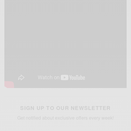
SIGN UP TO OUR NEWSLETTER
Get notified about exclusive offers every week!