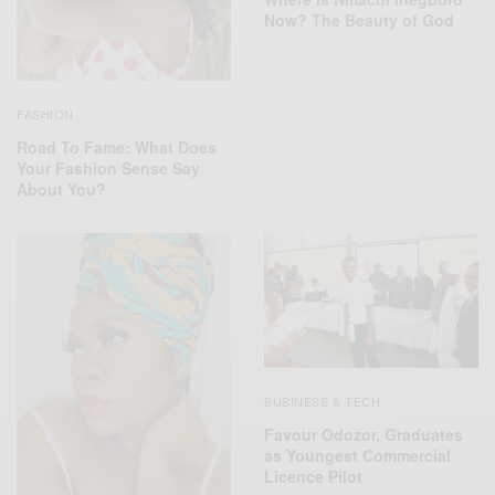
Now? The Beauty of God
FASHION
Road To Fame: What Does
Your Fashion Sense Say
About You?
BUSINESS & TECH
Favour Odozor, Graduates
as Youngest Commercial
Licence Pilot