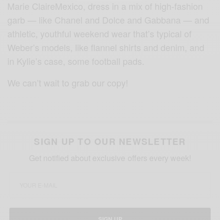
Marie ClaireMexico, dress in a mix of high-fashion
garb — like Chanel and Dolce and Gabbana — and
athletic, youthful weekend wear that’s typical of
Weber’s models, like flannel shirts and denim, and
in Kylie’s case, some football pads.
We can’t wait to grab our copy!
SIGN UP TO OUR NEWSLETTER
Get notified about exclusive offers every week!
SIGN UP