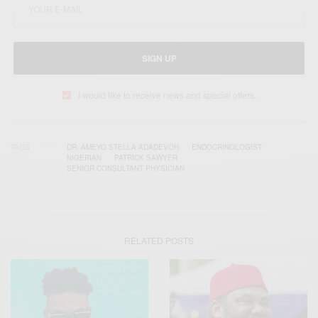
SIGN UP
I would like to receive news and special offers.
TAGS
DR. AMEYO STELLA ADADEVOH
ENDOCRINOLOGIST
NIGERIAN
PATRICK SAWYER
SENIOR CONSULTANT PHYSICIAN
RELATED POSTS