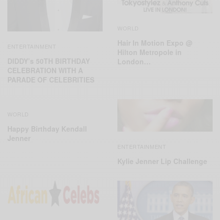
WORLD
Hair In Motion Expo @
ENTERTAINMENT
Hilton Metropole in
DIDDY’s 50TH BIRTHDAY
London…
CELEBRATION WITH A
PARADE OF CELEBRITIES
WORLD
Happy Birthday Kendall
Jenner
ENTERTAINMENT
Kylie Jenner Lip Challenge