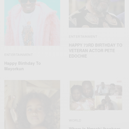
ENTERTAINMENT
HAPPY 73RD BIRTHDAY TO
VETERAN ACTOR PETE
ENTERTAINMENT
EDOCHIE
Happy Birthday To
Mayorkun
WORLD
Where Is Nmachi Ihegboro