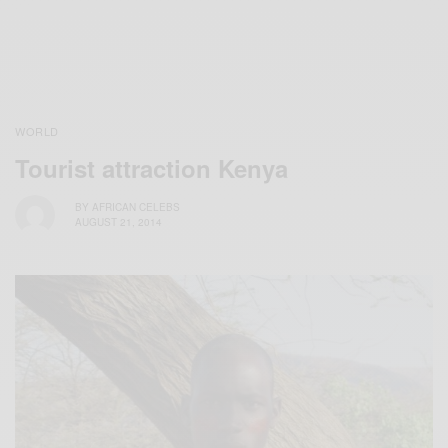
WORLD
Tourist attraction Kenya
BY
AFRICAN CELEBS
AUGUST 21, 2014