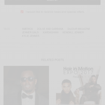
I would like to receive news and special offers.
TAGS
AMERICA
DOLCE AND GABBANA
DUJOUR MAGAZINE
JENNER GALS
KARDASHIAN
KENDALL JENNER
KYLIE JENNER
RELATED POSTS