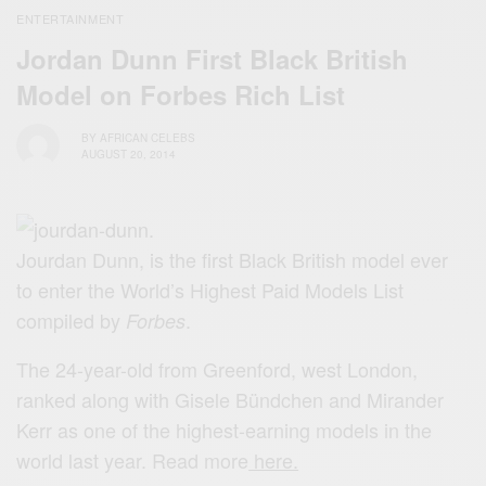
ENTERTAINMENT
Jordan Dunn First Black British
Model on Forbes Rich List
BY
AFRICAN CELEBS
AUGUST 20, 2014
Jourdan Dunn, is the first Black British model ever
to enter the World’s Highest Paid Models List
compiled by
.
Forbes
The 24-year-old from Greenford, west London,
ranked along with Gisele Bündchen and Mirander
Kerr as one of the highest-earning models in the
world last year. Read more
here.