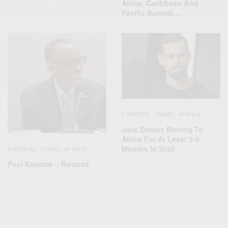
Africa, Caribbean And
Pacific Summit…
CAREERS
TRAVEL AFRICA
,
Jack Dorsey Moving To
Africa For At Least 3-6
Months In 2020
CAREERS
TRAVEL AFRICA
,
Paul Kagame – Rwanda