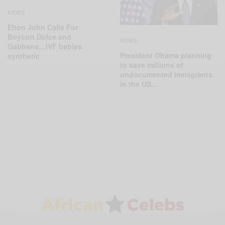
NEWS
Elton John Calls For
Boycott Dolce and
NEWS
Gabbana…IVF babies
President Obama planning
synthetic
to save millions of
undocumented immigrants
in the US…