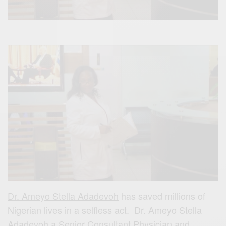
Dr. Ameyo Stella Adadevoh
has saved millions of
Nigerian lives in a selfless act. Dr. Ameyo Stella
Adadevoh a Senior Consultant Physician and