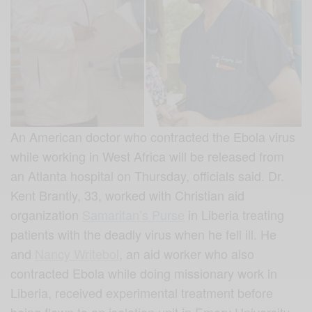
An American doctor who contracted the Ebola virus
while working in West Africa will be released from
an Atlanta hospital on Thursday, officials said. Dr.
Kent Brantly, 33, worked with Christian aid
organization
Samaritan’s Purse
in Liberia treating
patients with the deadly virus when he fell ill. He
and
Nancy Writebol
, an aid worker who also
contracted Ebola while doing missionary work in
Liberia, received experimental treatment before