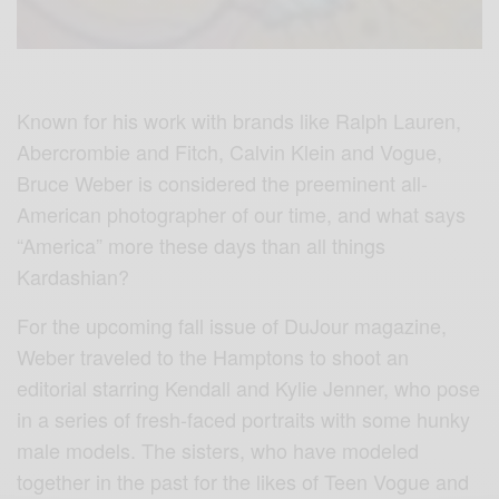
Known for his work with brands like Ralph Lauren,
Abercrombie and Fitch, Calvin Klein and Vogue,
Bruce Weber is considered the preeminent all-
American photographer of our time, and what says
“America” more these days than all things
Kardashian?
For the upcoming fall issue of DuJour magazine,
Weber traveled to the Hamptons to shoot an
editorial starring Kendall and Kylie Jenner, who pose
in a series of fresh-faced portraits with some hunky
male models. The sisters, who have modeled
together in the past for the likes of Teen Vogue and