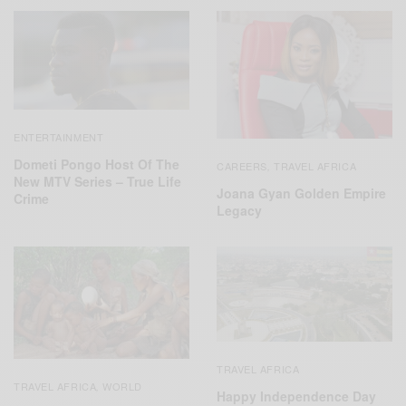
ENTERTAINMENT
Dometi Pongo Host Of The
CAREERS
TRAVEL AFRICA
,
New MTV Series – True Life
Joana Gyan Golden Empire
Crime
Legacy
TRAVEL AFRICA
TRAVEL AFRICA
WORLD
,
Happy Independence Day