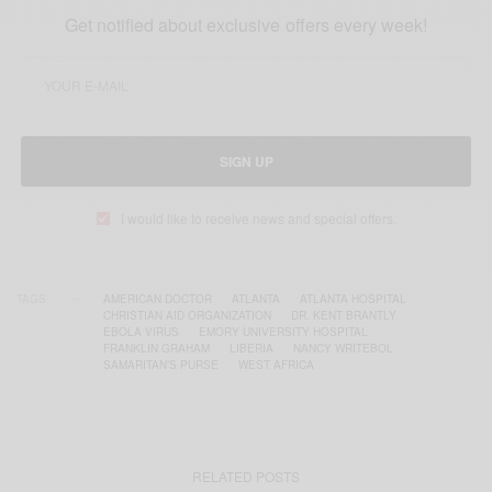
Get notified about exclusive offers every week!
SIGN UP
I would like to receive news and special offers.
TAGS
AMERICAN DOCTOR
ATLANTA
ATLANTA HOSPITAL
CHRISTIAN AID ORGANIZATION
DR. KENT BRANTLY
EBOLA VIRUS
EMORY UNIVERSITY HOSPITAL
FRANKLIN GRAHAM
LIBERIA
NANCY WRITEBOL
SAMARITAN’S PURSE
WEST AFRICA
RELATED POSTS