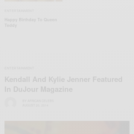
ENTERTAINMENT
Happy Birthday To Queen
Teddy
ENTERTAINMENT
Kendall And Kylie Jenner Featured
In DuJour Magazine
BY
AFRICAN CELEBS
AUGUST 20, 2014