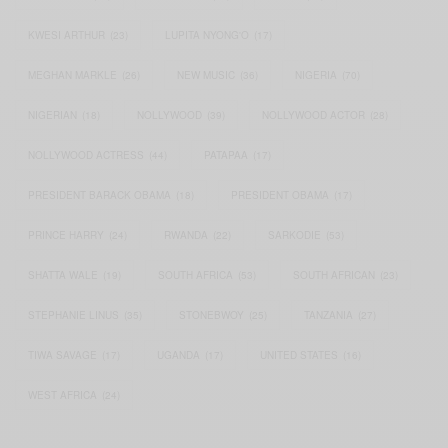
KWESI ARTHUR
(23)
LUPITA NYONG'O
(17)
MEGHAN MARKLE
(26)
NEW MUSIC
(36)
NIGERIA
(70)
NIGERIAN
(18)
NOLLYWOOD
(39)
NOLLYWOOD ACTOR
(28)
NOLLYWOOD ACTRESS
(44)
PATAPAA
(17)
PRESIDENT BARACK OBAMA
(18)
PRESIDENT OBAMA
(17)
PRINCE HARRY
(24)
RWANDA
(22)
SARKODIE
(53)
SHATTA WALE
(19)
SOUTH AFRICA
(53)
SOUTH AFRICAN
(23)
STEPHANIE LINUS
(35)
STONEBWOY
(25)
TANZANIA
(27)
TIWA SAVAGE
(17)
UGANDA
(17)
UNITED STATES
(16)
WEST AFRICA
(24)