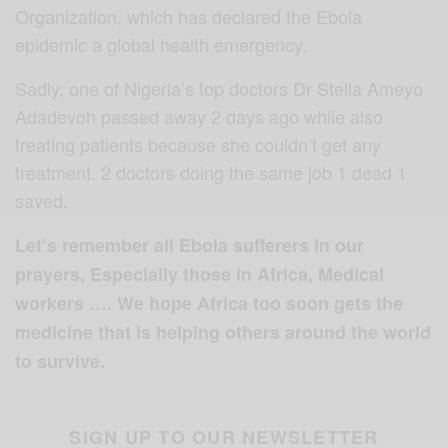
Organization, which has declared the Ebola
epidemic a global health emergency.
Sadly, one of Nigeria’s top doctors Dr Stella Ameyo
Adadevoh passed away 2 days ago while also
treating patients because she couldn’t get any
treatment. 2 doctors doing the same job 1 dead 1
saved.
Let’s remember all Ebola sufferers in our
prayers, Especially those in Africa, Medical
workers …. We hope Africa too soon gets the
medicine that is helping others around the world
to survive.
SIGN UP TO OUR NEWSLETTER