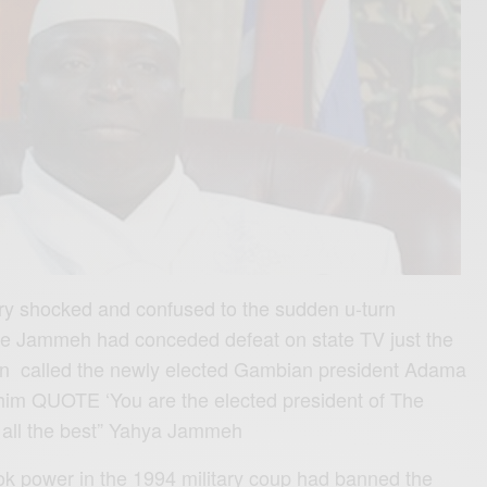
 shocked and confused to the sudden u-turn
use Jammeh had conceded defeat on state TV just the
n called the newly elected Gambian president Adama
him QUOTE ‘You are the elected president of The
 all the best” Yahya Jammeh
 power in the 1994 military coup had banned the