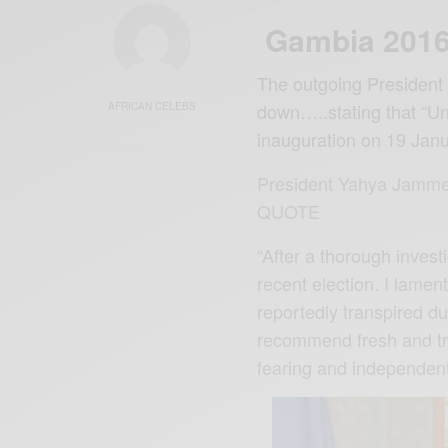
Gambia 2016 
The outgoing President
down…..stating that “Unl
AFRICAN CELEBS
inauguration on 19 Jan
President Yahya Jamme
QUOTE
“After a thorough invest
recent election. I lame
reportedly transpired du
recommend fresh and tra
fearing and independent