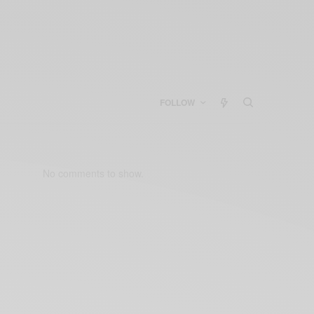
FOLLOW
No comments to show.