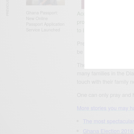
PREVIOUS ARTICLE
According to reports, t
Ghana Passport:
New Online
prompted most internati
Passport Application
to let peace prevail.
Service Launched
President Yahya Jammeh
be in power for the 5th 
The banning of all inter
many families in the Dia
touch with their family 
One can only pray and h
More stories you may ha
The most spectacular
Ghana Election 201