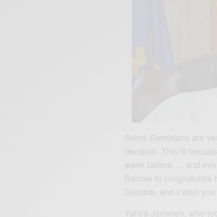
Some Gambians are very
decision. This is beca
week before…. and eve
Barrow to congratulate 
Gambia, and I wish you
Yahya Jammeh, who took