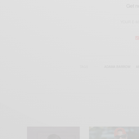
Get n
TAGS
ADAMA BARROW
A