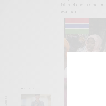
internet and internation
was held
READ NEXT