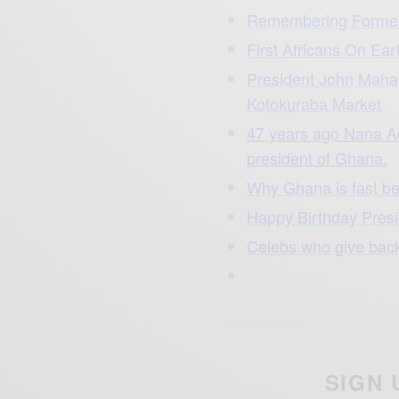
Remembering Forme
First Africans On Ear
President John Maha
Kotokuraba Market
47 years ago Nana A
president of Ghana.
Why Ghana is fast b
Happy Birthday Pre
Celebs who give bac
SIGN 