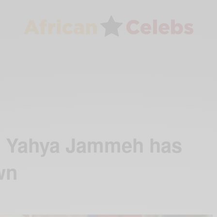
t Yahya Jammeh has
wn