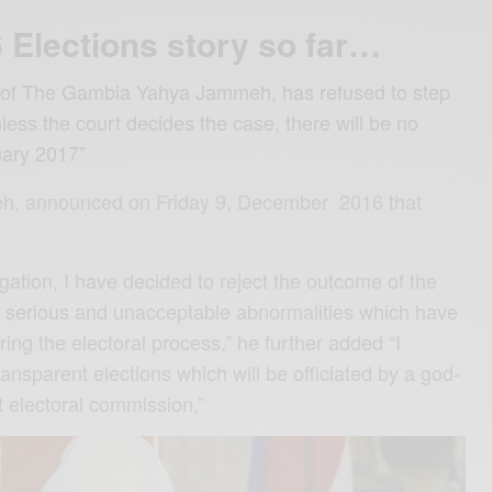
Elections story so far…
 of The Gambia Yahya Jammeh, has refused to step
ess the court decides the case, there will be no
uary 2017”
h, announced on Friday 9, December 2016 that
igation, I have decided to reject the outcome of the
nt serious and unacceptable abnormalities which have
ring the electoral process,” he further added “I
nsparent elections which will be officiated by a god-
 electoral commission,”