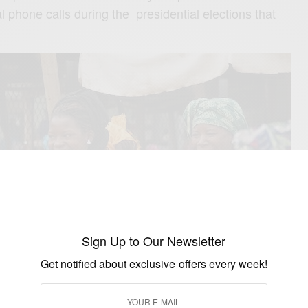
al phone calls during the presidential elections that
Sign Up to Our Newsletter
Get notified about exclusive offers every week!