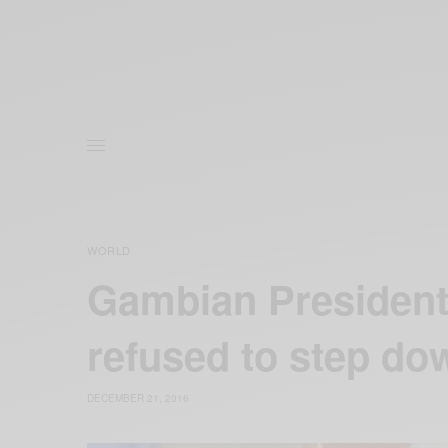
WORLD
Gambian Presiden
refused to step do
DECEMBER 21, 2016