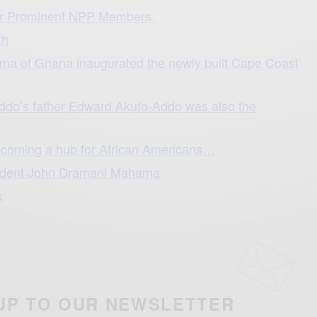
r Prominent NPP Members
th
ma of Ghana inaugurated the newly built Cape Coast
ddo’s father Edward Akufo-Addo was also the
ecoming a hub for African Americans…
sident John Dramani Mahama
k
UP TO OUR NEWSLETTER