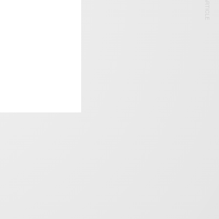
NEXT ARTICLE