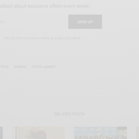
otified about exclusive offers every week!
SIGN UP
I would like to receive news and special offers.
FRICA
GAMBIA
YAHYA JAMMEH
RELATED POSTS