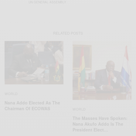
UN GENERAL ASSEMBLY
RELATED POSTS
WORLD
Nana Addo Elected As The
Chairman Of ECOWAS
WORLD
The Masses Have Spoken:
Nana Akufo Addo Is The
President Elect…