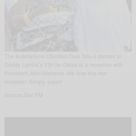
The Asantehene Otumfuo Osei Tutu II dances to
Daddy Lumba’s Y3n tie Obiaa at a reception with
President John Mahama. We love this rear
occasion. Simply super!
Source:Star FM