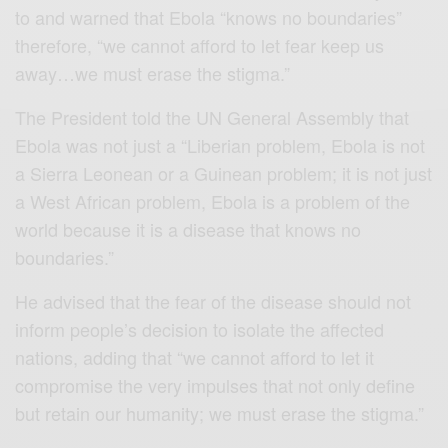
to and warned that Ebola “knows no boundaries”
therefore, “we cannot afford to let fear keep us
away…we must erase the stigma.”
The President told the UN General Assembly that
Ebola was not just a “Liberian problem, Ebola is not
a Sierra Leonean or a Guinean problem; it is not just
a West African problem, Ebola is a problem of the
world because it is a disease that knows no
boundaries.”
He advised that the fear of the disease should not
inform people’s decision to isolate the affected
nations, adding that “we cannot afford to let it
compromise the very impulses that not only define
but retain our humanity; we must erase the stigma.”