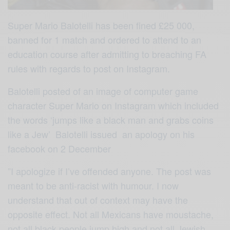
Super Mario Balotelli has been fined £25 000,
banned for 1 match and ordered to attend to an
education course after admitting to breaching FA
rules with regards to post on Instagram.
Balotelli posted of an image of computer game
character Super Mario on Instagram which included
the words ‘jumps like a black man and grabs coins
like a Jew’ Balotelli issued an apology on his
facebook on 2 December
”I apologize if I’ve offended anyone. The post was
meant to be anti-racist with humour. I now
understand that out of context may have the
opposite effect. Not all Mexicans have moustache,
not all black people jump high and not all Jewish