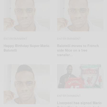
ENTERTAINMENT
ENTERTAINMENT
Happy Birthday Super Mario
Balotelli moves to French
Balotelli
side Nice on a free
transfer…
ENTERTAINMENT
Liverpool has signed Mario