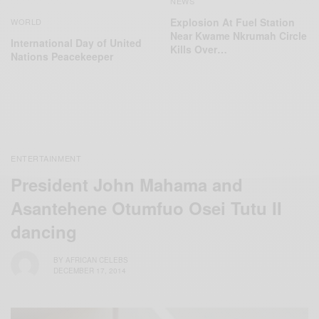
NEWS
Explosion At Fuel Station
WORLD
Near Kwame Nkrumah Circle
International Day of United
Kills Over…
Nations Peacekeeper
ENTERTAINMENT
President John Mahama and
Asantehene Otumfuo Osei Tutu II
dancing
BY
AFRICAN CELEBS
DECEMBER 17, 2014