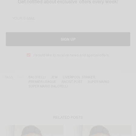
Get notified about exclusive offers every week!
SIGN UP
I would like to receive news and special offers.
TAGS
BALOTELLI
JEW
LIVERPOOL STRIKER
PREMIER LEAGUE
RACIST POST
SUPER MARIO
SUPER MARIO BALOTELLI
RELATED POSTS