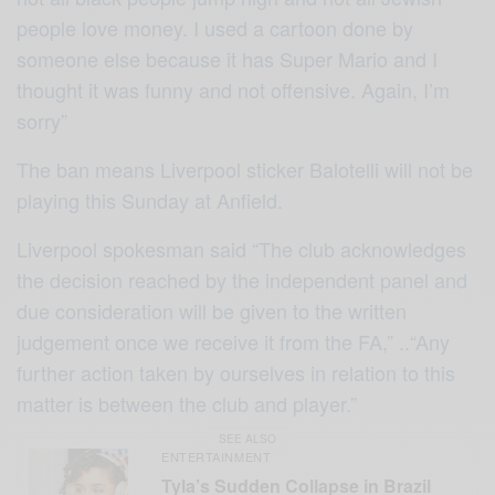
people love money. I used a cartoon done by
someone else because it has Super Mario and I
thought it was funny and not offensive. Again, I’m
sorry”
The ban means Liverpool sticker Balotelli will not be
playing this Sunday at Anfield.
Liverpool spokesman said “The club acknowledges
the decision reached by the independent panel and
due consideration will be given to the written
judgement once we receive it from the FA,” ..“Any
further action taken by ourselves in relation to this
matter is between the club and player.”
SEE ALSO
ENTERTAINMENT
Tyla’s Sudden Collapse in Brazil