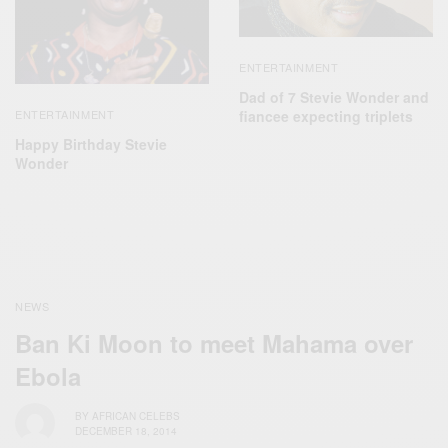
ENTERTAINMENT
Dad of 7 Stevie Wonder and
ENTERTAINMENT
fiancee expecting triplets
Happy Birthday Stevie
Wonder
NEWS
Ban Ki Moon to meet Mahama over
Ebola
BY
AFRICAN CELEBS
DECEMBER 18, 2014