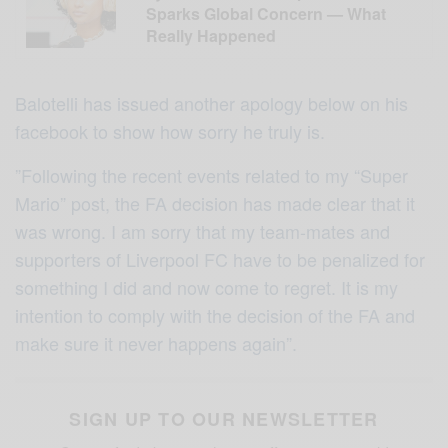
Sparks Global Concern — What
Really Happened
Balotelli has issued another apology below on his
facebook to show how sorry he truly is.
”Following the recent events related to my “Super
Mario” post, the FA decision has made clear that it
was wrong. I am sorry that my team-mates and
supporters of Liverpool FC have to be penalized for
something I did and now come to regret. It is my
intention to comply with the decision of the FA and
make sure it never happens again”.
SIGN UP TO OUR NEWSLETTER