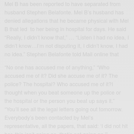
Mel B has been reported to have separated from
husband Stephen Belafonte. Mel B’s husband has
denied allegations that he became physical with Mel
B that led to her being in hospital for days. He said
“Really, I didn’t know that,” … “Listen I had no idea, I
didn’t know…I’m not disputing it, I didn’t know, I had
no idea.” Stephen Belafonte told Mail online that
“No one has accused me of anything,” “Who
accused me of it? Did she accuse me of it? The
police? The hospital? Who accused me of it?I
thought when you beat someone up the police or
the hospital or the person you beat up says it.”
“You’ll see all the legal letters going out tomorrow.
Everybody’s been contacted by Mel’s
representative, all the papers, that said: ‘I did not hit