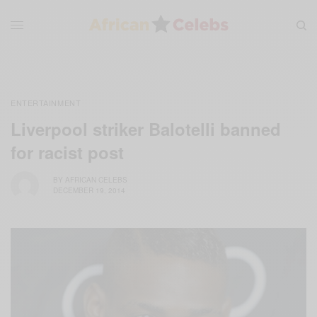
ENTERTAINMENT
Liverpool striker Balotelli banned
for racist post
BY
AFRICAN CELEBS
DECEMBER 19, 2014