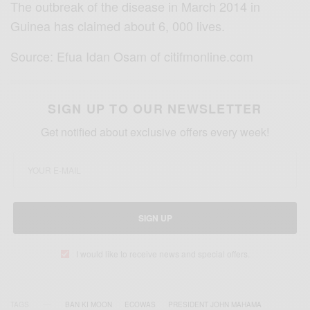
The outbreak of the disease in March 2014 in
Guinea has claimed about 6, 000 lives.
Source: Efua Idan Osam of citifmonline.com
SIGN UP TO OUR NEWSLETTER
Get notified about exclusive offers every week!
SIGN UP
I would like to receive news and special offers.
TAGS
BAN KI MOON
ECOWAS
PRESIDENT JOHN MAHAMA