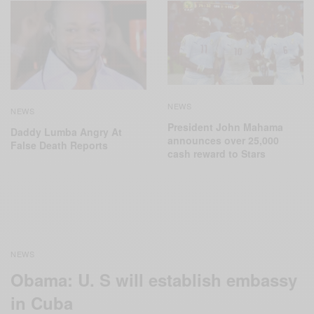
NEWS
NEWS
President John Mahama
Daddy Lumba Angry At
announces over 25,000
False Death Reports
cash reward to Stars
NEWS
Obama: U. S will establish embassy
in Cuba