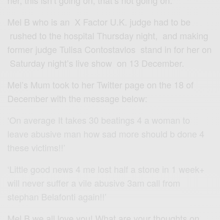
her, this isn’t going on, that’s not going on.'”
Mel B who is an X Factor U.K. judge had to be
rushed to the hospital Thursday night, and making
former judge Tulisa Contostavlos stand in for her on
Saturday night’s live show on 13 December.
Mel’s Mum took to her Twitter page on the 18 of
December with the message below:
‘On average It takes 30 beatings 4 a woman to
leave abusive man how sad more should b done 4
these victims!!’
‘Little good news 4 me lost half a stone in 1 week+
will never suffer a vile abusive 3am call from
stephan Belafonti again!!’
Mel B we all love you! What are your thoughts on