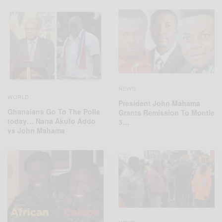
NEWS
WORLD
President John Mahama
Ghanaians Go To The Polls
Grants Remission To Montie
today… Nana Akufo Addo
3…
vs John Mahama