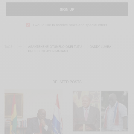
SIGN UP
I would like to receive news and special offers.
TAGS
ASANTEHENE OTUMFUO OSEI TUTU II
DADDY LUMBA
PRESIDENT JOHN MAHAMA
RELATED POSTS