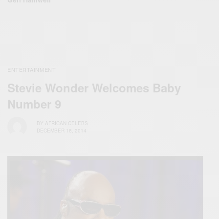
ENTERTAINMENT
Stevie Wonder Welcomes Baby
Number 9
BY
AFRICAN CELEBS
DECEMBER 18, 2014