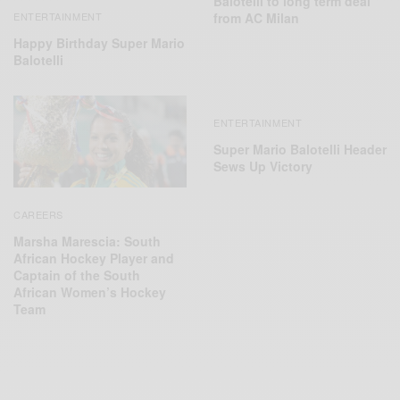
Balotelli to long term deal
ENTERTAINMENT
from AC Milan
Happy Birthday Super Mario
Balotelli
ENTERTAINMENT
Super Mario Balotelli Header
Sews Up Victory
CAREERS
Marsha Marescia: South
African Hockey Player and
Captain of the South
African Women’s Hockey
Team