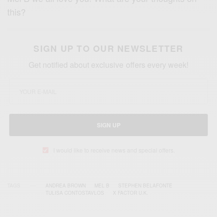
this?
SIGN UP TO OUR NEWSLETTER
Get notified about exclusive offers every week!
SIGN UP
I would like to receive news and special offers.
TAGS
ANDREA BROWN
MEL B
STEPHEN BELAFONTE
TULISA CONTOSTAVLOS
X FACTOR U.K.