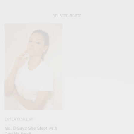
RELATED POSTS
ENTERTAINMENT
Mel B Says She Slept with
Geri Halliwell