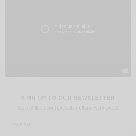
SIGN UP TO OUR NEWSLETTER
Get notified about exclusive offers every week!