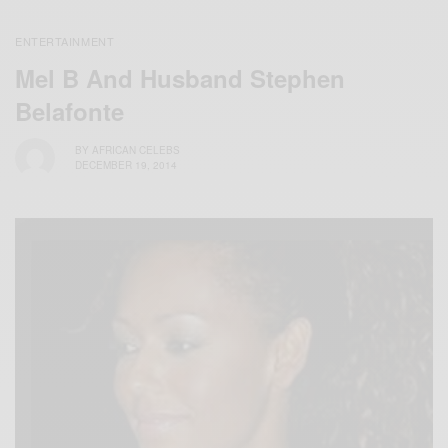
ENTERTAINMENT
Mel B And Husband Stephen
Belafonte
BY
AFRICAN CELEBS
DECEMBER 19, 2014