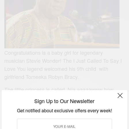
Congratulations is a baby girl for legendary
musician Stevie Wonder! The I Just Called To Say I
Love You legend welcomed his 9th child with
girlfriend Tomeeka Robyn Bracy.
The little princess is called Nia aaaaawww how
cute! More on the legend
here.
Sign Up to Our Newsletter
Get notified about exclusive offers every week!
SIGN UP TO OUR NEWSLETTER
Get notified about exclusive offers every week!