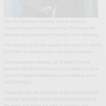
The UN Secretary-General, Ban Ki-Moon is
expected to arrive in Ghana today [Thursday] for
bilateral discussions with President John Mahama.
The meeting of the two leaders will center on efforts
ECOWAS is making to fight the Ebola epidemic.
Communications Minister, Dr. Edward Omane
Boamah said Ban Ki-Moon’s visit to Ghana is as a
result of President Mahama’s commanding role in
the Ebola fight.
“It was through his advocacy at the United Nations
General Assembly that pricked the conscience of
the world and broke the yoke of isolation and