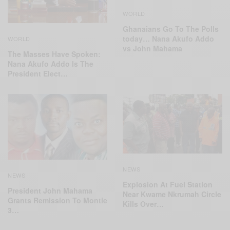
WORLD
Ghanaians Go To The Polls
today… Nana Akufo Addo
WORLD
vs John Mahama
The Masses Have Spoken:
Nana Akufo Addo Is The
President Elect…
NEWS
NEWS
Explosion At Fuel Station
President John Mahama
Near Kwame Nkrumah Circle
Grants Remission To Montie
Kills Over…
3…