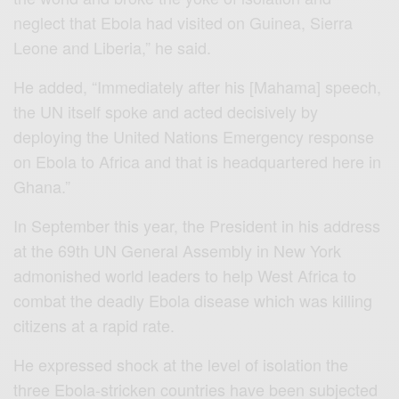
neglect that Ebola had visited on Guinea, Sierra
Leone and Liberia,” he said.
He added, “Immediately after his [Mahama] speech,
the UN itself spoke and acted decisively by
deploying the United Nations Emergency response
on Ebola to Africa and that is headquartered here in
Ghana.”
In September this year, the President in his address
at the 69th UN General Assembly in New York
admonished world leaders to help West Africa to
combat the deadly Ebola disease which was killing
citizens at a rapid rate.
He expressed shock at the level of isolation the
three Ebola-stricken countries have been subjected