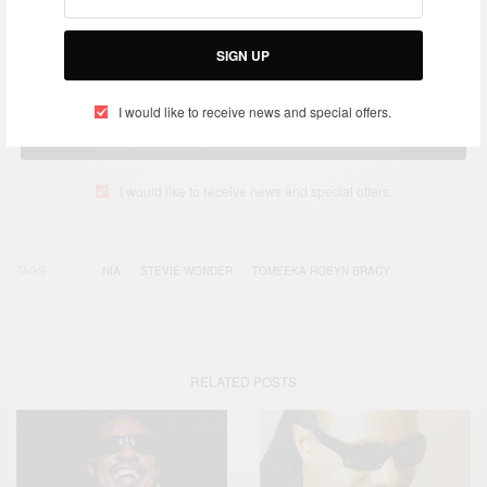
SIGN UP
I would like to receive news and special offers.
SIGN UP
I would like to receive news and special offers.
TAGS
NIA
STEVIE WONDER
TOMEEKA ROBYN BRACY
RELATED POSTS