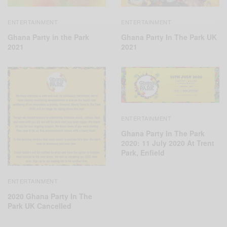
ENTERTAINMENT
ENTERTAINMENT
Ghana Party in the Park
Ghana Party In The Park UK
2021
2021
ENTERTAINMENT
Ghana Party In The Park
2020: 11 July 2020 At Trent
Park, Enfield
ENTERTAINMENT
2020 Ghana Party In The
Park UK Cancelled