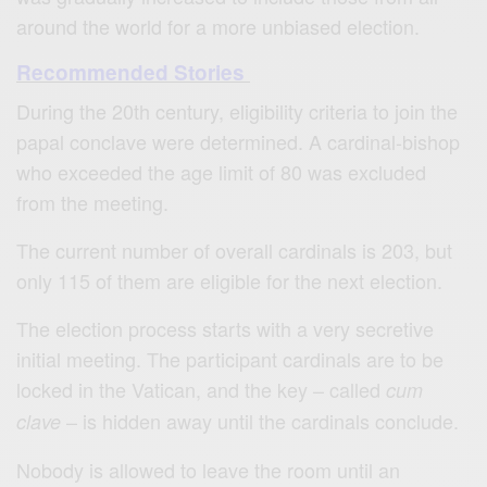
around the world for a more unbiased election.
Recommended Stories
During the 20th century, eligibility criteria to join the
papal conclave were determined. A cardinal-bishop
who exceeded the age limit of 80 was excluded
from the meeting.
The current number of overall cardinals is 203, but
only 115 of them are eligible for the next election.
The election process starts with a very secretive
initial meeting. The participant cardinals are to be
locked in the Vatican, and the key – called
cum
– is hidden away until the cardinals conclude.
clave
Nobody is allowed to leave the room until an