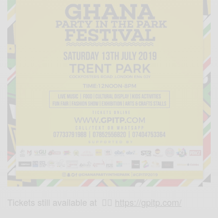
Tickets still available at 👉🏾
https://gpitp.com/