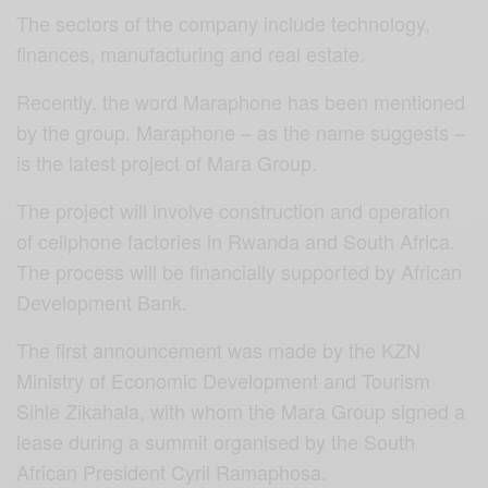
The sectors of the company include technology,
finances, manufacturing and real estate.
Recently, the word Maraphone has been mentioned
by the group. Maraphone – as the name suggests –
is the latest project of Mara Group.
The project will involve construction and operation
of cellphone factories in Rwanda and South Africa.
The process will be financially supported by African
Development Bank.
The first announcement was made by the KZN
Ministry of Economic Development and Tourism
Sihle Zikahala, with whom the Mara Group signed a
lease during a summit organised by the South
African President Cyril Ramaphosa.