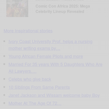
Comic Con Africa 2025: Mega
Celebrity Lineup Revealed
More Inspirational stories
Ivory Coast University Prof. helps a nursing
mother writing exams by…
Young African Female Pilots and more
Married For 35 years With 5 Daughters Who Are
All Lawyers….
Celebs who give back
10 Siblings From Same Parents
Janet Jackson and Wissam welcome baby Boy
Mother At The Age Of 72…