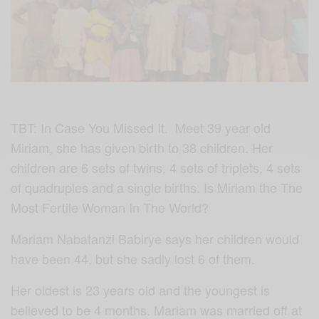
TBT: In Case You Missed It. Meet 39 year old
Miriam, she has given birth to 38 children. Her
children are 6 sets of twins, 4 sets of triplets, 4 sets
of quadruples and a single births. Is Miriam the The
Most Fertile Woman In The World?
Mariam Nabatanzi Babirye says her children would
have been 44, but she sadly lost 6 of them.
Her oldest is 23 years old and the youngest is
believed to be 4 months. Mariam was married off at