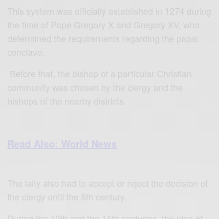
This system was officially established in 1274 during
the time of Pope Gregory X and Gregory XV, who
determined the requirements regarding the papal
conclave.
Before that, the bishop of a particular Christian
community was chosen by the clergy and the
bishops of the nearby districts.
Read Also: World News
The laity also had to accept or reject the decision of
the clergy until the 8th century.
During the 10th and the 11th centuries, the idea of