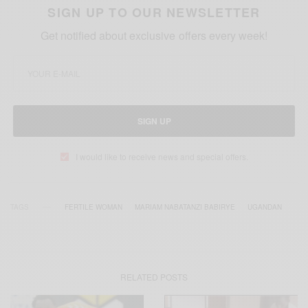
SIGN UP TO OUR NEWSLETTER
Get notified about exclusive offers every week!
SIGN UP
I would like to receive news and special offers.
TAGS
FERTILE WOMAN
MARIAM NABATANZI BABIRYE
UGANDAN
RELATED POSTS