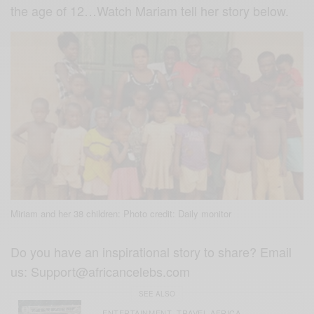
the age of 12…Watch Mariam tell her story below.
Miriam and her 38 children: Photo credit: Daily monitor
Do you have an inspirational story to share? Email
us:
Support@africancelebs.com
SEE ALSO
ENTERTAINMENT
TRAVEL AFRICA
,