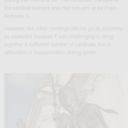
the cardinal bishops was first brought up by Pope
Nicholas II.
However, the initial meetings did not go as smoothly
as expected because it was challenging to bring
together a sufficient number of cardinals due to
difficulties in transportation during winter.