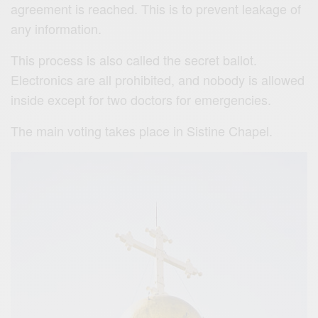
agreement is reached. This is to prevent leakage of
any information.
This process is also called the secret ballot.
Electronics are all prohibited, and nobody is allowed
inside except for two doctors for emergencies.
The main voting takes place in Sistine Chapel.