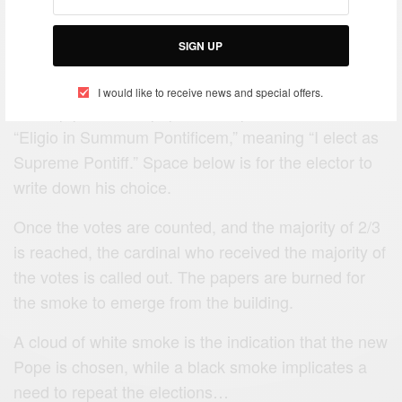
The cardinals are given ballot papers to write down
their candidates.
SIGN UP
Travel Africa
I would like to receive news and special offers.
The top part of the paper has a printed sentence,
“Eligio in Summum Pontificem,” meaning “I elect as
Supreme Pontiff.” Space below is for the elector to
write down his choice.
Once the votes are counted, and the majority of 2/3
is reached, the cardinal who received the majority of
the votes is called out. The papers are burned for
the smoke to emerge from the building.
A cloud of white smoke is the indication that the new
Pope is chosen, while a black smoke implicates a
need to repeat the elections…