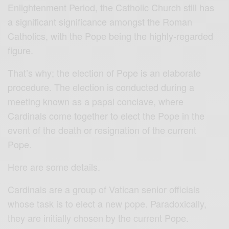
Enlightenment Period, the Catholic Church still has
a significant significance amongst the Roman
Catholics, with the Pope being the highly-regarded
figure.
That’s why; the election of Pope is an elaborate
procedure. The election is conducted during a
meeting known as a papal conclave, where
Cardinals come together to elect the Pope in the
event of the death or resignation of the current
Pope.
Here are some details.
Cardinals are a group of Vatican senior officials
whose task is to elect a new pope. Paradoxically,
they are initially chosen by the current Pope.