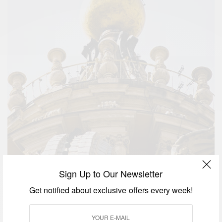
Sign Up to Our Newsletter
Get notified about exclusive offers every week!
Sistine Chapel