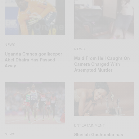
NEWS
NEWS
Uganda Cranes goalkeeper
Maid From Hell Caught On
Abel Dhaira Has Passed
Camera Charged With
Away
Attempted Murder
ENTERTAINMENT
Sheilah Gashumba has
NEWS