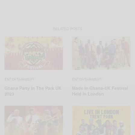
RELATED POSTS
ENTERTAINMENT
ENTERTAINMENT
Ghana Party In The Park UK
Made In Ghana-UK Festival
2023
Held in London