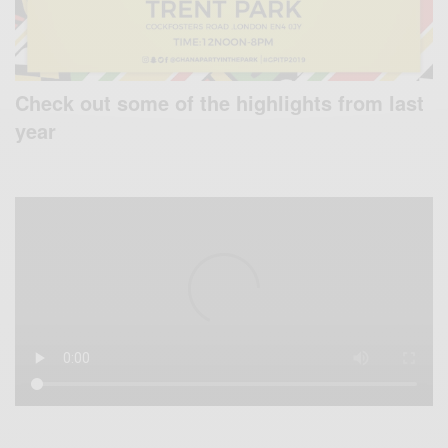
Check out some of the highlights from last
year