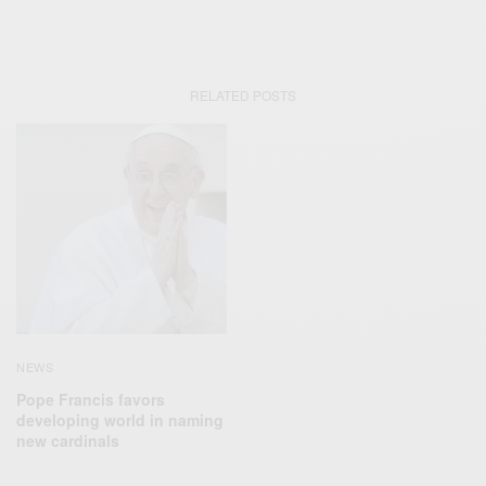
RELATED POSTS
NEWS
Pope Francis favors
developing world in naming
new cardinals