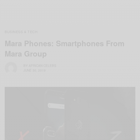
BUSINESS & TECH
Mara Phones: Smartphones From
Mara Group
BY
AFRICAN CELEBS
JUNE 30, 2019