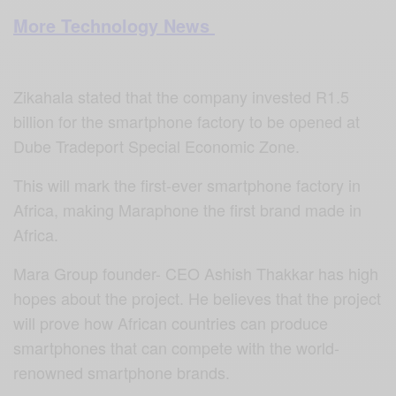
More Technology News
Zikahala stated that the company invested R1.5
billion for the smartphone factory to be opened at
Dube Tradeport Special Economic Zone.
This will mark the first-ever smartphone factory in
Africa, making Maraphone the first brand made in
Africa.
Mara Group founder- CEO Ashish Thakkar has high
hopes about the project. He believes that the project
will prove how African countries can produce
smartphones that can compete with the world-
renowned smartphone brands.