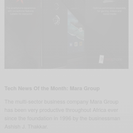
Tech News Of the Month: Mara Group
The multi-sector business company Mara Group
has been very productive throughout Africa ever
since the foundation in 1996 by the businessman
Ashish J. Thakkar.