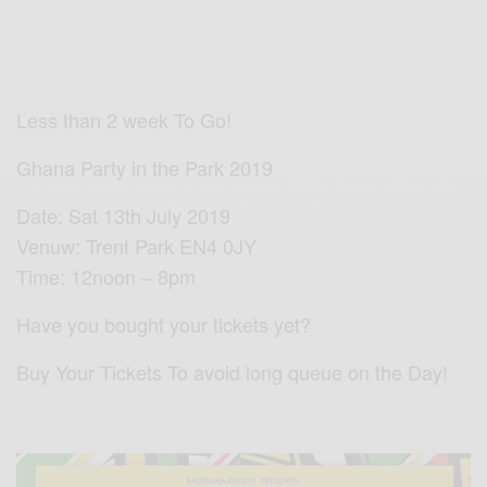
Less than 2 week To Go!
Ghana Party in the Park 2019
Date: Sat 13th July 2019
Venuw: Trent Park EN4 0JY
Time: 12noon – 8pm
Have you bought your tickets yet?
Buy Your Tickets To avoid long queue on the Day!