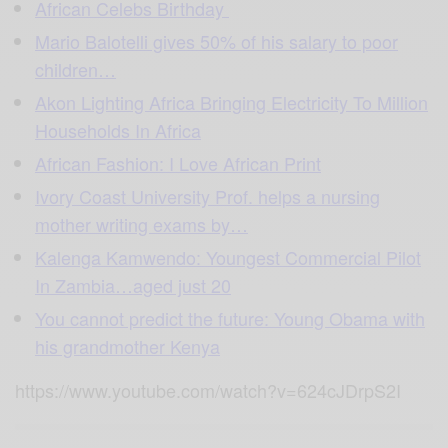
African Celebs Birthday
Mario Balotelli gives 50% of his salary to poor
children…
Akon Lighting Africa Bringing Electricity To Million
Households In Africa
African Fashion: I Love African Print
Ivory Coast University Prof. helps a nursing
mother writing exams by…
Kalenga Kamwendo: Youngest Commercial Pilot
In Zambia…aged just 20
You cannot predict the future: Young Obama with
his grandmother Kenya
https://www.youtube.com/watch?v=624cJDrpS2I