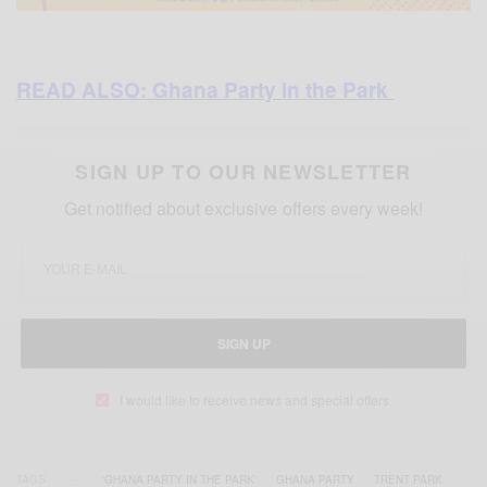
READ ALSO: Ghana Party in the Park
SIGN UP TO OUR NEWSLETTER
Get notified about exclusive offers every week!
SIGN UP
I would like to receive news and special offers.
TAGS
'GHANA PARTY IN THE PARK'
GHANA PARTY
TRENT PARK