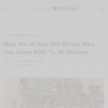
TRAVEL AFRICA
WORLD
,
Meet the 39 Year Old Miriam Who
Has Given Birth To 38 Children
BY
AFRICAN CELEBS
JULY 1, 2019