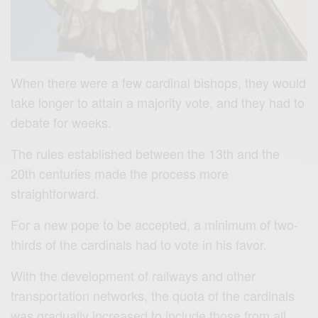
When there were a few cardinal bishops, they would
take longer to attain a majority vote, and they had to
debate for weeks.
The rules established between the 13th and the
20th centuries made the process more
straightforward.
For a new pope to be accepted, a minimum of two-
thirds of the cardinals had to vote in his favor.
With the development of railways and other
transportation networks, the quota of the cardinals
was gradually increased to include those from all