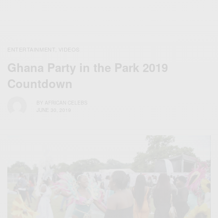
ENTERTAINMENT
VIDEOS
,
Ghana Party in the Park 2019
Countdown
BY
AFRICAN CELEBS
JUNE 30, 2019