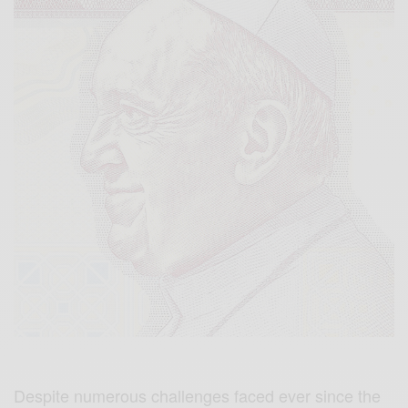
Despite numerous challenges faced ever since the