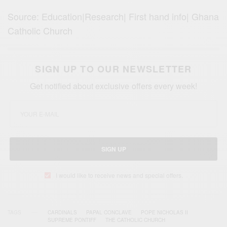
Source: Education|Research| First hand info| Ghana
Catholic Church
SIGN UP TO OUR NEWSLETTER
Get notified about exclusive offers every week!
SIGN UP
I would like to receive news and special offers.
TAGS
CARDINALS
PAPAL CONCLAVE
POPE NICHOLAS II
SUPREME PONTIFF
THE CATHOLIC CHURCH