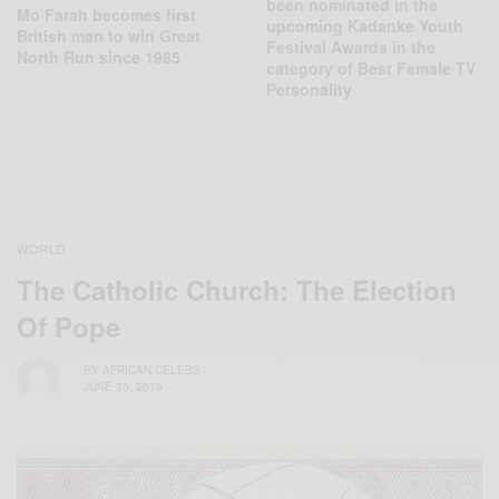
been nominated in the
Mo Farah becomes first
upcoming Kadanke Youth
British man to win Great
Festival Awards in the
North Run since 1985
category of Best Female TV
Personality
WORLD
The Catholic Church: The Election
Of Pope
BY
AFRICAN CELEBS
JUNE 30, 2019