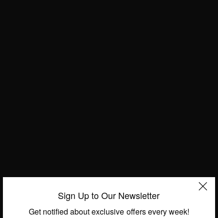
ENTERTAINMENT
Chris Brown: US Singer Arrested In Paris On
Sign Up to Our Newsletter
Suspicion Of Rape
Get notified about exclusive offers every week!
BY
AFRICAN CELEBS