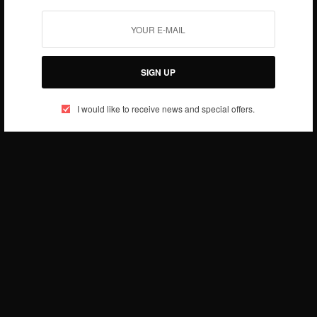
JANUARY 22, 2019
1 MIN READ
0 SHARES
SIGN UP
I would like to receive news and special offers.
RELATIONSHIPS
I Slept With Afia Schwarzenegger Out Of Pity – Ex
Prince Darlington…