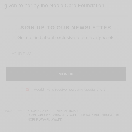
given to her by the Noble Care Foundation.
SIGN UP TO OUR NEWSLETTER
Get notified about exclusive offers every week!
SIGN UP
I would like to receive news and special offers.
TAGS
BROADCASTER
INTERNATIONAL
JOYCE AKUMAA DONGOTEY-PADI
MAMA ZIMBI FOUNDATION
NOBLE WOMEN AWARD