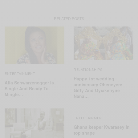
RELATED POSTS
RELATIONSHIPS
ENTERTAINMENT
Happy 1st wedding
Afia Schwarzenegger Is
anniversary Oheneyere
Single And Ready To
Gifty And Oyiakehyire
Mingle…
Nana…
ENTERTAINMENT
Ghana keeper Kwarasey in
top shape