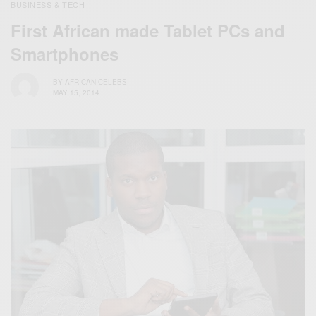
BUSINESS & TECH
First African made Tablet PCs and
Smartphones
BY
AFRICAN CELEBS
MAY 15, 2014