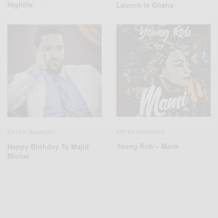
Highlife
Launch in Ghana
ENTERTAINMENT
ENTERTAINMENT
Young Rob – Mami
Happy Birthday To Majid
Michel