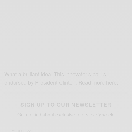
What a brilliant idea. This innovator’s ball is
endorsed by President Clinton. Read more
here
.
SIGN UP TO OUR NEWSLETTER
Get notified about exclusive offers every week!