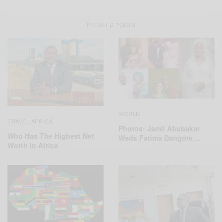
RELATED POSTS
WORLD
TRAVEL AFRICA
Photos: Jamil Abubakar
Who Has The Highest Net
Weds Fatima Dangote…
Worth In Africa