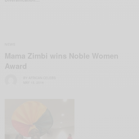
NEWS
Mama Zimbi wins Noble Women
Award
BY
AFRICAN CELEBS
MAY 15, 2014