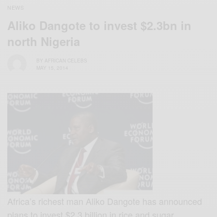
NEWS
Aliko Dangote to invest $2.3bn in
north Nigeria
BY
AFRICAN CELEBS
MAY 15, 2014
Africa’s richest man Aliko Dangote has announced
plans to invest $2.3 billion in rice and sugar