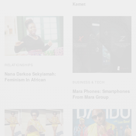
Kemet
RELATIONSHIPS
Nana Darkoa Sekyiamah:
Feminism In African
BUSINESS & TECH
Mara Phones: Smartphones
From Mara Group