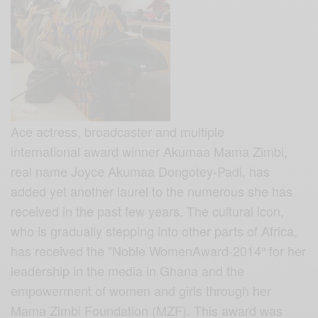
Ace actress, broadcaster and multiple
international award winner Akumaa Mama Zimbi,
real name Joyce Akumaa Dongotey-Padi, has
added yet another laurel to the numerous she has
received in the past few years. The cultural icon,
who is gradually stepping into other parts of Africa,
has received the “Noble WomenAward-2014″ for her
leadership in the media in Ghana and the
empowerment of women and girls through her
Mama Zimbi Foundation (MZF). This award was