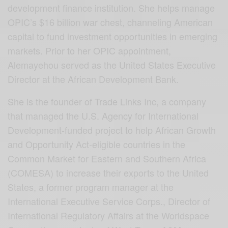
development finance institution. She helps manage
OPIC’s $16 billion war chest, channeling American
capital to fund investment opportunities in emerging
markets. Prior to her OPIC appointment,
Alemayehou served as the United States Executive
Director at the African Development Bank.
She is the founder of Trade Links Inc, a company
that managed the U.S. Agency for International
Development-funded project to help African Growth
and Opportunity Act-eligible countries in the
Common Market for Eastern and Southern Africa
(COMESA) to increase their exports to the United
States, a former program manager at the
International Executive Service Corps., Director of
International Regulatory Affairs at the Worldspace