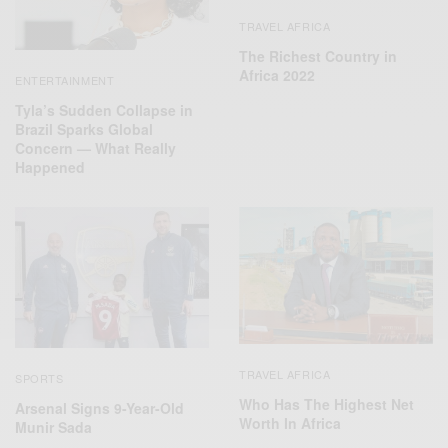
TRAVEL AFRICA
The Richest Country in
Africa 2022
ENTERTAINMENT
Tyla’s Sudden Collapse in
Brazil Sparks Global
Concern — What Really
Happened
TRAVEL AFRICA
SPORTS
Who Has The Highest Net
Arsenal Signs 9-Year-Old
Worth In Africa
Munir Sada