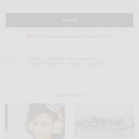
SIGN UP
I would like to receive news and special offers.
TAGS
BRAZIL
JESSICA MATTHEW
NIGERIA
PRESIDENT CLINTON
SOCCER
VILLAGES
RELATED POSTS