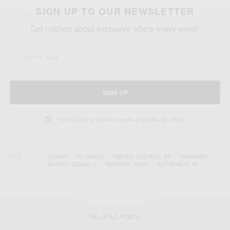
SIGN UP TO OUR NEWSLETTER
Get notified about exclusive offers every week!
SIGN UP
I would like to receive news and special offers.
TAGS
COACH
DR CONGO
FRENCH FOOTBALLER
GHANAIAN
MARCEL DESAILLY
NATIONAL TEAM
VIETNAMESE FA
RELATED POSTS