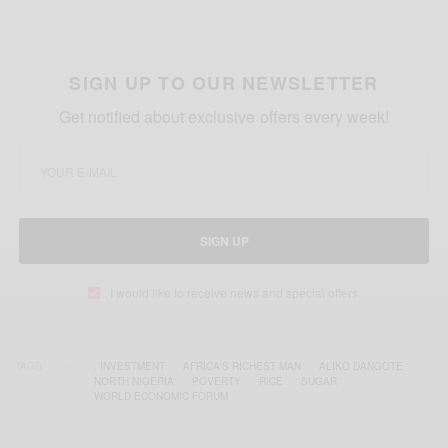
SIGN UP TO OUR NEWSLETTER
Get notified about exclusive offers every week!
SIGN UP
I would like to receive news and special offers.
TAGS
. INVESTMENT
AFRICA'S RICHEST MAN
ALIKO DANGOTE
NORTH NIGERIA
POVERTY
RICE
SUGAR
WORLD ECONOMIC FORUM