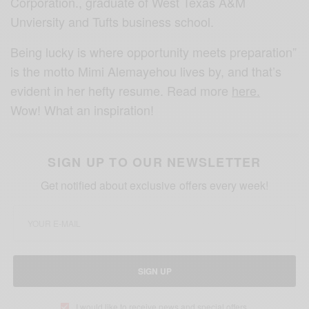
Corporation., graduate of West Texas A&M
Unviersity and Tufts business school.
Being lucky is where opportunity meets preparation”
is the motto Mimi Alemayehou lives by, and that’s
evident in her hefty resume. Read more
here.
Wow! What an inspiration!
SIGN UP TO OUR NEWSLETTER
Get notified about exclusive offers every week!
SIGN UP
I would like to receive news and special offers.