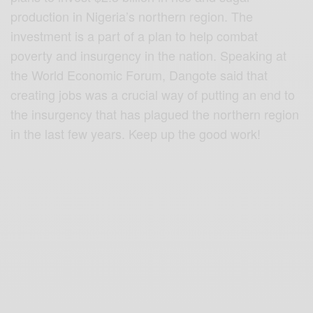
production in Nigeria’s northern region. The
investment is a part of a plan to help combat
pove
rty and insurgency in the nation. Speaking at
the World Economic Forum, Dangote said that
creating jobs was a crucial way of putting an end to
the insurgency that has plagued the northern region
in the last few years. Keep up the good work!