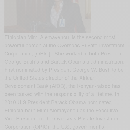
Ethiopian Mimi Alemayehou, is the second most
powerful person at the Overseas Private Investment
Corporation, [OPIC]. She worked in both President
George Bush’s and Barack Obama’s administration.
First nominated by President George W. Bush to be
the United States director of the African
Development Bank (AfDB), t
he Kenyan-raised has
been tasked with the responsibility of a lifetime. In
2010 U.S President Barack Obama nominated
Ethiopia-born Mimi Alemayehou as the Executive
Vice President of the Overseas Private Investment
Corporation (OPIC), the U.S. government’s