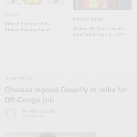
FASHION
ENTERTAINMENT
African Fashion: Best
Davido UK Tour: Davido
African Fashion Ideas…
Fans Where You At…???
ENTERTAINMENT
Chelsea legend Desailly in talks for
DR Congo job
BY
AFRICAN CELEBS
MAY 15, 2014