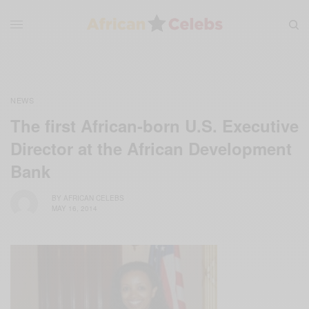
NEWS
The first African-born U.S. Executive
Director at the African Development
Bank
BY
AFRICAN CELEBS
MAY 16, 2014