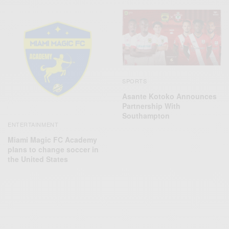
SPORTS
Asante Kotoko Announces
Partnership With
Southampton
ENTERTAINMENT
Miami Magic FC Academy
plans to change soccer in
the United States