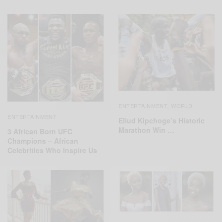
ENTERTAINMENT
WORLD
,
ENTERTAINMENT
Eliud Kipchoge’s Historic
Marathon Win …
3 African Born UFC
Champions – African
Celebrities Who Inspire Us