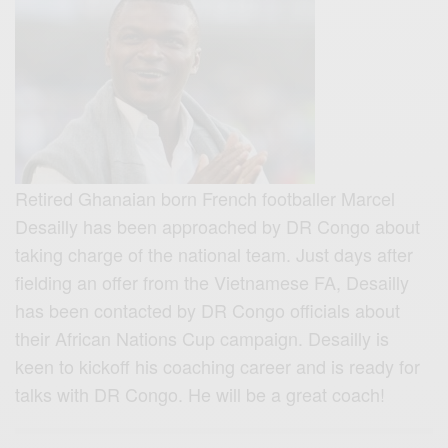
Retired Ghanaian born French footballer Marcel
Desailly has been approached by DR Congo about
taking charge of the national team. Just days after
fielding an offer from the Vietnamese FA,
Desailly
has been contacted by DR Congo officials about
their African Nations Cup campaign. Desailly is
keen to kickoff his coaching career and is ready for
talks with DR Congo. He will be a great coach!