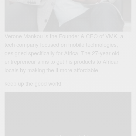
Verone Mankou is the Founder & CEO of VMK, a
tech company focused on mobile technologies,
designed specifically for Africa. The 27-year old
entrepreneur aims to get his products to African
locals by making the it more affordable.
keep up the good work!