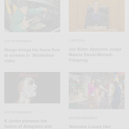
CAREERS
ENTERTAINMENT
Joe Biden Appoints Judge
Stargo brings his fierce flow
Maame Ewusi-Mensah
to screens in ‘Skirmishes’
Frimpong
video
ENTERTAINMENT
ENTERTAINMENT
K.Junior pioneers the
fusion of Amapiano and
Wanneka Luxury Hair