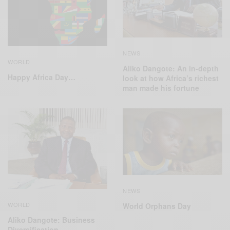
NEWS
WORLD
Aliko Dangote: An in-depth
Happy Africa Day…
look at how Africa’s richest
man made his fortune
NEWS
WORLD
World Orphans Day
Aliko Dangote: Business
Diversification…