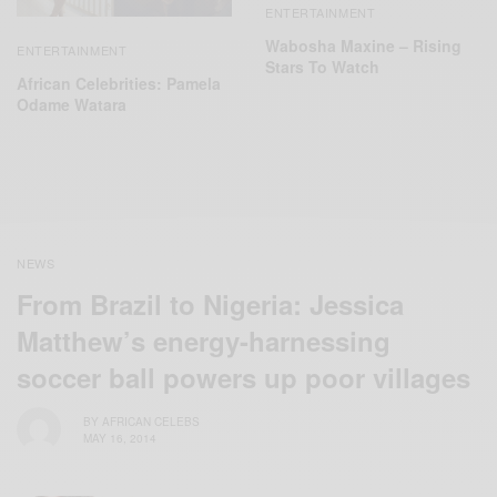
ENTERTAINMENT
Wabosha Maxine – Rising
ENTERTAINMENT
Stars To Watch
African Celebrities: Pamela
Odame Watara
NEWS
From Brazil to Nigeria: Jessica
Matthew’s energy-harnessing
soccer ball powers up poor villages
BY
AFRICAN CELEBS
MAY 16, 2014