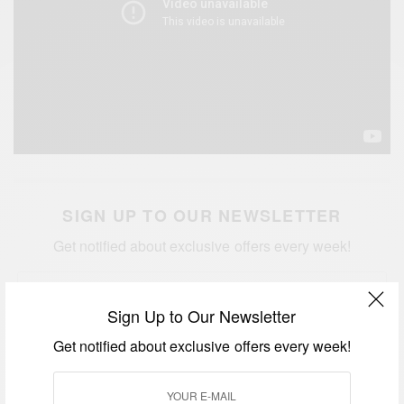
SIGN UP TO OUR NEWSLETTER
Get notified about exclusive offers every week!
Sign Up to Our Newsletter
Get notified about exclusive offers every week!
SIGN UP