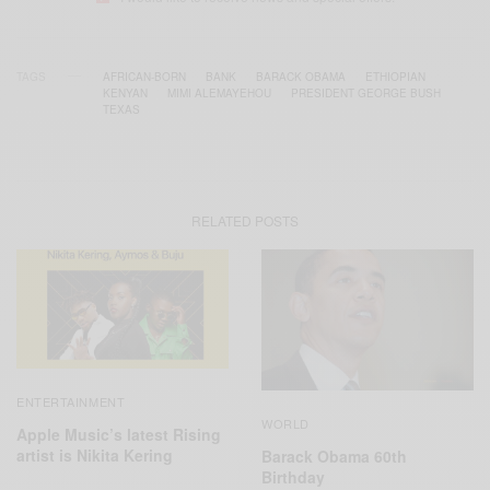
TAGS
AFRICAN-BORN
BANK
BARACK OBAMA
ETHIOPIAN
KENYAN
MIMI ALEMAYEHOU
PRESIDENT GEORGE BUSH
TEXAS
RELATED POSTS
ENTERTAINMENT
WORLD
Apple Music’s latest Rising
artist is Nikita Kering
Barack Obama 60th
Birthday