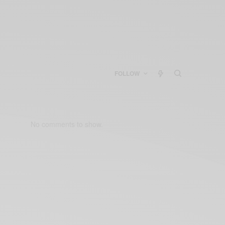
FOLLOW
No comments to show.