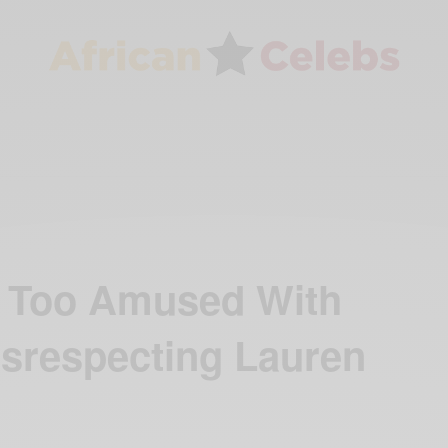
ot Too Amused With
isrespecting Lauren