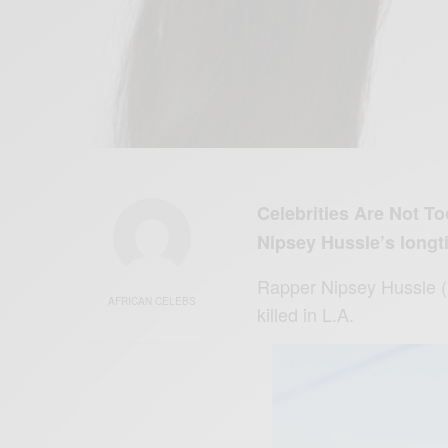
Celebrities Are Not T
Nipsey Hussle’s longt
Rapper Nipsey
Hussle
AFRICAN CELEBS
killed in L.A.