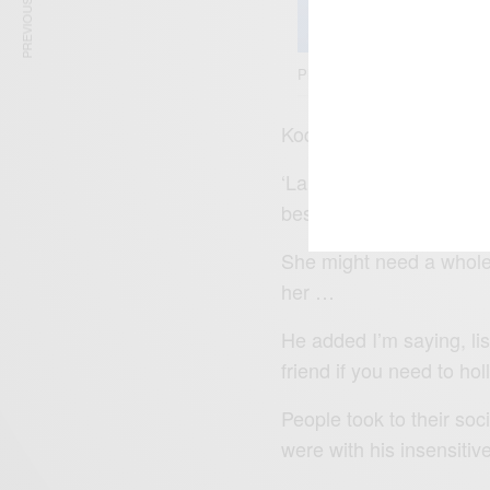
PREVIOUS ARTICLE
Photo Credit: Nipsey Hussle
Kodak Black was on Ins
‘Lauren London, that bab
best man I can be for her
She might need a whole y
her …
He added I’m saying, list
friend if you need to hol
People took to their so
were with his insensitiv