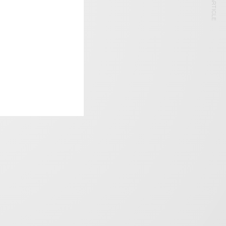
NEXT ARTICLE