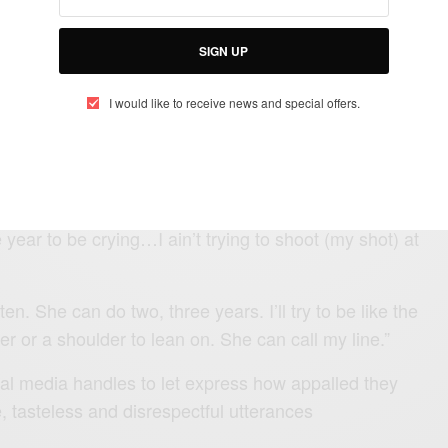
SIGN UP
I would like to receive news and special offers.
tagram live saying
y, though. She about to be out here single. l’ll be the
. I’ll give her a whole year.
ear to be crying…I ain’t trying to shoot (my shot) at
en. She can do two, three years. I’ll try to be like the
ler or a shoulder to lean on. She can call my line.”
cial media handles to let express how appalled they
e, tasteless and disrespectful utterances