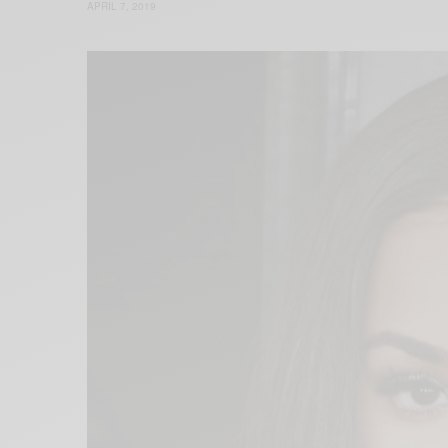
APRIL 7, 2019