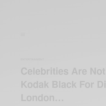
ENTERTAINMENT
Celebrities Are N
Kodak Black For D
London…