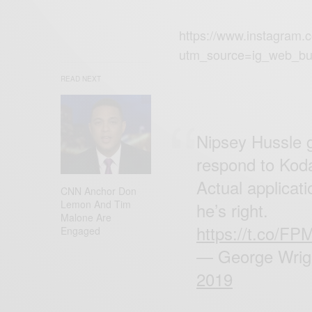
https://www.instagram.
utm_source=ig_web_bu
READ NEXT
Nipsey Hussle g
respond to Kod
Actual applicat
CNN Anchor Don
Lemon And Tim
he’s right.
Malone Are
https://t.co/
Engaged
— George Wrigh
2019