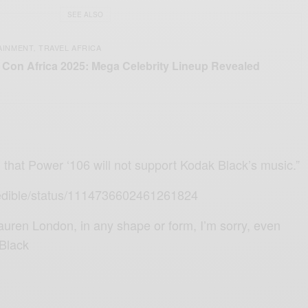
SEE ALSO
AINMENT
TRAVEL AFRICA
,
Con Africa 2025: Mega Celebrity Lineup Revealed
 that Power ‘106 will not support Kodak Black’s music.”
Credible/status/1114736602461261824
Lauren London, in any shape or form, I’m sorry, even
 Black