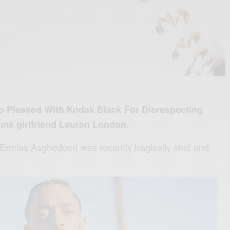
oo Pleased With Kodak Black For Disrespecting
ime girlfriend Lauren London.
(Ermias Asghedom) was recently tragically shot and