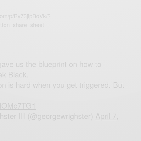
com/p/Bv73jipBoVk/?
tton_share_sheet
ave us the blueprint on how to
ak Black.
ion is hard when you get triggered. But
FPMOMc7TG1
ster III (@georgewrighster)
April 7,