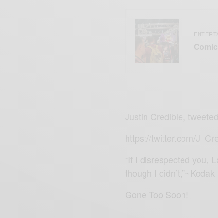
ENTERT
Comic 
Justin Credible, tweeted
https://twitter.com/J_
“If I disrespected you, 
though I didn’t,”~Kodak
Gone Too Soon!