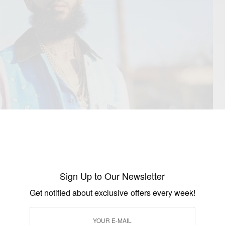
Sign Up to Our Newsletter
Get notified about exclusive offers every week!