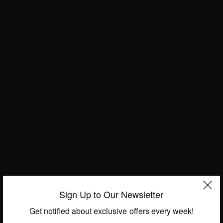
ENTERTAINMENT
La Patrona Star Christian Bach Has Passed Away
Aged 59 – Gone Too Soon
BY
AFRICAN CELEBS
MARCH 1, 2019
2 MINS READ
4 SHARES
Sign Up to Our Newsletter
Get notified about exclusive offers every week!