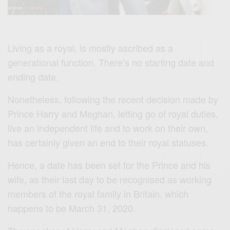
Living as a royal, is mostly ascribed as a
generational function. There’s no starting date and
ending date.
Nonetheless, following the recent decision made by
Prince Harry and Meghan, letting go of royal duties,
live an independent life and to work on their own,
has certainly given an end to their royal statuses.
Hence, a date has been set for the Prince and his
wife, as their last day to be recognised as working
members of the royal family in Britain, which
happens to be March 31, 2020.