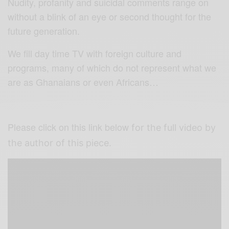
Nudity, profanity and suicidal comments range on
without a blink of an eye or second thought for the
future generation.
We fill day time TV with foreign culture and
programs, many of which do not represent what we
are as Ghanaians or even Africans…
Please click on this link below
for the full video by
the author of this piece.