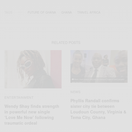
TAGS
FUTURE OF GHANA
GHANA
TRAVEL AFRICA
RELATED POSTS
NEWS
ENTERTAINMENT
Phyllis Randall confirms
Wendy Shay finds strength
sister city tie between
in powerful new single
Loudoun County, Virginia &
‘Love Me Now’ following
Tema City, Ghana
traumatic ordeal