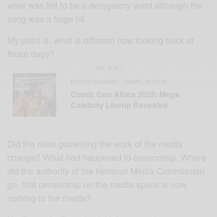
what was felt to be a derogatory word although the
song was a huge hit.
My point is, what is different now looking back at
those days?
SEE ALSO
ENTERTAINMENT
TRAVEL AFRICA
,
Comic Con Africa 2025: Mega
Celebrity Lineup Revealed
Did the rules governing the work of the media
change? What had happened to censorship. Where
did the authority of the National Media Commission
go, that censorship on the media space is now
nothing to the media?