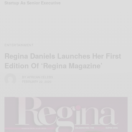
Startup As Senior Executive
ENTERTAINMENT
Regina Daniels Launches Her First
Edition Of ‘Regina Magazine’
BY
AFRICAN CELEBS
FEBRUARY 22, 2020