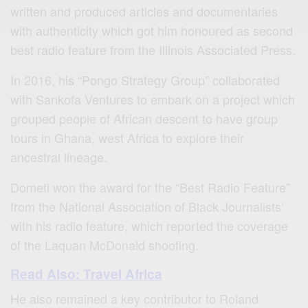
written and produced articles and documentaries
with authenticity which got him honoured as second
best radio feature from the Illinois Associated Press.
In 2016, his “Pongo Strategy Group” collaborated
with Sankofa Ventures to embark on a project which
grouped people of African descent to have group
tours in Ghana, west Africa to explore their
ancestral lineage.
Dometi won the award for the “Best Radio Feature”
from the National Association of Black Journalists’
with his radio feature, which reported the coverage
of the Laquan McDonald shooting.
Read Also: Travel Africa
He also remained a key contributor to Roland