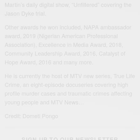
Martin’s daily digital show, “Unfiltered” covering the
Jason Dyke trial.
Other awards he won included, NAPA ambassador
award, 2019 (Nigerian American Professional
Association), Excellence in Media Award, 2018,
Community Leadership Award, 2016, Catalyst of
Hope Award, 2016 and many more.
He is currently the host of MTV new series, True Life
Crime, an eight-episode docuseries covering high
profile murder cases and traumatic crimes affecting
young people and MTV News…
Credit: Dometi Pongo
SIGN UP TO OUR NEWSLETTER