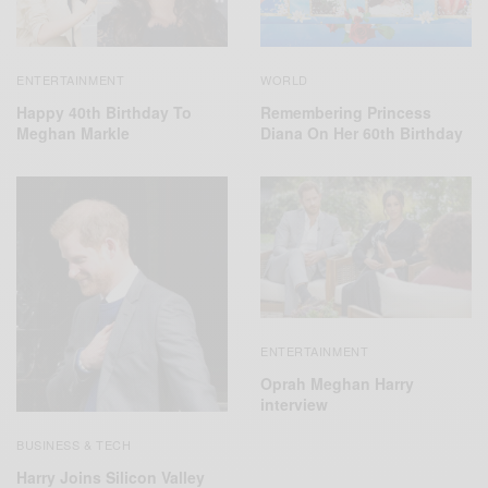
ENTERTAINMENT
WORLD
Happy 40th Birthday To
Remembering Princess
Meghan Markle
Diana On Her 60th Birthday
ENTERTAINMENT
Oprah Meghan Harry
interview
BUSINESS & TECH
Harry Joins Silicon Valley