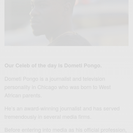
Our Celeb of the day is Dometi Pongo.
Dometi Pongo is a journalist and television
personality in Chicago who was born to West
African parents.
He’s an award-winning journalist and has served
tremendously in several media firms.
Before entering into media as his official profession,