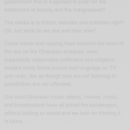
government that is supposed to push for the
betterment of society and the marginalised?
The media is to inform, educate and entertain right?
OK, but what do we see and hear now?
Curse words and cussing have become the norm of
the day on the Ghanaian airwaves, even
supposedly responsible politicians and religious
leaders freely throw around bad language on TV
and radio, like as though kids are not listening or
sensibilities are not offended.
Our local Ghanaian music videos, movies, music,
and broadcasters have all joined the bandwagon,
without batting an eyelid and we look on thinking it
is funny…