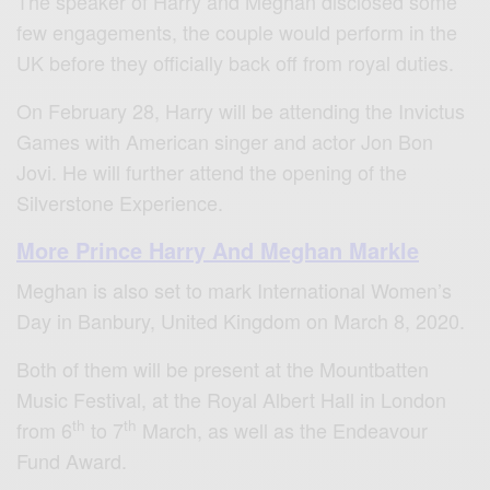
The speaker of Harry and Meghan disclosed some
few engagements, the couple would perform in the
UK before they officially back off from royal duties.
On February 28, Harry will be attending the Invictus
Games with American singer and actor Jon Bon
Jovi. He will further attend the opening of the
Silverstone Experience.
More Prince Harry And Meghan Markle
Meghan is also set to mark International Women’s
Day in Banbury, United Kingdom on March 8, 2020.
Both of them will be present at the Mountbatten
Music Festival, at the Royal Albert Hall in London
th
th
from 6
to 7
March, as well as the Endeavour
Fund Award.