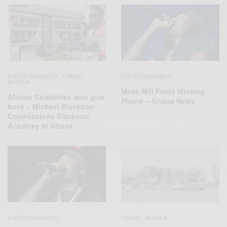
ENTERTAINMENT
TRAVEL
ENTERTAINMENT
,
AFRICA
Meek Mill Finds Missing
African Celebrities who give
Phone – Ghana News
back – Michael Blackson
Commissions Blackson
Academy in Ghana
ENTERTAINMENT
TRAVEL AFRICA