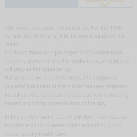
The media is a powerful institution. Per the 1992
constitution of Ghana, it is the fourth estate of the
realm.
No doubt those who put together the constitution
knew the powerful role the media must, should and
will play as the years go by.
But what do we see these days, the supposed
powerful institution of the media has now forgotten
its duties, role, and powers because it is now being
tossed around by governments of the day.
In this century some people still don’t have access
to potable drinking water, basic education, good
roads, quality health care.