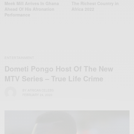
Meek Mill Arrives In Ghana
The Richest Country in
Ahead Of His Afronation
Africa 2022
Performance
ENTERTAINMENT
Dometi Pongo Host Of The New
MTV Series – True Life Crime
BY
AFRICAN CELEBS
FEBRUARY 24, 2020