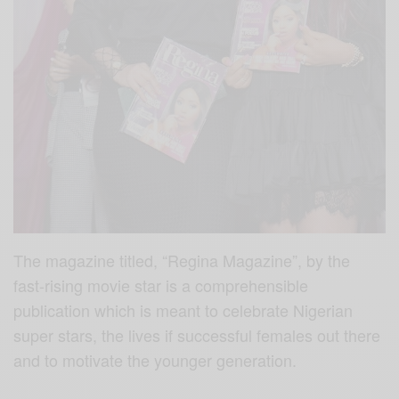
The magazine titled, “Regina Magazine”, by the
fast-rising movie star is a comprehensible
publication which is meant to celebrate Nigerian
super stars, the lives if successful females out there
and to motivate the younger generation.