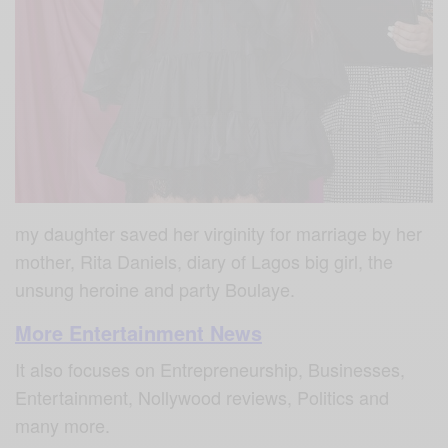
my daughter saved her virginity for marriage by her
mother, Rita Daniels, diary of Lagos big girl, the
unsung heroine and party Boulaye.
More Entertainment News
It also focuses on Entrepreneurship, Businesses,
Entertainment, Nollywood reviews, Politics and
many more.