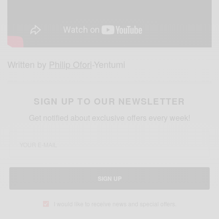
Written by
Philip Ofori
-Yentumi
SIGN UP TO OUR NEWSLETTER
Get notified about exclusive offers every week!
SIGN UP
I would like to receive news and special offers.