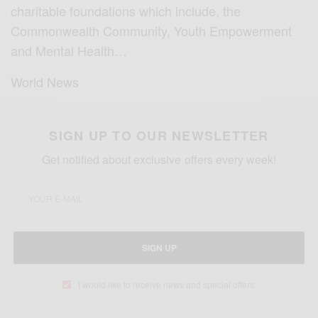
charitable foundations which include, the
Commonwealth Community, Youth Empowerment
and Mental Health…
World News
SIGN UP TO OUR NEWSLETTER
Get notified about exclusive offers every week!
SIGN UP
I would like to receive news and special offers.