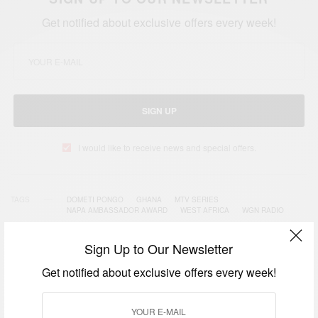
Get notified about exclusive offers every week!
SIGN UP
I would like to receive news and special offers.
TAGS
DOMETI PONGO
GHANA
MTV SERIES
NAPA AMBASSADOR AWARD
WEST AFRICA
WGN RADIO
Sign Up to Our Newsletter
Get notified about exclusive offers every week!
RELATED POSTS