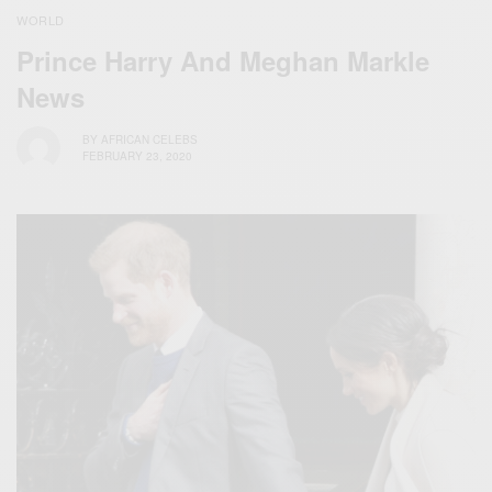
WORLD
Prince Harry And Meghan Markle
News
BY
AFRICAN CELEBS
FEBRUARY 23, 2020