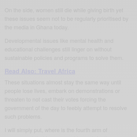
On the side, women still die while giving birth yet
these issues seem not to be regularly prioritised by
the media in Ghana today.
Developmental issues like mental health and
educational challenges still linger on without
sustainable policies and programs to solve them.
Read Also: Travel Africa
These situations almost stay the same way until
people lose lives, embark on demonstrations or
threaten to not cast their votes forcing the
government of the day to feebly attempt to resolve
such problems.
I will simply put, where is the fourth arm of