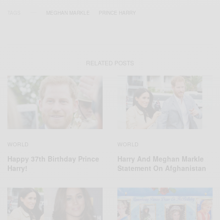
TAGS
MEGHAN MARKLE
PRINCE HARRY
RELATED POSTS
WORLD
WORLD
Harry And Meghan Markle
Happy 37th Birthday Prince
Statement On Afghanistan
Harry!