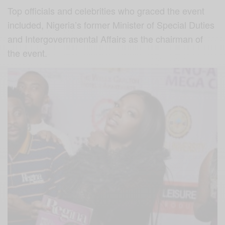
Top officials and celebrities who graced the event
included, Nigeria’s former Minister of Special Duties
and Intergovernmental Affairs as the chairman of
the event.