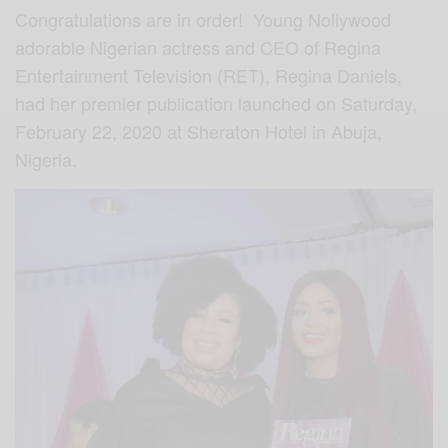
Congratulations are in order! Young Nollywood
adorable Nigerian actress and CEO of Regina
Entertainment Television (RET), Regina Daniels,
had her premier publication launched on Saturday,
February 22, 2020 at Sheraton Hotel in Abuja,
Nigeria.