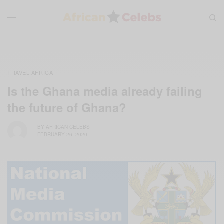
TRAVEL AFRICA
Is the Ghana media already failing
the future of Ghana?
BY
AFRICAN CELEBS
FEBRUARY 26, 2020