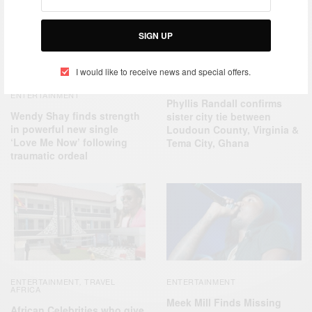
SIGN UP
I would like to receive news and special offers.
NEWS
ENTERTAINMENT
Phyllis Randall confirms
Wendy Shay finds strength
sister city tie between
in powerful new single
Loudoun County, Virginia &
‘Love Me Now’ following
Tema City, Ghana
traumatic ordeal
ENTERTAINMENT
TRAVEL
ENTERTAINMENT
,
AFRICA
Meek Mill Finds Missing
African Celebrities who give