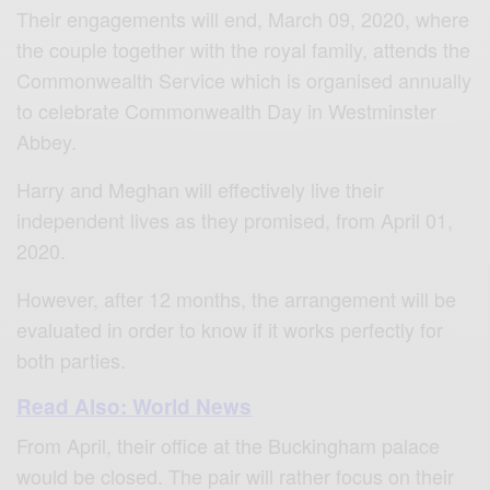
Their engagements will end, March 09, 2020, where
the couple together with the royal family, attends the
Commonwealth Service which is organised annually
to celebrate Commonwealth Day in Westminster
Abbey.
Harry and Meghan will effectively live their
independent lives as they promised, from April 01,
2020.
However, after 12 months, the arrangement will be
evaluated in order to know if it works perfectly for
both parties.
Read Also: World News
From April, their office at the Buckingham palace
would be closed. The pair will rather focus on their