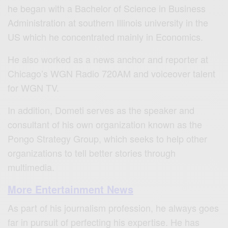
he began with a Bachelor of Science in Business
Administration at southern Illinois university in the
US which he concentrated mainly in Economics.
He also worked as a news anchor and reporter at
Chicago’s WGN Radio 720AM and voiceover talent
for WGN TV.
In addition, Dometi serves as the speaker and
consultant of his own organization known as the
Pongo Strategy Group, which seeks to help other
organizations to tell better stories through
multimedia.
More Entertainment News
As part of his journalism profession, he always goes
far in pursuit of perfecting his expertise. He has