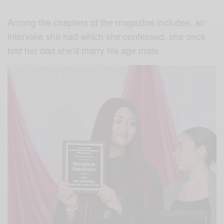
Among the chapters of the magazine includes, an
interview she had which she confessed, she once
told her dad she’d marry his age mate.