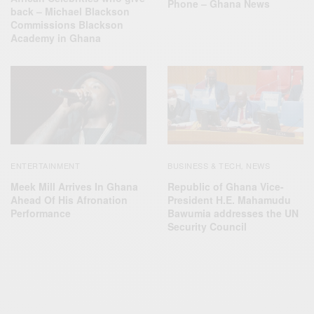
Phone – Ghana News
back – Michael Blackson
Commissions Blackson
Academy in Ghana
ENTERTAINMENT
BUSINESS & TECH
NEWS
,
Meek Mill Arrives In Ghana
Republic of Ghana Vice-
Ahead Of His Afronation
President H.E. Mahamudu
Performance
Bawumia addresses the UN
Security Council