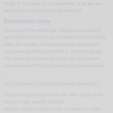
What, in the name of our ancestors, at all are we
teaching the next innocent generation?
Entertainment News
Look I know the world has changed and become
more liberal but come on, must we force immorality
down the throats of our young future generation,
must we copy blindly just to fit in, must we ignore
the values and morals we in our 40s and above
were raised with by our parents and grandparents
—
all in the name of getting at par with modernity?
I quite remember that in the late ’90s, a jury at the
Ghana music awards rejected
Batman Samini’s song ‘Linda’ because he used