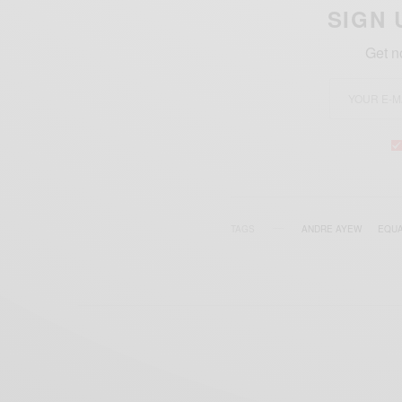
SIGN 
Get n
TAGS
ANDRE AYEW
EQUA