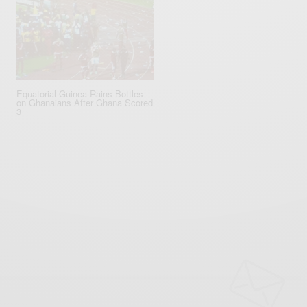
Equatorial ‪Guinea‬ Rains Bottles
on Ghana‬ians After Ghana Scored
3