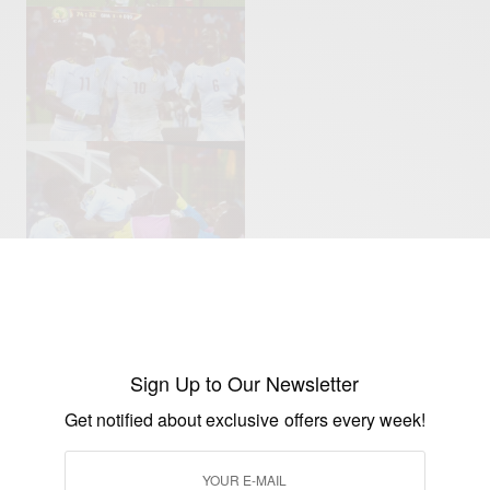
Sign Up to Our Newsletter
Get notified about exclusive offers every week!