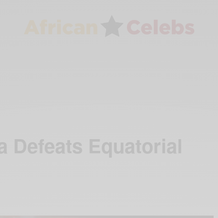
Defeats Equatorial