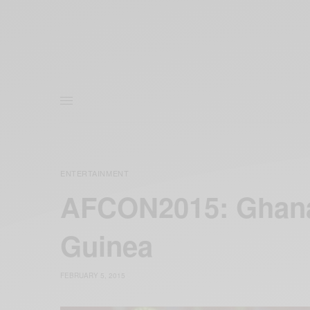
ENTERTAINMENT
AFCON2015: Ghana 
‪Guinea‬
FEBRUARY 5, 2015