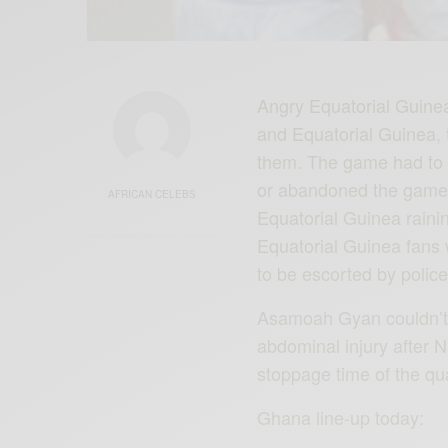
Angry Equatorial ‪Guine
and Equatorial ‪Guinea‬,
them. The game had to b
or abandoned the gam
AFRICAN CELEBS
Equatorial Guinea raini
Equatorial Guinea fans 
to be escorted by poli
Asamoah Gyan couldn’t p
abdominal injury after 
stoppage time of the qu
Ghana line-up today: