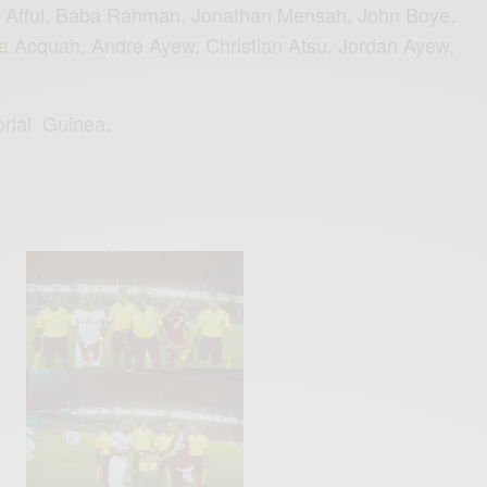
n Afful, Baba Rahman, Jonathan Mensah, John Boye,
e Acquah, Andre Ayew, Christian Atsu, Jordan Ayew,
rial
‪
Guinea‬.