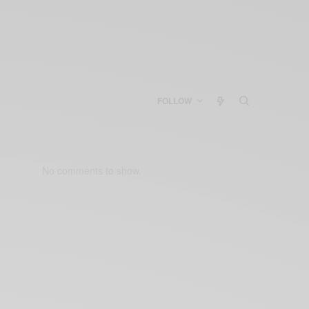
FOLLOW
No comments to show.