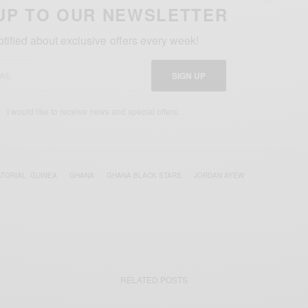
UP TO OUR NEWSLETTER
otified about exclusive offers every week!
SIGN UP
I would like to receive news and special offers.
TORIAL ‪ GUINEA‬
GHANA
GHANA BLACK STARS
JORDAN AYEW
RELATED POSTS