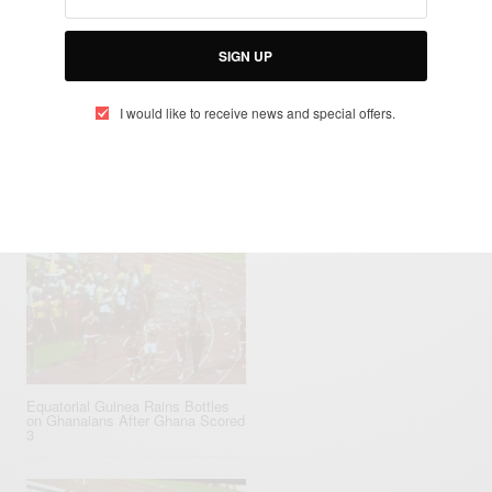
SIGN UP
SEE ALSO
I would like to receive news and special offers.
AINMENT
TRAVEL AFRICA
,
Con Africa 2025: Mega Celebrity Lineup Revealed
Equatorial ‪Guinea‬ Rains Bottles
on Ghana‬ians After Ghana Scored
3