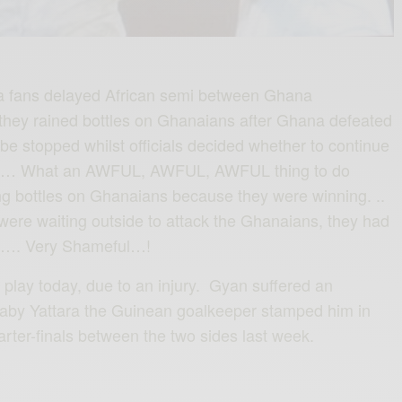
a‬ fans delayed African semi between Ghana
 they rained bottles on Ghana‬ians after Ghana defeated
e stopped whilst officials decided whether to continue
e… What an AWFUL, AWFUL, AWFUL thing to do
ng bottles on Ghanaians because they were winning. ..
were waiting outside to attack the Ghanaians, they had
ce…. Very Shameful…!
lay today, due to an injury. Gyan suffered an
Naby Yattara the Guinean goalkeeper stamped him in
arter-finals between the two sides last week.