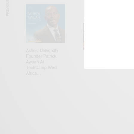
PREVIOUS ARTICLE
ENTERT
Comic 
Ashesi University
Founder Patrick
Awuah At
TechCamp West
Africa…