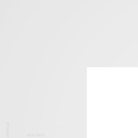
READ NEXT