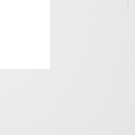
NEXT ARTICLE