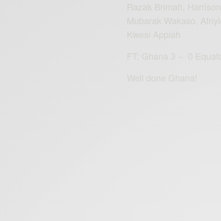
Razak Brimah, Harriso
Mubarak Wakaso, Afriyi
Kwesi Appiah
FT: Ghana‬
3 – 0 Equato
Well done Ghana!